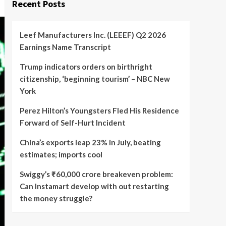
Recent Posts
Leef Manufacturers Inc. (LEEEF) Q2 2026
Earnings Name Transcript
Trump indicators orders on birthright
citizenship, ‘beginning tourism’ – NBC New
York
Perez Hilton’s Youngsters Fled His Residence
Forward of Self-Hurt Incident
China’s exports leap 23% in July, beating
estimates; imports cool
Swiggy’s ₹60,000 crore breakeven problem:
Can Instamart develop with out restarting
the money struggle?