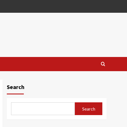
Search
Search