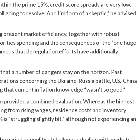
within the prime 15%, credit score spreads are very low.
ll going to resolve. And I’m form of a skeptic,” he advised
g present market efficiency, together with robust
horities spending and the consequences of the “one huge
famous that deregulation efforts have additionally
hat a number of dangers stay on the horizon. Past
rations concerning the Ukraine-Russia battle, U.S.-China
ng that
current inflation knowledge
“wasn’t so good.”
n provided a combined evaluation. Whereas the highest
ng from rising wages, residence costs and inventory
 “struggling slightly bit,” although not experiencing an
he varied geopolitical challenges dealing with markets,