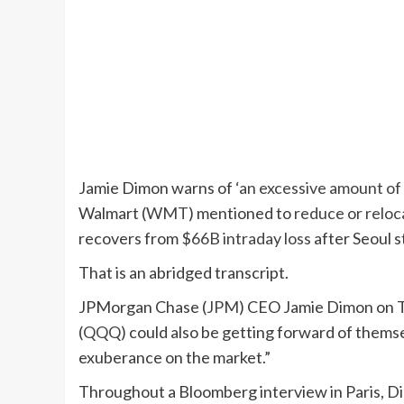
Jamie Dimon warns of
‘an excessive amount of
Walmart (
WMT
) mentioned to
reduce or reloc
recovers from
$66B intraday loss
after Seoul st
That is an abridged transcript.
JPMorgan Chase (
JPM
) CEO Jamie Dimon on T
(
QQQ
) could also be getting forward of themse
exuberance on the market.”
Throughout a Bloomberg interview in Paris, Di