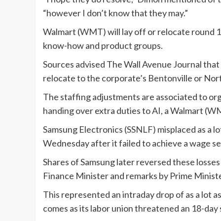
“however I don’t know that they may.”
Walmart (
WMT
) will lay off or relocate roun
know-how and product groups.
Sources advised The Wall Avenue Journal that
relocate to the corporate’s Bentonville or Nor
The staffing adjustments are associated to or
handing over extra duties to AI, a Walmart (
W
Samsung Electronics (
SSNLF
) misplaced as a 
Wednesday after it failed to achieve a wage se
Shares of Samsung later reversed these losses 
Finance Minister and remarks by Prime Minist
This represented an intraday drop of as a lot a
comes as its labor union threatened an 18-day s