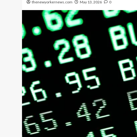
thenewyorkernews.com
May 13, 2026
0