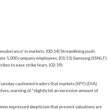
 exuberance’
in markets. (00:14) Streamlining push:
ate
1,000 company employees. (01:51) Samsung (
SSNLF
)
rikes to ease strike fears. (02:19)
uesday cautioned traders that markets (
SPY
) (
DIA
)
lves, warning of “slightly bit an excessive amount of
mon expressed skepticism that present valuations are