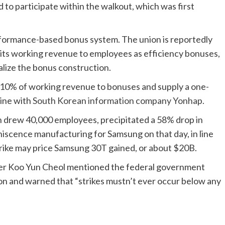
to participate within the walkout, which was first
rformance-based bonus system. The union is reportedly
its working revenue to employees as efficiency bonuses,
lize the bonus construction.
 10% of working revenue to bonuses and supply a one-
line with
South Korean information company Yonhap.
ch drew 40,000 employees, precipitated a 58% drop in
niscence manufacturing for Samsung on that day, in line
trike may price Samsung 30T gained, or about $20B.
ter Koo Yun Cheol mentioned the federal government
sion and warned that “strikes mustn’t ever occur below any