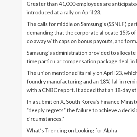
Greater than 41,000 employees are anticipated 
introduced at a rally on April 23.
The calls for middle on Samsung’s (
SSNLF
) pe
demanding that the corporate allocate 15% of 
do away with caps on bonus payouts, and forma
Samsung’s administration provided to allocate
time particular compensation package deal, in 
The union mentioned its rally on April 23, whi
foundry manufacturing and an 18% fall in remi
with a CNBC report. It added that an 18-day s
In a submit on X
, South Korea’s Finance Minis
“deeply regrets” the failure to achieve a deci
circumstances.”
What’s Trending on Looking for Alpha