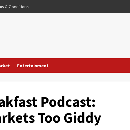
ms & Conditions
arket
Entertainment
akfast Podcast:
rkets Too Giddy