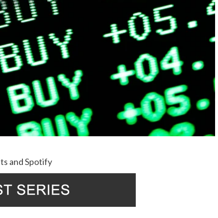
ts
and
Spotify