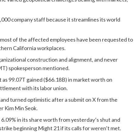
d 1,000 company staff because it streamlines its world
 most of the affected employees have been requested to
thern California workplaces.
ganizational construction and alignment, and never
MT
) spokesperson
mentioned
.
lot as 99.07T gained ($66.18B) in market worth on
ttlement with its labor union.
and turned optimistic after a submit on X from the
er Kim Min Seok.
s 6.09% in its share worth from yesterday’s shut and
trike beginning Might 21 if its calls for weren’t met.