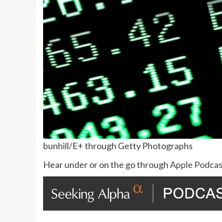
bunhill/E+ through Getty Photographs
Hear under or on the go through
Apple Podcas