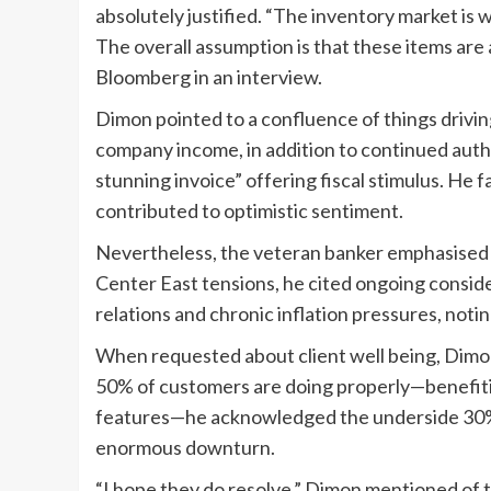
absolutely justified. “The inventory market is 
The overall assumption is that these items are a
Bloomberg in an interview.
Dimon pointed to a confluence of things drivin
company income, in addition to continued aut
stunning invoice” offering fiscal stimulus. He 
contributed to optimistic sentiment.
Nevertheless, the veteran banker emphasised t
Center East tensions, he cited ongoing conside
relations and chronic inflation pressures, noti
When requested about client well being, Dimo
50% of customers are doing properly—benefiti
features—he acknowledged the underside 30% is
enormous downturn.
“I hope they do resolve,” Dimon mentioned of t