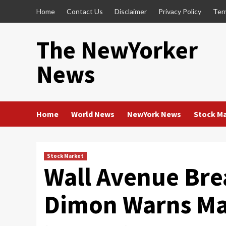
Skip
Home
Contact Us
Disclaimer
Privacy Policy
Ter
to
content
The NewYorker
News
Home
World News
NewYork News
Stock M
Stock Market
Wall Avenue Bre
Dimon Warns Ma