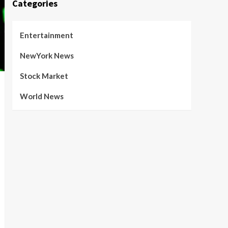
Categories
Entertainment
NewYork News
Stock Market
World News