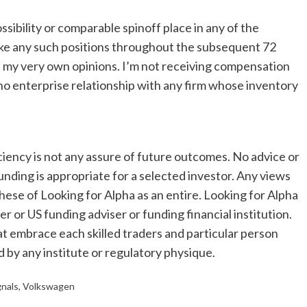
ssibility or comparable spinoff place in any of the
oke any such positions throughout the subsequent 72
es my very own opinions. I’m not receiving compensation
e no enterprise relationship with any firm whose inventory
ciency is not any assure of future outcomes. No advice or
unding is appropriate for a selected investor. Any views
hese of Looking for Alpha as an entire. Looking for Alpha
er or US funding adviser or funding financial institution.
at embrace each skilled traders and particular person
d by any institute or regulatory physique.
gnals
,
Volkswagen