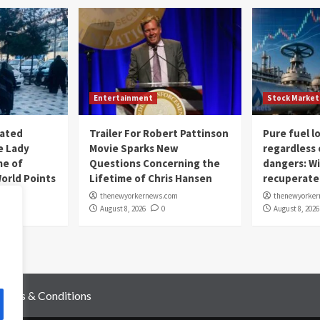
Entertainment
Stock Market
nated
Trailer For Robert Pattinson
Pure fuel 
e Lady
Movie Sparks New
regardless 
me of
Questions Concerning the
dangers: Wi
rld Points
Lifetime of Chris Hansen
recuperate
om
thenewyorkernews.com
thenewyorke
August 8, 2026
0
August 8, 2026
Terms & Conditions