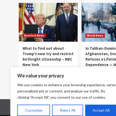
NewYork News
World News
What to find out about
In Taliban-Domi
Trump’s new try and restrict
Afghanistan, On
birthright citizenship – NBC
Refuses a Lifeti
New York
Dependence — Wo
thenewyorkernews.com
thenewyorkernews.c
We value your privacy
August 8, 2026
0
August 8, 2026
0
We use cookies to enhance your browsing experience, serve
personalized ads or content, and analyze our traffic. By
clicking "Accept All", you consent to our use of cookies.
Home
Contact Us
Disclaimer
Privacy Policy
Customize
Reject All
Accept All