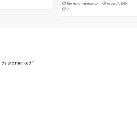
thenewyorkernews.com
August 7, 2026
0
elds are marked
*