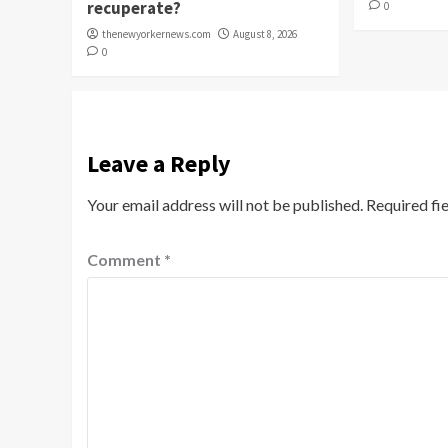
recuperate?
0
thenewyorkernews.com
August 8, 2026
0
Leave a Reply
Your email address will not be published.
Required fi
Comment
*