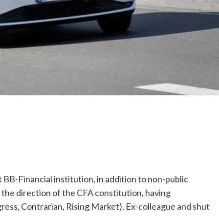
t BB-Financial institution, in addition to non-public
 the direction of the CFA constitution, having
gress, Contrarian, Rising Market). Ex-colleague and shut