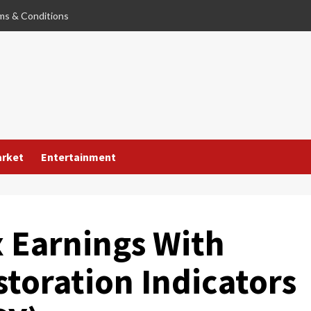
ms & Conditions
arket
Entertainment
 Earnings With
toration Indicators