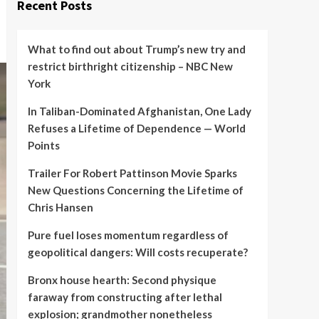
Recent Posts
What to find out about Trump’s new try and
restrict birthright citizenship – NBC New
York
In Taliban-Dominated Afghanistan, One Lady
Refuses a Lifetime of Dependence — World
Points
Trailer For Robert Pattinson Movie Sparks
New Questions Concerning the Lifetime of
Chris Hansen
Pure fuel loses momentum regardless of
geopolitical dangers: Will costs recuperate?
Bronx house hearth: Second physique
faraway from constructing after lethal
explosion; grandmother nonetheless