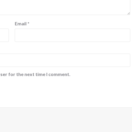
Email
*
ser for the next time I comment.