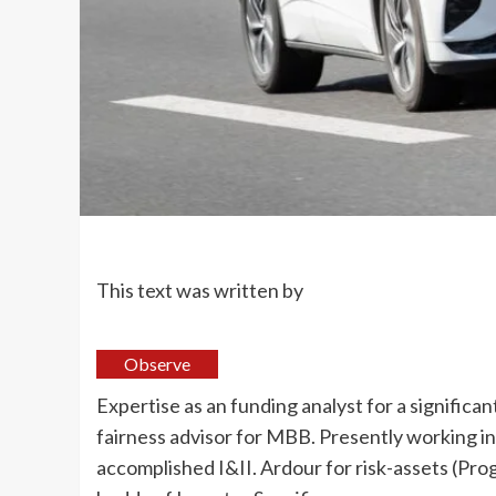
This text was written by
Observe
Expertise as an funding analyst for a significan
fairness advisor for MBB. Presently working in
accomplished I&II. Ardour for risk-assets (Pro