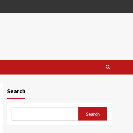
Search
Search