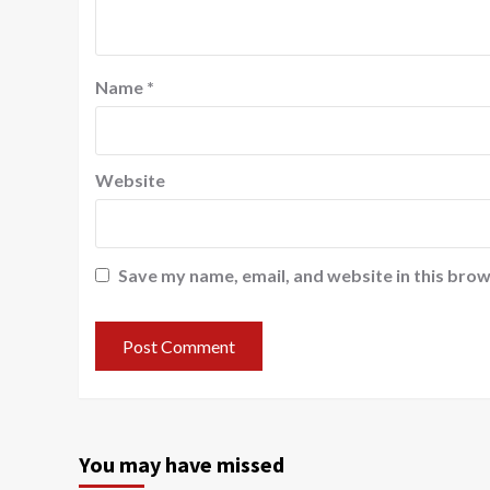
Name
*
Website
Save my name, email, and website in this brow
You may have missed