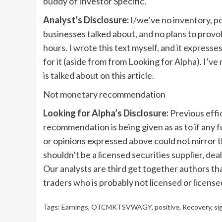
buddy of Investor Specific.
Analyst’s Disclosure:
I/we’ve no inventory, po
businesses talked about, and no plans to prov
hours.
I wrote this text myself, and it express
for it (aside from from Looking for Alpha). I’v
is talked about on this article.
Not monetary recommendation
Looking for Alpha’s Disclosure:
Previous effi
recommendation is being given as as to if any f
or opinions expressed above could not mirror t
shouldn’t be a licensed securities supplier, deal
Our analysts are third get together authors th
traders who is probably not licensed or license
Tags:
Earnings
,
OTCMKTSVWAGY
,
positive
,
Recovery
,
si