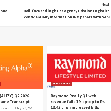
Next
Road
Rail-focused logistics agency Pristine Logistics
confidentially information IPO papers with Sebi
t
Stock Market
 (ALIZY) Q2 2026
Raymond Realty Q1 web
Name Transcript
revenue falls 19 laptop to Rs
13.43 cr on increased bills
rnews.com
August 8, 2026