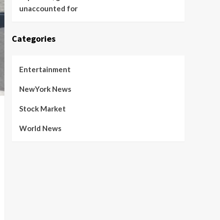
unaccounted for
Categories
Entertainment
NewYork News
Stock Market
World News