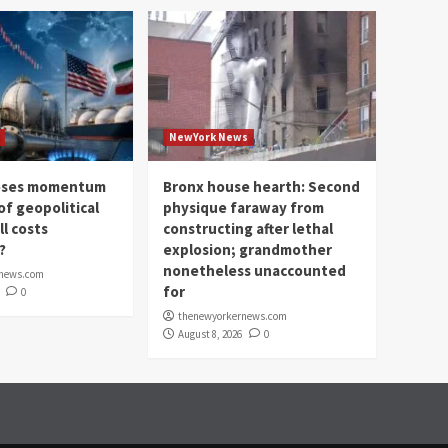
NewYork News
loses momentum
Bronx house hearth: Second
of geopolitical
physique faraway from
ll costs
constructing after lethal
?
explosion; grandmother
nonetheless unaccounted
rnews.com
for
0
thenewyorkernews.com
August 8, 2026
0