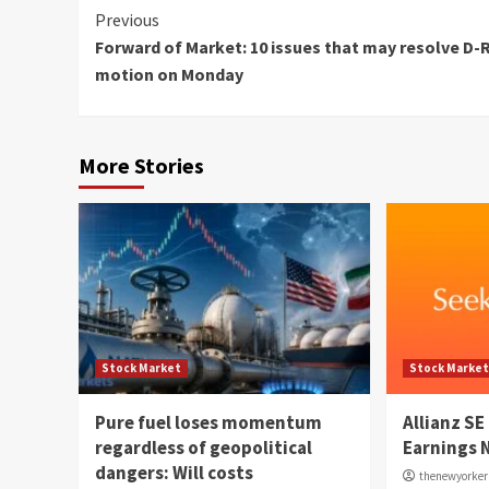
Continue
Previous
Forward of Market: 10 issues that may resolve D-
Reading
motion on Monday
More Stories
Stock Market
Stock Marke
Pure fuel loses momentum
Allianz SE
regardless of geopolitical
Earnings 
dangers: Will costs
thenewyorke