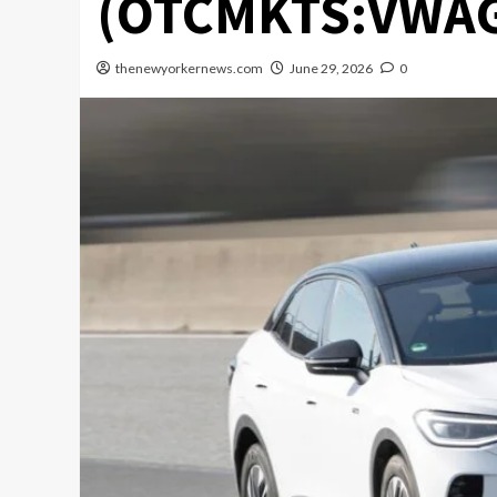
(OTCMKTS:VWA
thenewyorkernews.com
June 29, 2026
0