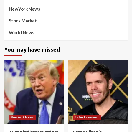
NewYork News
Stock Market
World News
You may have missed
NewYork News
Entertainment
Trump indicators orders
Perez Hilton’s