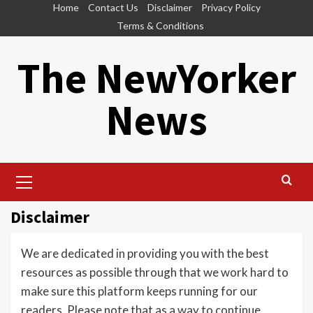
Skip
Home
Contact Us
Disclaimer
Privacy Policy
to
Terms & Conditions
content
The NewYorker
News
Primary
Menu
Disclaimer
We are dedicated in providing you with the best
resources as possible through that we work hard to
make sure this platform keeps running for our
readers. Please note that as a way to continue