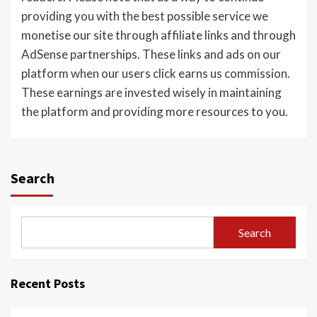
providing you with the best possible service we
monetise our site through affiliate links and through
AdSense partnerships. These links and ads on our
platform when our users click earns us commission.
These earnings are invested wisely in maintaining
the platform and providing more resources to you.
Search
Search
Recent Posts