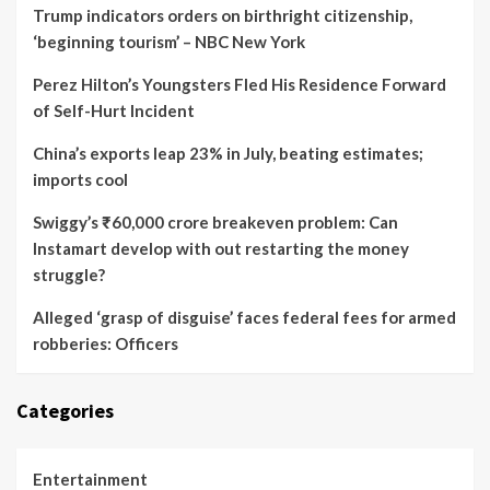
Trump indicators orders on birthright citizenship,
‘beginning tourism’ – NBC New York
Perez Hilton’s Youngsters Fled His Residence Forward
of Self-Hurt Incident
China’s exports leap 23% in July, beating estimates;
imports cool
Swiggy’s ₹60,000 crore breakeven problem: Can
Instamart develop with out restarting the money
struggle?
Alleged ‘grasp of disguise’ faces federal fees for armed
robberies: Officers
Categories
Entertainment