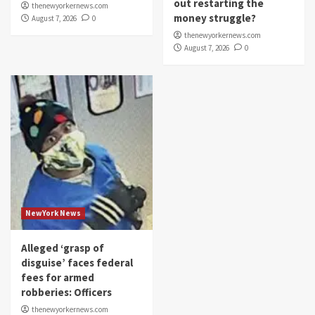
out restarting the
thenewyorkernews.com
money struggle?
August 7, 2026
0
thenewyorkernews.com
August 7, 2026
0
NewYork News
Alleged ‘grasp of
disguise’ faces federal
fees for armed
robberies: Officers
thenewyorkernews.com