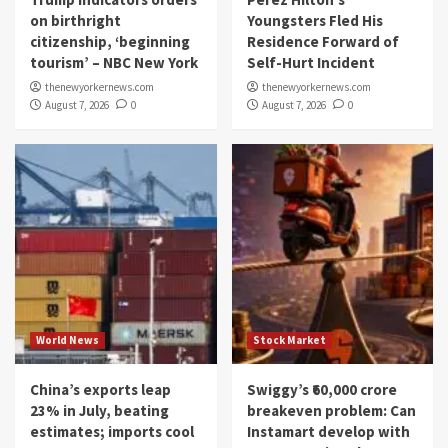
on birthright
Youngsters Fled His
citizenship, ‘beginning
Residence Forward of
tourism’ – NBC New York
Self-Hurt Incident
thenewyorkernews.com
thenewyorkernews.com
August 7, 2026
0
August 7, 2026
0
World News
Stock Market
China’s exports leap
Swiggy’s ₹60,000 crore
23% in July, beating
breakeven problem: Can
estimates; imports cool
Instamart develop with