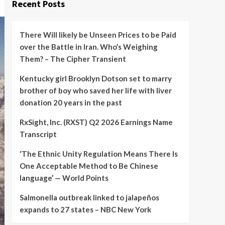
Recent Posts
There Will likely be Unseen Prices to be Paid
over the Battle in Iran. Who’s Weighing
Them? – The Cipher Transient
Kentucky girl Brooklyn Dotson set to marry
brother of boy who saved her life with liver
donation 20 years in the past
RxSight, Inc. (RXST) Q2 2026 Earnings Name
Transcript
‘The Ethnic Unity Regulation Means There Is
One Acceptable Method to Be Chinese
language’ — World Points
Salmonella outbreak linked to jalapeños
expands to 27 states – NBC New York