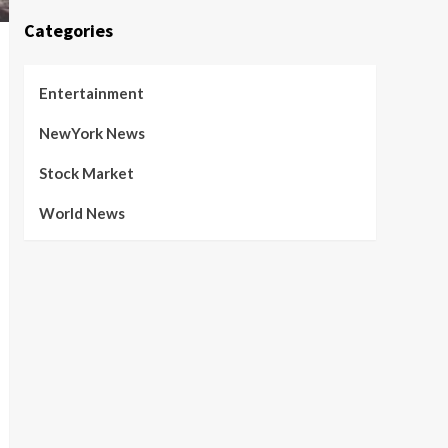
Categories
Entertainment
NewYork News
Stock Market
World News