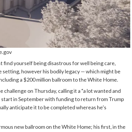
e.gov
ht find yourself being disastrous for well being care,
he setting, however his bodily legacy — which might be
including a $200 million ballroom to the White Home.
e challenge on Thursday, calling it a “a lot wanted and
ill start in September with funding to return from Trump
ually anticipate it to be completed whereas he’s
rmous new ballroom on the White Home; his first, in the