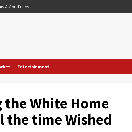
ms & Conditions
arket
Entertainment
g the White Home
l the time Wished