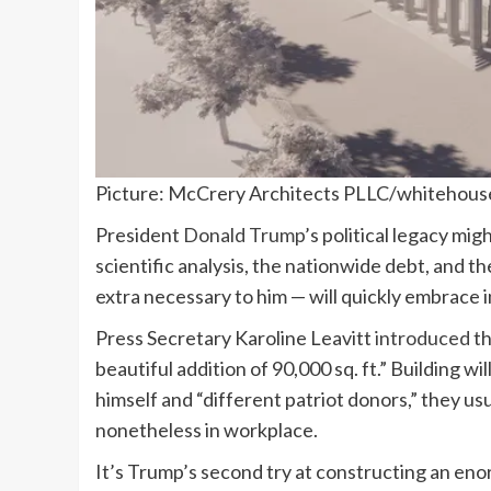
Picture: McCrery Architects PLLC/whitehous
President
Donald Trump
’s political legacy mig
scientific analysis, the nationwide debt, and t
extra necessary to him — will quickly embrace 
Press Secretary Karoline Leavitt
introduced
th
beautiful addition of 90,000 sq. ft.” Building w
himself and “different patriot donors,” they us
nonetheless in workplace.
It’s Trump’s second try at constructing an eno