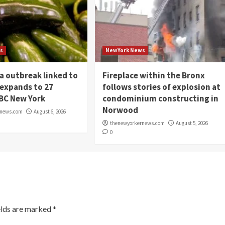
s
NewYork News
a outbreak linked to
Fireplace within the Bronx
 expands to 27
follows stories of explosion at
NBC New York
condominium constructing in
Norwood
rnews.com
August 6, 2026
thenewyorkernews.com
August 5, 2026
0
elds are marked
*