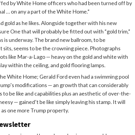
ffed
by White Home officers who had been turned off by
nal … on any a part of the White Home.”
nd gold as he likes. Alongside together with his new
ssure One
that will probably be fitted out with “gold trim,”
ns
is underway. The brand new ballroom, to be
t sits, seems to be the crowning piece. Photographs
lots like Mar-a-Lago — heavy on the gold and white with
lay within the ceiling, and gold flooring lamps.
the White Home; Gerald Ford even had a
swimming pool
Trump’s modifications — an growth that can considerably
o be like and capabilities plus an aesthetic of over-the-
eesy — gained’t be like simply leaving his stamp. It will
me as one more Trump property.
newsletter