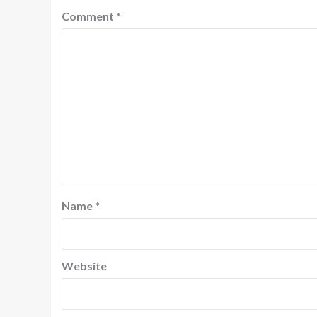
Comment
*
Name
*
Website