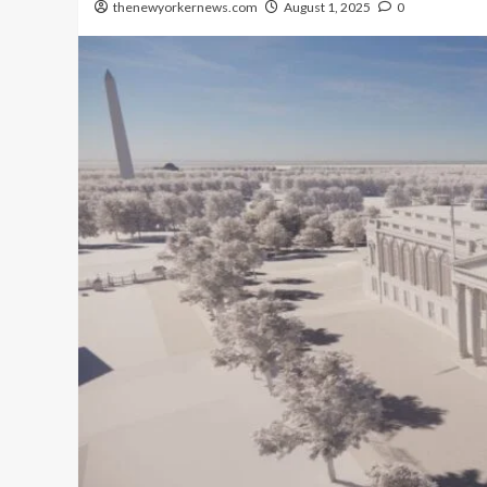
thenewyorkernews.com
August 1, 2025
0