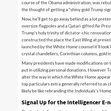
course of the Obama administration, was
rebu
the thought of getting a “shiny gold Trump sig
Now, he’ll get to go away behind as a lot prete
oversize
flagpoles
and a
Qatari-gifted Air Pre
Trump’s holy trinity of
dictator-chic renovatio
constructed the place the East Wing at presen
launched
by the White Home counsel it’ll look 
crystal chandeliers, Corinthian columns, gold in
Many presidents have made modifications on 
put in utilizing personal donations. However 
alter the way in which the White Home appears t
top particulars extra generally referred to as ch
likely be like rebranding the Individuals’s Ho
Signal Up for the Intelligencer E-