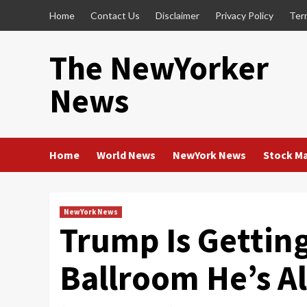
Skip
Home
Contact Us
Disclaimer
Privacy Policy
Ter
to
content
The NewYorker
News
Home
World News
NewYork News
Stock M
NewYork News
Trump Is Gettin
Ballroom He’s Al