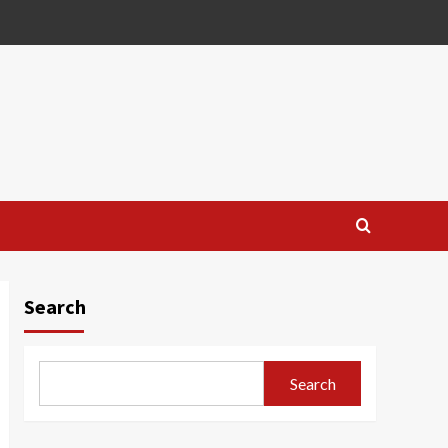
Search
Search