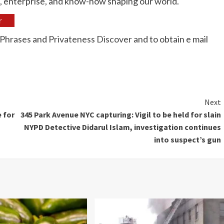
s, enterprise, and know-how shaping our world.
r
Phrases
and
Privateness Discover
and to obtain e mail
Next
 for
345 Park Avenue NYC capturing: Vigil to be held for slain
NYPD Detective Didarul Islam, investigation continues
into suspect’s gun