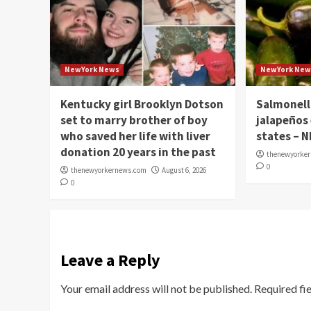
NewYork News
NewYork New
Kentucky girl Brooklyn Dotson
Salmonell
set to marry brother of boy
jalapeños
who saved her life with liver
states – 
donation 20 years in the past
thenewyorke
0
thenewyorkernews.com
August 6, 2026
0
Leave a Reply
Your email address will not be published.
Required fi