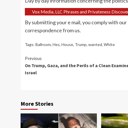
Day by day information concerning the politic
Vox Media, LLC Phrases and Privateness Discove
By submitting your e mail, you comply with our
correspondence from us.
Tags:
Ballroom
,
Hes
,
House
,
Trump
,
wanted
,
White
Continue
Previous
On Trump, Gaza, and the Perils of a Clean Examine
Reading
Israel
More Stories