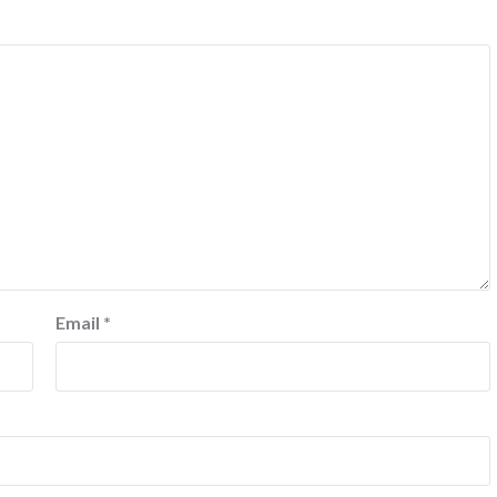
Email
*