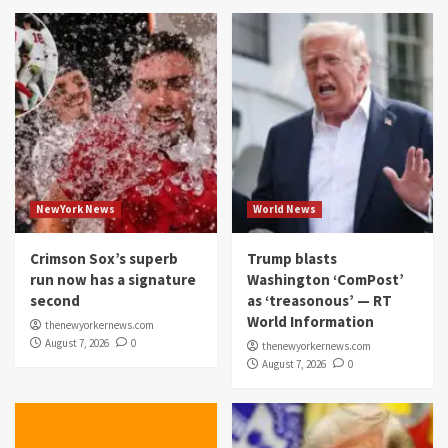
NewYork News
World News
Crimson Sox’s superb
Trump blasts
run now has a signature
Washington ‘ComPost’
second
as ‘treasonous’ — RT
World Information
thenewyorkernews.com
August 7, 2026
0
thenewyorkernews.com
August 7, 2026
0