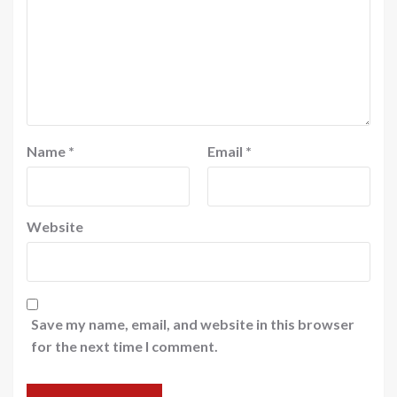
Name
*
Email
*
Website
Save my name, email, and website in this browser
for the next time I comment.