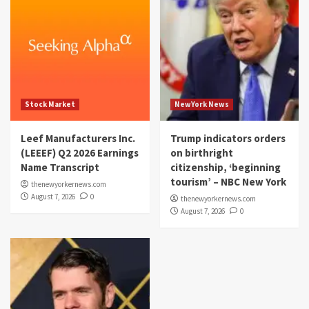
Stock Market
NewYork News
Leef Manufacturers Inc.
Trump indicators orders
(LEEEF) Q2 2026 Earnings
on birthright
Name Transcript
citizenship, ‘beginning
tourism’ – NBC New York
thenewyorkernews.com
August 7, 2026
0
thenewyorkernews.com
August 7, 2026
0