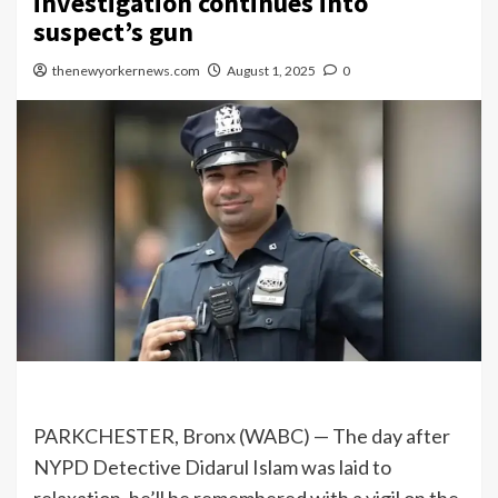
investigation continues into
suspect’s gun
thenewyorkernews.com
August 1, 2025
0
PARKCHESTER, Bronx (WABC) —
The day after
NYPD Detective Didarul Islam was laid to