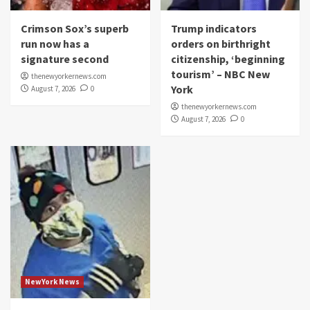
Crimson Sox’s superb
Trump indicators
run now has a
orders on birthright
signature second
citizenship, ‘beginning
tourism’ – NBC New
thenewyorkernews.com
York
August 7, 2026
0
thenewyorkernews.com
August 7, 2026
0
NewYork News