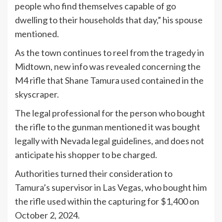
people who find themselves capable of go
dwelling to their households that day,” his spouse
mentioned.
As the town continues to reel from the tragedy in
Midtown, new info was revealed concerning the
M4 rifle that Shane Tamura used contained in the
skyscraper.
The legal professional for the person who bought
the rifle to the gunman mentioned it was bought
legally with Nevada legal guidelines, and does not
anticipate his shopper to be charged.
Authorities turned their consideration to
Tamura’s supervisor in Las Vegas, who bought him
the rifle used within the capturing for $1,400 on
October 2, 2024.