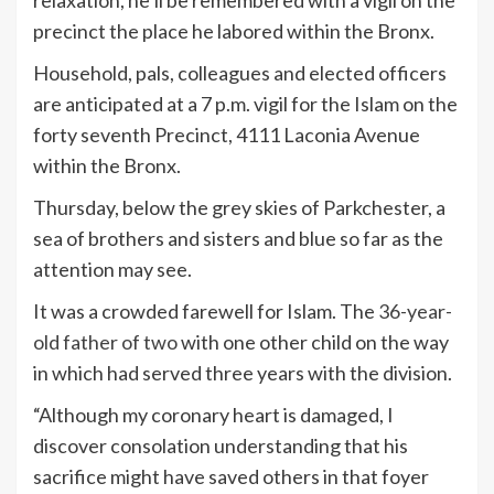
relaxation, he’ll be remembered with a vigil on the
precinct the place he labored within the Bronx.
Household, pals, colleagues and elected officers
are anticipated at a 7 p.m. vigil for the Islam on the
forty seventh Precinct, 4111 Laconia Avenue
within the Bronx.
Thursday, below the grey skies of Parkchester, a
sea of brothers and sisters and blue so far as the
attention may see.
It was a crowded farewell for Islam. The
36-year-
old father of two
with one other child on the way
in which had served three years with the division.
“Although my coronary heart is damaged, I
discover consolation understanding that his
sacrifice might have saved others in that foyer