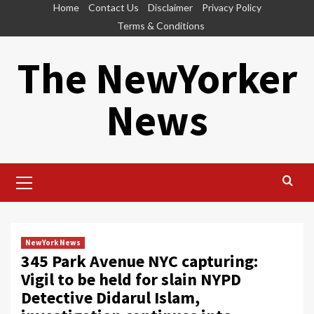
Skip
Home
Contact Us
Disclaimer
Privacy Policy
to
Terms & Conditions
content
The NewYorker
News
Primary
Menu
NewYork News
345 Park Avenue NYC capturing:
Vigil to be held for slain NYPD
Detective Didarul Islam,