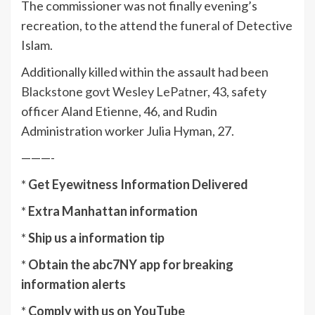
The commissioner was not finally evening’s
recreation, to the attend the funeral of Detective
Islam.
Additionally killed within the assault had been
Blackstone govt Wesley LePatner
, 43, safety
officer Aland Etienne, 46, and Rudin
Administration worker Julia Hyman, 27.
———-
*
Get Eyewitness Information Delivered
*
Extra Manhattan information
*
Ship us a information tip
*
Obtain the abc7NY app for breaking
information alerts
*
Comply with us on YouTube