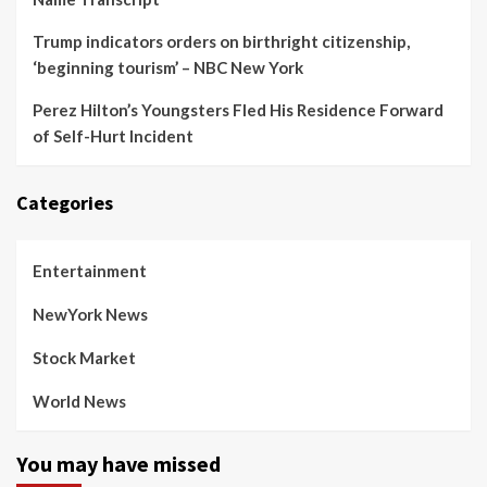
Trump indicators orders on birthright citizenship,
‘beginning tourism’ – NBC New York
Perez Hilton’s Youngsters Fled His Residence Forward
of Self-Hurt Incident
Categories
Entertainment
NewYork News
Stock Market
World News
You may have missed