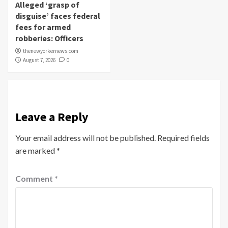
Alleged ‘grasp of
disguise’ faces federal
fees for armed
robberies: Officers
thenewyorkernews.com
August 7, 2026
0
Leave a Reply
Your email address will not be published.
Required fields
are marked
*
Comment
*