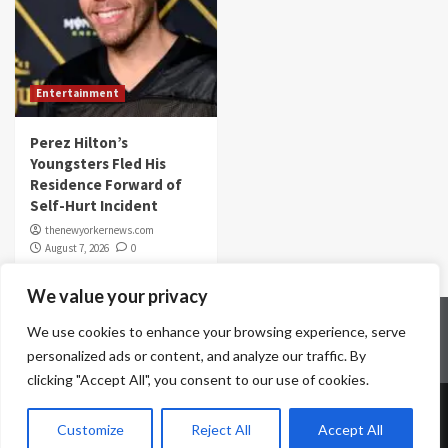
Entertainment
Perez Hilton’s
Youngsters Fled His
Residence Forward of
Self-Hurt Incident
thenewyorkernews.com
August 7, 2026
0
We value your privacy
Home
Contact Us
Disclaimer
Privacy Policy
We use cookies to enhance your browsing experience, serve
Terms & Conditions
personalized ads or content, and analyze our traffic. By
clicking "Accept All", you consent to our use of cookies.
Copyright © All rights reserved.
|
CoverNews
by AF
Customize
Reject All
Accept All
themes.