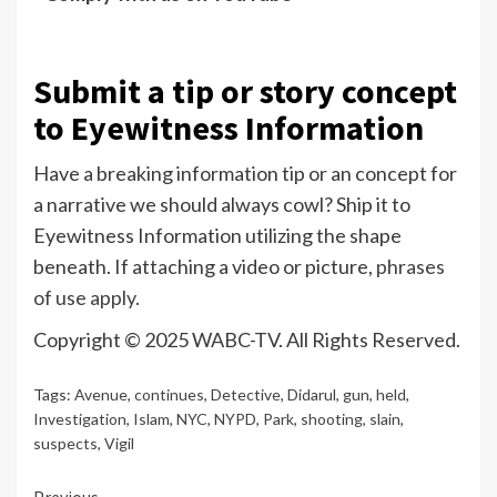
Submit a tip or story concept
to Eyewitness Information
Have a breaking information tip or an concept for
a narrative we should always cowl? Ship it to
Eyewitness Information utilizing the shape
beneath. If attaching a video or picture,
phrases
of use apply.
Copyright © 2025 WABC-TV. All Rights Reserved.
Tags:
Avenue
,
continues
,
Detective
,
Didarul
,
gun
,
held
,
Investigation
,
Islam
,
NYC
,
NYPD
,
Park
,
shooting
,
slain
,
suspects
,
Vigil