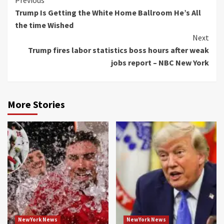
Continue
Previous
Trump Is Getting the White Home Ballroom He’s All
Reading
the time Wished
Next
Trump fires labor statistics boss hours after weak
jobs report – NBC New York
More Stories
NewYork News
NewYork News