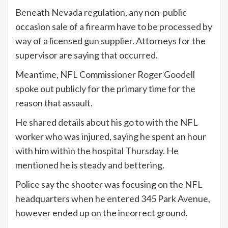
Beneath Nevada regulation, any non-public
occasion sale of a firearm have to be processed by
way of a licensed gun supplier. Attorneys for the
supervisor are saying that occurred.
Meantime, NFL Commissioner Roger Goodell
spoke out publicly for the primary time for the
reason that assault.
He shared details about his go to with the NFL
worker who was injured, saying he spent an hour
with him within the hospital Thursday. He
mentioned he is steady and bettering.
Police say the shooter was focusing on the NFL
headquarters when he entered 345 Park Avenue,
however ended up on the incorrect ground.