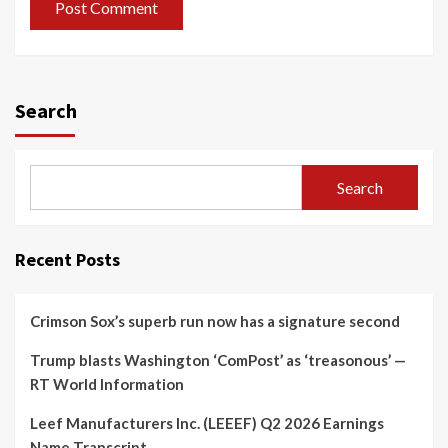
Search
Search
Recent Posts
Crimson Sox’s superb run now has a signature second
Trump blasts Washington ‘ComPost’ as ‘treasonous’ —
RT World Information
Leef Manufacturers Inc. (LEEEF) Q2 2026 Earnings
Name Transcript