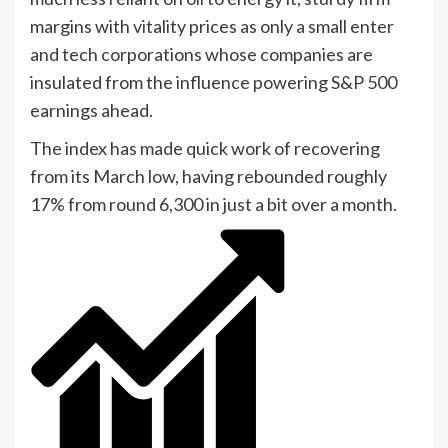
margins with vitality prices as only a small enter
and tech corporations whose companies are
insulated from the influence powering S&P 500
earnings ahead.
The index has made quick work of recovering
from its March low, having rebounded roughly
17% from round 6,300 in just a bit over a month.