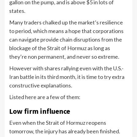
gallon on the pump, and is above $5 in lots of
states.
Many traders chalked up the market’s resilience
to period, which means a hope that corporations
can navigate provide chain disruptions from the
blockage of the Strait of Hormuz as long as
they’re non permanent, and never so extreme.
However with shares rallying even with the U.S.-
Iran battle in its third month, it is time to try extra
constructive explanations.
Listed here are a few of them:
Low firm influence
Even when the Strait of Hormuz reopens
tomorrow, the injury has already been finished.