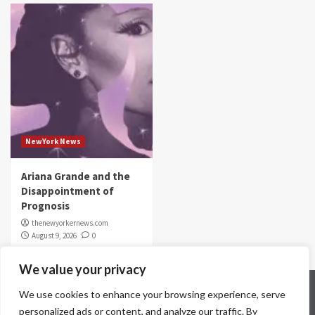
NewYork News
Ariana Grande and the
Disappointment of
Prognosis
thenewyorkernews.com
August 9, 2026
0
We value your privacy
Home
Contact Us
Disclaimer
Privacy Policy
We use cookies to enhance your browsing experience, serve
Terms & Conditions
personalized ads or content, and analyze our traffic. By