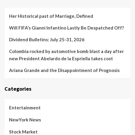
Her Historical past of Marriage, Defined
Will FIFA’s Gianni Infantino Lastly Be Despatched Off?
Dividend Bulletins: July 25-31, 2026
Colombia rocked by automotive bomb blast a day after
new President Abelardo de la Espriella takes cost
Ariana Grande and the Disappointment of Prognosis
Categories
Entertainment
NewYork News
Stock Market