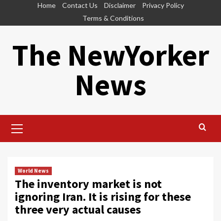
Skip
Home
Contact Us
Disclaimer
Privacy Policy
to
Terms & Conditions
content
The NewYorker
News
Primary
Menu
World News
The inventory market is not
ignoring Iran. It is rising for these
three very actual causes