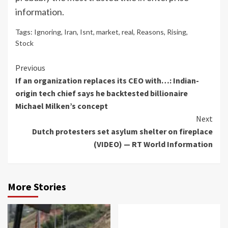
information.
Tags:
Ignoring
,
Iran
,
Isnt
,
market
,
real
,
Reasons
,
Rising
,
Stock
Continue
Previous
If an organization replaces its CEO with…: Indian-
Reading
origin tech chief says he backtested billionaire
Michael Milken’s concept
Next
Dutch protesters set asylum shelter on fireplace
(VIDEO) — RT World Information
More Stories