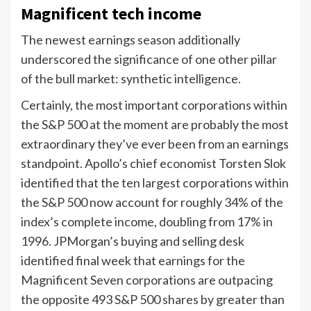
Magnificent tech income
The newest earnings season additionally
underscored the significance of one other pillar
of the bull market: synthetic intelligence.
Certainly, the most important corporations within
the S&P 500 at the moment are probably the most
extraordinary they’ve ever been from an earnings
standpoint. Apollo’s chief economist Torsten Slok
identified that the ten largest corporations within
the S&P 500 now account for roughly 34% of the
index’s complete income, doubling from 17% in
1996. JPMorgan’s buying and selling desk
identified final week that earnings for the
Magnificent Seven corporations are outpacing
the opposite 493 S&P 500 shares by greater than