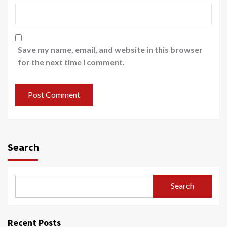
Save my name, email, and website in this browser
for the next time I comment.
Search
Search
Recent Posts