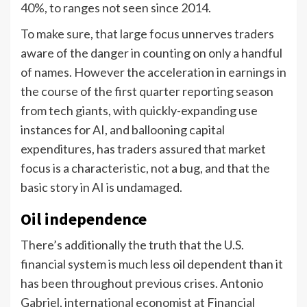
40%, to ranges not seen since 2014.
To make sure, that large focus unnerves traders
aware of the danger in counting on only a handful
of names. However the acceleration in earnings in
the course of the first quarter reporting season
from tech giants, with quickly-expanding use
instances for AI, and ballooning capital
expenditures, has traders assured that market
focus is a characteristic, not a bug, and that the
basic story in AI is undamaged.
Oil independence
There’s additionally the truth that the U.S.
financial system is much less oil dependent than it
has been throughout previous crises. Antonio
Gabriel, international economist at Financial