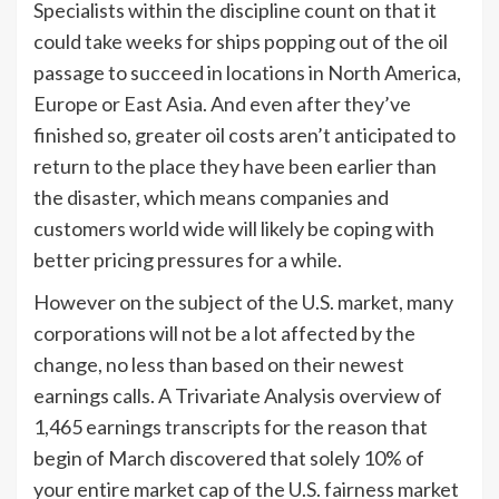
Specialists within the discipline count on that it
could take weeks for ships popping out of the oil
passage to succeed in locations in North America,
Europe or East Asia. And even after they’ve
finished so, greater oil costs aren’t anticipated to
return to the place they have been earlier than
the disaster, which means companies and
customers world wide will likely be coping with
better pricing pressures for a while.
However on the subject of the U.S. market, many
corporations will not be a lot affected by the
change, no less than based on their newest
earnings calls. A Trivariate Analysis overview of
1,465 earnings transcripts for the reason that
begin of March discovered that solely 10% of
your entire market cap of the U.S. fairness market