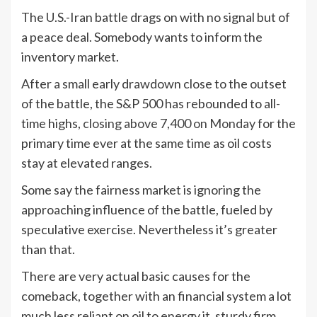
The U.S.-Iran battle drags on with no signal but of
a peace deal. Somebody wants to inform the
inventory market.
After a small early drawdown close to the outset
of the battle, the S&P 500 has rebounded to all-
time highs,
closing above 7,400 on Monday
for the
primary time ever at the same time as oil costs
stay at elevated ranges.
Some say the fairness market is ignoring the
approaching influence of the battle, fueled by
speculative exercise. Nevertheless it’s greater
than that.
There are very actual basic causes for the
comeback, together with an financial system a lot
much less reliant on oil to energy it, sturdy firm