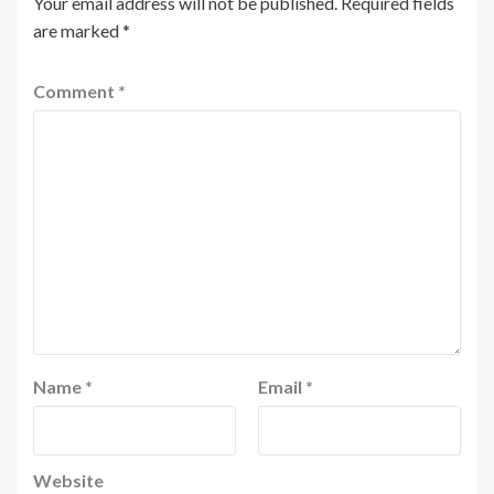
Your email address will not be published.
Required fields
are marked
*
Comment
*
Name
*
Email
*
Website