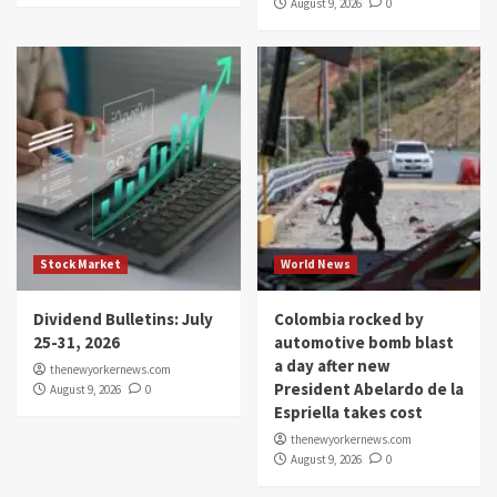
August 9, 2026
0
Stock Market
World News
Dividend Bulletins: July
Colombia rocked by
25-31, 2026
automotive bomb blast
a day after new
thenewyorkernews.com
President Abelardo de la
August 9, 2026
0
Espriella takes cost
thenewyorkernews.com
August 9, 2026
0