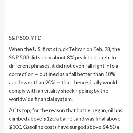
S&P 500, YTD
When the U.S. first struck Tehran on Feb. 28, the
S&P 500 slid solely about 8% peak to trough. In
different phrases, it did not even fall right into a
correction — outlined as a fall better than 10%
and fewer than 20% — that theoretically would
comply with an vitality shock rippling by the
worldwide financial system.
At its top, for the reason that battle began, oil has
climbed above $120 a barrel, and was final above
$100. Gasoline costs have surged above $4.50 a