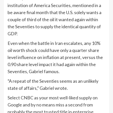
institution of America Securities, mentioned in a
be aware final month that the U.S. solely wants a
couple of third of the oil it wanted again within
the Seventies to supply the identical quantity of
GDP.
Even when the battle in Iran escalates, any 10%
oil worth shock could have only a quarter share
level influence on inflation at present, versus the
0.90 share level impact it had again within the
Seventies, Gabriel famous.
“A repeat of the Seventies seems as an unlikely
state of affairs,” Gabriel wrote.
Select CNBC as your most well-liked supply on
Google and by no means miss a second from
probably the most trusted title in enterprise