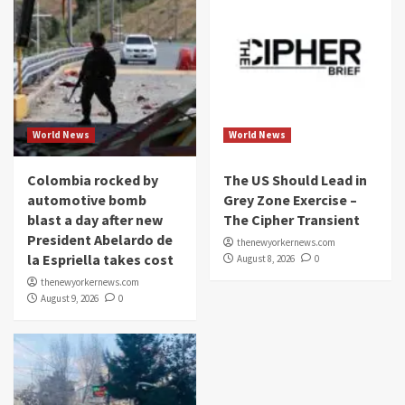
World News
World News
Colombia rocked by
The US Should Lead in
automotive bomb
Grey Zone Exercise –
blast a day after new
The Cipher Transient
President Abelardo de
thenewyorkernews.com
la Espriella takes cost
August 8, 2026
0
thenewyorkernews.com
August 9, 2026
0