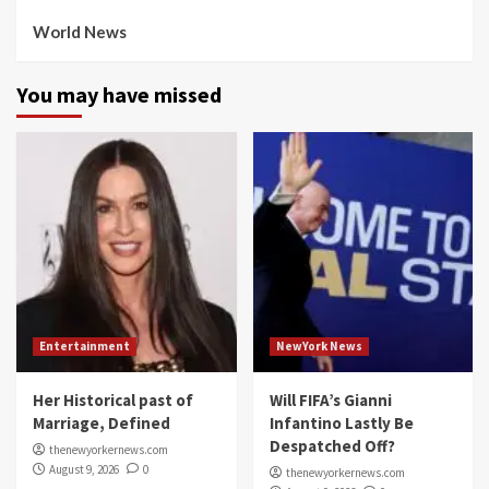
World News
You may have missed
Entertainment
NewYork News
Her Historical past of
Will FIFA’s Gianni
Marriage, Defined
Infantino Lastly Be
Despatched Off?
thenewyorkernews.com
August 9, 2026
0
thenewyorkernews.com