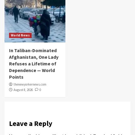
World News
In Taliban-Dominated
Afghanistan, One Lady
Refuses a Lifetime of
Dependence — World
Points
thenewyorkernews.com
August 8, 2026
0
Leave a Reply