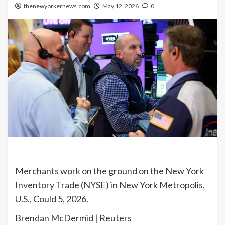
thenewyorkernews.com
May 12, 2026
0
Merchants work on the ground on the New York
Inventory Trade (NYSE) in New York Metropolis,
U.S., Could 5, 2026.
Brendan McDermid | Reuters