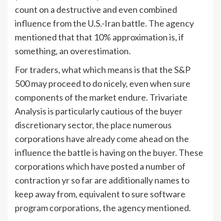
count on a destructive and even combined
influence from the U.S.-Iran battle. The agency
mentioned that that 10% approximation is, if
something, an overestimation.
For traders, what which means is that the S&P
500 may proceed to do nicely, even when sure
components of the market endure. Trivariate
Analysis is particularly cautious of the buyer
discretionary sector, the place numerous
corporations have already come ahead on the
influence the battle is having on the buyer. These
corporations which have posted a number of
contraction yr so far are additionally names to
keep away from, equivalent to sure software
program corporations, the agency mentioned.