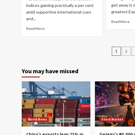
get away is 
indices gaining practically a per cent
greatest.Expe
amid supportive international cues
and...
Read More
Read More
Posts
1
2
navig
You may have missed
World News
Stock Market
China’s exports leap 23% in
Swiggy’s ₹60,000 