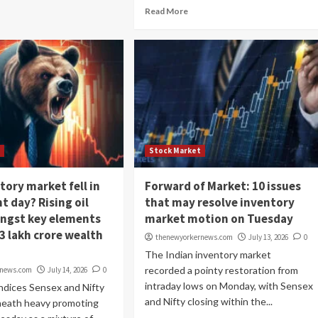
Read More
t
Stock Market
tory market fell in
Forward of Market: 10 issues
t day? Rising oil
that may resolve inventory
ngst key elements
market motion on Tuesday
3 lakh crore wealth
thenewyorkernews.com
July 13, 2026
0
The Indian inventory market
recorded a pointy restoration from
rnews.com
July 14, 2026
0
intraday lows on Monday, with Sensex
ndices Sensex and Nifty
and Nifty closing within the...
neath heavy promoting