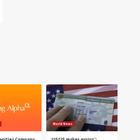
World News
enities Company
‘USCIS makes errors’: