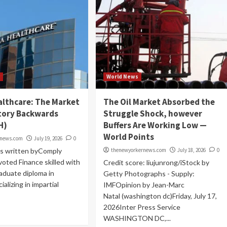
t
World News
althcare: The Market
The Oil Market Absorbed the
tory Backwards
Struggle Shock, however
H)
Buffers Are Working Low —
World Points
rnews.com
July 19, 2026
0
as written byComply
thenewyorkernews.com
July 18, 2026
0
voted Finance skilled with
Credit score: liujunrong/iStock by
aduate diploma in
Getty Photographs - Supply:
ializing in impartial
IMFOpinion by Jean-Marc
Natal (washington dc)Friday, July 17,
2026Inter Press Service
WASHINGTON DC,...