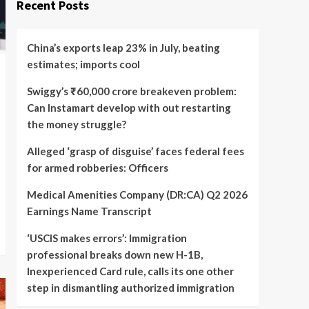
Recent Posts
China’s exports leap 23% in July, beating
estimates; imports cool
Swiggy’s ₹60,000 crore breakeven problem:
Can Instamart develop with out restarting
the money struggle?
Alleged ‘grasp of disguise’ faces federal fees
for armed robberies: Officers
Medical Amenities Company (DR:CA) Q2 2026
Earnings Name Transcript
‘USCIS makes errors’: Immigration
professional breaks down new H-1B,
Inexperienced Card rule, calls its one other
step in dismantling authorized immigration