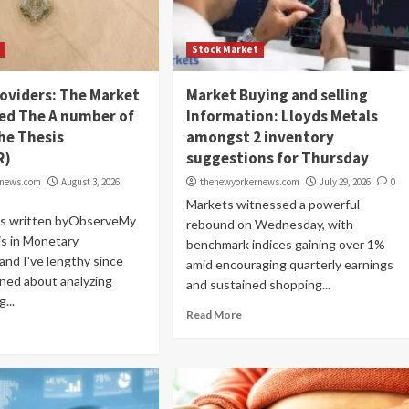
t
Stock Market
oviders: The Market
Market Buying and selling
d The A number of
Information: Lloyds Metals
he Thesis
amongst 2 inventory
R)
suggestions for Thursday
rnews.com
August 3, 2026
thenewyorkernews.com
July 29, 2026
0
Markets witnessed a powerful
as written byObserveMy
rebound on Wednesday, with
is in Monetary
benchmark indices gaining over 1%
and I've lengthy since
amid encouraging quarterly earnings
ned about analyzing
and sustained shopping...
...
Read More