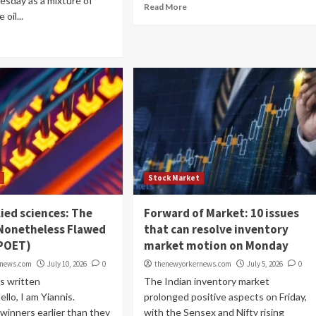
esday as a mixture of
Read More
oil...
t
Stock Market
ied sciences: The
Forward of Market: 10 issues
 Nonetheless Flawed
that can resolve inventory
POET)
market motion on Monday
rnews.com
July 10, 2026
0
thenewyorkernews.com
July 5, 2026
0
s written
The Indian inventory market
lo, I am Yiannis.
prolonged positive aspects on Friday,
winners earlier than they
with the Sensex and Nifty rising