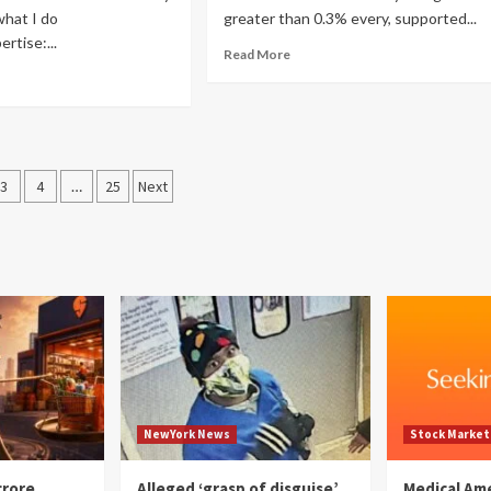
what I do
greater than 0.3% every, supported...
rtise:...
Read More
3
4
…
25
Next
ation
NewYork News
Stock Market
crore
Alleged ‘grasp of disguise’
Medical Am