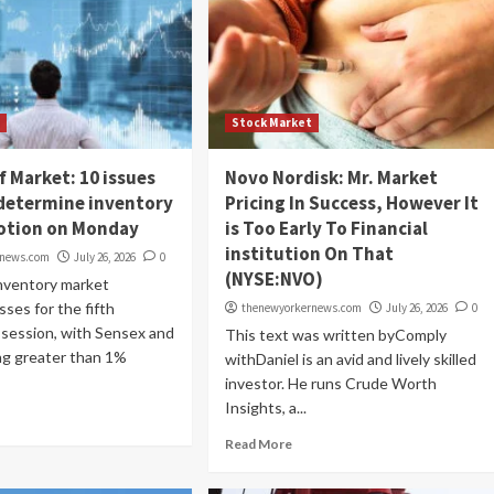
t
Stock Market
f Market: 10 issues
Novo Nordisk: Mr. Market
determine inventory
Pricing In Success, However It
otion on Monday
is Too Early To Financial
institution On That
rnews.com
July 26, 2026
0
(NYSE:NVO)
inventory market
sses for the fifth
thenewyorkernews.com
July 26, 2026
0
 session, with Sensex and
This text was written byComply
ng greater than 1%
withDaniel is an avid and lively skilled
investor. He runs Crude Worth
Insights, a...
Read More