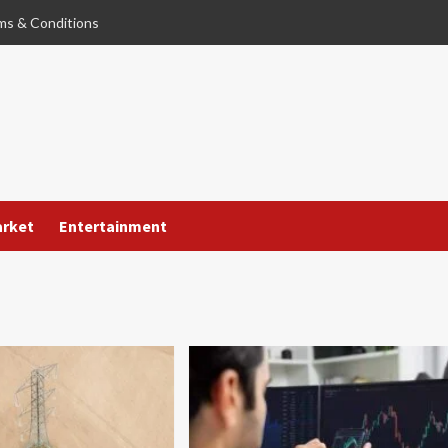
ms & Conditions
arket
Entertainment