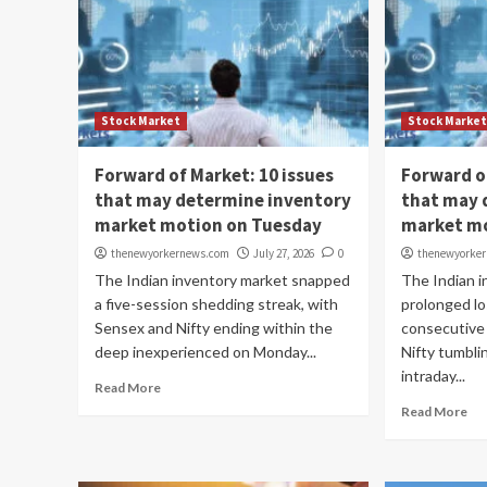
Stock Market
Stock Marke
Forward of Market: 10 issues
Forward o
that may determine inventory
that may 
market motion on Tuesday
market m
thenewyorkernews.com
July 27, 2026
0
thenewyorke
The Indian inventory market snapped
The Indian 
a five-session shedding streak, with
prolonged lo
Sensex and Nifty ending within the
consecutive
deep inexperienced on Monday...
Nifty tumbli
intraday...
Read More
Read More