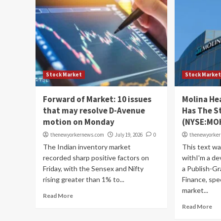
Stock Market
Stock Marke
Forward of Market: 10 issues
Molina He
that may resolve D-Avenue
Has The S
motion on Monday
(NYSE:MO
thenewyorkernews.com
July 19, 2026
0
thenewyorke
The Indian inventory market
This text w
recorded sharp positive factors on
withI'm a de
Friday, with the Sensex and Nifty
a Publish-Gr
rising greater than 1% to...
Finance, spec
market...
Read More
Read More