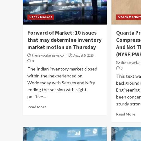
Stock Market
Stock Marke
Forward of Market: 10 issues
Quanta Pr
that may determine inventory
Compresse
market motion on Thursday
And Not T
(NYSE:PW
thenewyorkernews.com
August 5, 2026
0
thenewyorke
The Indian inventory market closed
0
within the inexperienced on
This text w
Wednesday with Sensex and Nifty
background 
ending the session with slight
Engineering 
positive...
been concer
sturdy strong
Read More
Read More