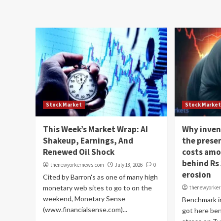
Stock Market
Stock Marke
This Week’s Market Wrap: AI
Why inven
Shakeup, Earnings, And
the presen
Renewed Oil Shock
costs amo
behind Rs 
thenewyorkernews.com
July 18, 2026
0
erosion
Cited by Barron's as one of many high
monetary web sites to go to on the
thenewyorke
weekend, Monetary Sense
Benchmark i
(www.financialsense.com)...
got here be