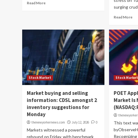
stress on Tu
Read More
surging crude 
Read More
Stock Market
Stock Marke
Market buying and selling
POET Appl
information: CDSL amongst 2
Market Is
inventory suggestions for
(NASDAQ:
Monday
thenewyorke
thenewyorkernews.com
July 12, 2026
0
This text wa
byObserveHel
Markets witnessed a powerful
Recognizing 
rebound on Friday, with benchmark