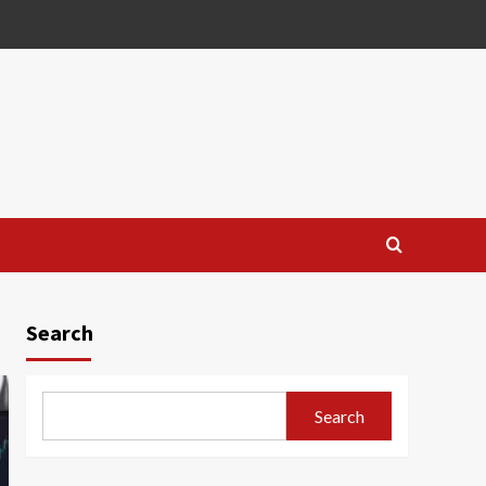
Search
Search