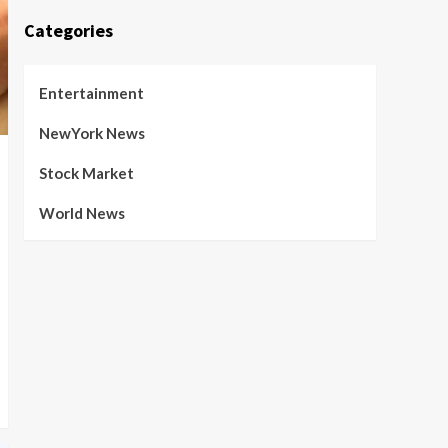
Categories
Entertainment
NewYork News
Stock Market
World News