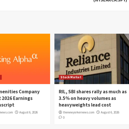
t
Stock Market
menities Company
RIL, SBI shares rally as much as
2 2026 Earnings
3.5% on heavy volumes as
script
heavyweights lead cost
rnews.com
August 6, 2026
thenewyorkernews.com
August 6, 2026
0