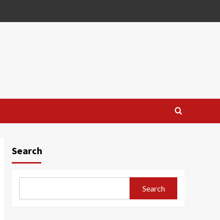
Search
Search