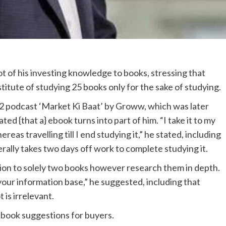
ot of his investing knowledge to books, stressing that
stitute of studying 25 books only for the sake of studying.
 podcast ‘Market Ki Baat’ by Groww, which was later
ed {that a} ebook turns into part of him. “I take it to my
reas travelling till I end studying it,” he stated, including
erally takes two days off work to complete studying it.
ion to solely two books however research them in depth.
your information base,” he suggested, including that
 is irrelevant.
ebook suggestions for buyers.