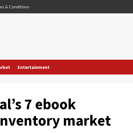
ms & Conditions
arket
Entertainment
l’s 7 ebook
 inventory market