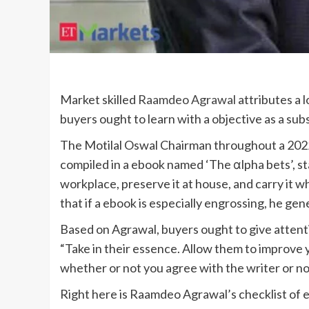
Market skilled
Raamdeo Agrawal
attributes a l
buyers ought to learn with a objective as a sub
The Motilal Oswal Chairman throughout a 2022
compiled in a ebook named ‘The αlpha bets’, stat
workplace, preserve it at house, and carry it whe
that if a ebook is especially engrossing, he gen
Based on Agrawal, buyers ought to give attent
“Take in their essence. Allow them to improve 
whether or not you agree with the writer or not
Right here is Raamdeo Agrawal’s checklist of 