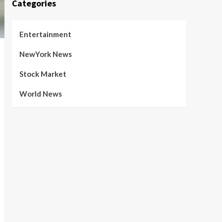
Categories
Entertainment
NewYork News
Stock Market
World News