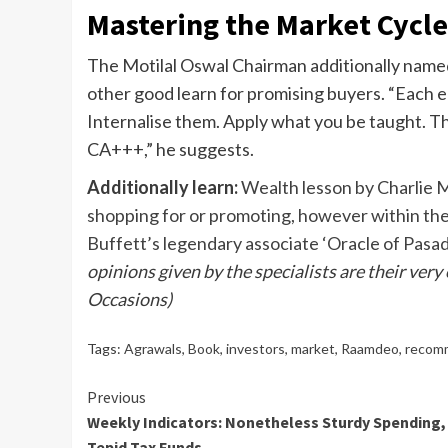
Mastering the Market Cycl
The Motilal Oswal Chairman additionally nam
other good learn for promising buyers. “Each 
Internalise them. Apply what you be taught. Tha
CA+++,” he suggests.
Additionally learn:
Wealth lesson by Charlie M
shopping for or promoting, however within th
Buffett’s legendary associate ‘Oracle of Pasa
opinions given by the specialists are their very
Occasions)
Tags:
Agrawals
,
Book
,
investors
,
market
,
Raamdeo
,
recom
Continue
Previous
Weekly Indicators: Nonetheless Sturdy Spending,
Reading
Tepid Tax Funds