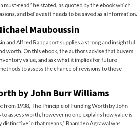
— a must-read,” he stated, as quoted by the ebook which
casions, and believes it needs to be saved as a information.
 Michael Mauboussin
n and Alfred Rappaport supplies a strong and insightful
nd worth. On this ebook, the authors advise that buyers
ventory value, and ask what it implies for future
ethods to assess the chance of revisions to those
orth by John Burr Williams
ic from 1938, The Principle of Funding Worth by John
 to assess worth, however no one explains how value is
lly distinctive in that means,” Raamdeo Agrawal was