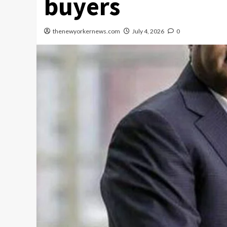
buyers
thenewyorkernews.com
July 4, 2026
0