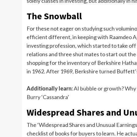
solely classes in investing, but additionally in hi
The Snowball
For these not eager on studying such voluminou
efficient different, in keeping with Raamdeo Ag
investing profession, which started to take of
relations and three shut mates to start out the
shopping for the inventory of Berkshire Hatha
in 1962. After 1969, Berkshire turned Buffett’
Additionally learn:
AI bubble or growth? Why
Burry ‘Cassandra’
Widespread Shares and Unus
The ‘Widespread Shares and Unusual Earnings’
checklist of books for buyers to learn. He actu