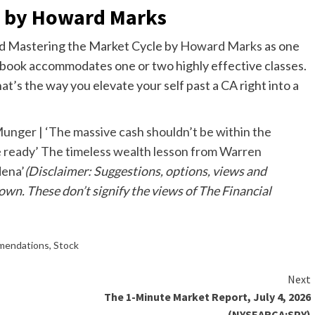
e by Howard Marks
ed Mastering the Market Cycle by
Howard Marks
as one
ebook accommodates one or two highly effective classes.
t’s the way you elevate your self past a CA right into a
unger | ‘The massive cash shouldn’t be within the
e ready’ The timeless wealth lesson from Warren
dena’
(Disclaimer: Suggestions, options, views and
 own. These don’t signify the views of The Financial
mendations
,
Stock
Next
The 1-Minute Market Report, July 4, 2026
(NYSEARCA:SPY)