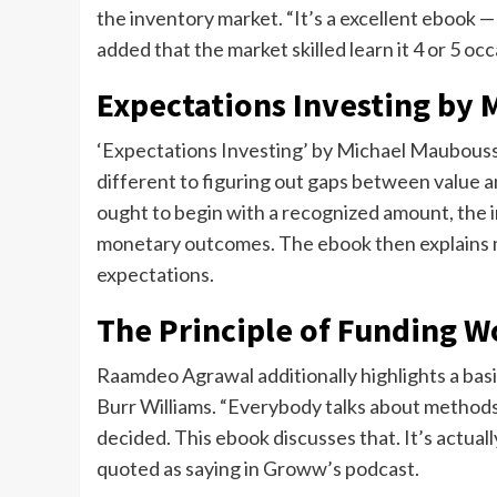
the inventory market. “It’s a excellent ebook 
added that the market skilled learn it 4 or 5 oc
Expectations Investing by
‘Expectations Investing’ by Michael Mauboussi
different to figuring out gaps between value a
ought to begin with a recognized amount, the in
monetary outcomes. The ebook then explains m
expectations.
The Principle of Funding W
Raamdeo Agrawal additionally highlights a bas
Burr Williams. “Everybody talks about methods
decided. This ebook discusses that. It’s actua
quoted as saying in Groww’s podcast.