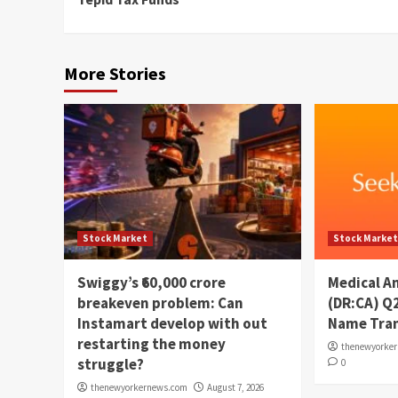
More Stories
Stock Market
Stock Marke
Swiggy’s ₹60,000 crore
Medical A
breakeven problem: Can
(DR:CA) Q
Instamart develop with out
Name Tran
restarting the money
thenewyorke
struggle?
0
thenewyorkernews.com
August 7, 2026