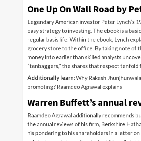
One Up On Wall Road by Pe
Legendary American investor
Peter Lynch
‘s 1
easy strategy to investing. The ebook is a basi
regular basis life. Within the ebook, Lynch expla
grocery store to the office. By taking note of 
money into earlier than skilled analysts uncove
“tenbaggers,” the shares that respect tenfold 
Additionally learn:
Why Rakesh Jhunjhunwala 
promoting? Raamdeo Agrawal explains
Warren Buffett’s annual re
Raamdeo Agrawal additionally recommends buye
the annual reviews of his firm, Berkshire Hath
his pondering to his shareholders in a letter o