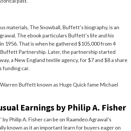
storical past.
s materials, The Snowball, Buffett’s biography, is an
rawal. The ebook particulars Buffett’s life and his
f in 1956. That is when he gathered $105,000 from 4
 Buffett Partnership. Later, the partnership started
way, a New England textile agency, for $7 and $8 a share
s funding car.
 Warren Buffett known as Huge Quick fame Michael
ual Earnings by Philip A. Fisher
 by Philip A. Fisher can be on Raamdeo Agrawal’s
ally known as it an important learn for buyers eager on