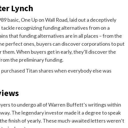
ter Lynch
989 basic, One Up on Wall Road, laid out a deceptively
c tackle recognizing funding alternatives from on a
ins that funding alternatives are in all places – from the
the perfect ones, buyers can discover corporations to put
r them. When buyers get in early, they’ll discover the
from the preliminary funding.
purchased Titan shares when everybody else was
views
rs to undergo all of Warren Buffett’s writings within
away. The legendary investor made it a degree to speak
n the finish of yearly. These much-awaited letters weren’t