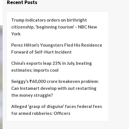
Recent Posts
Trump indicators orders on birthright
citizenship, ‘beginning tourism’ – NBC New
York
Perez Hilton’s Youngsters Fled His Residence
Forward of Self-Hurt Incident
China’s exports leap 23% in July, beating
estimates; imports cool
Swiggy’s ₹60,000 crore breakeven problem:
Can Instamart develop with out restarting
the money struggle?
Alleged ‘grasp of disguise’ faces federal fees
for armed robberies: Officers