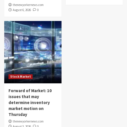
thenewyorkernews.com
August 6, 2026
0
Stock Market
Forward of Market: 10
issues that may
determine inventory
market motion on
Thursday
thenewyorkernews.com
August 5, 2026
0