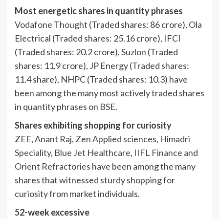
Most energetic shares in quantity phrases
Vodafone Thought
(Traded shares: 86 crore), Ola
Electrical (Traded shares: 25.16 crore), IFCI
(Traded shares: 20.2 crore), Suzlon (Traded
shares: 11.9 crore), JP Energy (Traded shares:
11.4 share), NHPC (Traded shares: 10.3) have
been among the many most actively traded shares
in quantity phrases on BSE.
Shares exhibiting shopping for curiosity
ZEE,
Anant Raj
,
Zen Applied sciences
,
Himadri
Speciality
,
Blue Jet Healthcare
,
IIFL Finance
and
Orient Refractories
have been among the many
shares that witnessed sturdy shopping for
curiosity from market individuals.
52-week excessive