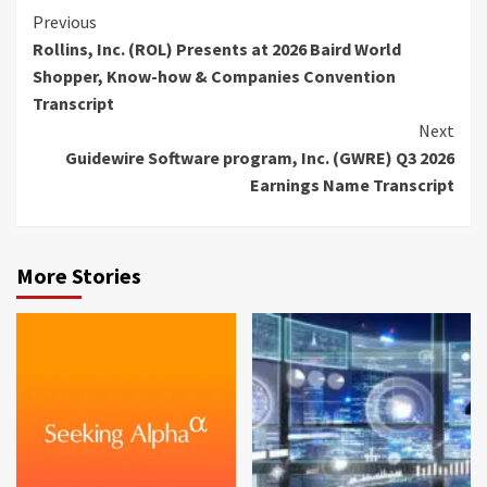
Continue
Previous
Rollins, Inc. (ROL) Presents at 2026 Baird World
Reading
Shopper, Know-how & Companies Convention
Transcript
Next
Guidewire Software program, Inc. (GWRE) Q3 2026
Earnings Name Transcript
More Stories