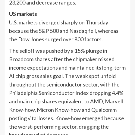
23,200 and decrease ranges.
US markets
U.S. markets diverged sharply on Thursday
because the S&P 500 and Nasdaq fell, whereas
the Dow Jones surged over 800 factors.
The selloff was pushed by a 15% plunge in
Broadcom shares after the chipmaker missed
income expectations and maintained its long-term
AI chip gross sales goal. The weak spot unfold
throughout the semiconductor sector, with the
Philadelphia Semiconductor Index dropping 4.4%
and main chip shares equivalent to AMD, Marvell
Know-how, Micron Know-how and Qualcomm
posting vital losses. Know-how emerged because
the worst-performing sector, dragging the