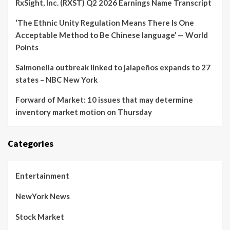
RxSight, Inc. (RXST) Q2 2026 Earnings Name Transcript
‘The Ethnic Unity Regulation Means There Is One
Acceptable Method to Be Chinese language’ — World
Points
Salmonella outbreak linked to jalapeños expands to 27
states – NBC New York
Forward of Market: 10 issues that may determine
inventory market motion on Thursday
Categories
Entertainment
NewYork News
Stock Market