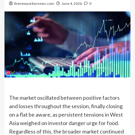
thenewyorkernews.com
June 4, 2026
0
The market oscillated between positive factors
and losses throughout the session, finally closing
on a flat be aware, as persistent tensions in West
Asia weighed on investor danger urge for food.
Regardless of this, the broader market continued