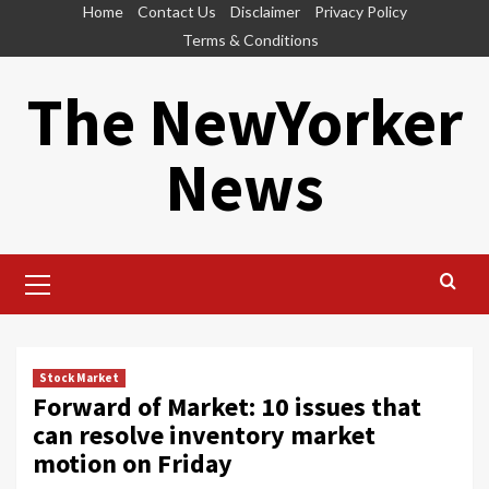
Skip
Home
Contact Us
Disclaimer
Privacy Policy
to
Terms & Conditions
content
The NewYorker
News
Primary
Menu
Stock Market
Forward of Market: 10 issues that
can resolve inventory market
motion on Friday