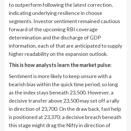
to outperform following the latest correction,
indicating underlying resilience in choose
segments. Investor sentiment remained cautious
forward of the upcoming RBI coverage
determination and the discharge of GDP
information, each of that are anticipated to supply
higher readability on the expansion outlook.
This is how analysts learn the market pulse:
Sentiment is more likely to keep unsure with a
bearish bias within the quick time period, so long
as the index stays beneath 23,500. However, a
decisive transfer above 23,500 may set off a rally
in direction of 23,700. On the draw back, fast help
is positioned at 23,370; a decisive breach beneath
this stage might drag the Nifty in direction of