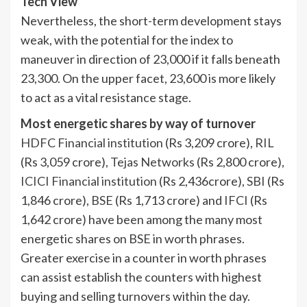
Tech View
Nevertheless, the short-term development stays
weak, with the potential for the index to
maneuver in direction of 23,000 if it falls beneath
23,300. On the upper facet, 23,600 is more likely
to act as a vital resistance stage.
Most energetic shares by way of turnover
HDFC Financial institution
(Rs 3,209 crore),
RIL
(Rs 3,059 crore),
Tejas Networks
(Rs 2,800 crore),
ICICI Financial institution
(Rs 2,436crore),
SBI
(Rs
1,846 crore),
BSE
(Rs 1,713 crore) and
IFCI
(Rs
1,642 crore) have been among the many most
energetic shares on BSE in worth phrases.
Greater exercise in a counter in worth phrases
can assist establish the counters with highest
buying and selling turnovers within the day.