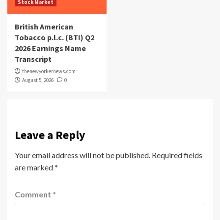
Stock Market
British American
Tobacco p.l.c. (BTI) Q2
2026 Earnings Name
Transcript
thenewyorkernews.com
August 5, 2026
0
Leave a Reply
Your email address will not be published.
Required fields
are marked
*
Comment
*