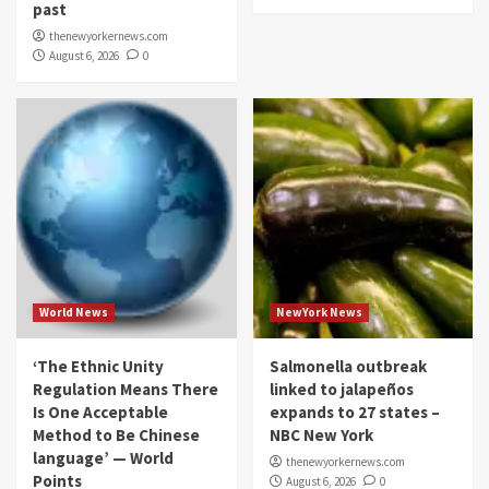
past
thenewyorkernews.com
August 6, 2026
0
World News
NewYork News
‘The Ethnic Unity
Salmonella outbreak
Regulation Means There
linked to jalapeños
Is One Acceptable
expands to 27 states –
Method to Be Chinese
NBC New York
language’ — World
thenewyorkernews.com
Points
August 6, 2026
0