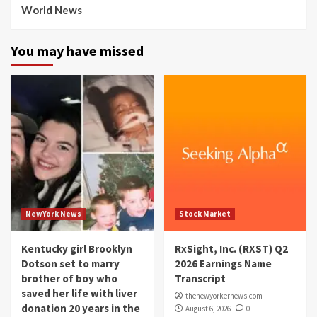
World News
You may have missed
NewYork News
Stock Market
Kentucky girl Brooklyn
RxSight, Inc. (RXST) Q2
Dotson set to marry
2026 Earnings Name
brother of boy who
Transcript
saved her life with liver
thenewyorkernews.com
donation 20 years in the
August 6, 2026
0