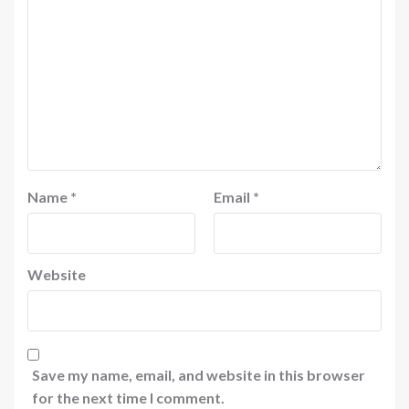
Name
*
Email
*
Website
Save my name, email, and website in this browser
for the next time I comment.