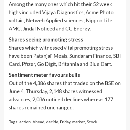
Among the many ones which hit their 52 week
highs included Vijaya Diagnostics, Acme Photo
voltaic,
Netweb Applied sciences
, Nippon Life
AMC, Jindal Noticed and CG Energy.
Shares seeing promoting stress
Shares which witnessed vital promoting stress
have been Patanjali Meals, Sundaram Finance, SBI
Card, Pfizer, Go Digit, Britannia and Blue Dart.
Sentiment meter favours bulls
Out of the 4,386 shares that traded on the BSE on
June 4, Thursday, 2,148 shares witnessed
advances, 2,036 noticed declines whereas 177
shares remained unchanged.
Tags:
action
,
Ahead
,
decide
,
Friday
,
market
,
Stock