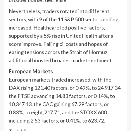
broader market decrease.
Nevertheless, traders rotated into different
sectors, with 9 of the 11 S&P 500 sectors ending
increased. Healthcare led positive factors,
supported by a 5% rise in UnitedHealth after a
score improve. Falling oil costs and hopes of
easing tensions across the Strait of Hormuz
additional boosted broader market sentiment.
European Markets
European markets traded increased, with the
DAX rising 121.40 factors, or 0.49%, to 24,917.34,
the FTSE advancing 14.83 factors, or 0.14%, to
10,347.13, the CAC gaining 67.29 factors, or
0.83%, to eight,217.71, and the STOXX 600
including 2.53 factors, or 0.41%, to 623.72.