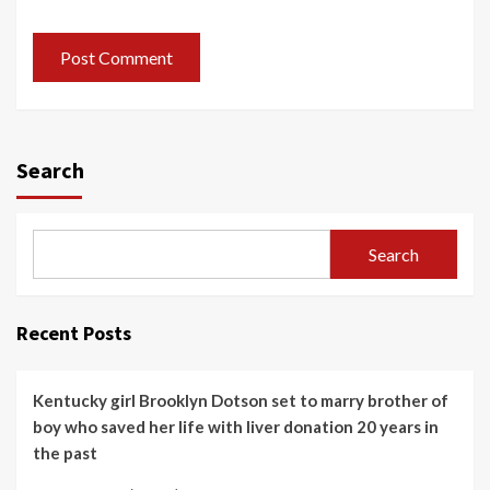
Search
Search
Recent Posts
Kentucky girl Brooklyn Dotson set to marry brother of
boy who saved her life with liver donation 20 years in
the past