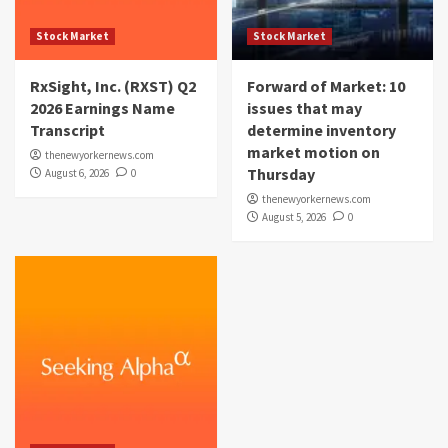
Stock Market
Stock Market
RxSight, Inc. (RXST) Q2
Forward of Market: 10
2026 Earnings Name
issues that may
Transcript
determine inventory
market motion on
thenewyorkernews.com
Thursday
August 6, 2026
0
thenewyorkernews.com
August 5, 2026
0