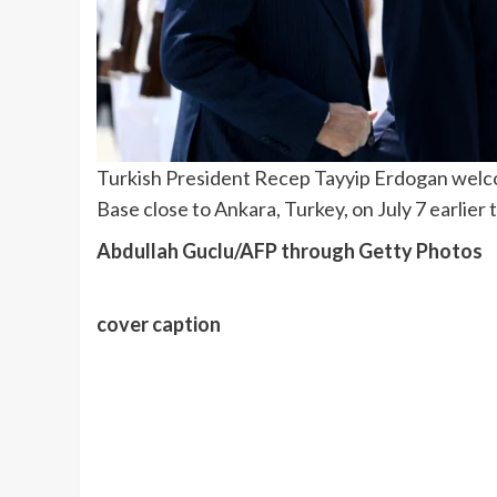
Turkish President Recep Tayyip Erdogan welco
Base close to Ankara, Turkey, on July 7 earlie
Abdullah Guclu/AFP through Getty Photos
cover caption