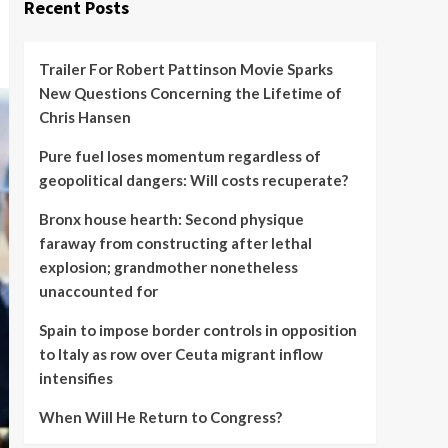
Recent Posts
Trailer For Robert Pattinson Movie Sparks
New Questions Concerning the Lifetime of
Chris Hansen
Pure fuel loses momentum regardless of
geopolitical dangers: Will costs recuperate?
Bronx house hearth: Second physique
faraway from constructing after lethal
explosion; grandmother nonetheless
unaccounted for
Spain to impose border controls in opposition
to Italy as row over Ceuta migrant inflow
intensifies
When Will He Return to Congress?