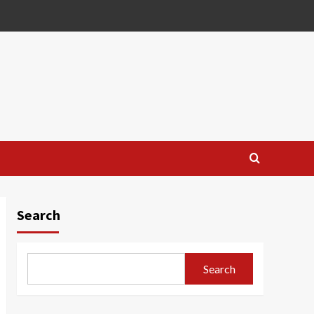
Search
Search