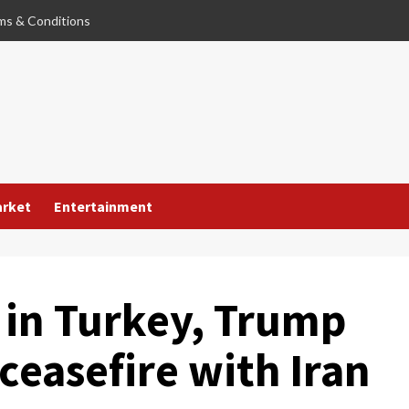
ms & Conditions
arket
Entertainment
in Turkey, Trump
 ceasefire with Iran