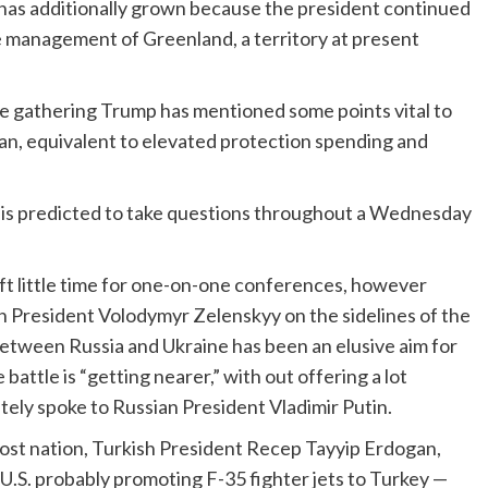
as additionally grown because the president continued
ve management of Greenland, a territory at present
the gathering Trump has
mentioned some points vital to
 Iran, equivalent to elevated protection spending and
is predicted to take questions throughout a Wednesday
t little time for one-on-one conferences, however
an President Volodymyr Zelenskyy on the sidelines of the
 between Russia and Ukraine has been an elusive aim for
battle is “getting nearer,” with out offering a lot
ately spoke to Russian President Vladimir Putin.
ost nation, Turkish President Recep Tayyip Erdogan,
U.S. probably promoting F-35 fighter jets to Turkey —