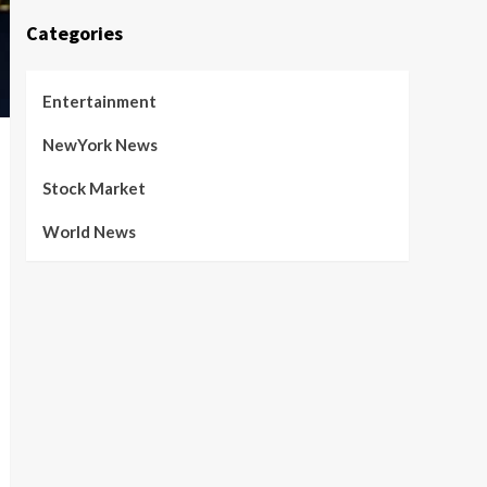
Categories
Entertainment
NewYork News
Stock Market
World News