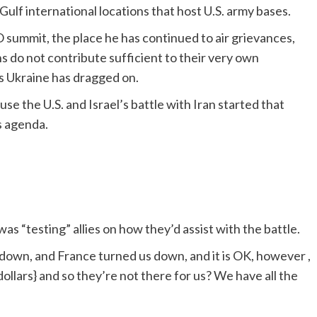
lf international locations that host U.S. army bases.
 summit, the place he has continued to air grievances,
s do not contribute sufficient to their very own
s Ukraine has dragged on.
se the U.S. and Israel’s battle with Iran started that
s agenda.
was “testing” allies on how they’d assist with the battle.
down, and France turned us down, and it is OK, however ,
dollars} and so they’re not there for us? We have all the