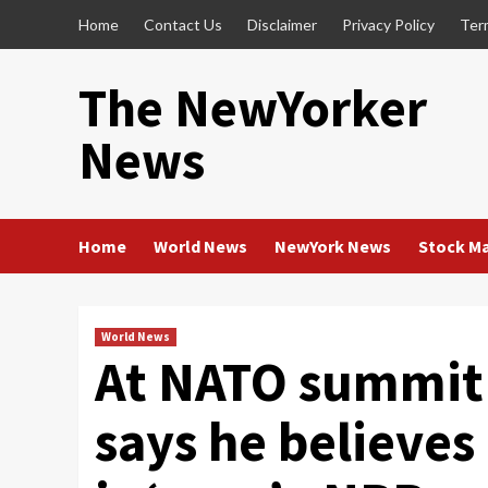
Skip
Home
Contact Us
Disclaimer
Privacy Policy
Ter
to
content
The NewYorker
News
Home
World News
NewYork News
Stock M
World News
At NATO summit 
says he believes