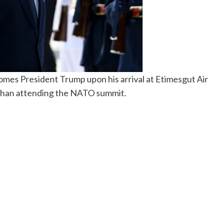
mes President Trump upon his arrival at Etimesgut Air
r than attending the NATO summit.