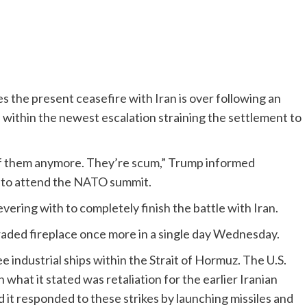
the present ceasefire with Iran is over following an
n within the newest escalation straining the settlement to
re of them anymore. They’re scum,” Trump informed
o to attend the NATO summit.
vering with to completely finish the battle with Iran.
traded fireplace once more in a single day Wednesday.
 industrial ships within the Strait of Hormuz. The U.S.
in what it stated was retaliation for the earlier Iranian
 it responded to these strikes by launching missiles and