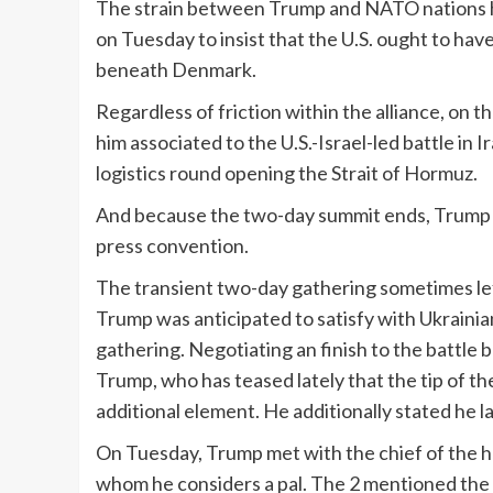
The strain between Trump and NATO nations h
on Tuesday to insist that the U.S. ought to ha
beneath Denmark.
Regardless of friction within the alliance, on 
him associated to the U.S.-Israel-led battle in
logistics round opening the Strait of Hormuz.
And because the two-day summit ends, Trump 
press convention.
The transient two-day gathering sometimes lef
Trump was anticipated to satisfy with Ukraini
gathering. Negotiating an finish to the battle
Trump, who has teased lately that the tip of the 
additional element. He additionally stated he l
On Tuesday, Trump met with the chief of the h
whom he considers a pal. The 2 mentioned the 