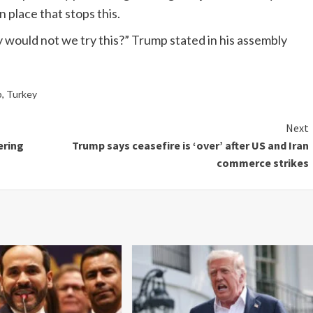
 place that stops this.
 would not we try this?” Trump stated in his assembly
p
,
Turkey
Next
ering
Trump says ceasefire is ‘over’ after US and Iran
commerce strikes