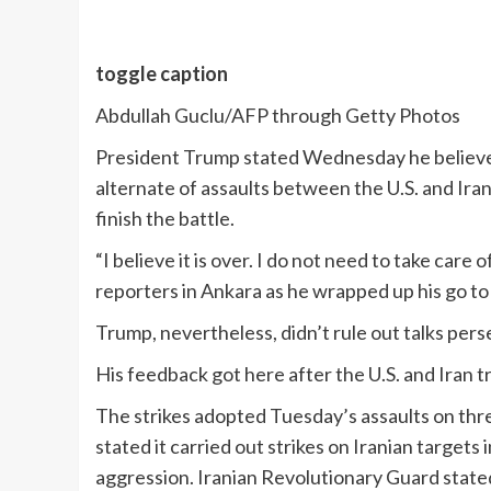
toggle caption
Abdullah Guclu/AFP through Getty Photos
President Trump stated Wednesday he believes 
alternate of assaults between the U.S. and Ira
finish the battle.
“I believe it is over. I do not need to take ca
reporters in Ankara as he wrapped up his go t
Trump, nevertheless, didn’t rule out talks perse
His feedback got here after the U.S. and Iran 
The strikes adopted Tuesday’s assaults on three
stated it carried out strikes on Iranian targets 
aggression. Iranian Revolutionary Guard stated