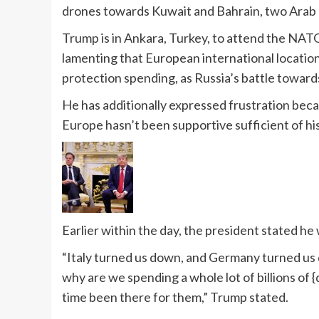
drones towards Kuwait and Bahrain, two Arab Gu
Trump is in Ankara, Turkey, to attend the NATO
lamenting that European international location
protection spending, as Russia’s battle toward
He has additionally expressed frustration becau
Europe hasn’t been supportive sufficient of hi
Earlier within the day, the president stated he 
“Italy turned us down, and Germany turned us 
why are we spending a whole lot of billions of {
time been there for them,” Trump stated.