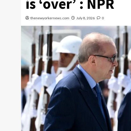
is ‘over’ : NPR
thenewyorkernews.com
July 8, 2026
0