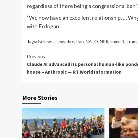
regardless of there being a congressional ban in
“We now have an excellent relationship. … Why
with Erdogan.
Tags:
Believes
,
ceasefire
,
Iran
,
NATO
,
NPR
,
summit
,
Trum
Continue
Previous
Claude AI advanced its personal human-like pond
Reading
house – Anthropic — RT World Information
More Stories