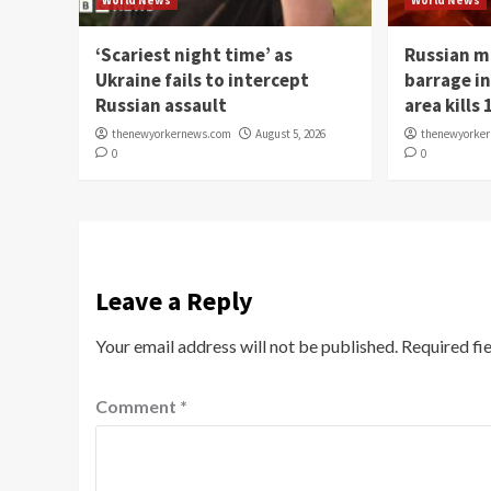
World News
World News
‘Scariest night time’ as
Russian m
Ukraine fails to intercept
barrage in
Russian assault
area kills 
thenewyorkernews.com
August 5, 2026
thenewyorke
0
0
Leave a Reply
Your email address will not be published.
Required fi
Comment
*