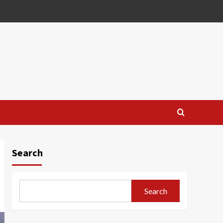
Search
Search