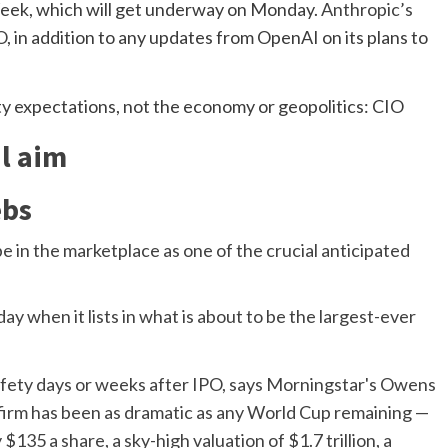
eek, which will get underway on Monday.
Anthropic’s
O
, in addition to any updates from OpenAI on its plans to
l aim
ebs
be in the marketplace as one of the crucial anticipated
ay when it lists in what is about to be the largest-ever
 firm has been as dramatic as any World Cup remaining —
135 a share, a sky-high valuation of $1.7 trillion, a