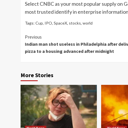
Select CNBC as your most popular supply on G
most trusted identify in enterprise information
Tags:
Cup
,
IPO
,
SpaceX
,
stocks
,
world
Continue
Previous
Indian man shot useless in Philadelphia after deli
Reading
pizza to a housing advanced after midnight
More Stories