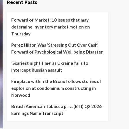
Recent Posts
Forward of Market: 10 issues that may
determine inventory market motion on
Thursday
Perez Hilton Was ‘Stressing Out Over Cash’
Forward of Psychological Well being Disaster
‘Scariest night time’ as Ukraine fails to
intercept Russian assault
Fireplace within the Bronx follows stories of
explosion at condominium constructing in
Norwood
British American Tobacco p.l.c. (BTI) Q2 2026
Earnings Name Transcript