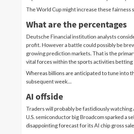
The World Cup might increase these fairness s
What are the percentages
Deutsche Financial institution analysts conside
profit. However a battle could possibly be b
growing
prediction markets
. That is the prima
vital forces within the sports activities betting
Whereas billions are anticipated to tune into the
subsequent week…
AI offside
Traders will probably be fastidiously watching A
U.S. semiconductor big
Broadcom
sparked a se
disappointing forecast for its AI chip gross sale