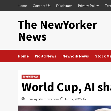
Skip
Home
Contact Us
Disclaimer
Privacy Policy
Ter
to
content
The NewYorker
News
Home
World News
NewYork News
Stock M
World News
World Cup, AI sh
thenewyorkernews.com
June 7, 2026
0