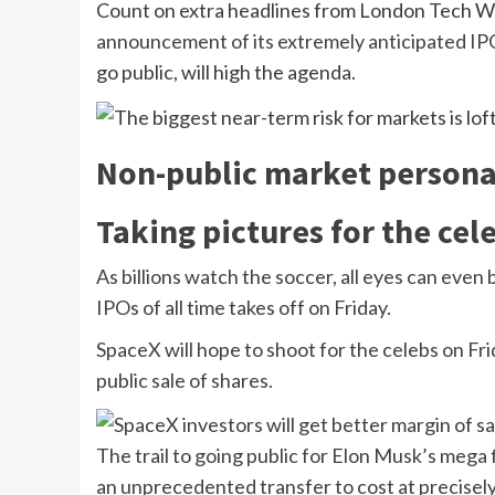
Count on extra headlines from London Tech W
announcement of its extremely anticipated IP
go public, will high the agenda.
Non-public market persona
Taking pictures for the cel
As billions watch the soccer, all eyes can even 
IPOs of all time takes off on Friday.
SpaceX will hope to shoot for the celebs on Frid
public sale of shares.
The trail to going public for Elon Musk’s mega
an unprecedented transfer to cost at precisely $