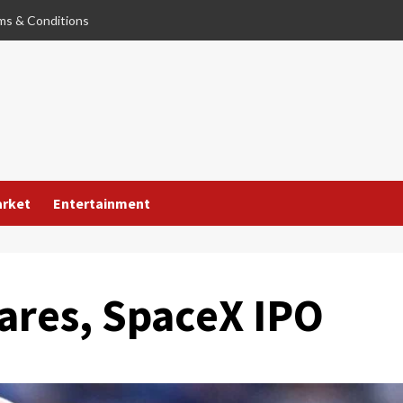
ms & Conditions
arket
Entertainment
ares, SpaceX IPO