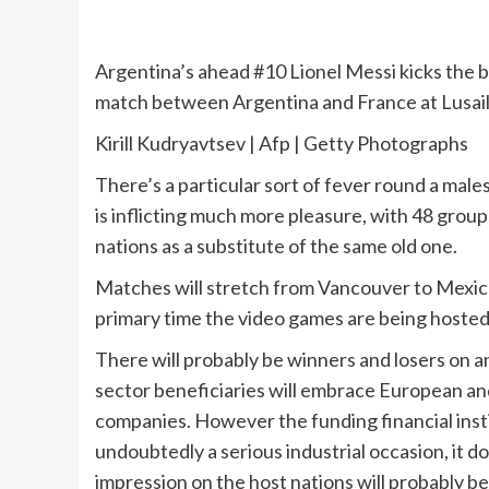
Argentina’s ahead #10 Lionel Messi kicks the 
match between Argentina and France at Lusail
Kirill Kudryavtsev | Afp | Getty Photographs
There’s a particular sort of fever round a mal
is inflicting much more pleasure, with 48 group
nations as a substitute of the same old one.
Matches will stretch from Vancouver to Mexico
primary time the video games are being hosted
There will probably be winners and losers on a
sector beneficiaries will embrace European and U
companies. However the funding financial inst
undoubtedly a serious industrial occasion, it 
impression on the host nations will probably be 