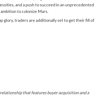
essities, and a push to succeed in an unprecedented
ts ambition to colonize Mars.
glory, traders are additionally set to get their fill of
relationship that features buyer acquisition and a