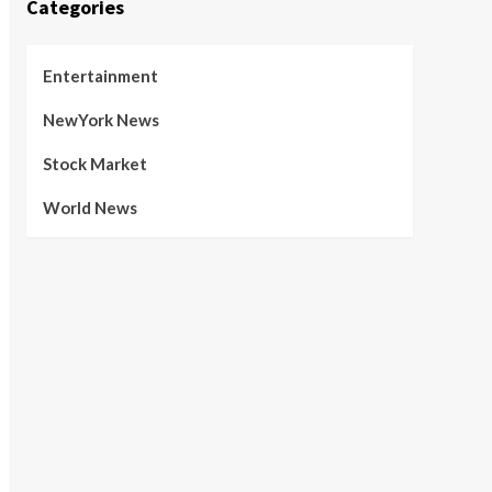
Categories
Entertainment
NewYork News
Stock Market
World News