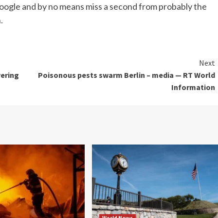
oogle and by no means miss a second from probably the
.
Next
vering
Poisonous pests swarm Berlin – media — RT World
Information