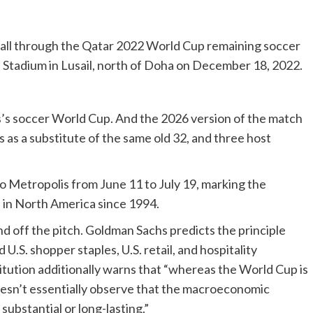
ball through the Qatar 2022 World Cup remaining soccer
 Stadium in Lusail, north of Doha on December 18, 2022.
es’s soccer World Cup. And the 2026 version of the match
s as a substitute of the same old 32, and three host
 Metropolis from June 11 to July 19, marking the
 in North America since 1994.
nd off the pitch. Goldman Sachs predicts the principle
.S. shopper staples, U.S. retail, and hospitality
itution additionally warns that “whereas the World Cup is
doesn’t essentially observe that the macroeconomic
substantial or long-lasting.”