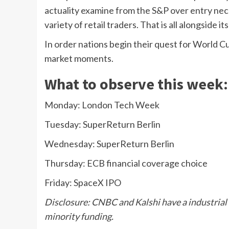
actuality examine from the S&P over entry nec
variety of retail traders. That is all alongside i
In order nations begin their quest for World Cup 
market moments.
What to observe this week:
Monday: London Tech Week
Tuesday: SuperReturn Berlin
Wednesday: SuperReturn Berlin
Thursday: ECB financial coverage choice
Friday: SpaceX IPO
Disclosure: CNBC and Kalshi have a industrial 
minority funding.