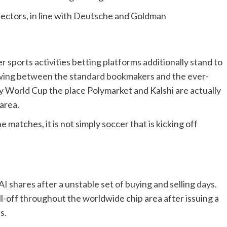
ectors, in line with Deutsche and Goldman
r sports activities betting platforms additionally stand to
rewing between the standard bookmakers and the ever-
ry World Cup the place Polymarket and Kalshi are actually
 area.
 matches, it is not simply soccer that is kicking off
I shares after a unstable set of buying and selling days.
ll-off throughout the worldwide chip area after issuing a
s.