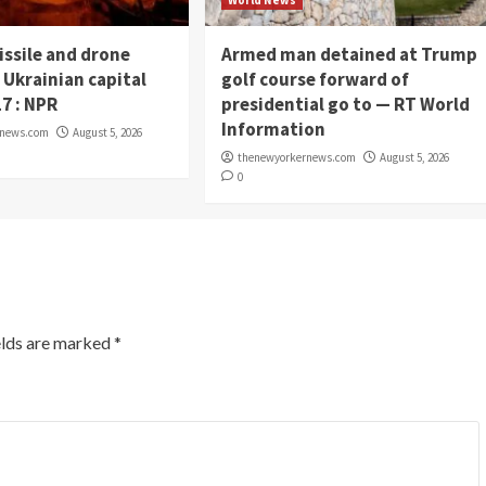
World News
issile and drone
Armed man detained at Trump
 Ukrainian capital
golf course forward of
17 : NPR
presidential go to — RT World
Information
rnews.com
August 5, 2026
thenewyorkernews.com
August 5, 2026
0
elds are marked
*