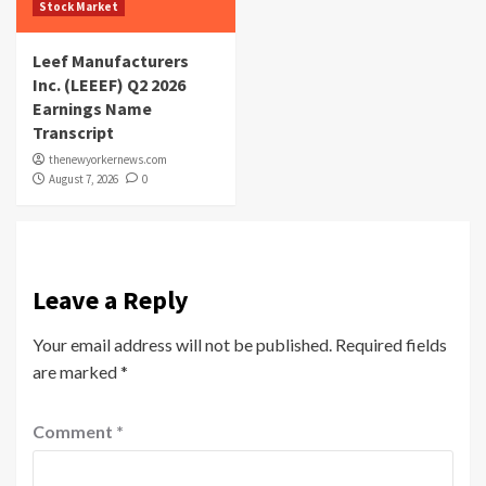
Stock Market
Leef Manufacturers
Inc. (LEEEF) Q2 2026
Earnings Name
Transcript
thenewyorkernews.com
August 7, 2026
0
Leave a Reply
Your email address will not be published.
Required fields
are marked
*
Comment
*