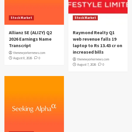
Stock Market
Stock Market
Allianz SE (ALIZY) Q2
Raymond Realty Q1
2026 Earnings Name
web revenue falls 19
Transcript
laptop to Rs 13.43 cr on
increased bills
thenewyorkernews.com
August 8, 2026
0
thenewyorkernews.com
August 7, 2026
0