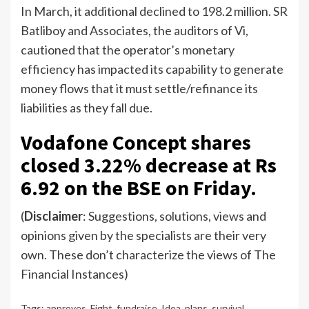
In March, it additional declined to 198.2 million. SR
Batliboy and Associates, the auditors of Vi,
cautioned that the operator’s monetary
efficiency has impacted its capability to generate
money flows that it must settle/refinance its
liabilities as they fall due.
Vodafone Concept shares
closed 3.22% decrease at Rs
6.92 on the BSE on Friday.
(
Disclaimer
: Suggestions, solutions, views and
opinions given by the specialists are their very
own. These don’t characterize the views of The
Financial Instances)
Tags:
approves
,
Fight
,
fundraise
,
Idea
,
plans
,
survival
,