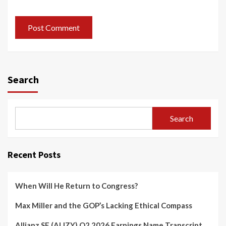
Search
Search
Recent Posts
When Will He Return to Congress?
Max Miller and the GOP’s Lacking Ethical Compass
Allianz SE (ALIZY) Q2 2026 Earnings Name Transcript