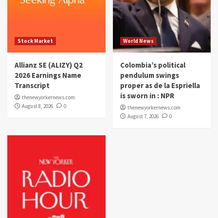
Stock Market
World News
Allianz SE (ALIZY) Q2
Colombia’s political
2026 Earnings Name
pendulum swings
Transcript
proper as de la Espriella
is sworn in : NPR
thenewyorkernews.com
August 8, 2026
0
thenewyorkernews.com
August 7, 2026
0