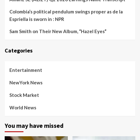
Colombia’s political pendulum swings proper as de la
Espriella is sworn in : NPR
Sam Smith on Their New Album, “Hazel Eyes”
Categories
Entertainment
NewYork News
Stock Market
World News
You may have missed