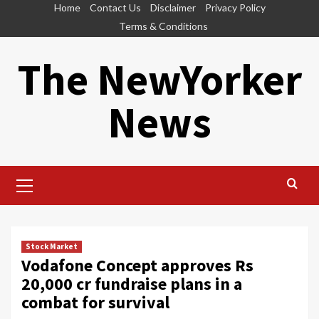
Skip
Home
Contact Us
Disclaimer
Privacy Policy
to
Terms & Conditions
content
The NewYorker
News
Primary
Menu
Stock Market
Vodafone Concept approves Rs
20,000 cr fundraise plans in a
combat for survival