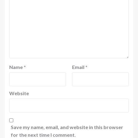
Name
*
Email
*
Website
Save my name, email, and website in this browser
for the next time I comment.