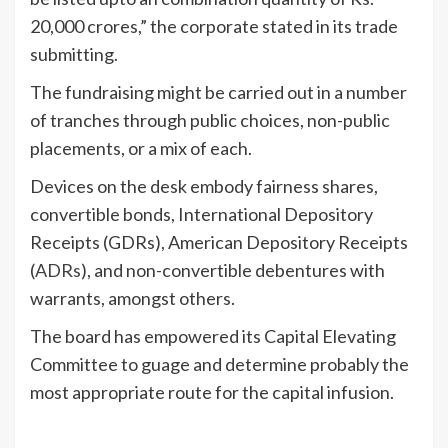
20,000 crores,” the corporate stated in its trade
submitting.
The fundraising might be carried out in a number
of tranches through public choices, non-public
placements, or a mix of each.
Devices on the desk embody fairness shares,
convertible bonds, International Depository
Receipts (GDRs), American Depository Receipts
(
ADRs
), and non-convertible debentures with
warrants, amongst others.
The board has empowered its Capital Elevating
Committee to guage and determine probably the
most appropriate route for the capital infusion.