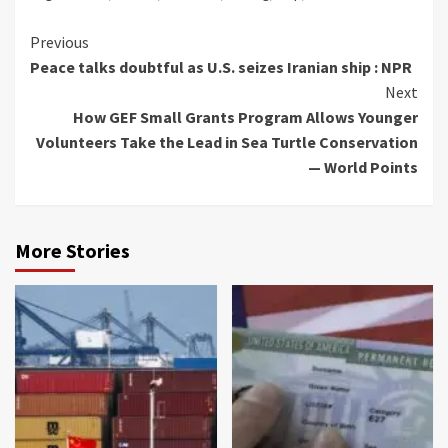
Continue
Previous
Peace talks doubtful as U.S. seizes Iranian ship : NPR
Reading
Next
How GEF Small Grants Program Allows Younger
Volunteers Take the Lead in Sea Turtle Conservation
— World Points
More Stories