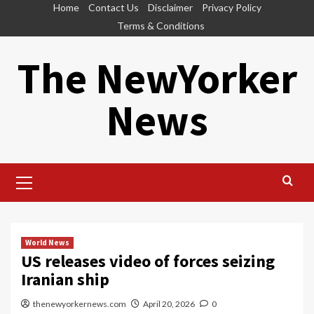
Skip
Home
Contact Us
Disclaimer
Privacy Policy
to
Terms & Conditions
content
The NewYorker
News
Primary
Menu
World News
US releases video of forces seizing
Iranian ship
thenewyorkernews.com
April 20, 2026
0