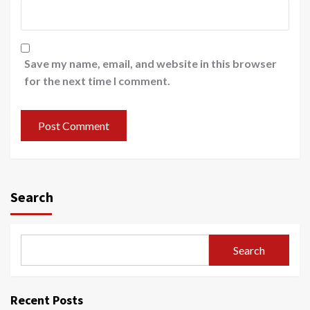
Save my name, email, and website in this browser
for the next time I comment.
Search
Search
Recent Posts