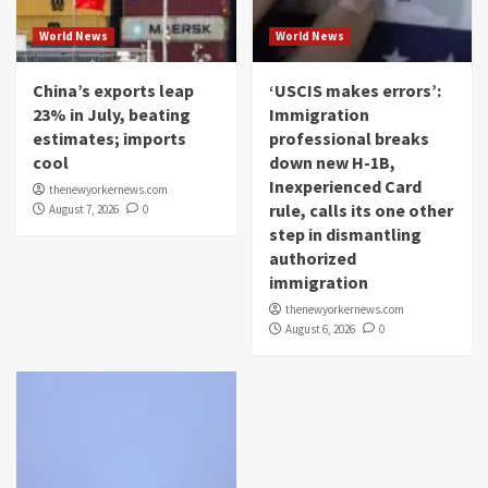
World News
World News
China’s exports leap
‘USCIS makes errors’:
23% in July, beating
Immigration
estimates; imports
professional breaks
cool
down new H-1B,
Inexperienced Card
thenewyorkernews.com
rule, calls its one other
August 7, 2026
0
step in dismantling
authorized
immigration
thenewyorkernews.com
August 6, 2026
0