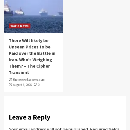
World News
There Will likely be
Unseen Prices to be
Paid over the Battle in
Iran. Who’s Weighing
Them? – The Cipher
Transient
thenewyorkernews.com
August 6, 2026
0
Leave a Reply
Your email address will not be published.
Required fields