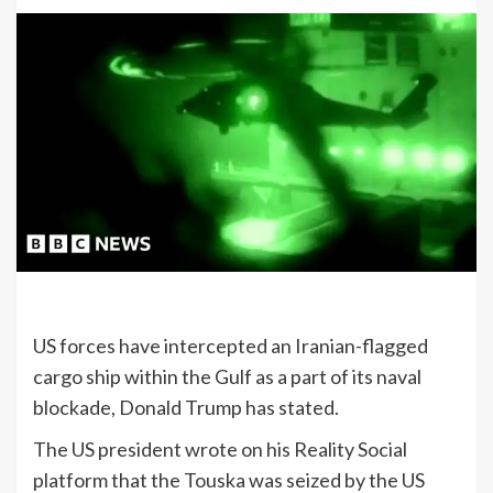
US forces have intercepted an Iranian-flagged
cargo ship within the Gulf as a part of its naval
blockade, Donald Trump has stated.
The US president wrote on his Reality Social
platform that the Touska was seized by the US