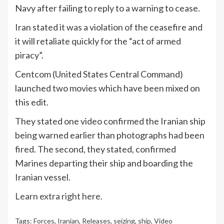
Navy after failing to reply to a warning to cease.
Iran stated it was a violation of the ceasefire and
it will retaliate quickly for the “act of armed
piracy”.
Centcom (United States Central Command)
launched two movies which have been mixed on
this edit.
They stated one video confirmed the Iranian ship
being warned earlier than photographs had been
fired. The second, they stated, confirmed
Marines departing their ship and boarding the
Iranian vessel.
Learn extra right here.
Tags:
Forces
,
Iranian
,
Releases
,
seizing
,
ship
,
Video