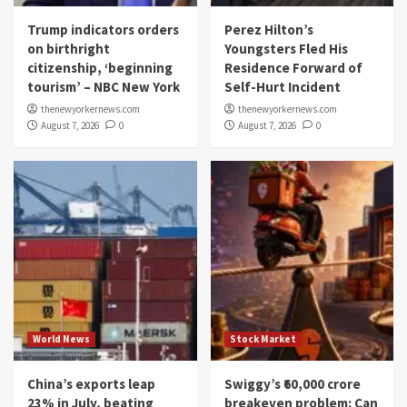
Trump indicators orders
Perez Hilton’s
on birthright
Youngsters Fled His
citizenship, ‘beginning
Residence Forward of
tourism’ – NBC New York
Self-Hurt Incident
thenewyorkernews.com
thenewyorkernews.com
August 7, 2026
0
August 7, 2026
0
World News
Stock Market
China’s exports leap
Swiggy’s ₹60,000 crore
23% in July, beating
breakeven problem: Can