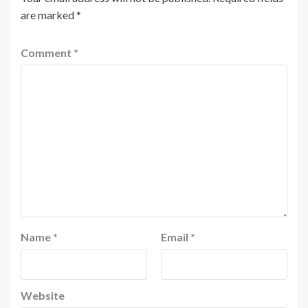
are marked
*
Comment
*
Name
*
Email
*
Website