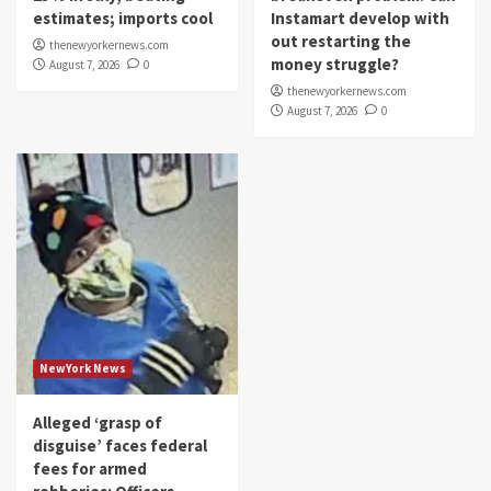
estimates; imports cool
Instamart develop with
out restarting the
thenewyorkernews.com
money struggle?
August 7, 2026
0
thenewyorkernews.com
August 7, 2026
0
NewYork News
Alleged ‘grasp of
disguise’ faces federal
fees for armed