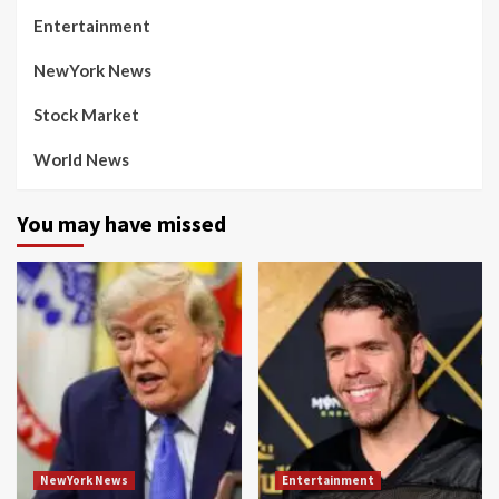
Entertainment
NewYork News
Stock Market
World News
You may have missed
NewYork News
Entertainment