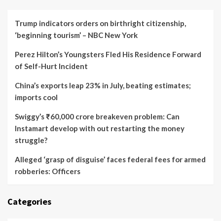
Trump indicators orders on birthright citizenship,
‘beginning tourism’ – NBC New York
Perez Hilton’s Youngsters Fled His Residence Forward
of Self-Hurt Incident
China’s exports leap 23% in July, beating estimates;
imports cool
Swiggy’s ₹60,000 crore breakeven problem: Can
Instamart develop with out restarting the money
struggle?
Alleged ‘grasp of disguise’ faces federal fees for armed
robberies: Officers
Categories