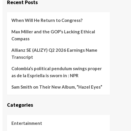
Recent Posts
When Will He Return to Congress?
Max Miller and the GOP’s Lacking Ethical
Compass
Allianz SE (ALIZY) Q2 2026 Earnings Name
Transcript
Colombia’s political pendulum swings proper
as de la Espriella is sworn in : NPR
Sam Smith on Their New Album, “Hazel Eyes”
Categories
Entertainment