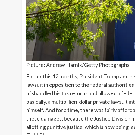
Picture: Andrew Harnik/Getty Photographs
Earlier this 12 months,
President Trump
and hi
lawsuit
in opposition to the federal authorities
mishandled his tax returns and allowed a federa
basically, a multibillion-dollar private lawsuit 
himself. And for a time, there was fairly affor
these damages, because the
Justice Division
h
allotting punitive justice, which is now being l