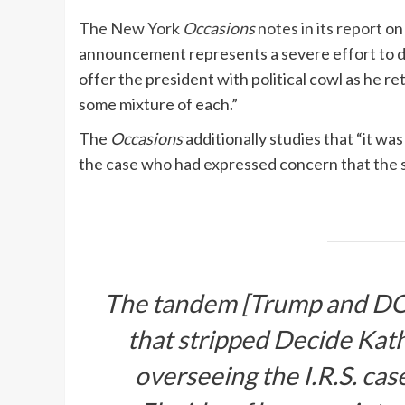
The New York
Occasions
notes in its report
on 
announcement represents a severe effort to d
offer the president with political cowl as he re
some mixture of each.”
The
Occasions
additionally studies that “it wa
the case who had expressed concern that the 
The tandem [Trump and DOJ
that stripped Decide Kat
overseeing the I.R.S. cas