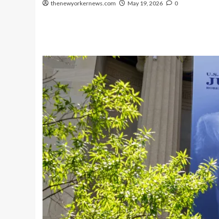
thenewyorkernews.com
May 19, 2026
0