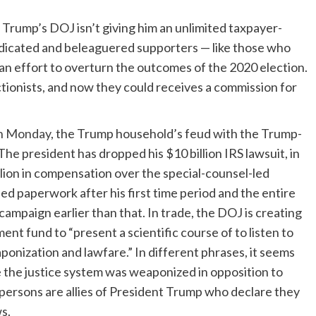
 Trump’s DOJ isn’t giving him an unlimited taxpayer-
dedicated and beleaguered supporters — like those who
 an effort to overturn the outcomes of the 2020 election.
tionists, and now they could receives a commission for
on Monday
, the Trump household’s feud with the Trump-
 The president has dropped his $10 billion IRS lawsuit, in
llion in compensation over the special-counsel-led
sed paperwork after his first time period and the entire
campaign earlier than that. In trade, the DOJ is creating
ent fund to “present a scientific course of to listen to
onization and lawfare.” In different phrases, it seems
ege the justice system was weaponized in opposition to
e persons are allies of President Trump who declare they
s.