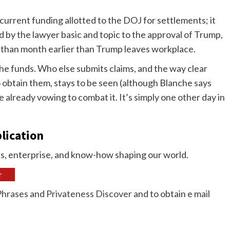
 current funding allotted to the DOJ for settlements; it
ed by the lawyer basic and topic to the approval of Trump,
er than month earlier than Trump leaves workplace.
he funds. Who else submits claims, and the way clear
 obtain them, stays to be seen (although Blanche says
lready vowing to combat it. It’s simply one other day in
blication
ics, enterprise, and know-how shaping our world.
r
Phrases
and
Privateness Discover
and to obtain e mail