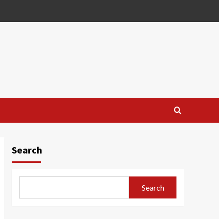
Search
Search