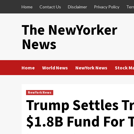
Skip
Home
Contact Us
Disclaimer
Privacy Policy
Ter
to
content
The NewYorker
News
Home
World News
NewYork News
Stock M
NewYork News
Trump Settles T
$1.8B Fund For 