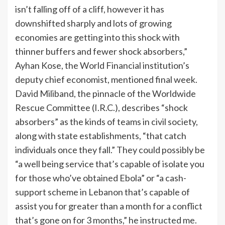
isn’t falling off of a cliff, however it has
downshifted sharply and lots of growing
economies are getting into this shock with
thinner buffers and fewer shock absorbers,”
Ayhan Kose, the World Financial institution’s
deputy chief economist, mentioned final week.
David Miliband, the pinnacle of the Worldwide
Rescue Committee (I.R.C.), describes “shock
absorbers” as the kinds of teams in civil society,
along with state establishments, “that catch
individuals once they fall.” They could possibly be
“a well being service that’s capable of isolate you
for those who’ve obtained Ebola” or “a cash-
support scheme in Lebanon that’s capable of
assist you for greater than a month for a conflict
that’s gone on for 3 months,” he instructed me.