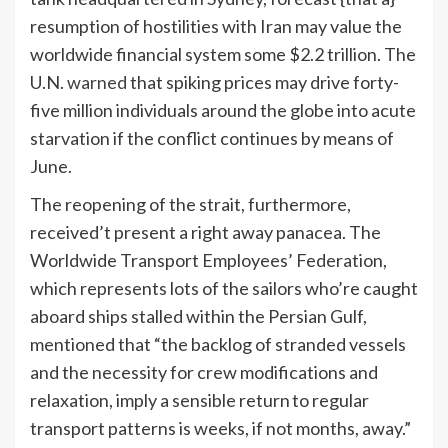
resumption of hostilities with Iran may value the
worldwide financial system some $2.2 trillion. The
U.N.
warned
that spiking prices may drive forty-
five million individuals around the globe into acute
starvation if the conflict continues by means of
June.
The reopening of the strait, furthermore,
received’t present a right away panacea. The
Worldwide Transport Employees’ Federation,
which represents lots of the sailors who’re caught
aboard ships stalled within the Persian Gulf,
mentioned that “the backlog of stranded vessels
and the necessity for crew modifications and
relaxation, imply a sensible return to regular
transport patterns is weeks, if not months, away.”