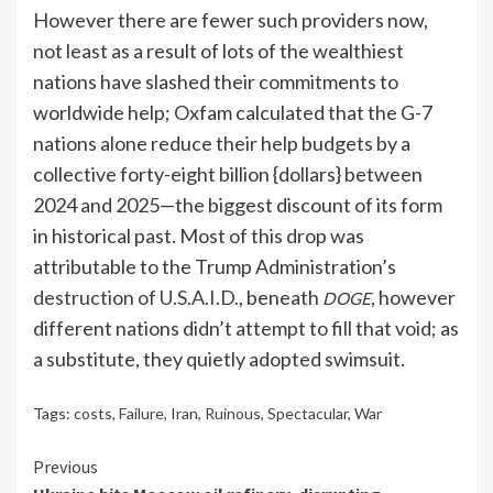
However there are fewer such providers now,
not least as a result of lots of the wealthiest
nations have slashed their commitments to
worldwide help; Oxfam calculated that the G-7
nations alone reduce their help budgets by a
collective forty-eight billion {dollars} between
2024 and 2025—the biggest discount of its form
in historical past. Most of this drop was
attributable to the Trump Administration’s
destruction of U.S.A.I.D.
, beneath
, however
DOGE
different nations didn’t attempt to fill that void; as
a substitute, they quietly adopted swimsuit.
Tags:
costs
,
Failure
,
Iran
,
Ruinous
,
Spectacular
,
War
Continue
Previous