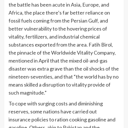
the battle has been acute in Asia, Europe, and
Africa, the place there’s far better reliance on
fossil fuels coming from the Persian Gulf, and
better vulnerability to the hovering prices of
vitality, fertilizers, and industrial chemical
substances exported from the area. Fatih Birol,
the pinnacle of the Worldwide Vitality Company,
mentioned in April that the mixed oil-and-gas
disaster was extra grave than the oil shocks of the
nineteen-seventies, and that “the world has by no
means skilled a disruption to vitality provide of
such magnitude.”
To cope with surging costs and diminishing
reserves, some nations have carried out
insurance policies to ration cooking gasoline and
gasoline. Others, akin to Pakistan and the