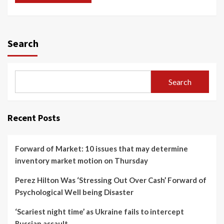
Search
Search
Recent Posts
Forward of Market: 10 issues that may determine
inventory market motion on Thursday
Perez Hilton Was ‘Stressing Out Over Cash’ Forward of
Psychological Well being Disaster
‘Scariest night time’ as Ukraine fails to intercept
Russian assault