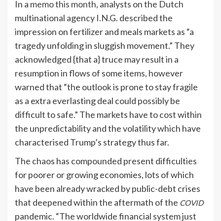
In a
memo this month
, analysts on the Dutch
multinational agency I.N.G. described the
impression on fertilizer and meals markets as “a
tragedy unfolding in sluggish movement.” They
acknowledged {that a} truce may result in a
resumption in flows of some items, however
warned that “the outlook is prone to stay fragile
as a extra everlasting deal could possibly be
difficult to safe.” The markets have to cost within
the unpredictability and the volatility which have
characterised Trump’s strategy thus far.
The chaos has compounded present difficulties
for poorer or growing economies, lots of which
have been already wracked by public-debt crises
that deepened within the aftermath of the
COVID
pandemic. “The worldwide financial system just