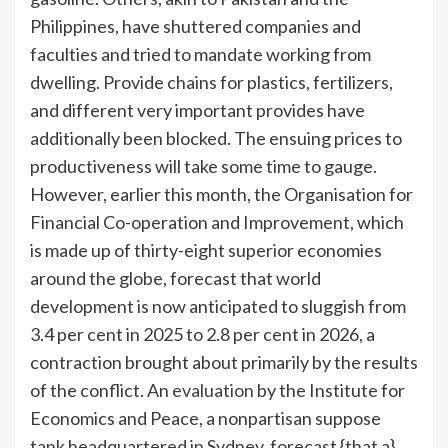
Philippines, have shuttered companies and
faculties and tried to mandate working from
dwelling. Provide chains for plastics, fertilizers,
and different very important provides have
additionally been blocked. The ensuing prices to
productiveness will take some time to gauge.
However, earlier this month, the Organisation for
Financial Co-operation and Improvement, which
is made up of thirty-eight superior economies
around the globe, forecast that world
development is now anticipated to sluggish from
3.4 per cent in 2025 to 2.8 per cent in 2026, a
contraction brought about primarily by the results
of the conflict. An
evaluation
by the Institute for
Economics and Peace, a nonpartisan suppose
tank headquartered in Sydney, forecast {that a}