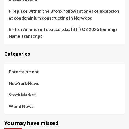
Fireplace within the Bronx follows stories of explosion
at condominium constructing in Norwood
British American Tobacco p.l.c. (BTI) Q2 2026 Earnings
Name Transcript
Categories
Entertainment
NewYork News
Stock Market
World News
You may have missed