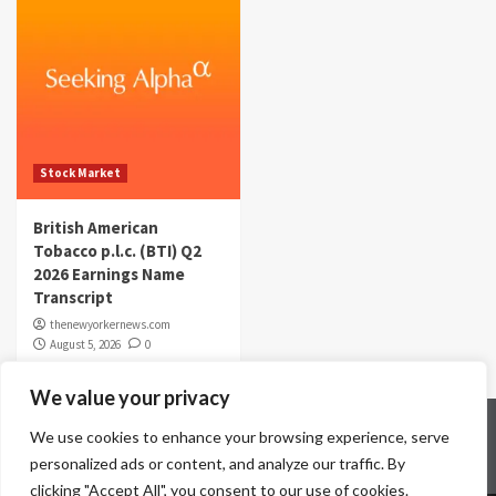
Stock Market
British American
Tobacco p.l.c. (BTI) Q2
2026 Earnings Name
Transcript
thenewyorkernews.com
August 5, 2026
0
We value your privacy
Home
Contact Us
Disclaimer
Privacy Policy
We use cookies to enhance your browsing experience, serve
Terms & Conditions
personalized ads or content, and analyze our traffic. By
clicking "Accept All", you consent to our use of cookies.