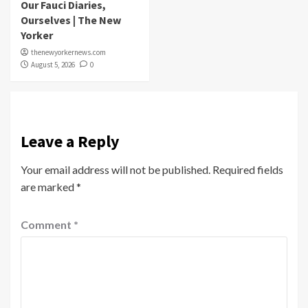
Our Fauci Diaries,
Ourselves | The New
Yorker
thenewyorkernews.com
August 5, 2026
0
Leave a Reply
Your email address will not be published.
Required fields
are marked
*
Comment
*