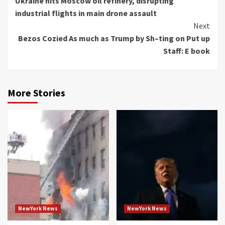
Ukraine hits Moscow oil refinery, disrupting
Reading
industrial flights in main drone assault
Next
Bezos Cozied As much as Trump by Sh–ting on Put up
Staff: E book
More Stories
NewYork News
NewYork News