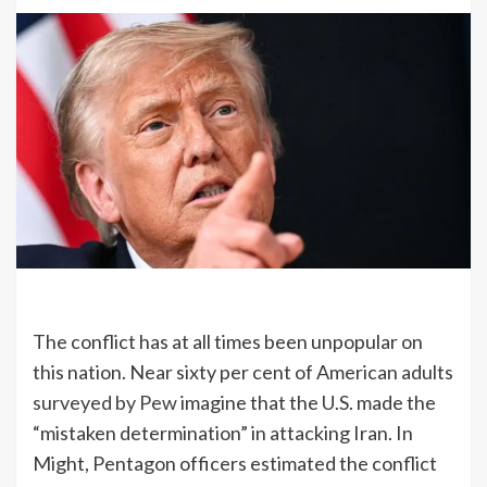
The conflict has at all times been unpopular on
this nation. Near sixty per cent of American adults
surveyed by Pew
imagine that the U.S. made the
“mistaken determination” in attacking Iran. In
Might, Pentagon officers estimated the conflict