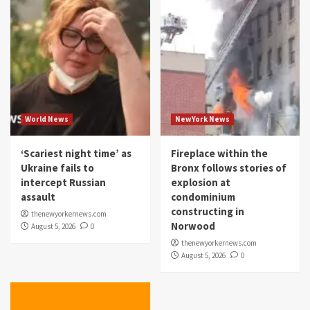
World News
NewYork News
‘Scariest night time’ as
Fireplace within the
Ukraine fails to
Bronx follows stories of
intercept Russian
explosion at
assault
condominium
constructing in
thenewyorkernews.com
Norwood
August 5, 2026
0
thenewyorkernews.com
August 5, 2026
0