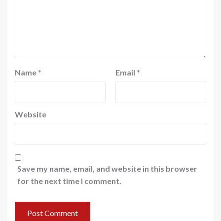
Name
*
Email
*
Website
Save my name, email, and website in this browser
for the next time I comment.