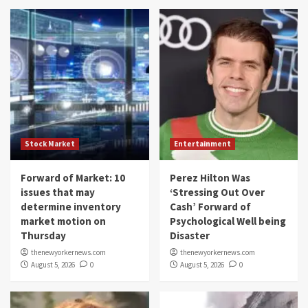
Stock Market
Entertainment
Forward of Market: 10
Perez Hilton Was
issues that may
‘Stressing Out Over
determine inventory
Cash’ Forward of
market motion on
Psychological Well being
Thursday
Disaster
thenewyorkernews.com
thenewyorkernews.com
August 5, 2026
0
August 5, 2026
0