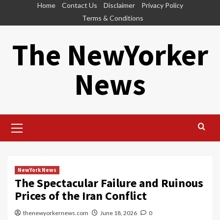
Skip
Home
Contact Us
Disclaimer
Privacy Policy
to
Terms & Conditions
content
The NewYorker
News
Primary
Menu
NewYork News
The Spectacular Failure and Ruinous
Prices of the Iran Conflict
thenewyorkernews.com
June 18, 2026
0