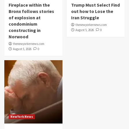
Fireplace within the
Trump Must Select Find
Bronx follows stories
out how to Lose the
of explosion at
Iran Struggle
condominium
thenewyorkernews.com
constructing in
August 5, 2026
0
Norwood
thenewyorkernews.com
August 5, 2026
0
NewYork News