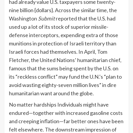
had already value U.S. taxpayers some twenty-
nine billion {dollars}. Across the similar time, the
Washington
Submit
reported
that the U.S. had
used up a lot of its stock of superior missile-
defense interceptors, expending extra of those
munitions in protection of Israeli territory than
Israeli forces had themselves. In April, Tom
Fletcher, the United Nations’ humanitarian chief,
famous that the sums being spent by the U.S. on
its “reckless conflict” may fund the U.N.’s “plan to
avoid wasting eighty-seven million lives” in dire
humanitarian want around the globe.
No matter hardships Individuals might have
endured—together with increased gasoline costs
and creeping inflation—far better ones have been
felt elsewhere. The downstream impression of