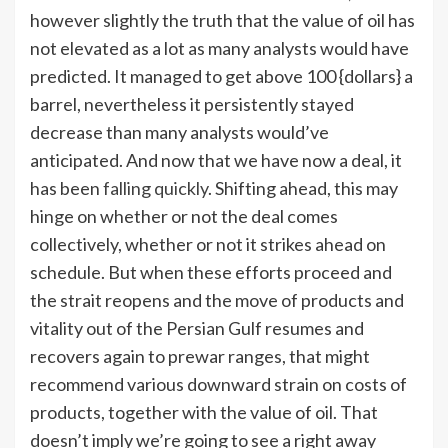
however slightly the truth that the value of oil has
not elevated as a lot as many analysts would have
predicted. It managed to get above 100 {dollars} a
barrel, nevertheless it persistently stayed
decrease than many analysts would’ve
anticipated. And now that we have now a deal, it
has been
falling quickly
.
Shifting ahead, this may
hinge on whether or not the deal comes
collectively, whether or not it strikes ahead on
schedule. But when these efforts proceed and
the strait reopens and the move of products and
vitality out of the Persian Gulf resumes and
recovers again to prewar ranges, that might
recommend various downward strain on costs of
products, together with the value of oil. That
doesn’t imply we’re going to see a right away