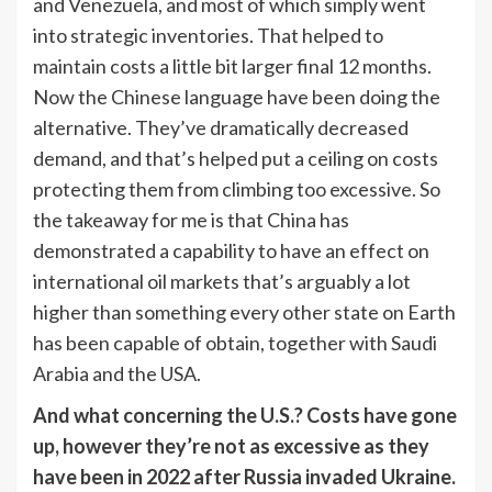
and Venezuela, and most of which simply went
into strategic inventories. That helped to
maintain costs a little bit larger final 12 months.
Now the Chinese language have been doing the
alternative. They’ve dramatically decreased
demand, and that’s helped put a ceiling on costs
protecting them from climbing too excessive. So
the takeaway for me is that China has
demonstrated a capability to have an effect on
international oil markets that’s arguably a lot
higher than something every other state on Earth
has been capable of obtain, together with Saudi
Arabia and the USA.
And what concerning the U.S.? Costs have gone
up, however they’re not as excessive as they
have been in 2022 after Russia invaded Ukraine.