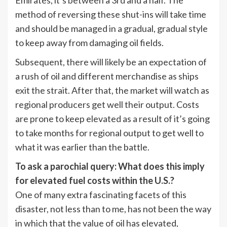
Emirates, it’s between a 3rd and a half. The
method of reversing these shut-ins will take time
and should be managed in a gradual, gradual style
to keep away from damaging oil fields.
Subsequent, there will likely be an expectation of
a rush of oil and different merchandise as ships
exit the strait. After that, the market will watch as
regional producers get well their output. Costs
are prone to keep elevated as a result of it’s going
to take months for regional output to get well to
what it was earlier than the battle.
To ask a parochial query: What does this imply
for elevated fuel costs within the U.S.?
One of many extra fascinating facets of this
disaster, not less than to me, has not been the way
in which that the value of oil has elevated,