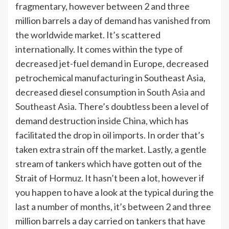
fragmentary, however between 2 and three
million barrels a day of demand has vanished from
the worldwide market. It’s scattered
internationally. It comes within the type of
decreased jet-fuel demand in Europe, decreased
petrochemical manufacturing in Southeast Asia,
decreased diesel consumption in
South Asia and
Southeast Asia
. There’s doubtless been a level of
demand destruction inside China, which has
facilitated the drop in oil imports. In order that’s
taken extra strain off the market. Lastly, a gentle
stream of tankers which have gotten out of the
Strait of Hormuz. It hasn’t been a lot, however if
you happen to have a look at the typical during the
last a number of months, it’s between 2 and three
million barrels a day carried on tankers that have