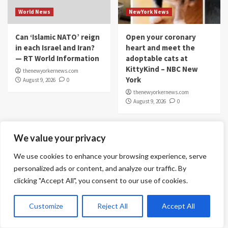
World News
NewYork News
Can ‘Islamic NATO’ reign
Open your coronary
in each Israel and Iran?
heart and meet the
— RT World Information
adoptable cats at
KittyKind – NBC New
thenewyorkernews.com
York
August 9, 2026
0
thenewyorkernews.com
August 9, 2026
0
We value your privacy
We use cookies to enhance your browsing experience, serve
personalized ads or content, and analyze our traffic. By
clicking "Accept All", you consent to our use of cookies.
Customize
Reject All
Accept All
Stock Market