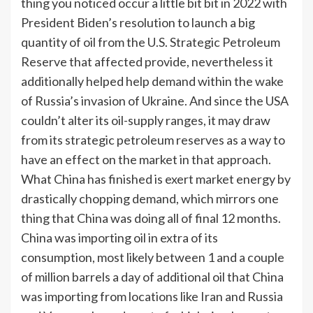
thing you noticed occur a little bit bit in 2022 with
President Biden’s resolution to launch a big
quantity of oil from the U.S. Strategic Petroleum
Reserve that affected provide, nevertheless it
additionally helped help demand within the wake
of Russia’s invasion of Ukraine. And since the USA
couldn’t alter its oil-supply ranges, it may draw
from its strategic petroleum reserves as a way to
have an effect on the market in that approach.
What China has finished is exert market energy by
drastically chopping demand, which mirrors one
thing that China was doing all of final 12 months.
China was importing oil in extra of its
consumption, most likely between 1 and a couple
of million barrels a day of additional oil that China
was importing from locations like Iran and Russia