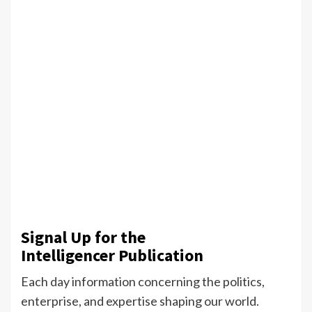
Signal Up for the
Intelligencer Publication
Each day information concerning the politics,
enterprise, and expertise shaping our world.