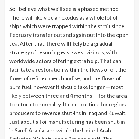
So I believe what we’ll see is a phased method.
There will likely be an exodus as a whole lot of
ships which were trapped within the strait since
February transfer out and again out into the open
sea. After that, there will likely be a gradual
strategy of resuming east-west visitors, with
worldwide actors offering extra help. That can
facilitate a restoration within the flows of oil, the
flows of refined merchandise, and the flows of
pure fuel, however it should take longer — most
likely between three and 4 months — for the area
to return to normalcy. It can take time for regional
producers to reverse shut-ins in Iraq and Kuwait.
Just about all oil manufacturing has been
shut-in
in Saudi Arabia, and within the United Arab