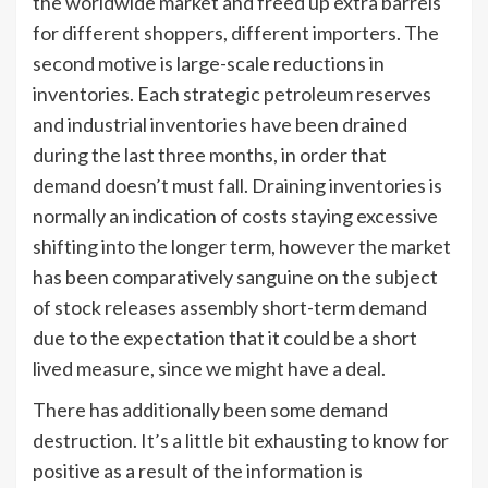
the worldwide market and freed up extra barrels
for different shoppers, different importers. The
second motive is large-scale reductions in
inventories. Each strategic petroleum reserves
and industrial inventories have been drained
during the last three months, in order that
demand doesn’t must fall. Draining inventories is
normally an indication of costs staying excessive
shifting into the longer term, however the market
has been comparatively sanguine on the subject
of stock releases assembly short-term demand
due to the expectation that it could be a short
lived measure, since we might have a deal.
There has additionally been some demand
destruction. It’s a little bit exhausting to know for
positive as a result of the information is