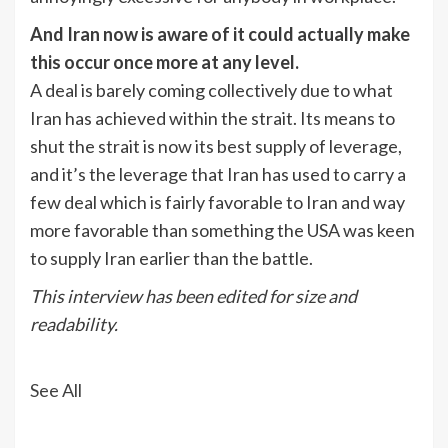
And Iran now is aware of it could actually make
this occur once more at any level.
A deal is barely coming collectively due to what
Iran has achieved within the strait. Its means to
shut the strait is now its best supply of leverage,
and it’s the leverage that Iran has used to carry a
few deal which is fairly favorable to Iran and way
more favorable than something the USA was keen
to supply Iran earlier than the battle.
This interview has been edited for size and
readability.
See All