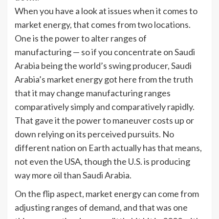
When you have a look at issues when it comes to
market energy, that comes from two locations.
One is the power to alter ranges of
manufacturing — so if you concentrate on Saudi
Arabia being the world’s swing producer, Saudi
Arabia’s market energy got here from the truth
that it may change manufacturing ranges
comparatively simply and comparatively rapidly.
That gave it the power to maneuver costs up or
down relying on its perceived pursuits. No
different nation on Earth actually has that means,
not even the USA, though the U.S. is producing
way more oil than Saudi Arabia.
On the flip aspect, market energy can come from
adjusting ranges of demand, and that was one