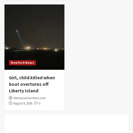
NewYork News
Girl, child killed when
boat overturns off
Liberty Island
thenewyorkernews.com
August 9, 2026
0