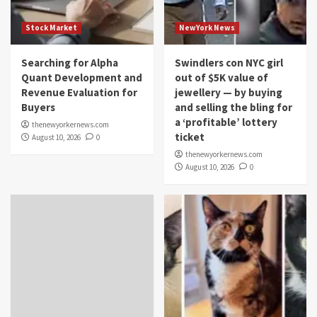
Stock Market
NewYork News
Searching for Alpha
Swindlers con NYC girl
Quant Development and
out of $5K value of
Revenue Evaluation for
jewellery — by buying
Buyers
and selling the bling for
a ‘profitable’ lottery
thenewyorkernews.com
ticket
August 10, 2026
0
thenewyorkernews.com
August 10, 2026
0