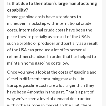
Is that due to the nation’s large manufacturing
capability?
Home gasoline costs have a tendency to
maneuver in lockstep with international crude
costs. International crude costs have been the
place they’re partially as a result of the USA is
such a prolific oil producer and partially as a result
of the USA can produce a lot of its personal
refined merchandise. In order that has helped to
maintain home gasoline costs low.
Once you have a look at the costs of gasoline and
diesel in different consuming markets — in
Europe, gasoline costs are a lot larger than they
have been 4 months in the past. That’s a part of
why we’ve seen a level of demand destruction
within the European market. In the USA, there