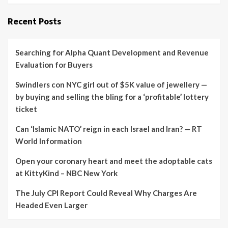
Recent Posts
Searching for Alpha Quant Development and Revenue
Evaluation for Buyers
Swindlers con NYC girl out of $5K value of jewellery —
by buying and selling the bling for a ‘profitable’ lottery
ticket
Can ‘Islamic NATO’ reign in each Israel and Iran? — RT
World Information
Open your coronary heart and meet the adoptable cats
at KittyKind – NBC New York
The July CPI Report Could Reveal Why Charges Are
Headed Even Larger