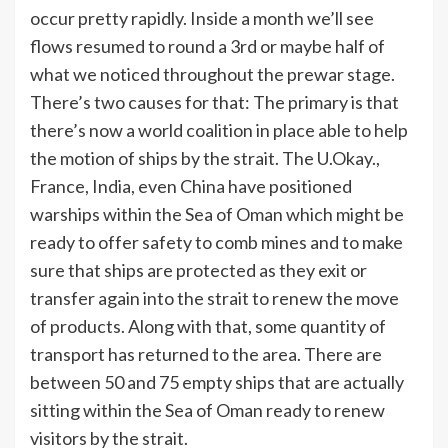
occur pretty rapidly. Inside a month we’ll see
flows resumed to round a 3rd or maybe half of
what we noticed throughout the prewar stage.
There’s two causes for that: The primary is that
there’s now a world coalition in place able to help
the motion of ships by the strait. The U.Okay.,
France, India, even China have positioned
warships within the Sea of Oman which might be
ready to offer safety to comb mines and to make
sure that ships are protected as they exit or
transfer again into the strait to renew the move
of products. Along with that, some quantity of
transport has returned to the area. There are
between 50 and 75 empty ships that are actually
sitting within the Sea of Oman ready to renew
visitors by the strait.