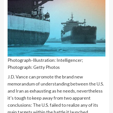
Photograph-Illustration: Intelligencer;
Photograph: Getty Photos
J.D. Vance can
promote
the brand new
memorandum of understanding between the U.S.
and Iran
as exhausting as he needs, nevertheless
it’s tough to keep away from two apparent
conclusions: The U.S. failed to realize any of its
main targets within the battle it launched