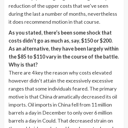
reduction of the upper costs that we’ve seen
during the last a number of months, nevertheless
it does recommend motion in that course.
As you stated, there’s been some shock that
costs didn’t go as much as, say, $150 or $200.
As an alternative, they have been largely within
the $85 to $110 vary in the course of the battle.
Why is that?
There are 4 key the reason why costs elevated
however didn’t attain the excessively excessive
ranges that some individuals feared. The primary
motive is that China
dramatically decreased its oil
imports
. Oil imports in China fell from 11 million
barrels a day in December to only over 6 million
barrels a day in Could. That decreased strain on