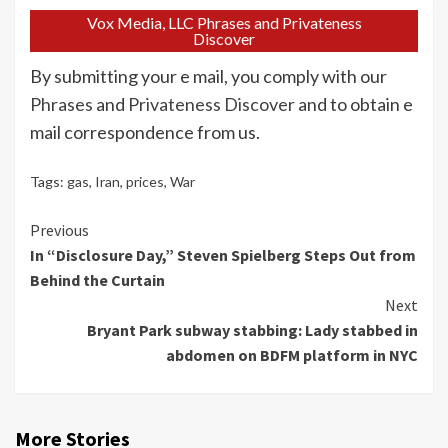
Vox Media, LLC Phrases and Privateness
Discover
By submitting your e mail, you comply with our
Phrases
and
Privateness Discover
and to obtain e
mail correspondence from us.
Tags:
gas
,
Iran
,
prices
,
War
Continue
Previous
In “Disclosure Day,” Steven Spielberg Steps Out from
Reading
Behind the Curtain
Next
Bryant Park subway stabbing: Lady stabbed in
abdomen on BDFM platform in NYC
More Stories