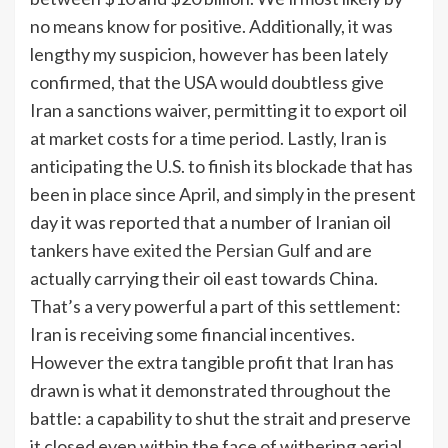
no means know for positive. Additionally, it was
lengthy my suspicion, however has been lately
confirmed, that the USA would doubtless give
Iran a sanctions waiver, permitting it to export oil
at market costs for a time period. Lastly, Iran is
anticipating the U.S. to finish its blockade that has
been in place since April, and simply in the present
day it was reported that a number of Iranian oil
tankers
have exited the Persian Gulf
and are
actually carrying their oil east towards China.
That’s a very powerful a part of this settlement:
Iran is receiving some financial incentives.
However the extra tangible profit that Iran has
drawn is what it demonstrated throughout the
battle: a capability to shut the strait and preserve
it closed even within the face of withering aerial