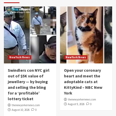
NewYork News
NewYork News
Swindlers con NYC girl
Open your coronary
out of $5K value of
heart and meet the
jewellery — by buying
adoptable cats at
and selling the bling
KittyKind – NBC New
for a ‘profitable’
York
lottery ticket
thenewyorkernews.com
August 9, 2026
0
thenewyorkernews.com
August 10, 2026
0