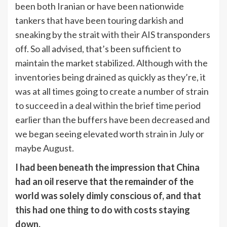
been both Iranian or have been nationwide
tankers that have been touring darkish and
sneaking by the strait with their AIS transponders
off. So all advised, that’s been sufficient to
maintain the market stabilized. Although with the
inventories being drained as quickly as they’re, it
was at all times going to create a number of strain
to succeed in a deal within the brief time period
earlier than the buffers have been decreased and
we began seeing elevated worth strain in July or
maybe August.
I had been beneath the impression that China
had an oil reserve that the remainder of the
world was solely dimly conscious of, and that
this had one thing to do with costs staying
down.