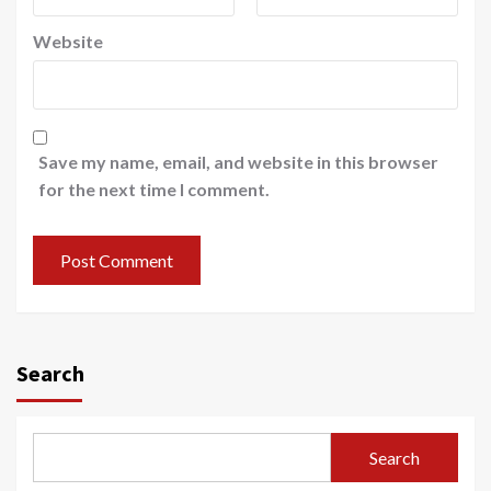
Website
Save my name, email, and website in this browser
for the next time I comment.
Search
Search