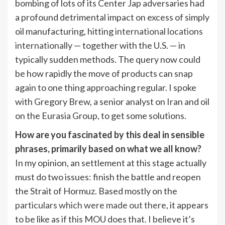
bombing of lots of its Center Jap adversaries had
a profound detrimental impact on excess of simply
oil manufacturing, hitting
international locations
internationally
— together with the U.S. — in
typically sudden methods. The query now could
be how rapidly the move of products can snap
again to one thing approaching regular. I spoke
with Gregory Brew, a senior analyst on Iran and oil
on the Eurasia Group, to get some solutions.
How are you fascinated by this deal in sensible
phrases, primarily based on what we all know?
In my opinion, an settlement at this stage actually
must do two issues: finish the battle and reopen
the Strait of Hormuz. Based mostly on the
particulars which were made out there
, it appears
to be like as if this MOU does that. I believe it’s