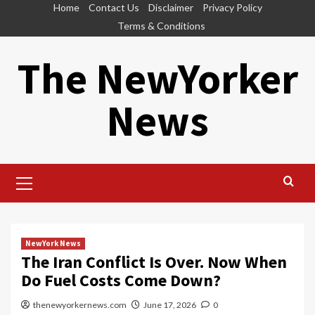
Skip
Home
Contact Us
Disclaimer
Privacy Policy
to
Terms & Conditions
content
The NewYorker
News
Primary
Menu
NewYork News
The Iran Conflict Is Over. Now When
Do Fuel Costs Come Down?
thenewyorkernews.com
June 17, 2026
0