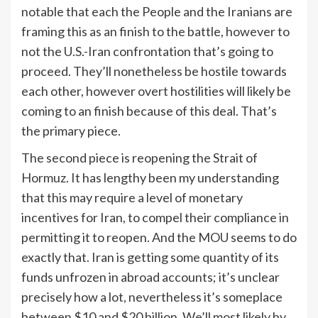
notable that each the People and the Iranians are
framing this as an finish to the battle, however to
not the U.S.-Iran confrontation that’s going to
proceed. They’ll nonetheless be hostile towards
each other, however overt hostilities will likely be
coming to an finish because of this deal. That’s
the primary piece.
The second piece is reopening the Strait of
Hormuz. It has lengthy been my understanding
that this may require a level of monetary
incentives for Iran, to compel their compliance in
permitting it to reopen. And the MOU seems to do
exactly that. Iran is getting some quantity of its
funds unfrozen in abroad accounts; it’s unclear
precisely how a lot, nevertheless it’s someplace
between $10 and $20 billion. We’ll most likely by