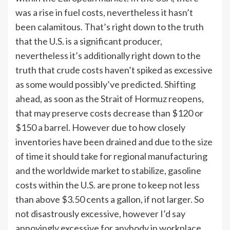
was a rise in fuel costs, nevertheless it hasn’t
been calamitous. That’s right down to the truth
that the U.S. is a significant producer,
nevertheless it’s additionally right down to the
truth that crude costs haven’t spiked as excessive
as some would possibly’ve predicted. Shifting
ahead, as soon as the Strait of Hormuz reopens,
that may preserve costs decrease than $120 or
$150 a barrel. However due to how closely
inventories have been drained and due to the size
of time it should take for regional manufacturing
and the worldwide market to stabilize, gasoline
costs within the U.S. are prone to keep not less
than above $3.50 cents a gallon, if not larger. So
not disastrously excessive, however I’d say
annoyingly excessive for anybody in workplace.