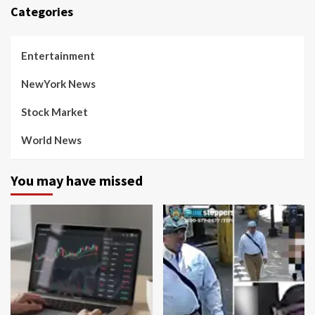
Categories
Entertainment
NewYork News
Stock Market
World News
You may have missed