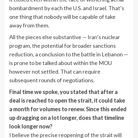
bombardment by each the U.S. and Israel. That’s
one thing that nobody will be capable of take
away from them.
All the pieces else substantive — Iran’s nuclear
program, the potential for broader sanctions
reduction, a conclusion to the battle in Lebanon —
is prone to be talked about within the MOU
however not settled. That can require
subsequent rounds of negotiations.
Final time we spoke
, you stated that after a
deal is reached to open the strait, it could take
a month for volumes to renew. Since this ended
up dragging on a lot longer, does that timeline
look longer now?
I believe the precise reopening of the strait will