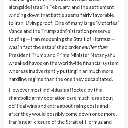
alongside Israel in February, and the settlement
winding down that battle seems fairly favorable
to Iran. Living proof: One of many large “victories”
Vance and the Trump administration preserve
touting — Iran reopening the Strait of Hormuz —
was in fact the established order
earlier than
President Trump and Prime Minister Netanyahu
wreaked havoc on the worldwide financial system
whereas inadvertently putting in an much more
hardline regime than the one they decapitated.
However most individuals affected by this
shambolic army operation care much less about
political wins and extra about rising costs and
after they would possibly come down once more.
Iran’s near-closure of the Strait of Hormuz and