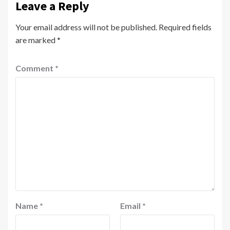
Leave a Reply
Your email address will not be published.
Required fields
are marked
*
Comment
*
Name
*
Email
*