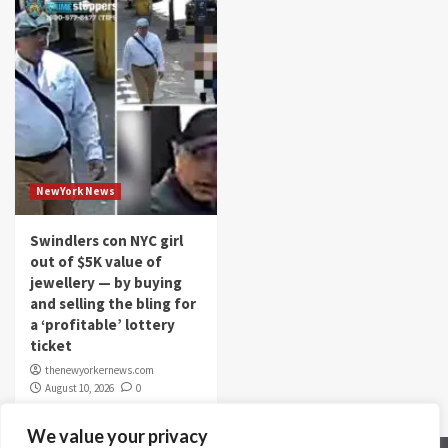
NewYork News
Swindlers con NYC girl
out of $5K value of
jewellery — by buying
and selling the bling for
a ‘profitable’ lottery
ticket
thenewyorkernews.com
August 10, 2026
0
We value your privacy