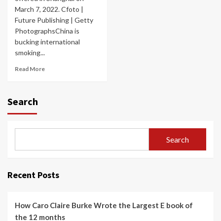
March 7, 2022. Cfoto |
Future Publishing | Getty
PhotographsChina is
bucking international
smoking...
Read More
Search
Search
Recent Posts
How Caro Claire Burke Wrote the Largest E book of
the 12 months