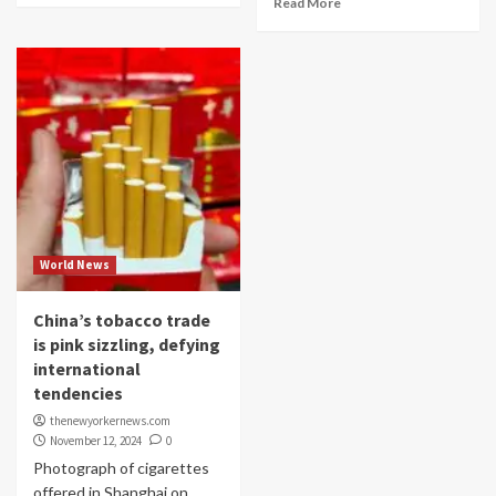
Read More
World News
China’s tobacco trade
is pink sizzling, defying
international
tendencies
thenewyorkernews.com
November 12, 2024
0
Photograph of cigarettes
offered in Shanghai on