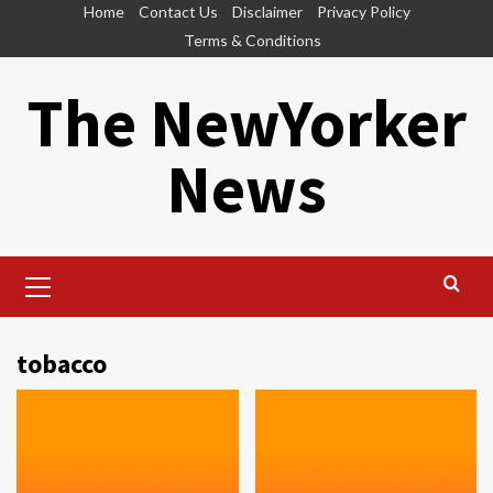
Skip
Home
Contact Us
Disclaimer
Privacy Policy
to
Terms & Conditions
content
The NewYorker
News
Primary
Menu
tobacco