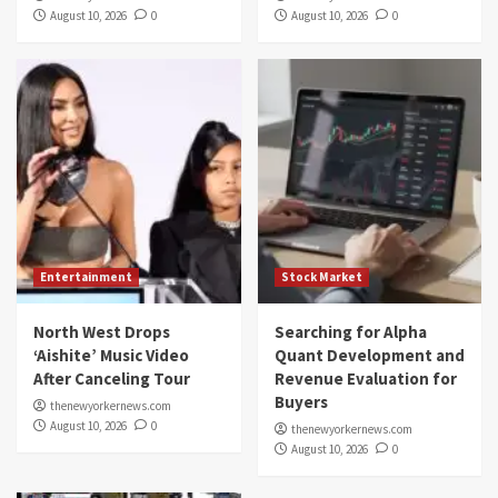
August 10, 2026
0
August 10, 2026
0
Entertainment
Stock Market
North West Drops
Searching for Alpha
‘Aishite’ Music Video
Quant Development and
After Canceling Tour
Revenue Evaluation for
Buyers
thenewyorkernews.com
August 10, 2026
0
thenewyorkernews.com
August 10, 2026
0