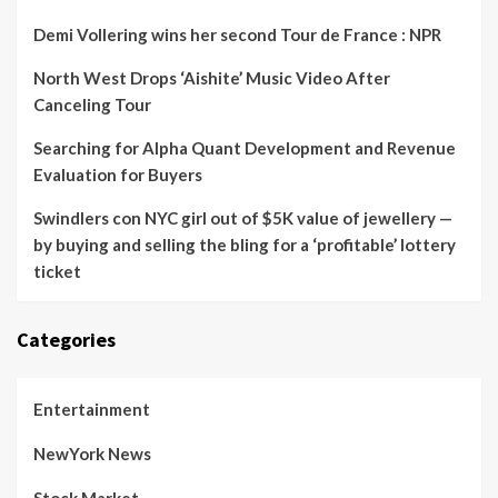
Demi Vollering wins her second Tour de France : NPR
North West Drops ‘Aishite’ Music Video After
Canceling Tour
Searching for Alpha Quant Development and Revenue
Evaluation for Buyers
Swindlers con NYC girl out of $5K value of jewellery —
by buying and selling the bling for a ‘profitable’ lottery
ticket
Categories
Entertainment
NewYork News