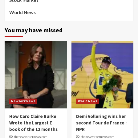
Stock Market
World News
You may have missed
NewYork News
World News
How Caro Claire Burke
Demi Vollering wins her
Wrote the Largest E
second Tour de France :
book of the 12 months
NPR
thenewyorkernews.com
thenewyorkernews.com