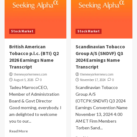
Stock Market
Stock Market
British American
Scandinavian Tobacco
Tobacco p.l.c. (BTI) Q2
Group A/S (SNDVF) Q3
2026 Earnings Name
2024 Earnings Name
Transcript
Transcript
thenewyorkernews.com
thenewyorkernews.com
August 5, 2026
0
November 17, 2024
0
Tadeu MarrocoCEO,
Scandinavian Tobacco
Member of Administration
Group A/S
Board & Govt Director
(OTCPK:SNDVF) Q3 2024
Good morning, everybody. I
Earnings Convention Name
am delighted to welcome
November 13, 2024 4:00
you to our...
AM ET Firm Members
Torben Sand...
Read More