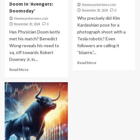
Doom In ‘Avengers:
thenewyorkernews.com
Doomsday’
November 30, 2024
0
Why precisely did Kim
thenewyorkernews.com
November 30, 2024
0
Kardashian pose for a
Has Physician Doom lastly
photograph shoot with a
met his match? Benedict
Tesla robotic? Even
Wong reveals his need to
followers are calling it
sq. off towards Robert
“bizarre.”...
Downey Jr. in...
Read More
Read More