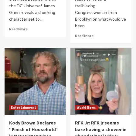
the DC Universe! James
trailblazing
Gunn reveals a shocking
Congresswoman from
character set to...
Brooklyn on what would've
been...
Read More
Read More
Entertainment
World News
Kody Brown Declares
RFK Jr: RFK jr seems
“Finish of Household”
bare having a shower in