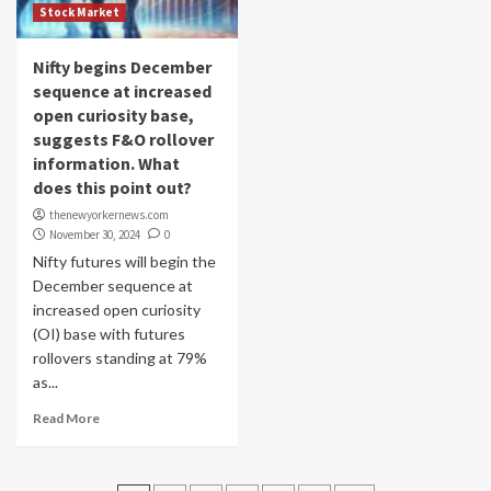
Stock Market
Nifty begins December
sequence at increased
open curiosity base,
suggests F&O rollover
information. What
does this point out?
thenewyorkernews.com
November 30, 2024
0
Nifty futures will begin the
December sequence at
increased open curiosity
(OI) base with futures
rollovers standing at 79%
as...
Read More