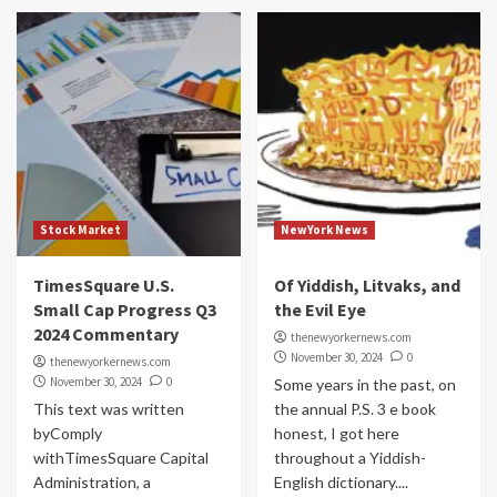
Stock Market
NewYork News
TimesSquare U.S.
Of Yiddish, Litvaks, and
Small Cap Progress Q3
the Evil Eye
2024 Commentary
thenewyorkernews.com
November 30, 2024
0
thenewyorkernews.com
November 30, 2024
0
Some years in the past, on
This text was written
the annual P.S. 3 e book
byComply
honest, I got here
withTimesSquare Capital
throughout a Yiddish-
Administration, a
English dictionary....