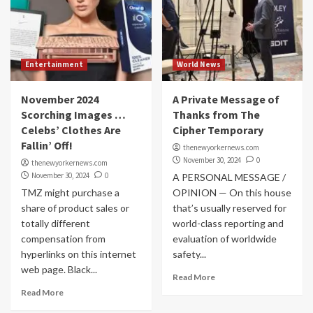
Entertainment
World News
November 2024
A Private Message of
Scorching Images …
Thanks from The
Celebs’ Clothes Are
Cipher Temporary
Fallin’ Off!
thenewyorkernews.com
November 30, 2024
0
thenewyorkernews.com
November 30, 2024
0
A PERSONAL MESSAGE /
TMZ might purchase a
OPINION — On this house
share of product sales or
that’s usually reserved for
totally different
world-class reporting and
compensation from
evaluation of worldwide
hyperlinks on this internet
safety...
web page. Black...
Read More
Read More