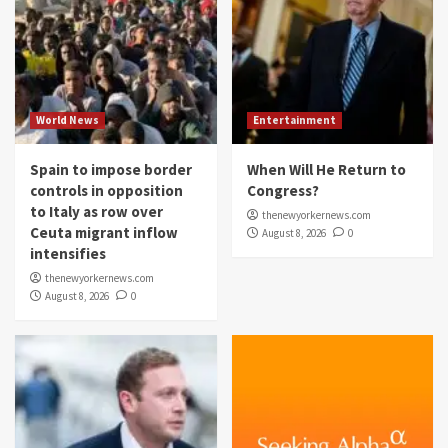
World News
Entertainment
Spain to impose border
When Will He Return to
controls in opposition
Congress?
to Italy as row over
thenewyorkernews.com
Ceuta migrant inflow
August 8, 2026
0
intensifies
thenewyorkernews.com
August 8, 2026
0