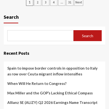
Posts
1
2
3
4
…
31
Next
navigation
Search
Search
Recent Posts
Spain to impose border controls in opposition to Italy
as row over Ceuta migrant inflow intensifies
When Will He Return to Congress?
Max Miller and the GOP’s Lacking Ethical Compass
Allianz SE (ALIZY) Q2 2026 Earnings Name Transcript