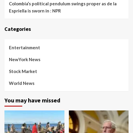
Colombia’s political pendulum swings proper as de la
Espriella is sworn in : NPR
Categories
Entertainment
NewYork News
Stock Market
World News
You may have missed