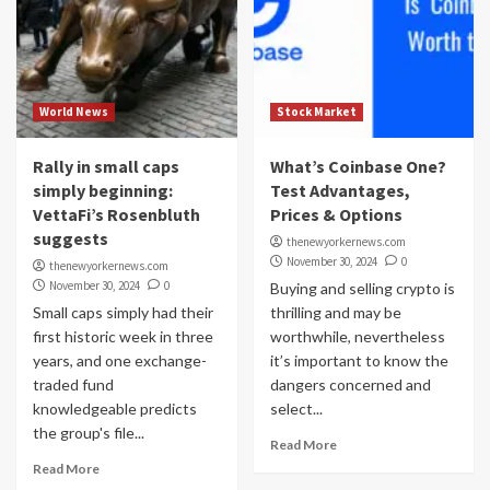
World News
Stock Market
Rally in small caps
What’s Coinbase One?
simply beginning:
Test Advantages,
VettaFi’s Rosenbluth
Prices & Options
suggests
thenewyorkernews.com
November 30, 2024
0
thenewyorkernews.com
November 30, 2024
0
Buying and selling crypto is
Small caps simply had their
thrilling and may be
first historic week in three
worthwhile, nevertheless
years, and one exchange-
it’s important to know the
traded fund
dangers concerned and
knowledgeable predicts
select...
the group's file...
Read More
Read More