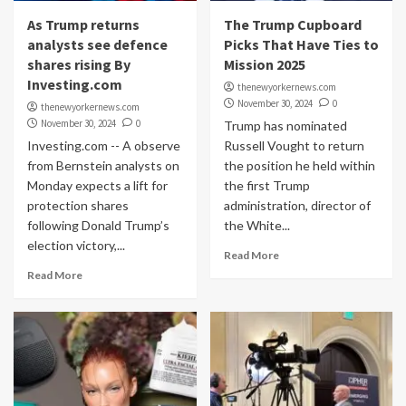
As Trump returns
The Trump Cupboard
analysts see defence
Picks That Have Ties to
shares rising By
Mission 2025
Investing.com
thenewyorkernews.com
November 30, 2024
0
thenewyorkernews.com
November 30, 2024
0
Trump has nominated
Investing.com -- A observe
Russell Vought to return
from Bernstein analysts on
the position he held within
Monday expects a lift for
the first Trump
protection shares
administration, director of
following Donald Trump’s
the White...
election victory,...
Read More
Read More