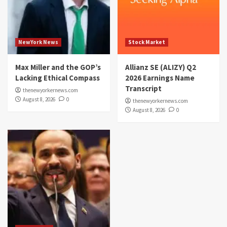
NewYork News
Stock Market
Max Miller and the GOP’s
Allianz SE (ALIZY) Q2
Lacking Ethical Compass
2026 Earnings Name
Transcript
thenewyorkernews.com
August 8, 2026
0
thenewyorkernews.com
August 8, 2026
0