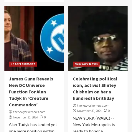
Entertainment
NewYork News
James Gunn Reveals
Celebrating political
New DC Universe
icon, activist Shirley
Function For Alan
Chisholm on her a
Tudyk In ‘Creature
hundredth brithday
Commandos’
thenewyorkernews.com
November 30, 2024
0
thenewyorkernews.com
November 30, 2024
0
NEW YORK (WABC) --
Alan Tudyk has landed yet
New York Metropolis is
one more position within
ready to honor a