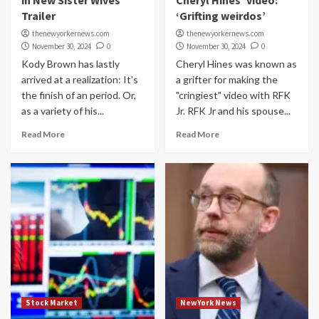
in New Sister Wives
Cheryl Hines’ video:
Trailer
‘Grifting weirdos’
thenewyorkernews.com
thenewyorkernews.com
November 30, 2024
0
November 30, 2024
0
Kody Brown has lastly
Cheryl Hines was known as
arrived at a realization: It's
a grifter for making the
the finish of an period. Or,
"cringiest" video with RFK
as a variety of his...
Jr. RFK Jr and his spouse...
Read More
Read More
Stock Market
NewYork News