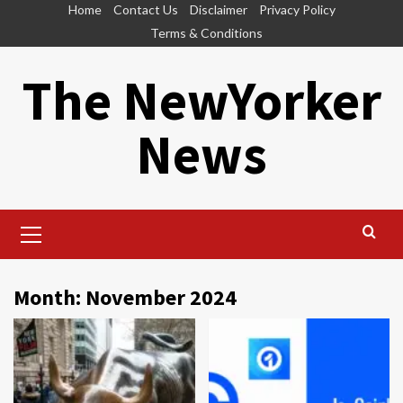
Skip
Home
Contact Us
Disclaimer
Privacy Policy
to
Terms & Conditions
content
The NewYorker
News
Primary
Menu
Month:
November 2024