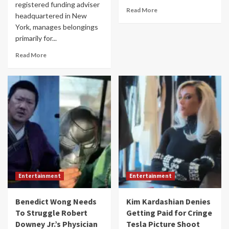
registered funding adviser
Read More
headquartered in New
York, manages belongings
primarily for...
Read More
Entertainment
Entertainment
Benedict Wong Needs
Kim Kardashian Denies
To Struggle Robert
Getting Paid for Cringe
Downey Jr.’s Physician
Tesla Picture Shoot