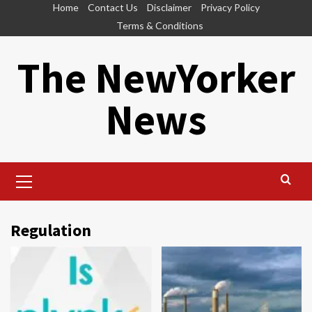
Skip
Home
Contact Us
Disclaimer
Privacy Policy
to
Terms & Conditions
content
The NewYorker
News
Primary
Menu
Regulation