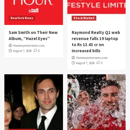
NewYork News
Stock Market
Sam Smith on Their New
Raymond Realty Q1 web
Album, “Hazel Eyes”
revenue falls 19 laptop
to Rs 13.43 cr on
thenewyorkernews.com
increased bills
August 7, 2026
0
thenewyorkernews.com
August 7, 2026
0