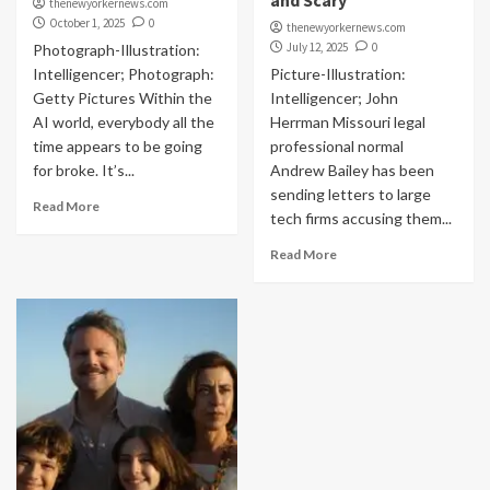
and Scary
thenewyorkernews.com
October 1, 2025
0
thenewyorkernews.com
July 12, 2025
0
Photograph-Illustration:
Intelligencer; Photograph:
Picture-Illustration:
Getty Pictures Within the
Intelligencer; John
AI world, everybody all the
Herrman Missouri legal
time appears to be going
professional normal
for broke. It’s...
Andrew Bailey has been
sending letters to large
Read More
tech firms accusing them...
Read More