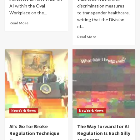
AI within the Oval
discrimination measures
Workplace on the...
to transgender healthcare,
writing that the Division
Read More
of...
Read More
NewYork News
NewYork News
AI’s Go for Broke
The Way forward for AI
Regulation Technique
Regulation Is Each Silly