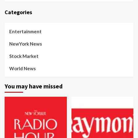
Categories
Entertainment
NewYork News
Stock Market
World News
You may have missed