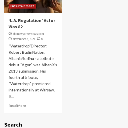
Entertainment
‘L.A. Regulation’ Actor
Was 82
thenewyorkernews.com
November 3, 2024
0
“Waterdrop”Director:
Robert BudinNation:
AlbaniaBudina’s attribute
debut “Agon” was Albania’s
2013 submission. His
fourth attribute,
“Waterdrop,” premiered
internationally at Warsaw.
It...
Read More
Search