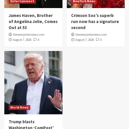
Entertainment
NewYork News
James Haven, Brother
Crimson Sox’s superb
of Angelina Jolie, Comes
run now has a signature
Out at 53
second
thenewyorkernews.com
thenewyorkernews.com
August 7, 2026
0
August 7, 2026
0
World News
Trump blasts
Washington ‘ComPost’