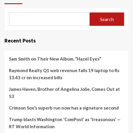
Search
Recent Posts
Sam Smith on Their New Album, “Hazel Eyes”
Raymond Realty Q1 web revenue falls 19 laptop to Rs
13.43 cr on increased bills
James Haven, Brother of Angelina Jolie, Comes Out at
53
Crimson Sox’s superb run now has a signature second
Trump blasts Washington ‘ComPost’ as ‘treasonous’ —
RT World Information