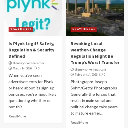
Stock Market
NewYork News
Is Plynk Legit? Safety,
Revoking Local
Regulation & Security
weather-Change
Defined
Regulation Might Be
Trump’s Worst Transfer
thenewyorkernews.com
March 14, 2026
0
thenewyorkernews.com
February 14, 2026
0
When you’ve seen
advertisements for Plynk
Photograph: Joseph
or heard about its sign-up
Sohm/Getty Photographs
bonuses, you’re most likely
Generally the forces that
questioning whether or
result in main social and
not this...
political change take years
to mature earlier...
Read More
Read More