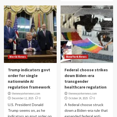
World News
NewYork News
Trump indicators govt
Federal choose strikes
order for single
down Biden-era
nationwide AI
transgender
regulation framework
healthcare regulation
thenewyorkernews.com
thenewyorkernews.com
December 12, 2025
0
October 24, 2025
0
U.S. President Donald
A federal choose struck
Trump seems on, as he
down a Biden-era rule that
indicators an govt order on
expanded federal anti-