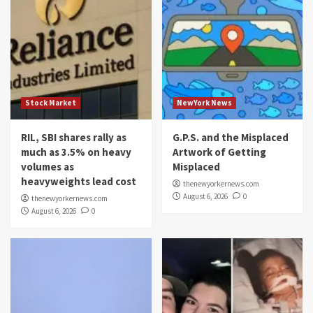
Stock Market
NewYork News
RIL, SBI shares rally as
G.P.S. and the Misplaced
much as 3.5% on heavy
Artwork of Getting
volumes as
Misplaced
heavyweights lead cost
thenewyorkernews.com
August 6, 2026
0
thenewyorkernews.com
August 6, 2026
0