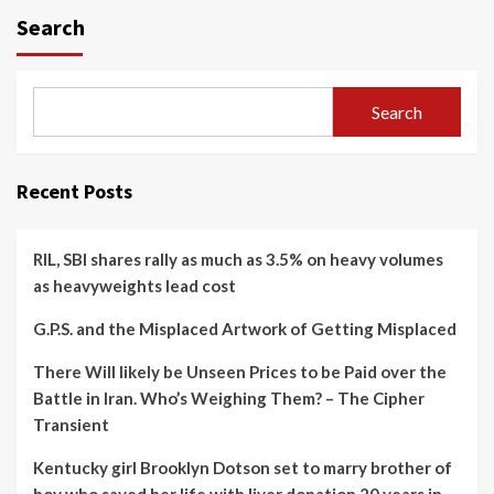
Search
Search
Recent Posts
RIL, SBI shares rally as much as 3.5% on heavy volumes
as heavyweights lead cost
G.P.S. and the Misplaced Artwork of Getting Misplaced
There Will likely be Unseen Prices to be Paid over the
Battle in Iran. Who’s Weighing Them? – The Cipher
Transient
Kentucky girl Brooklyn Dotson set to marry brother of