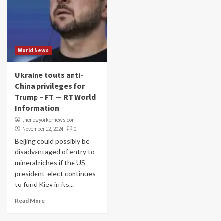
World News
Ukraine touts anti-
China privileges for
Trump – FT — RT World
Information
thenewyorkernews.com
November 12, 2024
0
Beijing could possibly be
disadvantaged of entry to
mineral riches if the US
president-elect continues
to fund Kiev in its...
Read More