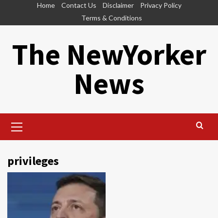
Skip
Home
Contact Us
Disclaimer
Privacy Policy
to
Terms & Conditions
content
The NewYorker
News
Primary
Menu
privileges