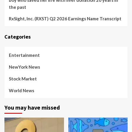
boy who saved her life with liver donation 20 years in
the past
RxSight, Inc. (RXST) Q2 2026 Earnings Name Transcript
Categories
Entertainment
NewYork News
Stock Market
World News
You may have missed