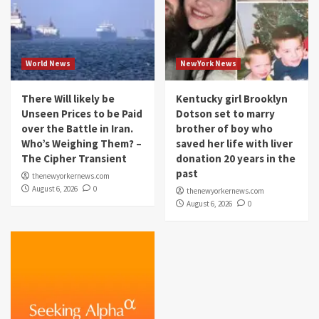
World News
NewYork News
There Will likely be
Kentucky girl Brooklyn
Unseen Prices to be Paid
Dotson set to marry
over the Battle in Iran.
brother of boy who
Who’s Weighing Them? –
saved her life with liver
The Cipher Transient
donation 20 years in the
past
thenewyorkernews.com
August 6, 2026
0
thenewyorkernews.com
August 6, 2026
0