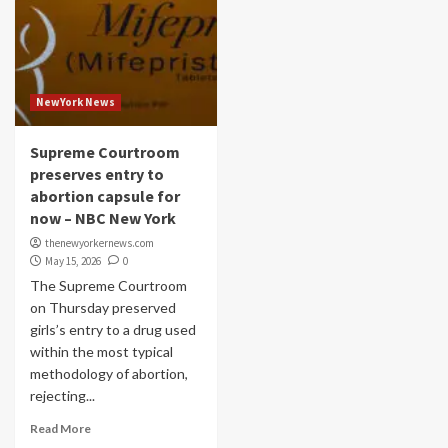
NewYork News
Supreme Courtroom
preserves entry to
abortion capsule for
now – NBC New York
thenewyorkernews.com
May 15, 2026
0
The Supreme Courtroom
on Thursday preserved
girls’s entry to a drug used
within the most typical
methodology of abortion,
rejecting...
Read More