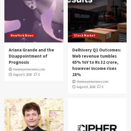
NewYork News
Stock Market
Ariana Grande and the
Delhivery Q1 Outcomes:
Disappointment of
Web revenue tumbles
Prognosis
65% YoY to Rs 32 crore,
however income rises
thenewyorkernews.com
28%
August 9, 2026
0
thenewyorkernews.com
August 8, 2026
0