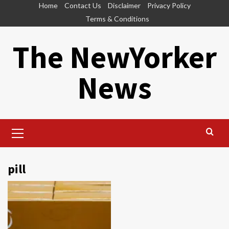
Skip
Home
Contact Us
Disclaimer
Privacy Policy
to
Terms & Conditions
content
The NewYorker
News
Primary
Menu
pill