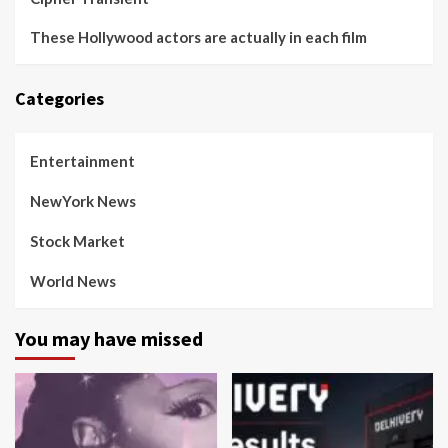
These Hollywood actors are actually in each film
Categories
Entertainment
NewYork News
Stock Market
World News
You may have missed