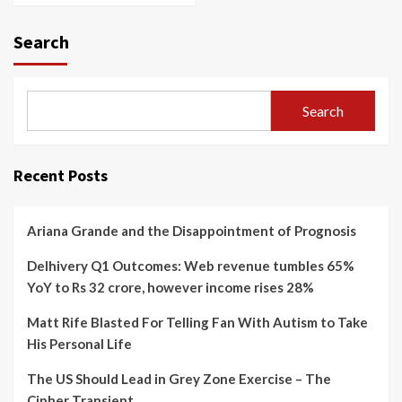
Search
Search
Recent Posts
Ariana Grande and the Disappointment of Prognosis
Delhivery Q1 Outcomes: Web revenue tumbles 65%
YoY to Rs 32 crore, however income rises 28%
Matt Rife Blasted For Telling Fan With Autism to Take
His Personal Life
The US Should Lead in Grey Zone Exercise – The
Cipher Transient