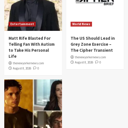
Entertainment
World News
Matt Rife Blasted For
The US Should Lead in
Telling Fan With Autism
Grey Zone Exercise –
to Take His Personal
The Cipher Transient
Life
thenewyorkernews.com
August 8, 2026
0
thenewyorkernews.com
August 8, 2026
0