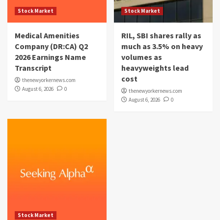
Stock Market
Stock Market
Medical Amenities
RIL, SBI shares rally as
Company (DR:CA) Q2
much as 3.5% on heavy
2026 Earnings Name
volumes as
Transcript
heavyweights lead
cost
thenewyorkernews.com
August 6, 2026
0
thenewyorkernews.com
August 6, 2026
0
Stock Market