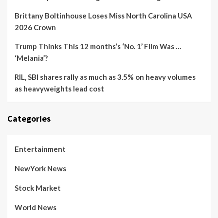
Brittany Boltinhouse Loses Miss North Carolina USA
2026 Crown
Trump Thinks This 12 months’s ‘No. 1’ Film Was …
‘Melania’?
RIL, SBI shares rally as much as 3.5% on heavy volumes
as heavyweights lead cost
Categories
Entertainment
NewYork News
Stock Market
World News