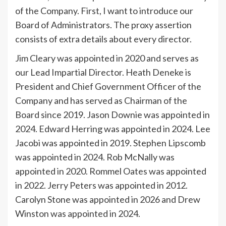
of the Company. First, I want to introduce our
Board of Administrators. The proxy assertion
consists of extra details about every director.
Jim Cleary was appointed in 2020 and serves as
our Lead Impartial Director. Heath Deneke is
President and Chief Government Officer of the
Company and has served as Chairman of the
Board since 2019. Jason Downie was appointed in
2024. Edward Herring was appointed in 2024. Lee
Jacobi was appointed in 2019. Stephen Lipscomb
was appointed in 2024. Rob McNally was
appointed in 2020. Rommel Oates was appointed
in 2022. Jerry Peters was appointed in 2012.
Carolyn Stone was appointed in 2026 and Drew
Winston was appointed in 2024.