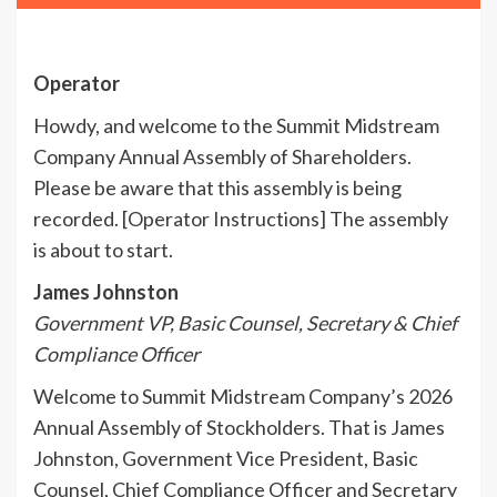
Operator
Howdy, and welcome to the Summit Midstream
Company Annual Assembly of Shareholders.
Please be aware that this assembly is being
recorded. [Operator Instructions] The assembly
is about to start.
James Johnston
Government VP, Basic Counsel, Secretary & Chief
Compliance Officer
Welcome to Summit Midstream Company’s 2026
Annual Assembly of Stockholders. That is James
Johnston, Government Vice President, Basic
Counsel, Chief Compliance Officer and Secretary