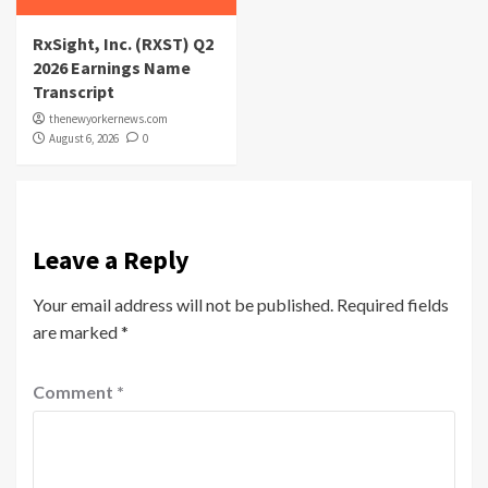
RxSight, Inc. (RXST) Q2
2026 Earnings Name
Transcript
thenewyorkernews.com
August 6, 2026
0
Leave a Reply
Your email address will not be published.
Required fields
are marked
*
Comment
*