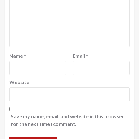
Name
*
Email
*
Website
Save my name, email, and website in this browser
for the next time I comment.