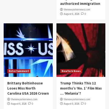
authorized immigration
thenewyorkernews.com
August 6, 2026
0
Entertainment
NewYork News
Brittany Boltinhouse
Trump Thinks This 12
Loses Miss North
months’s ‘No. 1’ Film Was
Carolina USA 2026 Crown
… ‘Melania’?
thenewyorkernews.com
thenewyorkernews.com
August 6, 2026
0
August 6, 2026
0