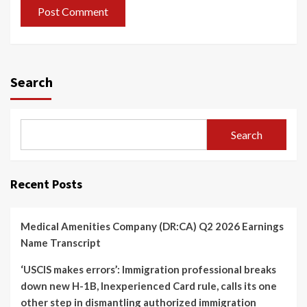
Search
Search
Recent Posts
Medical Amenities Company (DR:CA) Q2 2026 Earnings
Name Transcript
‘USCIS makes errors’: Immigration professional breaks
down new H-1B, Inexperienced Card rule, calls its one
other step in dismantling authorized immigration