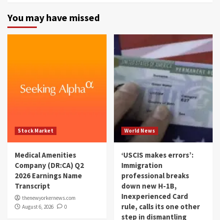
You may have missed
Stock Market
World News
Medical Amenities
‘USCIS makes errors’:
Company (DR:CA) Q2
Immigration
2026 Earnings Name
professional breaks
Transcript
down new H-1B,
Inexperienced Card
thenewyorkernews.com
rule, calls its one other
August 6, 2026
0
step in dismantling