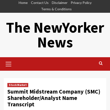
Skip
Home
Contact Us
Disclaimer
Privacy Policy
to
Terms & Conditions
content
The NewYorker
News
Primary
Menu
Stock Market
Summit Midstream Company (SMC)
Shareholder/Analyst Name
Transcript