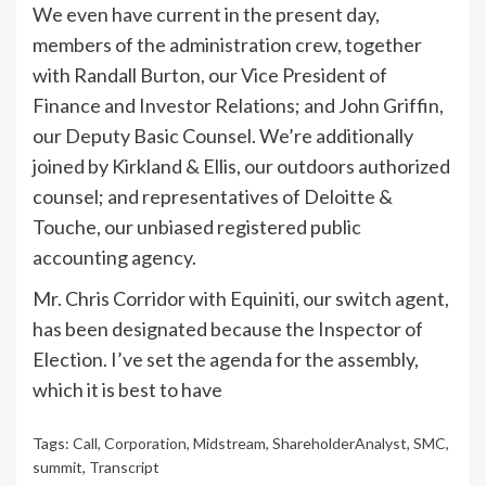
We even have current in the present day,
members of the administration crew, together
with Randall Burton, our Vice President of
Finance and Investor Relations; and John Griffin,
our Deputy Basic Counsel. We’re additionally
joined by Kirkland & Ellis, our outdoors authorized
counsel; and representatives of Deloitte &
Touche, our unbiased registered public
accounting agency.
Mr. Chris Corridor with Equiniti, our switch agent,
has been designated because the Inspector of
Election. I’ve set the agenda for the assembly,
which it is best to have
Tags:
Call
,
Corporation
,
Midstream
,
ShareholderAnalyst
,
SMC
,
summit
,
Transcript