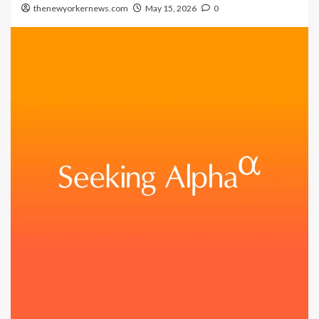
thenewyorkernews.com
May 15, 2026
0