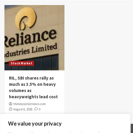
Stock Market
RIL, SBI shares rally as
much as 3.5% on heavy
volumes as
heavyweights lead cost
thenewyorkernews.com
August 6, 2026
0
We value your privacy
Home
Contact Us
Disclaimer
Privacy Policy