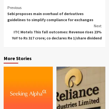
Continue
Previous
Sebi proposes main overhaul of derivatives
Reading
guidelines to simplify compliance for exchanges
Next
ITC Motels This fall outcomes: Revenue rises 23%
YoY to Rs 317 crore; co declares Re 1/share dividend
More Stories