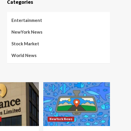
Categories
Entertainment
NewYork News
Stock Market
World News
NewYork News