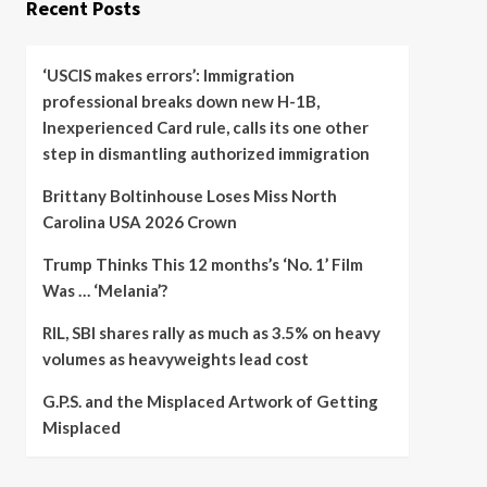
Recent Posts
‘USCIS makes errors’: Immigration
professional breaks down new H-1B,
Inexperienced Card rule, calls its one other
step in dismantling authorized immigration
Brittany Boltinhouse Loses Miss North
Carolina USA 2026 Crown
Trump Thinks This 12 months’s ‘No. 1’ Film
Was … ‘Melania’?
RIL, SBI shares rally as much as 3.5% on heavy
volumes as heavyweights lead cost
G.P.S. and the Misplaced Artwork of Getting
Misplaced