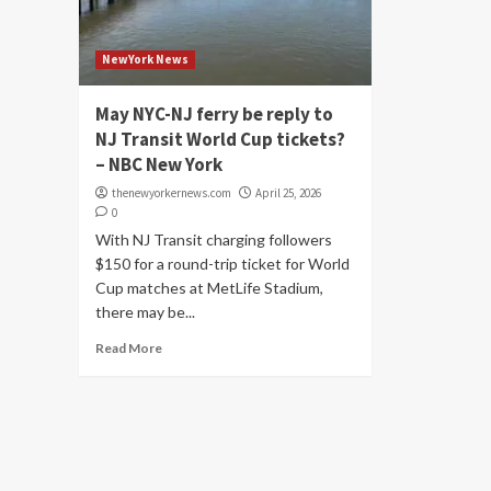
NewYork News
May NYC-NJ ferry be reply to
NJ Transit World Cup tickets?
– NBC New York
thenewyorkernews.com
April 25, 2026
0
With NJ Transit charging followers
$150 for a round-trip ticket for World
Cup matches at MetLife Stadium,
there may be...
Read More