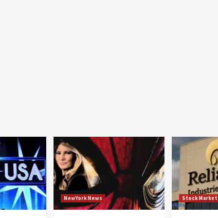
NewYork News
Stock Market