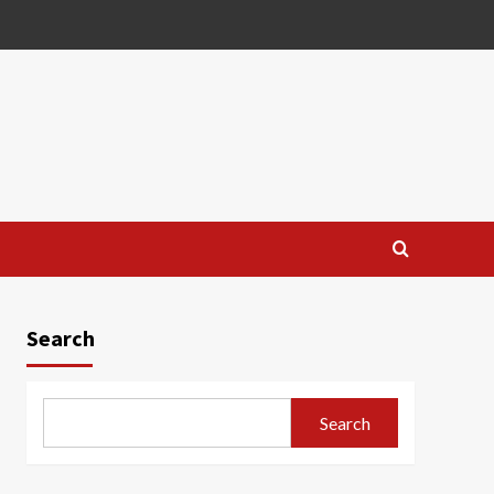
Search
Search