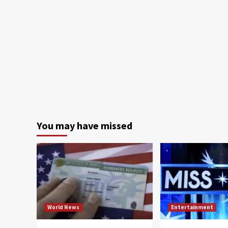
You may have missed
World News
Entertainment