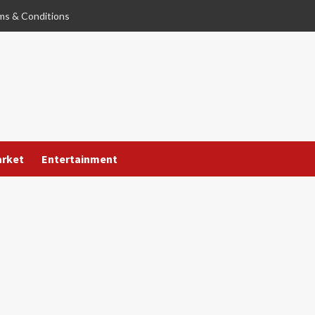
ms & Conditions
arket
Entertainment