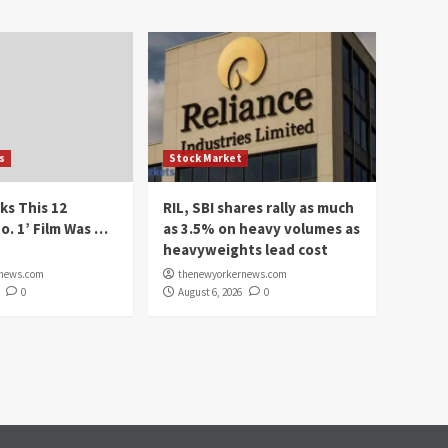
s
Stock Market
ks This 12
RIL, SBI shares rally as much
o. 1’ Film Was …
as 3.5% on heavy volumes as
heavyweights lead cost
rnews.com
thenewyorkernews.com
0
August 6, 2026
0