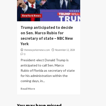
NewYork News
Trump anticipated to decide
on Sen. Marco Rubio for
secretary of state – NBC New
York
thenewyorkernews.com
November 12, 2024
0
President-elect Donald Trump is
anticipated to call Sen. Marco
Rubio of Florida as secretary of state
for his administration within the
coming days, in...
Read More
You may have missed