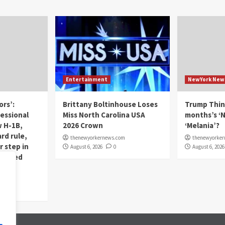
Entertainment
NewYork New
ors’:
Brittany Boltinhouse Loses
Trump Thin
essional
Miss North Carolina USA
months’s ‘N
 H-1B,
2026 Crown
‘Melania’?
rd rule,
thenewyorkernews.com
thenewyorke
r step in
August 6, 2026
0
August 6, 2026
horized
om