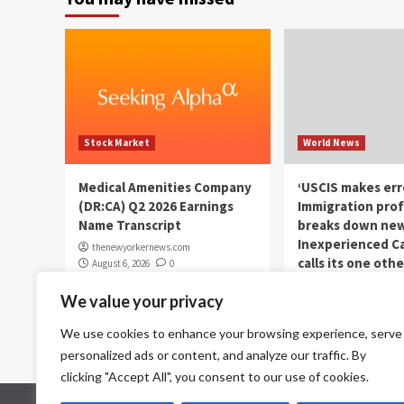
Stock Market
World News
Medical Amenities Company
‘USCIS makes err
(DR:CA) Q2 2026 Earnings
Immigration prof
Name Transcript
breaks down new
Inexperienced Ca
thenewyorkernews.com
calls its one othe
August 6, 2026
0
dismantling aut
We value your privacy
immigration
thenewyorkernews.c
We use cookies to enhance your browsing experience, serve
August 6, 2026
0
personalized ads or content, and analyze our traffic. By
clicking "Accept All", you consent to our use of cookies.