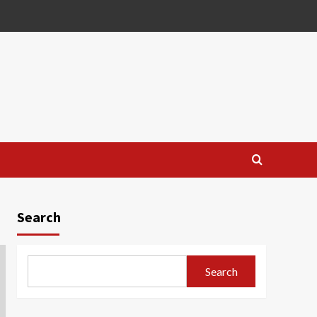
Search
Search