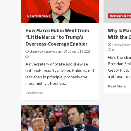
NewYork News
NewYork New
How Marco Rubio Went from
Why Is Mar
“Little Marco” to Trump’s
With the C
Overseas-Coverage Enabler
thenewyorke
0
thenewyorkernews.com
January 13, 2026
0
He’s the sli
Brendan Smi
As Secretary of State and likewise
Getty Pictur
national-security adviser, Rubio is, not
a phrase to ex
less than in principle, probably the
most highly effective...
Read More
Read More