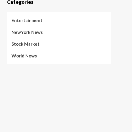
Categories
Entertainment
NewYork News
Stock Market
World News