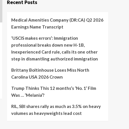
Recent Posts
Medical Amenities Company (DR:CA) Q2 2026
Earnings Name Transcript
‘USCIS makes errors’: Immigration
professional breaks down new H-1B,
Inexperienced Card rule, calls its one other
step in dismantling authorized immigration
Brittany Boltinhouse Loses Miss North
Carolina USA 2026 Crown
Trump Thinks This 12 months’s ‘No. 1’ Film
Was … ‘Melania’?
RIL, SBI shares rally as much as 3.5% on heavy
volumes as heavyweights lead cost