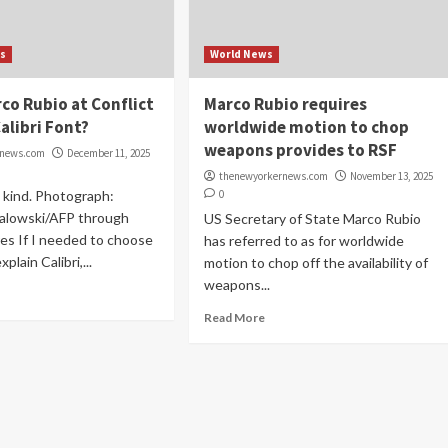
s
World News
co Rubio at Conflict
Marco Rubio requires
alibri Font?
worldwide motion to chop
weapons provides to RSF
rnews.com
December 11, 2025
thenewyorkernews.com
November 13, 2025
m kind. Photograph:
0
alowski/AFP through
US Secretary of State Marco Rubio
es If I needed to choose
has referred to as for worldwide
plain Calibri,...
motion to chop off the availability of
weapons...
Read More