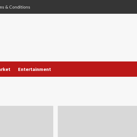
ms & Conditions
arket
Entertainment