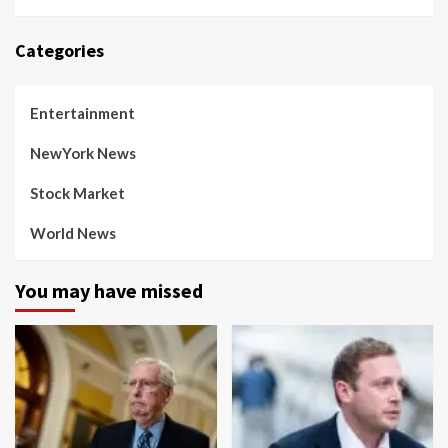
Categories
Entertainment
NewYork News
Stock Market
World News
You may have missed