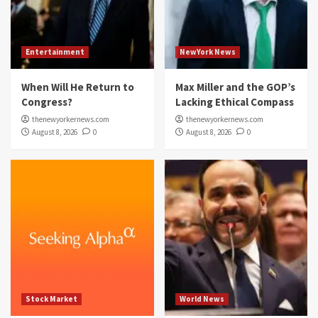
Entertainment
NewYork News
When Will He Return to
Max Miller and the GOP’s
Congress?
Lacking Ethical Compass
thenewyorkernews.com
thenewyorkernews.com
August 8, 2026
0
August 8, 2026
0
Stock Market
World News