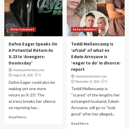
Entertainment
Entertainment
Dafne Eager Speaks On
Teddi Mellencamp is
A Potential Return As
‘afraid’ of what ex
X-23 In ‘Avengers:
Edwin Arroyave is
Doomsday’
‘eager to do’ in divorce:
report
thenewyorkernews.com
August 28, 2025
0
thenewyorkernews.com
November 14, 2024
0
Dafne Eager could also be
making yet one more
Teddi Mellencamp is
return as X-23! The
“scared” of the lengths her
actress breaks her silence
estranged husband, Edwin
on reprising her...
Arroyave, will go to “look
good” after her alleged...
Read More
Read More