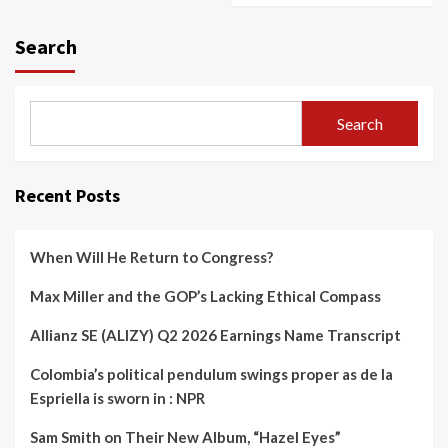
Search
Search
Recent Posts
When Will He Return to Congress?
Max Miller and the GOP’s Lacking Ethical Compass
Allianz SE (ALIZY) Q2 2026 Earnings Name Transcript
Colombia’s political pendulum swings proper as de la
Espriella is sworn in : NPR
Sam Smith on Their New Album, “Hazel Eyes”