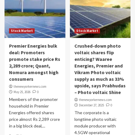
Stock Market
Stock Market
Premier Energies bulk
Crushed-down photo
deal: Promoters
voltaic shares flip
promote stake price Rs
enticing? Waaree
2,289 crore; Quant,
Energies, Premier and
Nomura amongst high
Vikram Photo voltaic
consumers
supply as much as 33%
upside, says Prabhudas
thenewyorkernews.com
– Photo voltaic Shine
May 25, 2026
0
Members of the promoter
thenewyorkernews.com
December 27, 2025
0
household in Premier
Energies offered shares
The corporate is a
price almost Rs 2,289 crore
longtime photo voltaic
in a big block deal,...
module producer with
4.5GW operational