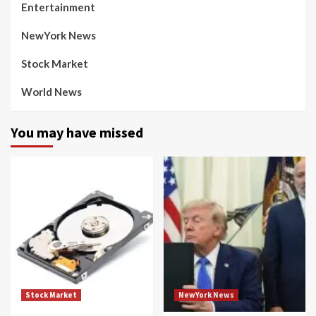
Entertainment
NewYork News
Stock Market
World News
You may have missed
Stock Market
NewYork News