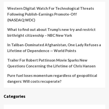
Western Digital: Watch For Technological Threats
Following Publish-Earnings Promote-Off
(NASDAQ:WDC)
What to find out about Trump’s new try and restrict
birthright citizenship – NBC New York
In Taliban-Dominated Afghanistan, One Lady Refuses a
Lifetime of Dependence — World Points
Trailer For Robert Pattinson Movie Sparks New
Questions Concerning the Lifetime of Chris Hansen
Pure fuel loses momentum regardless of geopolitical
dangers: Will costs recuperate?
Categories