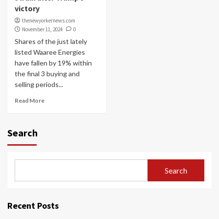
victory
thenewyorkernews.com
November 11, 2024
0
Shares of the just lately
listed Waaree Energies
have fallen by 19% within
the final 3 buying and
selling periods...
Read More
Search
Search
Recent Posts