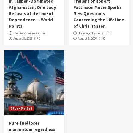
In Taliban-Dominated
Trailer For Robert
Afghanistan, One Lady
Pattinson Movie Sparks
Refuses a Lifetime of
New Questions
Dependence — World
Concerning the Lifetime
Points
of Chris Hansen
thenewyorkernews.com
thenewyorkernews.com
August 8, 2026
0
August 8, 2026
0
Stock Market
Pure fuel loses
momentum regardless