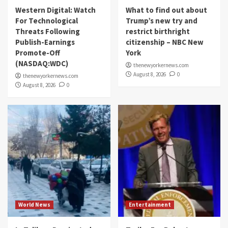
Western Digital: Watch
What to find out about
For Technological
Trump’s new try and
Threats Following
restrict birthright
Publish-Earnings
citizenship – NBC New
Promote-Off
York
(NASDAQ:WDC)
thenewyorkernews.com
August 8, 2026
0
thenewyorkernews.com
August 8, 2026
0
World News
Entertainment