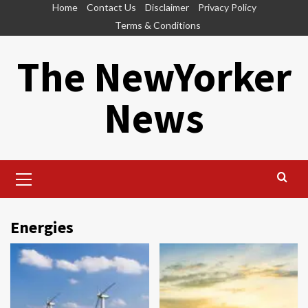
Skip
Home
Contact Us
Disclaimer
Privacy Policy
to
Terms & Conditions
content
The NewYorker
News
Primary
Menu
Energies