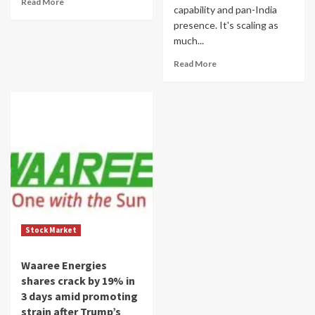
Read More
capability and pan-India
presence. It's scaling as
much...
Read More
Stock Market
Waaree Energies
shares crack by 19% in
3 days amid promoting
strain after Trump’s