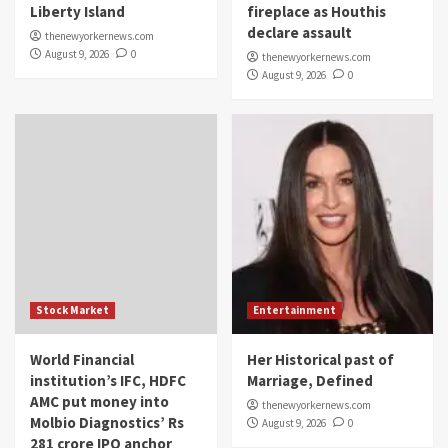
Liberty Island
fireplace as Houthis
declare assault
thenewyorkernews.com
August 9, 2026
0
thenewyorkernews.com
August 9, 2026
0
Stock Market
Entertainment
World Financial
Her Historical past of
institution’s IFC, HDFC
Marriage, Defined
AMC put money into
thenewyorkernews.com
Molbio Diagnostics’ Rs
August 9, 2026
0
281 crore IPO anchor