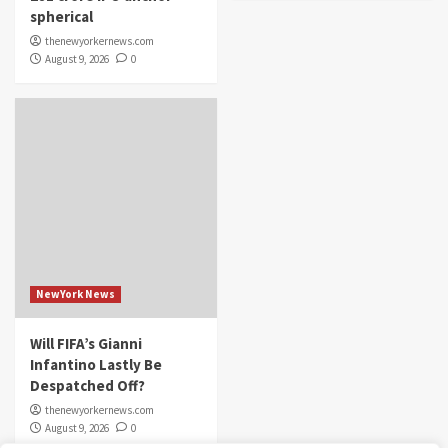
spherical
thenewyorkernews.com
August 9, 2026
0
NewYork News
Will FIFA’s Gianni
Infantino Lastly Be
Despatched Off?
thenewyorkernews.com
August 9, 2026
0