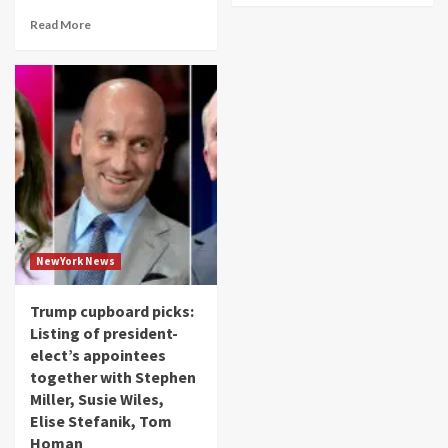
Read More
NewYork News
Trump cupboard picks:
Listing of president-
elect’s appointees
together with Stephen
Miller, Susie Wiles,
Elise Stefanik, Tom
Homan