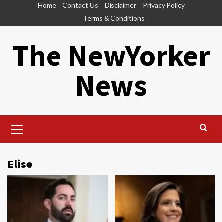
Skip
Home
Contact Us
Disclaimer
Privacy Policy
to
Terms & Conditions
content
The NewYorker
News
Primary
Menu
Elise