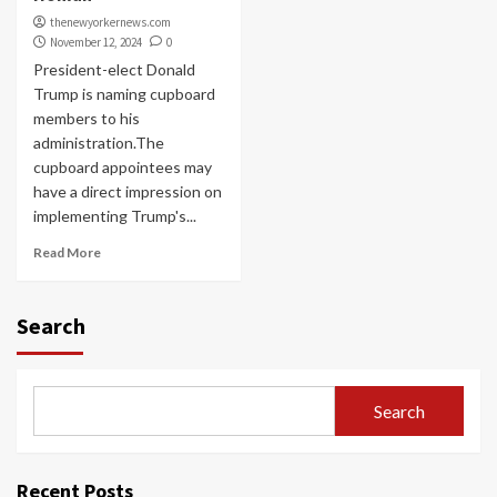
thenewyorkernews.com
November 12, 2024
0
President-elect Donald
Trump is naming cupboard
members to his
administration.The
cupboard appointees may
have a direct impression on
implementing Trump's...
Read More
Search
Search
Recent Posts