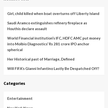
Girl, child killed when boat overturns off Liberty Island
Saudi Aramco extinguishes refinery fireplace as
Houthis declare assault
World Financial institution’s IFC, HDFC AMC put money
into Molbio Diagnostics’ Rs 281 crore IPO anchor
spherical
Her Historical past of Marriage, Defined
Will FIFA’s Gianni Infantino Lastly Be Despatched Off?
Categories
Entertainment