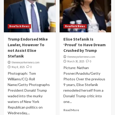
NewYork News
NewYork News
Trump Endorsed Mike
Elise Stefanik Is
Lawler, However To
‘Proud’ to Have Dream
not Assist Elise
Crushed by Trump
Stefanik
thenewyorkernews.com
March 30, 2025
0
thenewyorkernews.com
May 8, 2025
0
Picture: Nathan
Photograph: Tom
Posner/Anadolu/Getty
Williams/CQ-Roll
Photos Over the previous
Name/Getty Photographs
9 years, Elise Stefanik
President Donald Trump
remodeled herself from a
waded into the murky
Donald Trump critic into
waters of New York
one...
Republican politics on
Read More
Wednesday,...