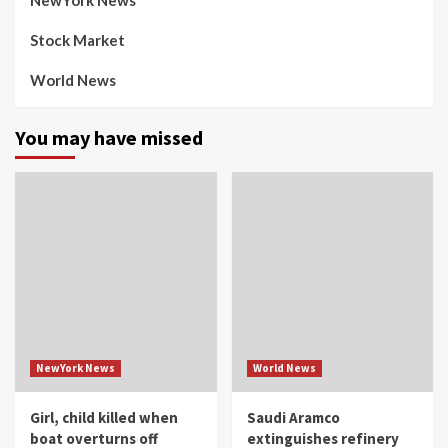
NewYork News
Stock Market
World News
You may have missed
NewYork News
World News
Girl, child killed when
Saudi Aramco
boat overturns off
extinguishes refinery