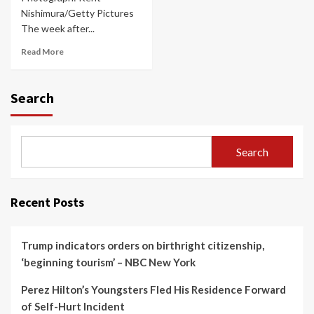
Nishimura/Getty Pictures
The week after...
Read More
Search
Search
Recent Posts
Trump indicators orders on birthright citizenship,
‘beginning tourism’ – NBC New York
Perez Hilton’s Youngsters Fled His Residence Forward
of Self-Hurt Incident