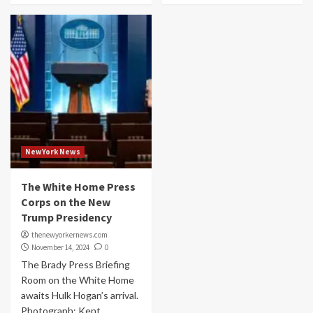
NewYork News
The White Home Press
Corps on the New
Trump Presidency
thenewyorkernews.com
November 14, 2024
0
The Brady Press Briefing
Room on the White Home
awaits Hulk Hogan’s arrival.
Photograph: Kent