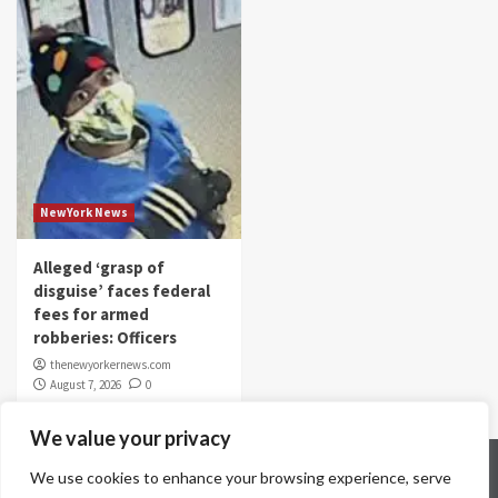
NewYork News
Alleged ‘grasp of
disguise’ faces federal
fees for armed
robberies: Officers
thenewyorkernews.com
August 7, 2026
0
We value your privacy
Home
Contact Us
Disclaimer
Privacy Policy
We use cookies to enhance your browsing experience, serve
Terms & Conditions