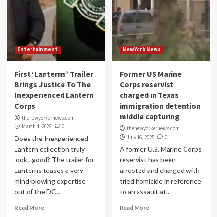
Entertainment
NewYork News
First ‘Lanterns’ Trailer
Former US Marine
Brings Justice To The
Corps reservist
Inexperienced Lantern
charged in Texas
Corps
immigration detention
middle capturing
thenewyorkernews.com
March 4, 2026
0
thenewyorkernews.com
July 16, 2025
0
Does the Inexperienced
Lantern collection truly
A former U.S. Marine Corps
look…good? The trailer for
reservist has been
Lanterns teases a very
arrested and charged with
mind-blowing expertise
tried homicide in reference
out of the DC...
to an assault at...
Read More
Read More