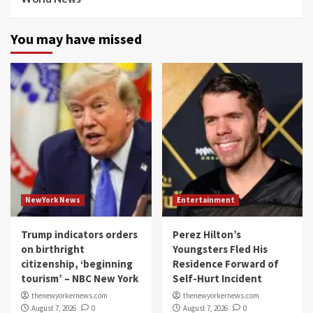
You may have missed
NewYork News
Entertainment
Trump indicators orders
Perez Hilton’s
on birthright
Youngsters Fled His
citizenship, ‘beginning
Residence Forward of
tourism’ – NBC New York
Self-Hurt Incident
thenewyorkernews.com
thenewyorkernews.com
August 7, 2026
0
August 7, 2026
0