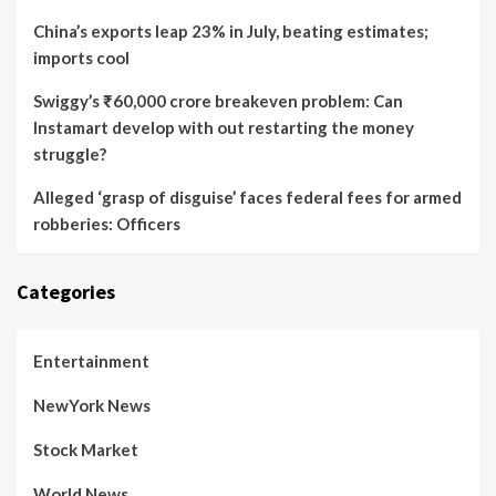
China’s exports leap 23% in July, beating estimates;
imports cool
Swiggy’s ₹60,000 crore breakeven problem: Can
Instamart develop with out restarting the money
struggle?
Alleged ‘grasp of disguise’ faces federal fees for armed
robberies: Officers
Categories
Entertainment
NewYork News
Stock Market
World News