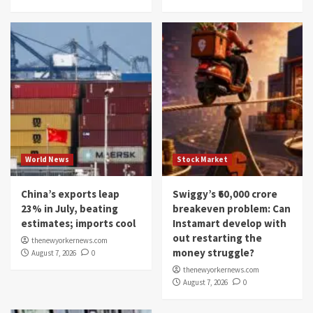
World News
Stock Market
China’s exports leap
Swiggy’s ₹60,000 crore
23% in July, beating
breakeven problem: Can
estimates; imports cool
Instamart develop with
out restarting the
thenewyorkernews.com
money struggle?
August 7, 2026
0
thenewyorkernews.com
August 7, 2026
0