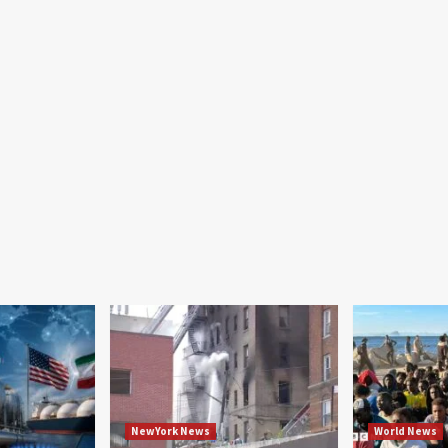
NewYork News
World News