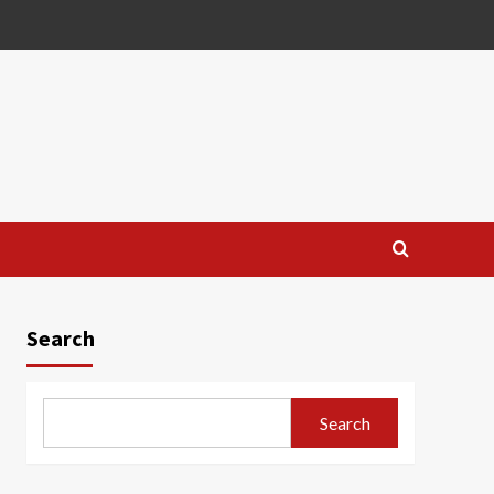
Search
Search