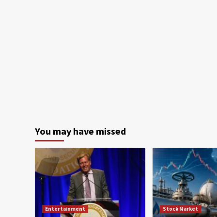
You may have missed
Entertainment
Stock Market