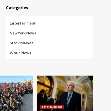
Categories
Entertainment
NewYork News
Stock Market
World News
Entertainment