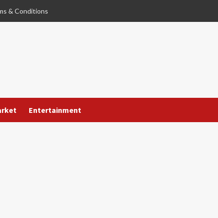
ms & Conditions
arket
Entertainment