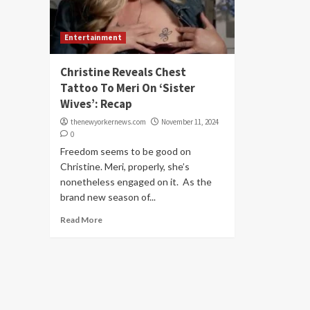
Entertainment
Christine Reveals Chest
Tattoo To Meri On ‘Sister
Wives’: Recap
thenewyorkernews.com
November 11, 2024
0
Freedom seems to be good on
Christine. Meri, properly, she’s
nonetheless engaged on it. As the
brand new season of...
Read More