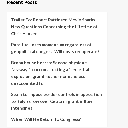
Recent Posts
Trailer For Robert Pattinson Movie Sparks
New Questions Concerning the Lifetime of
Chris Hansen
Pure fuel loses momentum regardless of
geopolitical dangers: Will costs recuperate?
Bronx house hearth: Second physique
faraway from constructing after lethal
explosion; grandmother nonetheless
unaccounted for
Spain to impose border controls in opposition
to Italy as row over Ceuta migrant inflow
intensifies
When Will He Return to Congress?