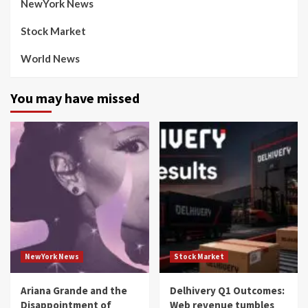
NewYork News
Stock Market
World News
You may have missed
NewYork News
Stock Market
Ariana Grande and the
Delhivery Q1 Outcomes:
Disappointment of
Web revenue tumbles