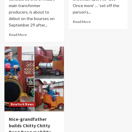
main transformer
Once more’ … ‘set off the
producers, is about to
person’s...
debut on the bourses on
Read More
September 29 after...
Read More
NewYork News
Nice-grandfather
builds Chitty Chitty