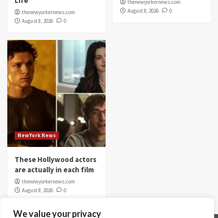
Life
thenewyorkernews.com
August 8, 2026
0
thenewyorkernews.com
August 8, 2026
0
NewYork News
These Hollywood actors
are actually in each film
thenewyorkernews.com
August 8, 2026
0
We value your privacy