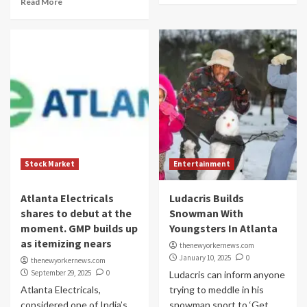
Read More
Stock Market
Entertainment
Atlanta Electricals
Ludacris Builds
shares to debut at the
Snowman With
moment. GMP builds up
Youngsters In Atlanta
as itemizing nears
thenewyorkernews.com
January 10, 2025
0
thenewyorkernews.com
September 29, 2025
0
Ludacris can inform anyone
Atlanta Electricals,
trying to meddle in his
considered one of India’s
snowman sport to ‘Get