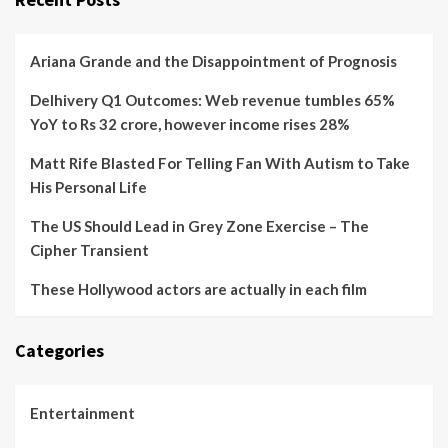
Ariana Grande and the Disappointment of Prognosis
Delhivery Q1 Outcomes: Web revenue tumbles 65%
YoY to Rs 32 crore, however income rises 28%
Matt Rife Blasted For Telling Fan With Autism to Take
His Personal Life
The US Should Lead in Grey Zone Exercise – The
Cipher Transient
These Hollywood actors are actually in each film
Categories
Entertainment