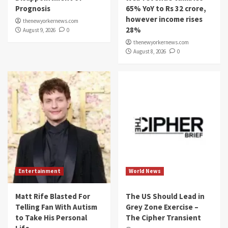
Prognosis
65% YoY to Rs 32 crore,
however income rises
thenewyorkernews.com
28%
August 9, 2026
0
thenewyorkernews.com
August 8, 2026
0
Entertainment
World News
Matt Rife Blasted For
The US Should Lead in
Telling Fan With Autism
Grey Zone Exercise –
to Take His Personal
The Cipher Transient