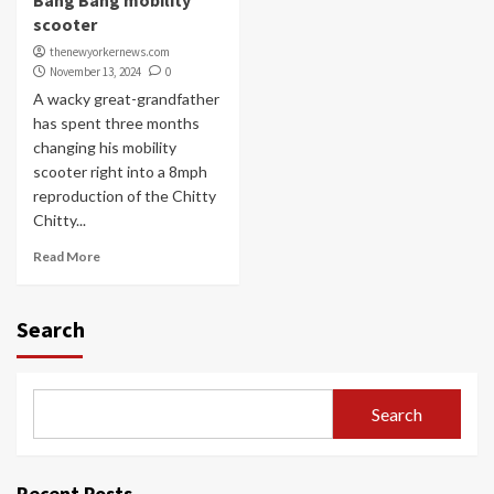
Bang Bang mobility
scooter
thenewyorkernews.com
November 13, 2024
0
A wacky great-grandfather
has spent three months
changing his mobility
scooter right into a 8mph
reproduction of the Chitty
Chitty...
Read More
Search
Search
Recent Posts