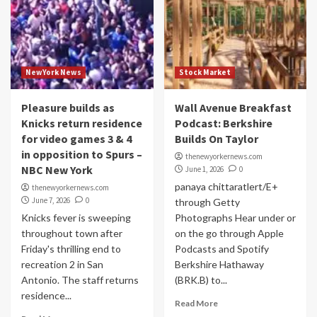
NewYork News
Stock Market
Pleasure builds as
Wall Avenue Breakfast
Knicks return residence
Podcast: Berkshire
for video games 3 & 4
Builds On Taylor
in opposition to Spurs –
thenewyorkernews.com
NBC New York
June 1, 2026
0
panaya chittaratlert/E+
thenewyorkernews.com
June 7, 2026
0
through Getty
Knicks fever is sweeping
Photographs Hear under or
throughout town after
on the go through Apple
Friday's thrilling end to
Podcasts and Spotify
recreation 2 in San
Berkshire Hathaway
Antonio. The staff returns
(BRK.B) to...
residence...
Read More