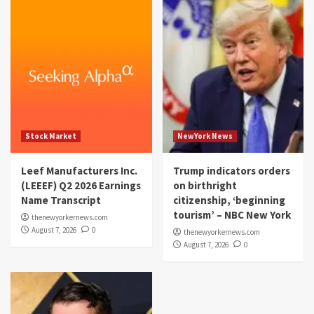
Stock Market
NewYork News
Leef Manufacturers Inc.
Trump indicators orders
(LEEEF) Q2 2026 Earnings
on birthright
Name Transcript
citizenship, ‘beginning
tourism’ – NBC New York
thenewyorkernews.com
August 7, 2026
0
thenewyorkernews.com
August 7, 2026
0