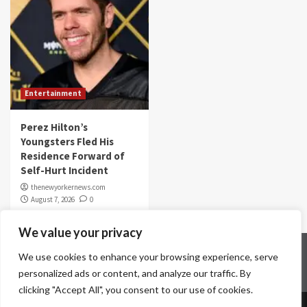
Entertainment
Perez Hilton’s
Youngsters Fled His
Residence Forward of
Self-Hurt Incident
thenewyorkernews.com
August 7, 2026
0
We value your privacy
Home
Contact Us
Disclaimer
Privacy Policy
We use cookies to enhance your browsing experience, serve
Terms & Conditions
personalized ads or content, and analyze our traffic. By
clicking "Accept All", you consent to our use of cookies.