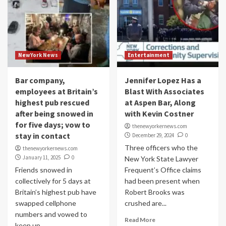
NewYork News
Entertainment
Bar company,
Jennifer Lopez Has a
employees at Britain’s
Blast With Associates
highest pub rescued
at Aspen Bar, Along
after being snowed in
with Kevin Costner
for five days; vow to
thenewyorkernews.com
stay in contact
December 29, 2024
0
Three officers who the
thenewyorkernews.com
January 11, 2025
0
New York State Lawyer
Friends snowed in
Frequent’s Office claims
collectively for 5 days at
had been present when
Britain’s highest pub have
Robert Brooks was
swapped cellphone
crushed are...
numbers and vowed to
Read More
keep up...