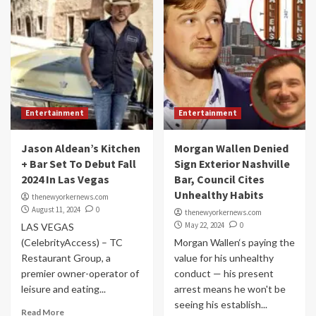
Entertainment
Entertainment
Jason Aldean’s Kitchen
Morgan Wallen Denied
+ Bar Set To Debut Fall
Sign Exterior Nashville
2024 In Las Vegas
Bar, Council Cites
Unhealthy Habits
thenewyorkernews.com
August 11, 2024
0
thenewyorkernews.com
May 22, 2024
0
LAS VEGAS
(CelebrityAccess) – TC
Morgan Wallen‘s paying the
Restaurant Group, a
value for his unhealthy
premier owner-operator of
conduct — his present
leisure and eating...
arrest means he won't be
seeing his establish...
Read More