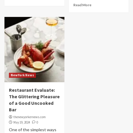
Read More
NewYork News
Restaurant Evaluate:
The Glittering Pleasure
of a Good Uncooked
Bar
thenewyorkernews.com
May 19, 2024
0
One of the simplest ways