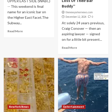
Loss Of Their Bar
UPPER EAST SIDE (WABC)
Buddy”
-- This weekend is final
name for an iconic bar on
thenewyorkernews.com
December 12, 2024
0
the Higher East Facet.The
Subway...
At solely 24 years previous,
Craig Conover — then an
Read More
aspiring lawyer — signed
on for a little bit present...
Read More
NewYork News
Entertainment