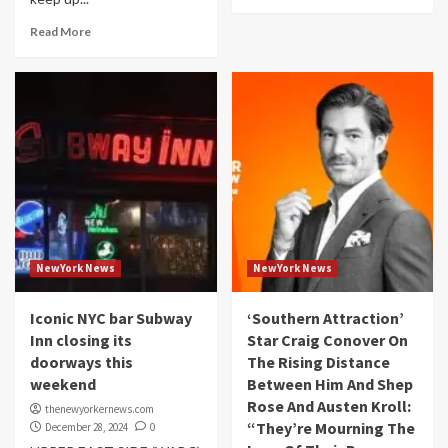
Read More
NewYork News
NewYork News
Iconic NYC bar Subway
‘Southern Attraction’
Inn closing its
Star Craig Conover On
doorways this
The Rising Distance
weekend
Between Him And Shep
Rose And Austen Kroll:
thenewyorkernews.com
“They’re Mourning The
December 28, 2024
0