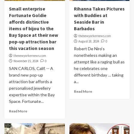
Small enterprise
Rihanna Takes Pictures
Fortunate Goldie
with Buddies at
affords distinctive
Seaside Bar in
items of bijou to the
Barbados
Bay Space at their new
thenewyorkernews.com
pop-up attraction bar
August 18, 2024
0
this vacation season
Robert De Niro‘s
nonetheless making an
thenewyorkernews.com
November 15, 2024
0
attempt like a raging bull as
SAN CARLOS, Calif. -- A
he celebrates one
brand new pop-up
different birthday … taking
attraction bar affords a
a...
personalised jewellery
Read More
expertise within the Bay
Space. Fortunate...
Read More