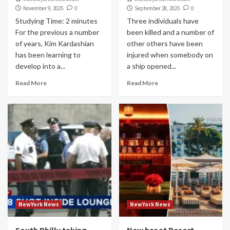
November 9, 2025
0
September 28, 2025
0
Studying Time: 2 minutes
Three individuals have
For the previous a number
been killed and a number of
of years, Kim Kardashian
other others have been
has been learning to
injured when somebody on
develop into a...
a ship opened...
Read More
Read More
NewYork News
NewYork News