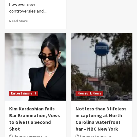
however new
controversies and...
Read More
Entertainment
NewYork News
Kim Kardashian Fails
Not less than 3 lifeless
Bar Examination, Vows
in capturing at North
to Give It a Second
Carolina waterfront
Shot
bar – NBC New York
thenewyorkernews.com
thenewyorkernews.com