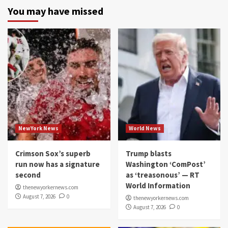
You may have missed
NewYork News
World News
Crimson Sox’s superb
Trump blasts
run now has a signature
Washington ‘ComPost’
second
as ‘treasonous’ — RT
World Information
thenewyorkernews.com
August 7, 2026
0
thenewyorkernews.com
August 7, 2026
0