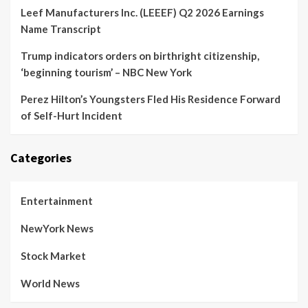
Leef Manufacturers Inc. (LEEEF) Q2 2026 Earnings
Name Transcript
Trump indicators orders on birthright citizenship,
‘beginning tourism’ – NBC New York
Perez Hilton’s Youngsters Fled His Residence Forward
of Self-Hurt Incident
Categories
Entertainment
NewYork News
Stock Market
World News