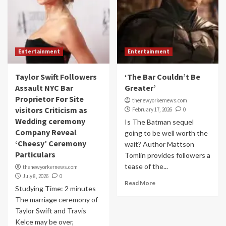
Entertainment
Entertainment
Taylor Swift Followers
‘The Bar Couldn’t Be
Assault NYC Bar
Greater’
Proprietor For Site
thenewyorkernews.com
visitors Criticism as
February 17, 2026
0
Wedding ceremony
Is The Batman sequel
Company Reveal
going to be well worth the
‘Cheesy’ Ceremony
wait? Author Mattson
Particulars
Tomlin provides followers a
tease of the...
thenewyorkernews.com
July 8, 2026
0
Read More
Studying Time: 2 minutes
The marriage ceremony of
Taylor Swift and Travis
Kelce may be over,