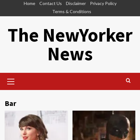
Skip
Home
Contact Us
Disclaimer
Privacy Policy
to
Terms & Conditions
content
The NewYorker
News
Primary
Menu
Bar