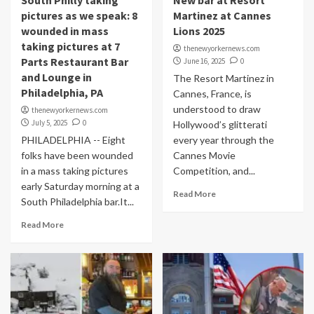
South Philly taking
New bar at Resort
pictures as we speak: 8
Martinez at Cannes
wounded in mass
Lions 2025
taking pictures at 7
thenewyorkernews.com
Parts Restaurant Bar
June 16, 2025
0
and Lounge in
The Resort Martinez in
Philadelphia, PA
Cannes, France, is
understood to draw
thenewyorkernews.com
July 5, 2025
0
Hollywood’s glitterati
PHILADELPHIA -- Eight
every year through the
folks have been wounded
Cannes Movie
in a mass taking pictures
Competition, and...
early Saturday morning at a
Read More
South Philadelphia bar.It...
Read More