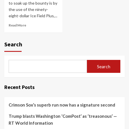
to soak up the bounty is by
the use of the ninety-
eight-dollar Ice Field Plus,...
Read More
Search
Search
Recent Posts
Crimson Sox’s superb run now has a signature second
Trump blasts Washington ‘ComPost’ as ‘treasonous’ —
RT World Information