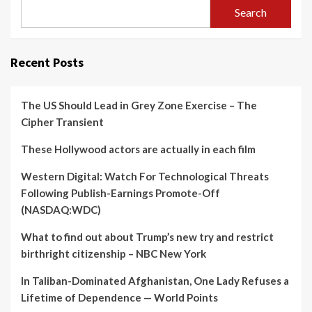
Search
Recent Posts
The US Should Lead in Grey Zone Exercise – The
Cipher Transient
These Hollywood actors are actually in each film
Western Digital: Watch For Technological Threats
Following Publish-Earnings Promote-Off
(NASDAQ:WDC)
What to find out about Trump’s new try and restrict
birthright citizenship – NBC New York
In Taliban-Dominated Afghanistan, One Lady Refuses a
Lifetime of Dependence — World Points