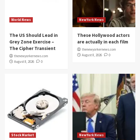
World News
NewYork News
The US Should Lead in
These Hollywood actors
Grey Zone Exercise –
are actually in each film
The Cipher Transient
thenewyorkernews.com
August 8, 2026
0
thenewyorkernews.com
August 8, 2026
0
Stock Market
NewYork News