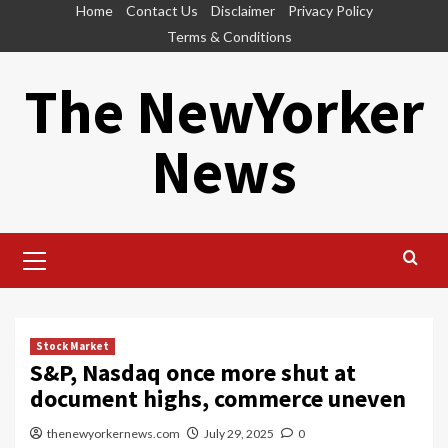
Skip
Home
Contact Us
Disclaimer
Privacy Policy
to
Terms & Conditions
content
The NewYorker
News
Primary
Menu
Stock Market
S&P, Nasdaq once more shut at
document highs, commerce uneven
thenewyorkernews.com
July 29, 2025
0