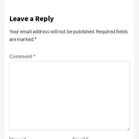
Leave a Reply
Your email address will not be published.
Required fields
are marked
*
Comment
*