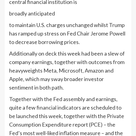
central financial institution is
broadly anticipated
to maintain U.S. charges unchanged whilst Trump
has ramped up stress on Fed Chair Jerome Powell
to decrease borrowing prices.
Additionally on deck this week had been a slew of
company earnings, together with outcomes from
heavyweights Meta, Microsoft, Amazon and
Apple, which may sway broader investor
sentiment in both path.
Together with the Fed assembly and earnings,
quite a few
financial indicators
are scheduled to
be launched this week, together with the Private
Consumption Expenditure report (PCE) – the
Fed’s most well-liked inflation measure – and the