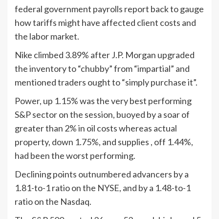
federal government payrolls report back to gauge
how tariffs might have affected client costs and
the labor market.
Nike climbed 3.89% after J.P. Morgan upgraded
the inventory to “chubby” from “impartial” and
mentioned traders ought to “simply purchase it”.
Power, up 1.15% was the very best performing
S&P sector on the session, buoyed by a soar of
greater than 2% in oil costs whereas actual
property, down 1.75%, and supplies , off 1.44%,
had been the worst performing.
Declining points outnumbered advancers by a
1.81-to-1 ratio on the NYSE, and by a 1.48-to-1
ratio on the Nasdaq.