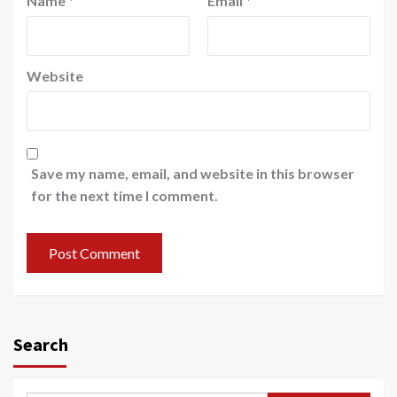
Name
*
Email
*
Website
Save my name, email, and website in this browser
for the next time I comment.
Search