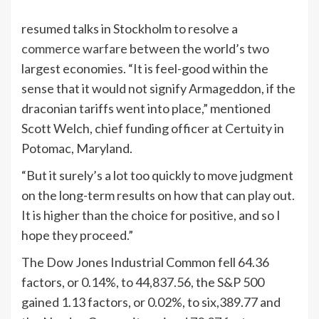
resumed talks in Stockholm to resolve a
commerce warfare
between the world’s two
largest economies. “It is feel-good within the
sense that it would not signify Armageddon, if the
draconian tariffs went into place,” mentioned
Scott Welch, chief funding officer at Certuity in
Potomac, Maryland.
“But it surely’s a lot too quickly to move judgment
on the long-term results on how that can play out.
It is higher than the choice for positive, and so I
hope they proceed.”
The Dow Jones Industrial Common fell 64.36
factors, or 0.14%, to 44,837.56, the S&P 500
gained 1.13 factors, or 0.02%, to six,389.77 and