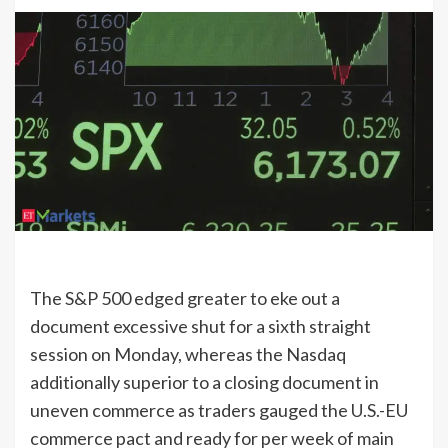
The S&P 500 edged greater to eke out a
document excessive shut for a sixth straight
session on Monday, whereas the Nasdaq
additionally superior to a closing document in
uneven commerce as traders gauged the U.S.-EU
commerce pact and ready for per week of main