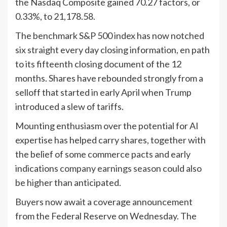
the Nasdaq Composite gained 70.27 factors, or
0.33%, to 21,178.58.
The benchmark S&P 500 index has now notched
six straight every day closing information, en path
to its fifteenth closing document of the 12
months. Shares have rebounded strongly from a
selloff that started in early April when Trump
introduced a slew of tariffs.
Mounting enthusiasm over the potential for AI
expertise has helped carry shares, together with
the belief of some commerce pacts and early
indications
company earnings season
could also
be higher than anticipated.
Buyers now await a coverage announcement
from the Federal Reserve on Wednesday. The