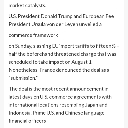
market catalysts.
U.S. President Donald Trump and European Fee
President Ursula von der Leyen unveiled a
commerce framework
on Sunday, slashing EU import tariffs to fifteen% –
half the beforehand threatened charge that was
scheduled to take impact on August 1.
Nonetheless, France denounced the deal as a
“submission.”
The deal is the most recent announcement in
latest days on U.S. commerce agreements with
international locations resembling Japan and
Indonesia. Prime U.S. and Chinese language
financial officers