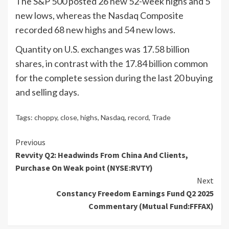
The S&P 500 posted 26 new 52-week highs and 5
new lows, whereas the Nasdaq Composite
recorded 68 new highs and 54 new lows.
Quantity on U.S. exchanges was 17.58 billion
shares, in contrast with the 17.84 billion common
for the complete session during the last 20 buying
and selling days.
Tags:
choppy
,
close
,
highs
,
Nasdaq
,
record
,
Trade
Continue
Previous
Revvity Q2: Headwinds From China And Clients,
Reading
Purchase On Weak point (NYSE:RVTY)
Next
Constancy Freedom Earnings Fund Q2 2025
Commentary (Mutual Fund:FFFAX)