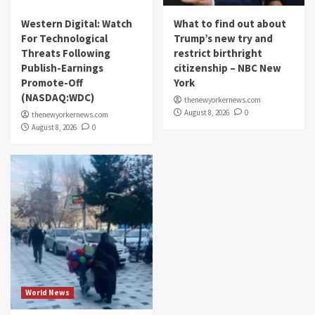
Western Digital: Watch
What to find out about
For Technological
Trump’s new try and
Threats Following
restrict birthright
Publish-Earnings
citizenship – NBC New
Promote-Off
York
(NASDAQ:WDC)
thenewyorkernews.com
August 8, 2026
0
thenewyorkernews.com
August 8, 2026
0
World News