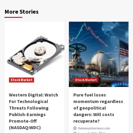
More Stories
Stock Market
Stock Market
Western Digital: Watch
Pure fuel loses
For Technological
momentum regardless
Threats Following
of geopolitical
Publish-Earnings
dangers: Will costs
Promote-Off
recuperate?
(NASDAQ:WDC)
thenewyorkernews.com