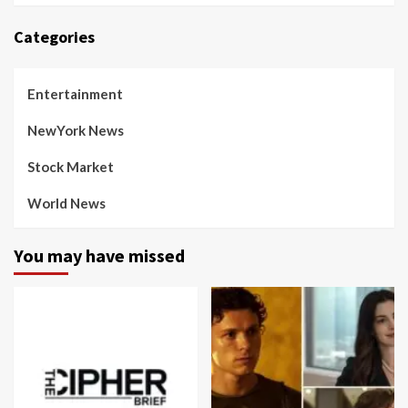
Categories
Entertainment
NewYork News
Stock Market
World News
You may have missed