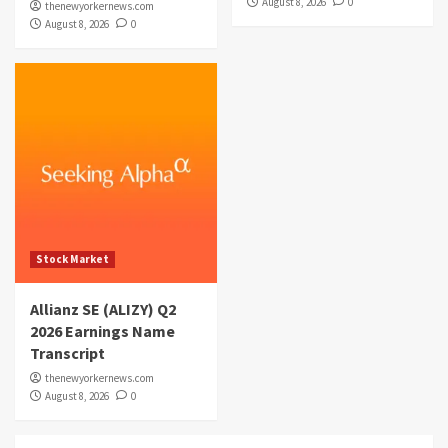
August 8, 2026
0
thenewyorkernews.com
August 8, 2026
0
Stock Market
Allianz SE (ALIZY) Q2
2026 Earnings Name
Transcript
thenewyorkernews.com
August 8, 2026
0