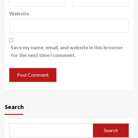
Website
Save my name, email, and website in this browser
for the next time I comment.
Search
Search