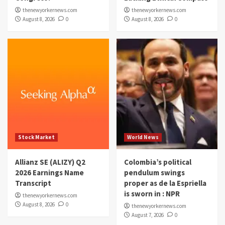
thenewyorkernews.com
thenewyorkernews.com
August 8, 2026
0
August 8, 2026
0
Stock Market
World News
Allianz SE (ALIZY) Q2
Colombia’s political
2026 Earnings Name
pendulum swings
Transcript
proper as de la Espriella
is sworn in : NPR
thenewyorkernews.com
August 8, 2026
0
thenewyorkernews.com
August 7, 2026
0