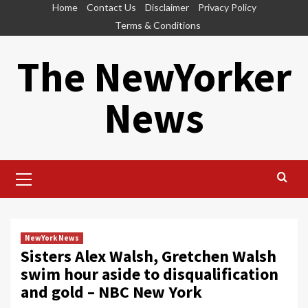
Skip
Home
Contact Us
Disclaimer
Privacy Policy
to
Terms & Conditions
content
The NewYorker
News
Primary
Menu
NewYork News
Sisters Alex Walsh, Gretchen Walsh
swim hour aside to disqualification
and gold – NBC New York