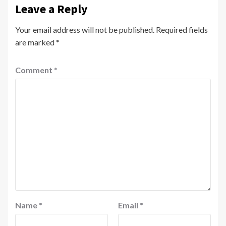
Leave a Reply
Your email address will not be published.
Required fields
are marked
*
Comment
*
Name
*
Email
*