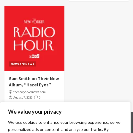
NewYork News
Sam Smith on Their New
Album, “Hazel Eyes”
thenewyorkernews.com
August 7, 2026
0
We value your privacy
Home
Contact Us
Disclaimer
Privacy Policy
We use cookies to enhance your browsing experience, serve
Terms & Conditions
personalized ads or content, and analyze our traffic. By