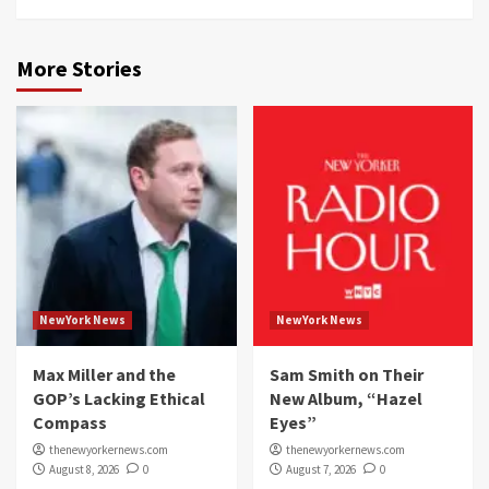
More Stories
NewYork News
NewYork News
Max Miller and the
Sam Smith on Their
GOP’s Lacking Ethical
New Album, “Hazel
Compass
Eyes”
thenewyorkernews.com
thenewyorkernews.com
August 8, 2026
0
August 7, 2026
0