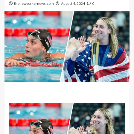
thenewyorkernews.com
August 4, 2024
0