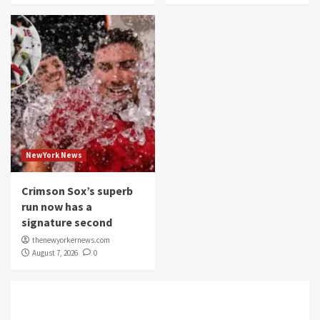
NewYork News
Crimson Sox’s superb
run now has a
signature second
thenewyorkernews.com
August 7, 2026
0