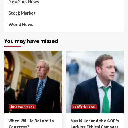
NewYork News
Stock Market
World News
You may have missed
Entertainment
NewYork News
When Will He Return to
Max Miller and the GOP’s
Congress?
Lacking Ethical Compass