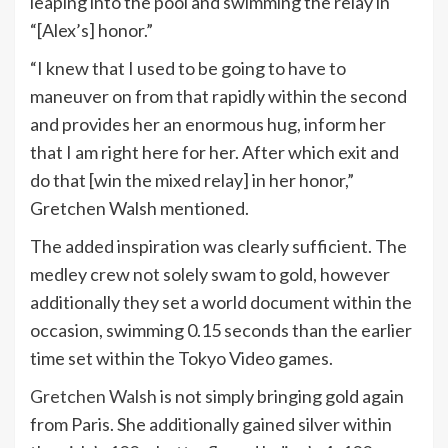
leaping into the pool and swimming the relay in
“[Alex’s] honor.”
“I knew that I used to be going to have to
maneuver on from that rapidly within the second
and provides her an enormous hug, inform her
that I am right here for her. After which exit and
do that [win the mixed relay] in her honor,”
Gretchen Walsh mentioned.
The added inspiration was clearly sufficient. The
medley crew not solely swam to gold, however
additionally they set a world document within the
occasion, swimming 0.15 seconds than the earlier
time set within the Tokyo Video games.
Gretchen Walsh
is not simply bringing gold again
from Paris. She additionally gained silver within