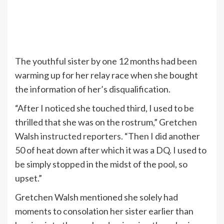
The youthful sister by one 12 months had been
warming up for her relay race when she bought
the information of her’s disqualification.
“After I noticed she touched third, I used to be
thrilled that she was on the rostrum,” Gretchen
Walsh
instructed reporters
. “Then I did another
50 of heat down after which it was a DQ. I used to
be simply stopped in the midst of the pool, so
upset.”
Gretchen Walsh mentioned she solely had
moments to consolation her sister earlier than