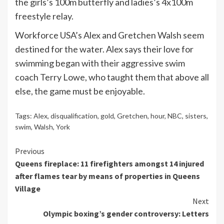
the girls’s 100m butterfly and ladies’s 4x100m
freestyle relay.
Workforce USA’s Alex and Gretchen Walsh seem
destined for the water. Alex says their love for
swimming began with their aggressive swim
coach Terry Lowe, who taught them that above all
else, the game must be enjoyable.
Tags:
Alex
,
disqualification
,
gold
,
Gretchen
,
hour
,
NBC
,
sisters
,
swim
,
Walsh
,
York
Continue
Previous
Queens fireplace: 11 firefighters amongst 14 injured
Reading
after flames tear by means of properties in Queens
Village
Next
Olympic boxing’s gender controversy: Letters