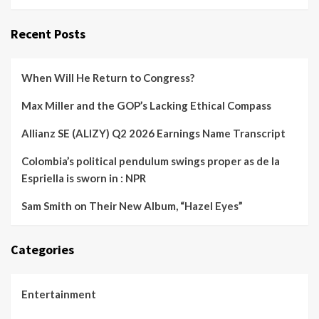
Recent Posts
When Will He Return to Congress?
Max Miller and the GOP’s Lacking Ethical Compass
Allianz SE (ALIZY) Q2 2026 Earnings Name Transcript
Colombia’s political pendulum swings proper as de la
Espriella is sworn in : NPR
Sam Smith on Their New Album, “Hazel Eyes”
Categories
Entertainment