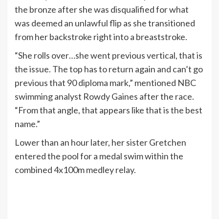
the bronze after she was disqualified for what
was deemed an unlawful flip as she transitioned
from her backstroke right into a breaststroke.
“She rolls over…she went previous vertical, that is
the issue. The top has to return again and can’t go
previous that 90 diploma mark,” mentioned NBC
swimming analyst Rowdy Gaines after the race.
“From that angle, that appears like that is the best
name.”
Lower than an hour later, her sister Gretchen
entered the pool for a medal swim within the
combined 4x100m medley relay.