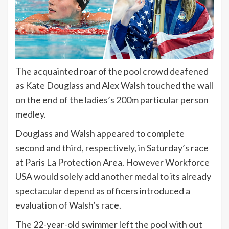
The acquainted roar of the pool crowd deafened
as Kate Douglass and Alex Walsh touched the wall
on the end of the ladies’s 200m particular person
medley.
Douglass and Walsh appeared to complete
second and third, respectively, in Saturday’s race
at Paris La Protection Area. However Workforce
USA would solely add another medal to its already
spectacular depend
as officers introduced a
evaluation of Walsh’s race.
The 22-year-old swimmer left the pool with out