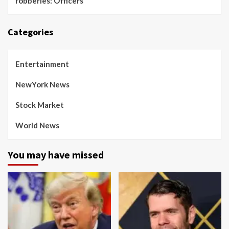
robberies: Officers
Categories
Entertainment
NewYork News
Stock Market
World News
You may have missed