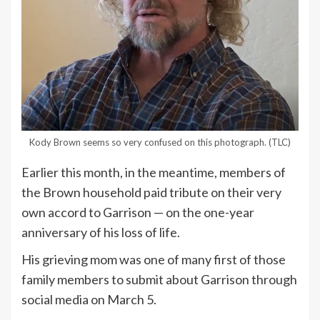
Kody Brown seems so very confused on this photograph.
(TLC)
Earlier this month, in the meantime, members of
the Brown household paid tribute on their very
own accord to Garrison — on the one-year
anniversary of his loss of life.
His grieving mom was one of many first of those
family members to submit about Garrison through
social media on March 5.