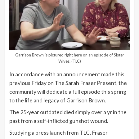
Garrison Brown is pictured right here on an episode of Sister
Wives.
(TLC)
In accordance with an announcement made this
previous Friday on The Sarah Fraser Present, the
community will dedicate a full episode this spring
to the life and legacy of Garrison Brown.
The 25-year outdated died simply over a yr in the
past from a
self-inflicted gunshot wound
.
Studying a press launch from TLC, Fraser