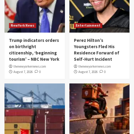
NewYork News
Entertainment
Trump indicators orders
Perez Hilton’s
on birthright
Youngsters Fled His
citizenship, ‘beginning
Residence Forward of
tourism’ – NBC New York
Self-Hurt Incident
thenewyorkernews.com
thenewyorkernews.com
August 7, 2026
0
August 7, 2026
0