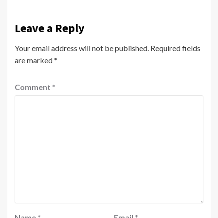
Leave a Reply
Your email address will not be published.
Required fields
are marked
*
Comment
*
Name
*
Email
*