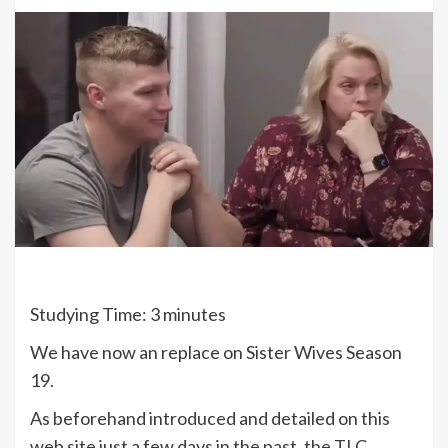
Studying Time:
3
minutes
We have now an replace on Sister Wives Season
19.
As beforehand introduced and detailed on this
web site just a few days in the past, the TLC