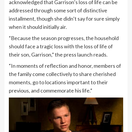
acknowledged that Garrison’s loss of life can be
addressed through some sort of distinctive
installment, though she didn’t say for sure simply
when it should initially air.
“Because the season progresses, the household
should face a tragic loss with the loss of life of
their son, Garrison,” the press launch reads.
“In moments of reflection and honor, members of
the family come collectively to share cherished
moments, go to locations important to their
previous, and commemorate his life.”