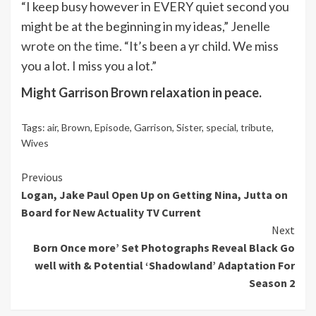
“I keep busy however in EVERY quiet second you
might be at the beginning in my ideas,”
Jenelle
wrote on the time
. “It’s been a yr child. We miss
you a lot. I miss you a lot.”
Might Garrison Brown relaxation in peace.
Tags:
air
,
Brown
,
Episode
,
Garrison
,
Sister
,
special
,
tribute
,
Wives
Continue
Previous
Logan, Jake Paul Open Up on Getting Nina, Jutta on
Reading
Board for New Actuality TV Current
Next
Born Once more’ Set Photographs Reveal Black Go
well with & Potential ‘Shadowland’ Adaptation For
Season 2