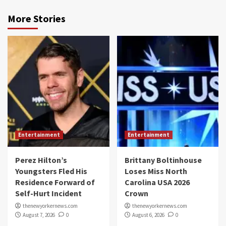
More Stories
Entertainment
Entertainment
Perez Hilton’s
Brittany Boltinhouse
Youngsters Fled His
Loses Miss North
Residence Forward of
Carolina USA 2026
Self-Hurt Incident
Crown
thenewyorkernews.com
thenewyorkernews.com
August 7, 2026
0
August 6, 2026
0