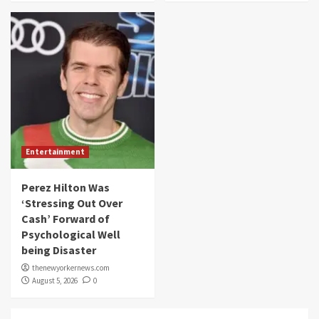
Entertainment
Perez Hilton Was
‘Stressing Out Over
Cash’ Forward of
Psychological Well
being Disaster
thenewyorkernews.com
August 5, 2026
0