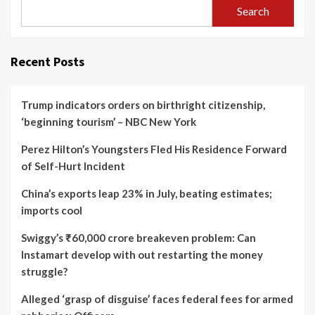
Search
Recent Posts
Trump indicators orders on birthright citizenship,
‘beginning tourism’ – NBC New York
Perez Hilton’s Youngsters Fled His Residence Forward
of Self-Hurt Incident
China’s exports leap 23% in July, beating estimates;
imports cool
Swiggy’s ₹60,000 crore breakeven problem: Can
Instamart develop with out restarting the money
struggle?
Alleged ‘grasp of disguise’ faces federal fees for armed