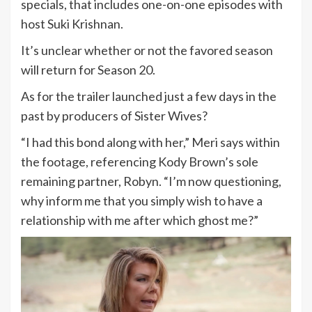
specials, that includes one-on-one episodes with
host Suki Krishnan.
It’s unclear whether or not the favored season
will return for Season 20.
As for the trailer launched just a few days in the
past by producers of Sister Wives?
“I had this bond along with her,” Meri says within
the footage, referencing Kody Brown’s sole
remaining partner, Robyn. “I’m now questioning,
why inform me that you simply wish to have a
relationship with me after which ghost me?”