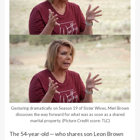
Gesturing dramatically on Season 19 of Sister Wives, Meri Brown
discusses the way forward for what was as soon as a shared
marital property.
(Picture Credit score: TLC)
The 54-year-old — who shares son Leon Brown