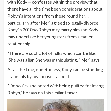
with Kody — confesses within the preview that
there have all the time been considerations about
Robyn’s intentions from these round her…
particularly after Meri agreed to legally divorce
Kody in 2010 so Robyn may marry him and Kody
may undertake her youngsters from a earlier
relationship.
“There are such a lot of folks which can be like,
‘She was a liar. She was manipulating,’” Meri says.
As all the time, nonetheless, Kody can be standing
staunchly by his spouse’s aspect.
“I’m so sick and bored with being guilted for loving
Robyn,” he says on this similar teaser.