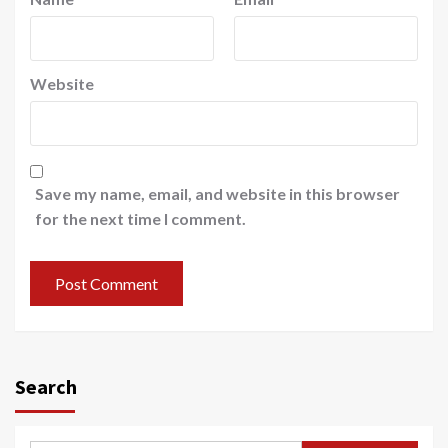
Website
Save my name, email, and website in this browser
for the next time I comment.
Search