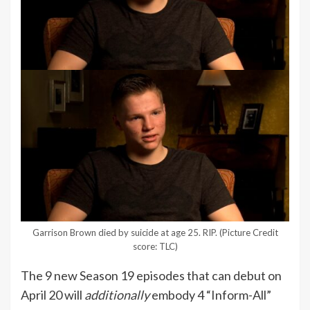
Garrison Brown died by suicide at age 25. RIP.
(Picture Credit
score: TLC)
The 9 new Season 19 episodes that can debut on
April 20 will
additionally
embody 4 “Inform-All”