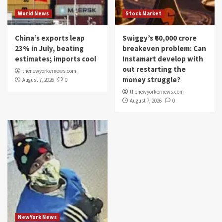
World News
Stock Market
China’s exports leap
Swiggy’s ₹60,000 crore
23% in July, beating
breakeven problem: Can
estimates; imports cool
Instamart develop with
out restarting the
thenewyorkernews.com
money struggle?
August 7, 2026
0
thenewyorkernews.com
August 7, 2026
0
NewYork News