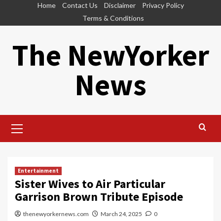
Skip
Home
Contact Us
Disclaimer
Privacy Policy
to
Terms & Conditions
content
The NewYorker
News
Primary
Menu
Entertainment
Sister Wives to Air Particular
Garrison Brown Tribute Episode
thenewyorkernews.com
March 24, 2025
0