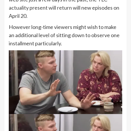
actuality present will return
will new episodes on
April 20.
However long-time viewers might wish to make
an additional level of sitting down to observe one
installment particularly.