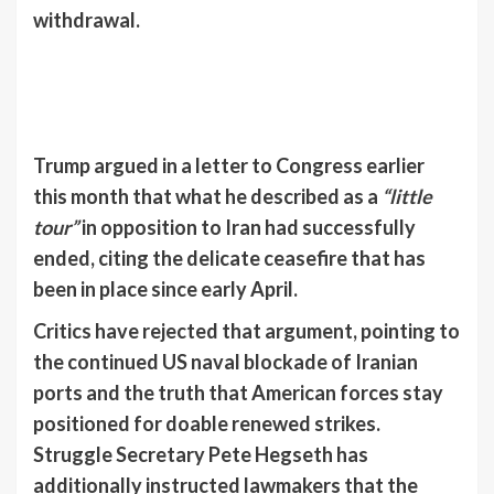
withdrawal.
Trump argued in a letter to Congress earlier
this month that what he described as a
“little
tour”
in opposition to Iran had successfully
ended, citing the delicate ceasefire that has
been in place since early April.
Critics have rejected that argument, pointing to
the continued US naval blockade of Iranian
ports and the truth that American forces stay
positioned for doable renewed strikes.
Struggle Secretary Pete Hegseth has
additionally instructed lawmakers that the