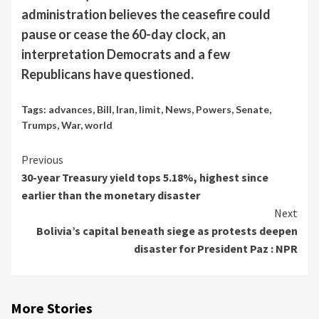
administration believes the ceasefire could
pause or cease the 60-day clock, an
interpretation Democrats and a few
Republicans have questioned.
Tags:
advances
,
Bill
,
Iran
,
limit
,
News
,
Powers
,
Senate
,
Trumps
,
War
,
world
Continue
Previous
30-year Treasury yield tops 5.18%, highest since
Reading
earlier than the monetary disaster
Next
Bolivia’s capital beneath siege as protests deepen
disaster for President Paz : NPR
More Stories