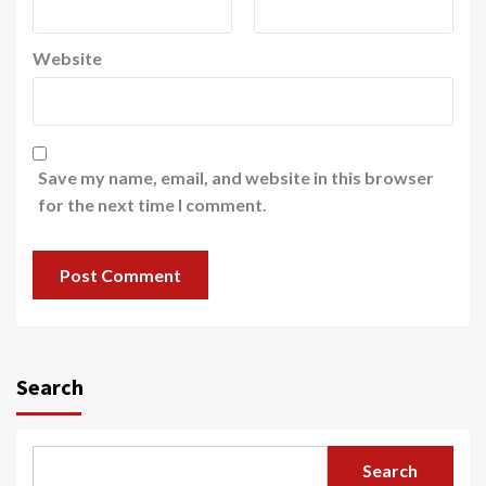
Website
Save my name, email, and website in this browser
for the next time I comment.
Search
Search