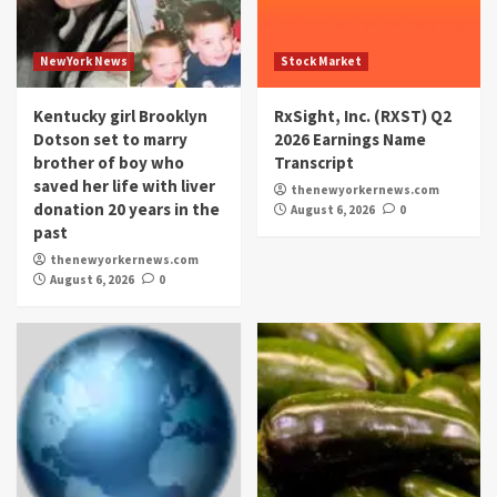
NewYork News
Stock Market
Kentucky girl Brooklyn
RxSight, Inc. (RXST) Q2
Dotson set to marry
2026 Earnings Name
brother of boy who
Transcript
saved her life with liver
thenewyorkernews.com
donation 20 years in the
August 6, 2026
0
past
thenewyorkernews.com
August 6, 2026
0