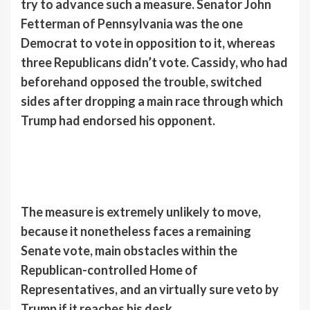
try to advance such a measure. Senator John
Fetterman of Pennsylvania was the one
Democrat to vote in opposition to it, whereas
three Republicans didn’t vote. Cassidy, who had
beforehand opposed the trouble, switched
sides after dropping a main race through which
Trump had endorsed his opponent.
The measure is extremely unlikely to move,
because it nonetheless faces a remaining
Senate vote, main obstacles within the
Republican-controlled Home of
Representatives, and an virtually sure veto by
Trump if it reaches his desk.