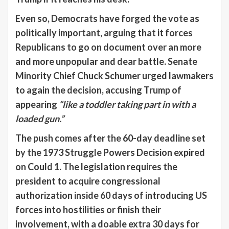
Even so, Democrats have forged the vote as
politically important, arguing that it forces
Republicans to go on document over an more
and more unpopular and dear battle. Senate
Minority Chief Chuck Schumer urged lawmakers
to again the decision, accusing Trump of
appearing
“like a toddler taking part in with a
loaded gun.”
The push comes after the 60-day deadline set
by the 1973 Struggle Powers Decision expired
on Could 1. The legislation requires the
president to acquire congressional
authorization inside 60 days of introducing US
forces into hostilities or finish their
involvement, with a doable extra 30 days for