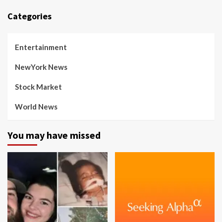
Categories
Entertainment
NewYork News
Stock Market
World News
You may have missed