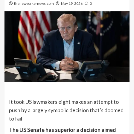
thenewyorkernews.com
May 19, 2026
0
It took US lawmakers eight makes an attempt to
push by a largely symbolic decision that’s doomed
to fail
The US Senate has superior a decision aimed