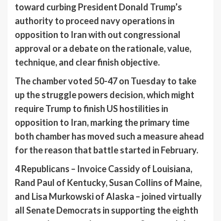
toward curbing President Donald Trump’s
authority to proceed navy operations in
opposition to Iran with out congressional
approval or a debate on the rationale, value,
technique, and clear finish objective.
The chamber voted 50-47 on Tuesday to take
up the struggle powers decision, which might
require Trump to finish US hostilities in
opposition to Iran, marking the primary time
both chamber has moved such a measure ahead
for the reason that battle started in February.
4 Republicans – Invoice Cassidy of Louisiana,
Rand Paul of Kentucky, Susan Collins of Maine,
and Lisa Murkowski of Alaska – joined virtually
all Senate Democrats in supporting the eighth