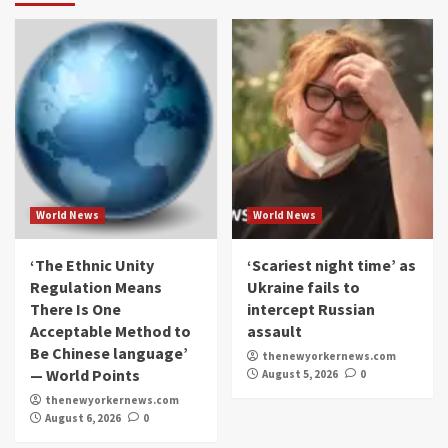
World News
World News
‘The Ethnic Unity
‘Scariest night time’ as
Regulation Means
Ukraine fails to
There Is One
intercept Russian
Acceptable Method to
assault
Be Chinese language’
thenewyorkernews.com
— World Points
August 5, 2026
0
thenewyorkernews.com
August 6, 2026
0