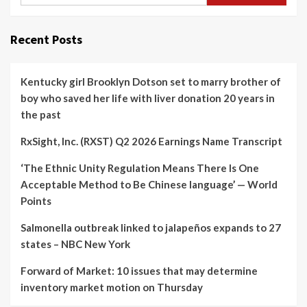
Recent Posts
Kentucky girl Brooklyn Dotson set to marry brother of
boy who saved her life with liver donation 20 years in
the past
RxSight, Inc. (RXST) Q2 2026 Earnings Name Transcript
‘The Ethnic Unity Regulation Means There Is One
Acceptable Method to Be Chinese language’ — World
Points
Salmonella outbreak linked to jalapeños expands to 27
states – NBC New York
Forward of Market: 10 issues that may determine
inventory market motion on Thursday