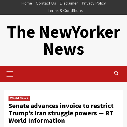
Skip
Home
Contact Us
Disclaimer
Privacy Policy
to
Terms & Conditions
content
The NewYorker
News
Primary
Menu
World News
Senate advances invoice to restrict
Trump’s Iran struggle powers — RT
World Information