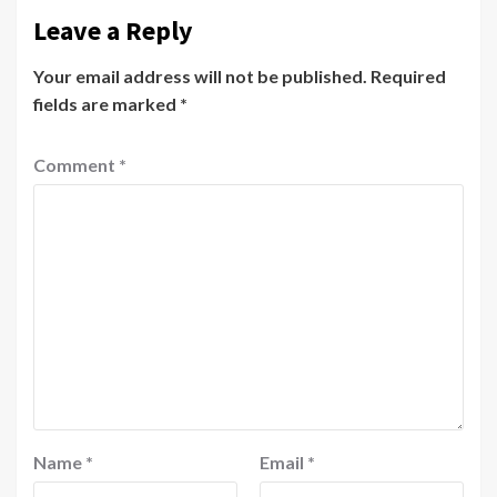
Leave a Reply
Your email address will not be published.
Required
fields are marked
*
Comment
*
Name
*
Email
*