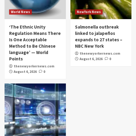
World News
NewYork News
‘The Ethnic Unity
Salmonella outbreak
Regulation Means There
linked to jalapeños
Is One Acceptable
expands to 27 states –
Method to Be Chinese
NBC New York
language’ — World
thenewyorkernews.com
Points
August 6, 2026
0
thenewyorkernews.com
August 6, 2026
0