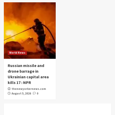
World News
Russian missile and
drone barrage in
Ukrainian capital area
kills 17 : NPR
thenewyorkernews.com
August 5, 2026
0