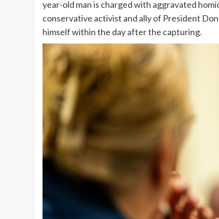
year-old man is charged with aggravated homici
conservative activist and ally of President Do
himself within the day after the capturing.