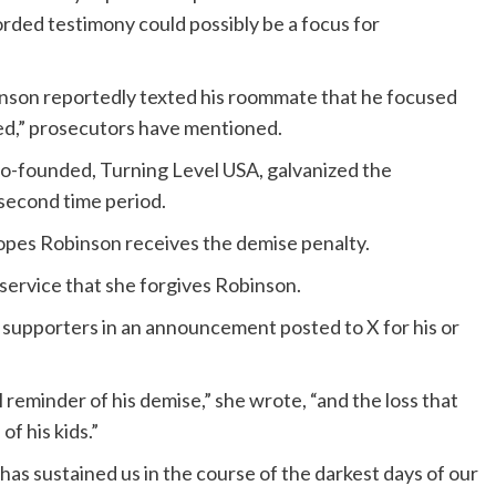
rded testimony could possibly be a focus for
inson reportedly texted his roommate that he focused
tred,” prosecutors have mentioned.
 co-founded, Turning Level USA, galvanized the
 second time period.
pes Robinson receives the demise penalty.
service that she forgives Robinson.
 supporters in an announcement posted to X for his or
reminder of his demise,” she wrote, “and the loss that
of his kids.”
has sustained us in the course of the darkest days of our