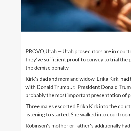
PROVO, Utah —
Utah prosecutors are in cour
they’ve sufficient proof to convey to trial the
the demise penalty.
Kirk’s dad and mom and widow, Erika Kirk, had
with Donald Trump Jr., President Donald Trump’
probably the most important presentation of p
Three males escorted Erika Kirk into the court
listening to started. She walked into courtroom
Robinson’s mother or father’s additionally had