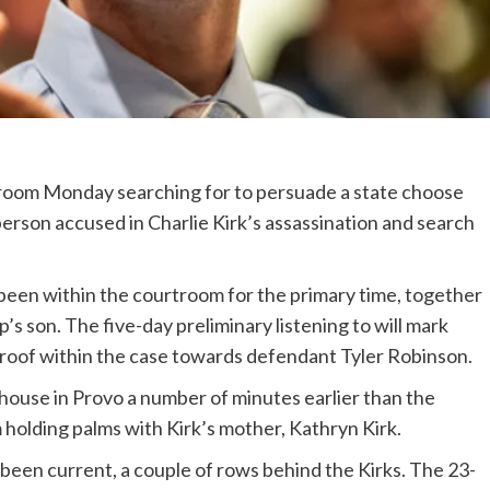
troom Monday searching for to persuade a state choose
 person accused in Charlie Kirk’s assassination and search
 been within the courtroom for the primary time, together
s son. The five-day preliminary listening to will mark
roof within the case towards defendant Tyler Robinson.
house in Provo a number of minutes earlier than the
 holding palms with Kirk’s mother, Kathryn Kirk.
 been current, a couple of rows behind the Kirks. The 23-