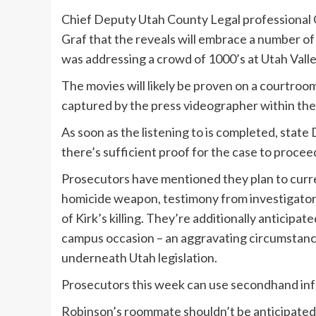
Chief Deputy Utah County Legal professional 
Graf that the reveals will embrace a number of
was addressing a crowd of 1000’s at Utah Valle
The movies will likely be proven on a courtroom 
captured by the press videographer within th
As soon as the listening to is completed, stat
there’s sufficient proof for the case to proceed 
Prosecutors have mentioned they plan to curr
homicide weapon, testimony from investigator
of Kirk’s killing. They’re additionally anticipa
campus occasion – an aggravating circumstanc
underneath Utah legislation.
Prosecutors this week can use secondhand info,
Robinson’s roommate shouldn’t be anticipated to