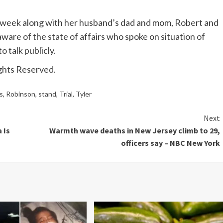
he week along with her husband’s dad and mom, Robert and
aware of the state of affairs who spoke on situation of
o talk publicly.
ghts Reserved.
s
,
Robinson
,
stand
,
Trial
,
Tyler
Next
 Is
Warmth wave deaths in New Jersey climb to 29,
officers say – NBC New York