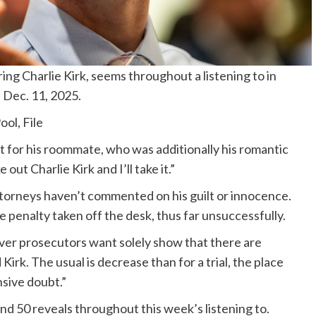
ing Charlie Kirk, seems throughout a listening to in
 Dec. 11, 2025.
ol, File
ft for his roommate, who was additionally his romantic
out Charlie Kirk and I’ll take it.”
ttorneys haven’t commented on his guilt or innocence.
 penalty taken off the desk, thus far unsuccessfully.
ever prosecutors want solely show that there are
irk. The usual is decrease than for a trial, the place
sive doubt.”
d 50 reveals throughout this week’s listening to.