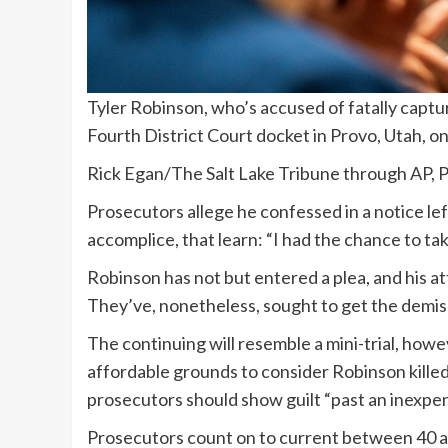
Tyler Robinson, who’s accused of fatally captur
Fourth District Court docket in Provo, Utah, on
Rick Egan/The Salt Lake Tribune through AP, Po
Prosecutors allege he confessed in a notice le
accomplice, that learn: “I had the chance to take 
Robinson has not but entered a plea, and his a
They’ve, nonetheless, sought to get the demise
The continuing will resemble a mini-trial, how
affordable grounds to consider Robinson killed K
prosecutors should show guilt “past an inexpen
Prosecutors count on to current between 40 an