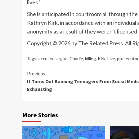
lives.”
She is anticipated in courtroom all through t
Kathryn Kirk, in accordance with an individual 
anonymity as a result of they weren’t licensed t
Copyright © 2026 by The Related Press. All Ri
Tags:
accused
,
argue
,
Charlie
,
killing
,
Kirk
,
Live
,
prosecutor
Continue
Previous
It Turns Out Banning Teenagers From Social Media
Reading
Exhausting
More Stories