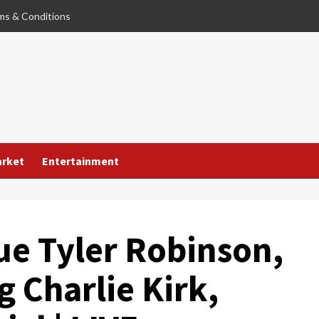
ms & Conditions
arket
Entertainment
ue Tyler Robinson,
g Charlie Kirk,