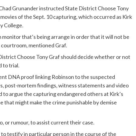
Chad Grunander instructed State District Choose Tony
 movies of the Sept. 10 capturing, which occurred as Kirk
y College.
monitor that’s being arrange in order that it will not be
e courtroom, mentioned Graf.
e District Choose Tony Graf should decide whether or not
to trial.
ent DNA proof linking Robinson to the suspected
s, post-mortem findings, witness statements and video
ted to argue the capturing endangered others at Kirk’s
e that might make the crime punishable by demise
 or rumour, to assist current their case.
 testify in particular person in the course of the