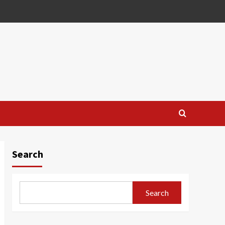
Search
Search