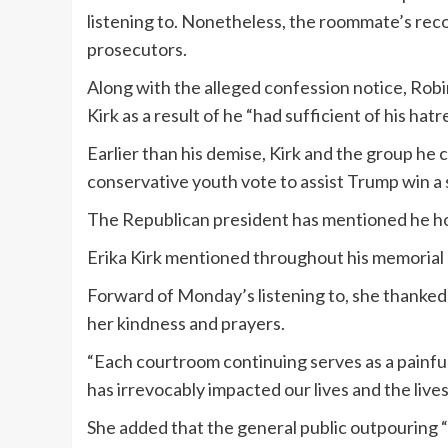
listening to. Nonetheless, the roommate’s reco
prosecutors.
Along with the alleged confession notice, Rob
Kirk as a result of he “had sufficient of his ha
Earlier than his demise, Kirk and the group he
conservative youth vote to assist Trump win a
The Republican president has mentioned he ho
Erika Kirk mentioned throughout his memorial 
Forward of Monday’s listening to, she thanked
her kindness and prayers.
“Each courtroom continuing serves as a painful 
has irrevocably impacted our lives and the lives 
She added that the general public outpouring “