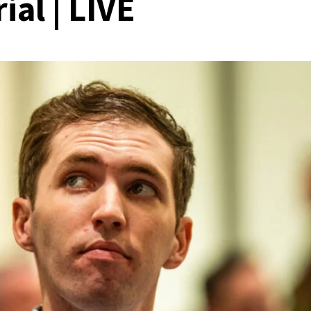
ial | LIVE