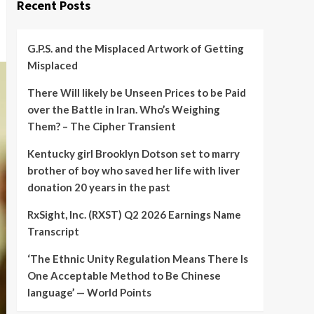
Recent Posts
G.P.S. and the Misplaced Artwork of Getting
Misplaced
There Will likely be Unseen Prices to be Paid
over the Battle in Iran. Who’s Weighing
Them? – The Cipher Transient
Kentucky girl Brooklyn Dotson set to marry
brother of boy who saved her life with liver
donation 20 years in the past
RxSight, Inc. (RXST) Q2 2026 Earnings Name
Transcript
‘The Ethnic Unity Regulation Means There Is
One Acceptable Method to Be Chinese
language’ — World Points