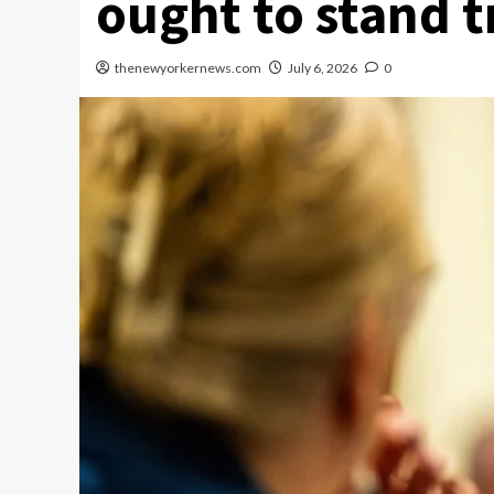
ought to stand tr
thenewyorkernews.com
July 6, 2026
0