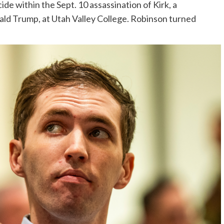
de within the Sept. 10 assassination of Kirk, a
nald Trump, at Utah Valley College. Robinson turned