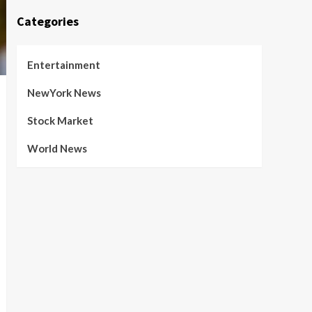
Categories
Entertainment
NewYork News
Stock Market
World News