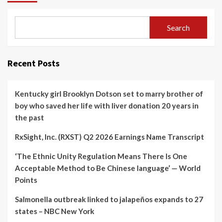
Search
Recent Posts
Kentucky girl Brooklyn Dotson set to marry brother of
boy who saved her life with liver donation 20 years in
the past
RxSight, Inc. (RXST) Q2 2026 Earnings Name Transcript
‘The Ethnic Unity Regulation Means There Is One
Acceptable Method to Be Chinese language’ — World
Points
Salmonella outbreak linked to jalapeños expands to 27
states – NBC New York