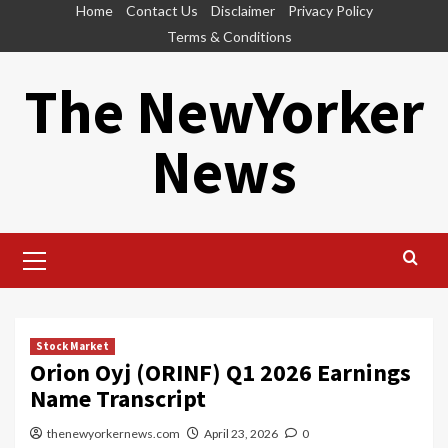
Skip
Home
Contact Us
Disclaimer
Privacy Policy
to
Terms & Conditions
content
The NewYorker
News
Primary
Menu
Stock Market
Orion Oyj (ORINF) Q1 2026 Earnings
Name Transcript
thenewyorkernews.com
April 23, 2026
0