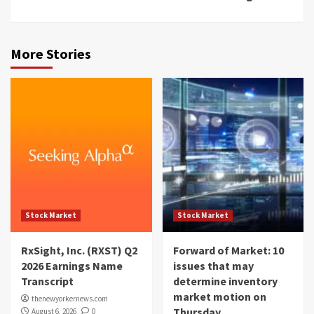
More Stories
Stock Market
Stock Market
RxSight, Inc. (RXST) Q2
Forward of Market: 10
2026 Earnings Name
issues that may
Transcript
determine inventory
market motion on
thenewyorkernews.com
Thursday
August 6, 2026
0