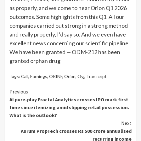
as properly, and welcome to hear Orion Q1 2026
outcomes. Some highlights from this Q1. All our
companies carried out strong in a strong method
and really properly, I’d say so. And we even have
excellent news concerning our scientific pipeline.
We have been granted — ODM-212 has been
granted orphan drug
Tags:
Call
,
Earnings
,
ORINF
,
Orion
,
Oyj
,
Transcript
Continue
Previous
AI pure-play Fractal Analytics crosses IPO mark first
Reading
time since itemizing amid slipping retail possession.
What is the outlook?
Next
Aurum PropTech crosses Rs 500 crore annualised
recurring income