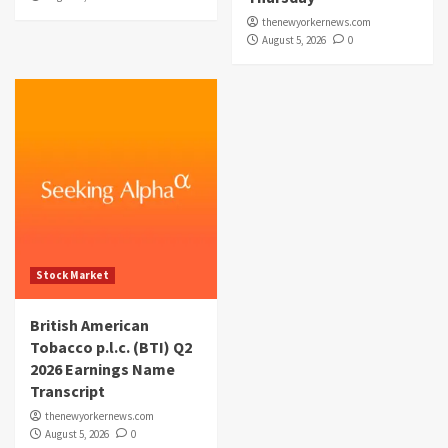
thenewyorkernews.com
August 5, 2026
0
Stock Market
British American
Tobacco p.l.c. (BTI) Q2
2026 Earnings Name
Transcript
thenewyorkernews.com
August 5, 2026
0