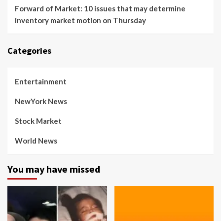
Forward of Market: 10 issues that may determine
inventory market motion on Thursday
Categories
Entertainment
NewYork News
Stock Market
World News
You may have missed