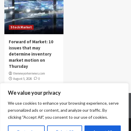
Stock Market
Forward of Market: 10
issues that may
determine inventory
market motion on
Thursday
thenewyorkernews.com
August 5, 2026
0
We value your privacy
Home
Contact Us
Disclaimer
Privacy Policy
We use cookies to enhance your browsing experience, serve
Terms & Conditions
personalized ads or content, and analyze our traffic. By
clicking "Accept All", you consent to our use of cookies.
Copyright © All rights reserved.
|
CoverNews
by AF