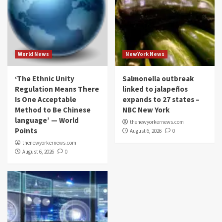
World News
NewYork News
‘The Ethnic Unity
Salmonella outbreak
Regulation Means There
linked to jalapeños
Is One Acceptable
expands to 27 states –
Method to Be Chinese
NBC New York
language’ — World
thenewyorkernews.com
Points
August 6, 2026
0
thenewyorkernews.com
August 6, 2026
0