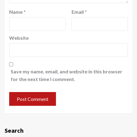
Name
*
Email
*
Website
Save my name, email, and website in this browser
for the next time I comment.
Search