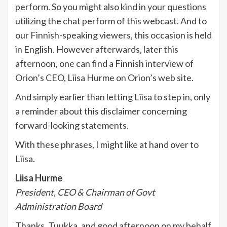
perform. So you might also kind in your questions
utilizing the chat perform of this webcast. And to
our Finnish-speaking viewers, this occasion is held
in English. However afterwards, later this
afternoon, one can find a Finnish interview of
Orion’s CEO, Liisa Hurme on Orion’s web site.
And simply earlier than letting Liisa to step in, only
a reminder about this disclaimer concerning
forward-looking statements.
With these phrases, I might like at hand over to
Liisa.
Liisa Hurme
President, CEO & Chairman of Govt
Administration Board
Thanks, Tuukka, and good afternoon on my behalf