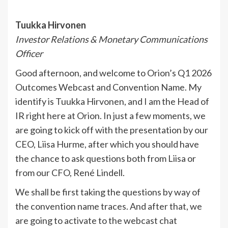
Tuukka Hirvonen
Investor Relations & Monetary Communications
Officer
Good afternoon, and welcome to Orion’s Q1 2026
Outcomes Webcast and Convention Name. My
identify is Tuukka Hirvonen, and I am the Head of
IR right here at Orion. In just a few moments, we
are going to kick off with the presentation by our
CEO, Liisa Hurme, after which you should have
the chance to ask questions both from Liisa or
from our CFO, René Lindell.
We shall be first taking the questions by way of
the convention name traces. And after that, we
are going to activate to the webcast chat