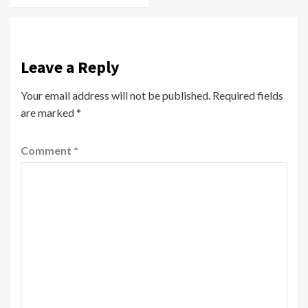
Leave a Reply
Your email address will not be published.
Required fields
are marked
*
Comment
*