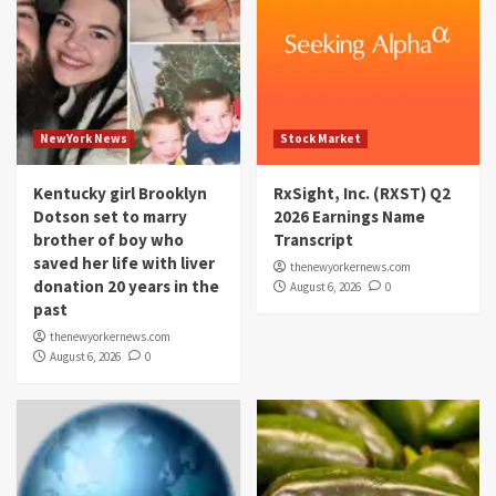
NewYork News
Stock Market
Kentucky girl Brooklyn
RxSight, Inc. (RXST) Q2
Dotson set to marry
2026 Earnings Name
brother of boy who
Transcript
saved her life with liver
thenewyorkernews.com
donation 20 years in the
August 6, 2026
0
past
thenewyorkernews.com
August 6, 2026
0