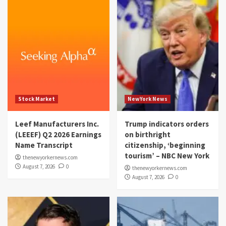
Stock Market
NewYork News
Leef Manufacturers Inc.
Trump indicators orders
(LEEEF) Q2 2026 Earnings
on birthright
Name Transcript
citizenship, ‘beginning
tourism’ – NBC New York
thenewyorkernews.com
August 7, 2026
0
thenewyorkernews.com
August 7, 2026
0