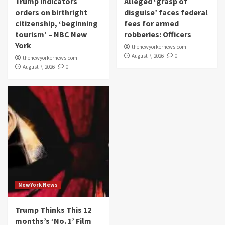
Trump indicators
Alleged ‘grasp of
orders on birthright
disguise’ faces federal
citizenship, ‘beginning
fees for armed
tourism’ – NBC New
robberies: Officers
York
thenewyorkernews.com
August 7, 2026
0
thenewyorkernews.com
August 7, 2026
0
NewYork News
Trump Thinks This 12
months’s ‘No. 1’ Film