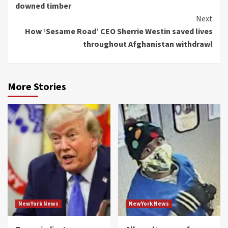
downed timber
Next
How ‘Sesame Road’ CEO Sherrie Westin saved lives
throughout Afghanistan withdrawl
More Stories
NewYork News
NewYork News