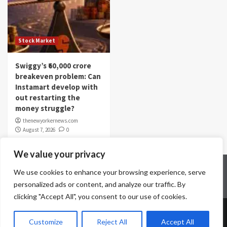
Stock Market
Swiggy’s ₹60,000 crore
breakeven problem: Can
Instamart develop with
out restarting the
money struggle?
thenewyorkernews.com
August 7, 2026
0
We value your privacy
Home
Contact Us
Disclaimer
Privacy Policy
We use cookies to enhance your browsing experience, serve
Terms & Conditions
personalized ads or content, and analyze our traffic. By
clicking "Accept All", you consent to our use of cookies.
Copyright © All rights reserved.
|
CoverNews
by AF
Customize
Reject All
Accept All