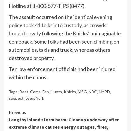
Hotline at 1-800-577-TIPS (8477).
The assault occurred on the identical evening
police took 41 folks into custody, as crowds
bought rowdy following the Knicks’ unimaginable
comeback. Some folks had been seen climbing on
automobiles, taxis and truck, whereas others
destroyed property.
Ten law enforcement officials had been injured
within the chaos.
Tags:
Beat
,
Coma
,
Fan
,
Hunts
,
Knicks
,
MSG
,
NBC
,
NYPD
,
suspect
,
teen
,
York
Continue
Previous
Lengthy Island storm harm: Cleanup underway after
Reading
extreme climate causes energy outages, fires,