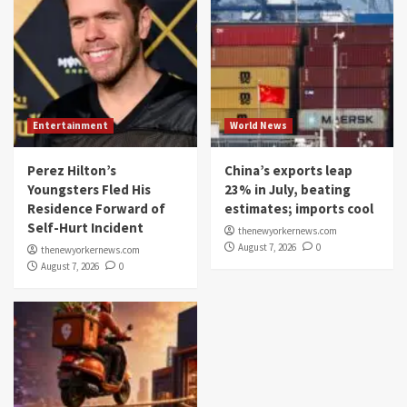
Entertainment
World News
Perez Hilton’s
China’s exports leap
Youngsters Fled His
23% in July, beating
Residence Forward of
estimates; imports cool
Self-Hurt Incident
thenewyorkernews.com
August 7, 2026
0
thenewyorkernews.com
August 7, 2026
0