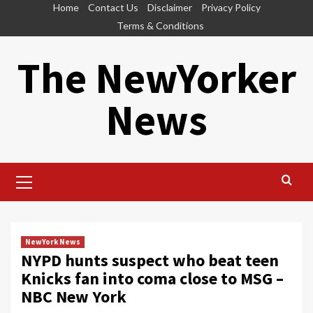
Skip
Home
Contact Us
Disclaimer
Privacy Policy
to
Terms & Conditions
content
The NewYorker
News
Primary
Menu
NewYork News
NYPD hunts suspect who beat teen
Knicks fan into coma close to MSG –
NBC New York