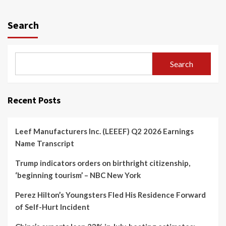
Search
Search
Recent Posts
Leef Manufacturers Inc. (LEEEF) Q2 2026 Earnings
Name Transcript
Trump indicators orders on birthright citizenship,
‘beginning tourism’ – NBC New York
Perez Hilton’s Youngsters Fled His Residence Forward
of Self-Hurt Incident