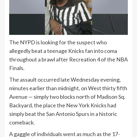
The NYPD is looking for the suspect who
allegedly beat a teenage Knicks fan into coma
throughout a brawl after Recreation 4 of the NBA
Finals.
The assault occurred late Wednesday evening,
minutes earlier than midnight, on West thirty fifth
Avenue — simply two blocks north of Madison Sq.
Backyard, the place the New York Knicks had
simply beat the San Antonio Spurs in a historic
comeback.
A gaggle of individuals went as much as the 17-