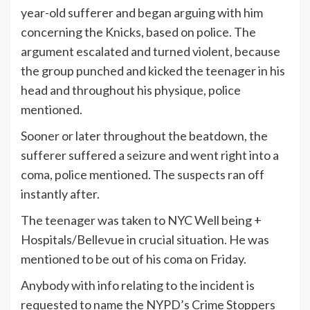
year-old sufferer and began arguing with him
concerning the Knicks, based on police. The
argument escalated and turned violent, because
the group punched and kicked the teenager in his
head and throughout his physique, police
mentioned.
Sooner or later throughout the beatdown, the
sufferer suffered a seizure and went right into a
coma, police mentioned. The suspects ran off
instantly after.
The teenager was taken to NYC Well being +
Hospitals/Bellevue in crucial situation. He was
mentioned to be out of his coma on Friday.
Anybody with info relating to the incident is
requested to name the NYPD’s Crime Stoppers