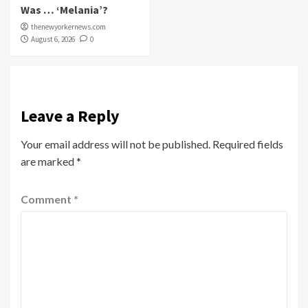
Was … ‘Melania’?
thenewyorkernews.com
August 6, 2026
0
Leave a Reply
Your email address will not be published.
Required fields
are marked
*
Comment
*