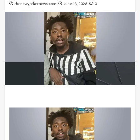
thenewyorkernews.com
June 13, 2026
0