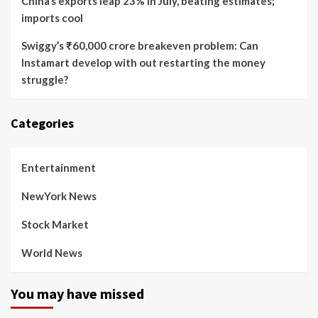
China’s exports leap 23% in July, beating estimates;
imports cool
Swiggy’s ₹60,000 crore breakeven problem: Can
Instamart develop with out restarting the money
struggle?
Categories
Entertainment
NewYork News
Stock Market
World News
You may have missed