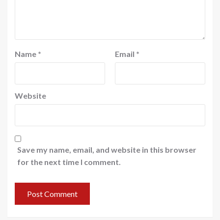
Name
*
Email
*
Website
Save my name, email, and website in this browser
for the next time I comment.