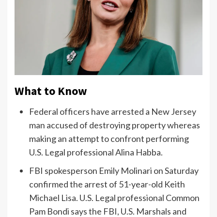
What to Know
Federal officers have arrested a New Jersey
man accused of destroying property whereas
making an attempt to confront performing
U.S. Legal professional Alina Habba.
FBI spokesperson Emily Molinari on Saturday
confirmed the arrest of 51-year-old Keith
Michael Lisa. U.S. Legal professional Common
Pam Bondi says the FBI, U.S. Marshals and