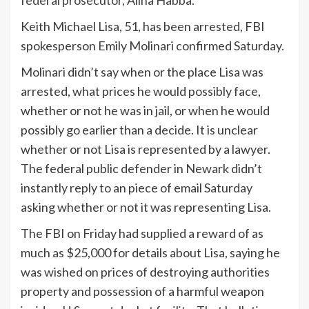
Keith Michael Lisa, 51, has been arrested, FBI
spokesperson Emily Molinari confirmed Saturday.
Molinari didn’t say when or the place Lisa was
arrested, what prices he would possibly face,
whether or not he was in jail, or when he would
possibly go earlier than a decide. It is unclear
whether or not Lisa is represented by a lawyer.
The federal public defender in Newark didn’t
instantly reply to an piece of email Saturday
asking whether or not it was representing Lisa.
The FBI on Friday had supplied a reward of as
much as $25,000 for details about Lisa, saying he
was wished on prices of destroying authorities
property and possession of a harmful weapon