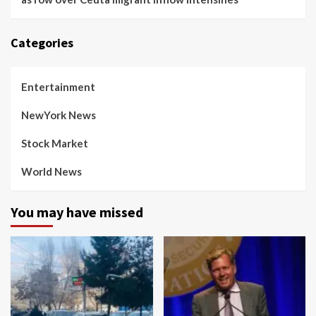
Categories
Entertainment
NewYork News
Stock Market
World News
You may have missed