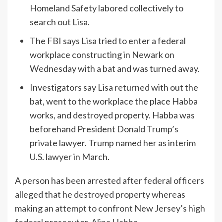
Homeland Safety labored collectively to
search out Lisa.
The FBI says Lisa tried to enter a federal
workplace constructing in Newark on
Wednesday with a bat and was turned away.
Investigators say Lisa returned with out the
bat, went to the workplace the place Habba
works, and destroyed property. Habba was
beforehand President Donald Trump’s
private lawyer. Trump named her as interim
U.S. lawyer in March.
A person has been arrested after
federal officers
alleged that he destroyed property whereas
making an attempt to confront New Jersey’s high
federal prosecutor, Alina Habba.