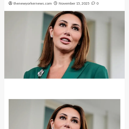
thenewyorkernews.com
November 15, 2025
0