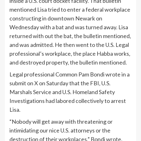
inside a U.S. court docket facility. That bulletin
mentioned Lisa tried to enter a federal workplace
constructing in downtown Newark on
Wednesday with a bat and was turned away. Lisa
returned with out the bat, the bulletin mentioned,
and was admitted. He then went to the U.S. Legal
professional’s workplace, the place Habba works,
and destroyed property, the bulletin mentioned.
Legal professional Common Pam Bondi wrote in a
submit on X on Saturday that the FBI, U.S.
Marshals Service and U.S. Homeland Safety
Investigations had labored collectively to arrest
Lisa.
“Nobody will get away with threatening or
intimidating our nice U.S. attorneys or the
destruction of their workplaces,” Bondi wrote.