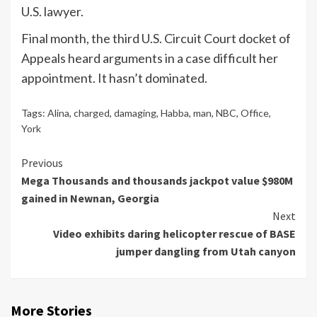
U.S. lawyer.
Final month, the third U.S. Circuit Court docket of
Appeals heard arguments in a case difficult her
appointment. It hasn’t dominated.
Tags:
Alina
,
charged
,
damaging
,
Habba
,
man
,
NBC
,
Office
,
York
Continue
Previous
Mega Thousands and thousands jackpot value $980M
Reading
gained in Newnan, Georgia
Next
Video exhibits daring helicopter rescue of BASE
jumper dangling from Utah canyon
More Stories