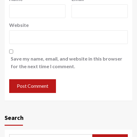
Website
Save my name, email, and website in this browser
for the next time I comment.
Search