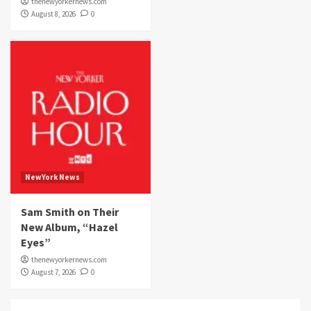
thenewyorkernews.com
August 8, 2026
0
NewYork News
Sam Smith on Their
New Album, “Hazel
Eyes”
thenewyorkernews.com
August 7, 2026
0