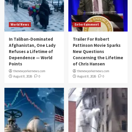
World News
Entertainment
In Taliban-Dominated
Trailer For Robert
Afghanistan, One Lady
Pattinson Movie Sparks
Refuses a Lifetime of
New Questions
Dependence — World
Concerning the Lifetime
Points
of Chris Hansen
thenewyorkernews.com
thenewyorkernews.com
August 8, 2026
0
August 8, 2026
0