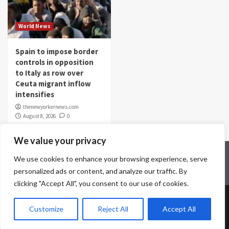
World News
Spain to impose border
controls in opposition
to Italy as row over
Ceuta migrant inflow
intensifies
thenewyorkernews.com
August 8, 2026
0
We value your privacy
Home
Contact Us
Disclaimer
Privacy Policy
We use cookies to enhance your browsing experience, serve
Terms & Conditions
personalized ads or content, and analyze our traffic. By
clicking "Accept All", you consent to our use of cookies.
Copyright © All rights reserved.
|
CoverNews
by AF
Customize
Reject All
Accept All
themes.