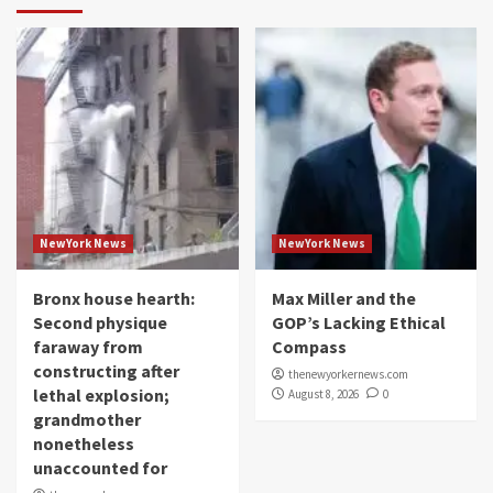
NewYork News
NewYork News
Bronx house hearth:
Max Miller and the
Second physique
GOP’s Lacking Ethical
faraway from
Compass
constructing after
thenewyorkernews.com
lethal explosion;
August 8, 2026
0
grandmother
nonetheless
unaccounted for