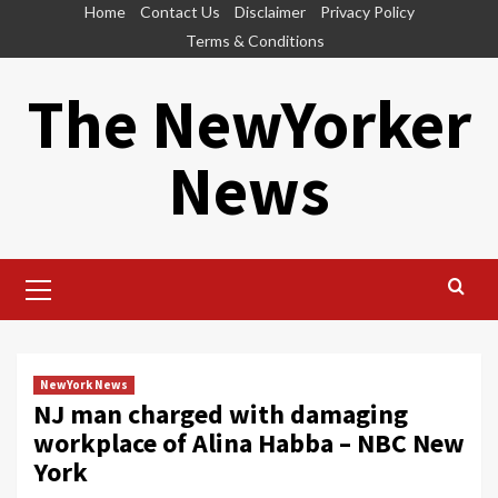
Skip
Home
Contact Us
Disclaimer
Privacy Policy
to
Terms & Conditions
content
The NewYorker
News
Primary
Menu
NewYork News
NJ man charged with damaging
workplace of Alina Habba – NBC New
York