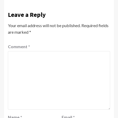
Leave a Reply
Your email address will not be published.
Required fields
are marked
*
Comment
*
Name
*
Email
*