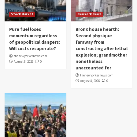
Stock Market
NewYork News
Pure fuel loses
Bronx house hearth:
momentum regardless
Second physique
of geopolitical dangers:
faraway from
Will costs recuperate?
constructing after lethal
explosion; grandmother
thenewyorkernews.com
nonetheless
August 8, 2026
0
unaccounted for
thenewyorkernews.com
August 8, 2026
0