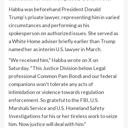
Habba was beforehand President Donald
Trump’s private lawyer, representing him in varied
circumstances and performing as his
spokesperson on authorized issues. She served as
a White Home adviser briefly earlier than Trump
named her as interim U.S. lawyer in March.
“We received him,” Habba wrote on X on
Saturday. “This Justice Division below Legal
professional Common Pam Bondi and our federal
companions won’t tolerate any acts of
intimidation or violence towards regulation
enforcement. So grateful to the FBI, U.S.
Marshals Service and U.S. Homeland Safety
Investigations for his or her tireless work to seize
him. Now justice will deal with him.”