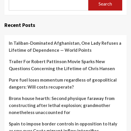
Search
Recent Posts
In Taliban-Dominated Afghanistan, One Lady Refuses a
Lifetime of Dependence — World Points
Trailer For Robert Pattinson Movie Sparks New
Questions Concerning the Lifetime of Chris Hansen
Pure fuel loses momentum regardless of geopolitical
dangers: Will costs recuperate?
Bronx house hearth: Second physique faraway from
constructing after lethal explosion; grandmother
nonetheless unaccounted for
Spain to impose border controls in opposition to Italy
as row over Ceuta migrant inflow intensifies