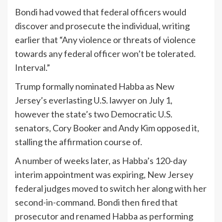
Bondi had vowed that federal officers would
discover and prosecute the individual, writing
earlier that “Any violence or threats of violence
towards any federal officer won’t be tolerated.
Interval.”
Trump formally nominated Habba as New
Jersey’s everlasting U.S. lawyer on July 1,
however the state’s two Democratic U.S.
senators, Cory Booker and Andy Kim opposed it,
stalling the affirmation course of.
A number of weeks later, as Habba’s 120-day
interim appointment was expiring, New Jersey
federal judges moved to switch her along with her
second-in-command. Bondi then fired that
prosecutor and renamed Habba as performing