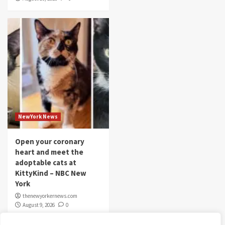
NewYork News
Open your coronary
heart and meet the
adoptable cats at
KittyKind – NBC New
York
thenewyorkernews.com
August 9, 2026
0