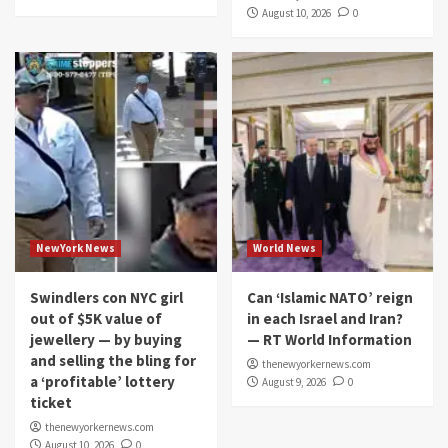
August 10, 2026
0
NewYork News
World News
Swindlers con NYC girl
Can ‘Islamic NATO’ reign
out of $5K value of
in each Israel and Iran?
jewellery — by buying
— RT World Information
and selling the bling for
thenewyorkernews.com
a ‘profitable’ lottery
August 9, 2026
0
ticket
thenewyorkernews.com
August 10, 2026
0