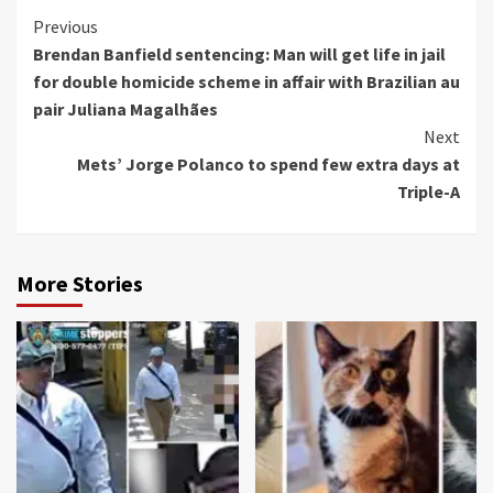
Continue
Previous
Brendan Banfield sentencing: Man will get life in jail
Reading
for double homicide scheme in affair with Brazilian au
pair Juliana Magalhães
Next
Mets’ Jorge Polanco to spend few extra days at
Triple-A
More Stories