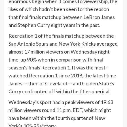
enormous begin when it comes to viewership, the
likes of which hadn’t been seen for the reason
that final finals matchup between LeBron James
and Stephen Curry eight years in the past.
Recreation 1 of the finals matchup between the
San Antonio Spurs and New York Knicks averaged
almost 17 million viewers on Wednesday night
time, up 90% when in comparison with final
season’s finals Recreation 1. It was the most-
watched Recreation 1 since 2018, the latest time
James — then of Cleveland — and Golden State’s
Curry confronted off within the title spherical.
Wednesday’s sport had a peak viewers of 19.63
million viewers round 11 p.m. EDT, which might
have been within the fourth quarter of New
York’s 105-95 victory.