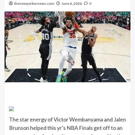
thenewyorkernews.com
June 6, 2026
0
The star energy of Victor Wembanyama and Jalen
Brunson helped this yr’s NBA Finals get off to an