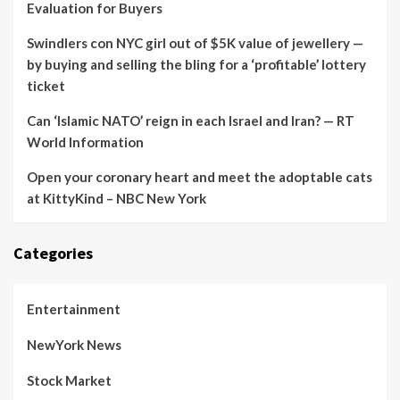
Evaluation for Buyers
Swindlers con NYC girl out of $5K value of jewellery —
by buying and selling the bling for a ‘profitable’ lottery
ticket
Can ‘Islamic NATO’ reign in each Israel and Iran? — RT
World Information
Open your coronary heart and meet the adoptable cats
at KittyKind – NBC New York
Categories
Entertainment
NewYork News
Stock Market