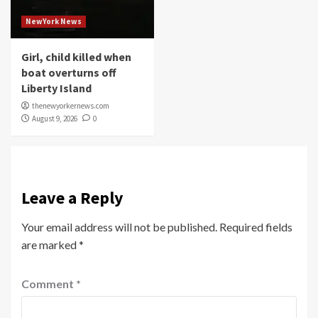
NewYork News
Girl, child killed when
boat overturns off
Liberty Island
thenewyorkernews.com
August 9, 2026
0
Leave a Reply
Your email address will not be published.
Required fields
are marked
*
Comment
*