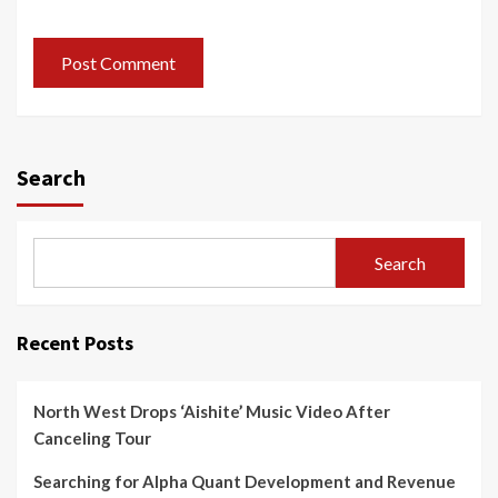
Search
Search
Recent Posts
North West Drops ‘Aishite’ Music Video After
Canceling Tour
Searching for Alpha Quant Development and Revenue