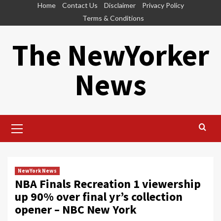
Skip
Home
Contact Us
Disclaimer
Privacy Policy
to
Terms & Conditions
content
The NewYorker
News
Primary
Menu
NewYork News
NBA Finals Recreation 1 viewership
up 90% over final yr’s collection
opener – NBC New York