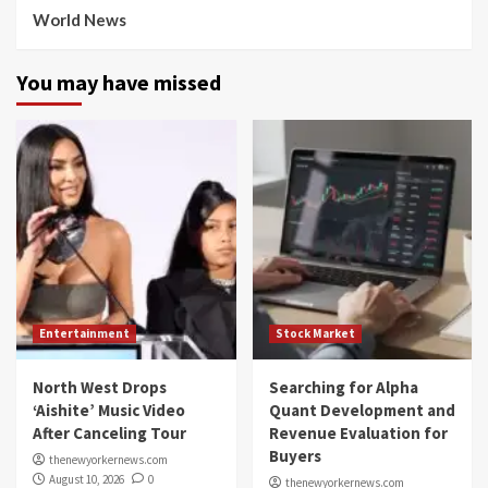
World News
You may have missed
Entertainment
Stock Market
North West Drops
Searching for Alpha
‘Aishite’ Music Video
Quant Development and
After Canceling Tour
Revenue Evaluation for
Buyers
thenewyorkernews.com
August 10, 2026
0
thenewyorkernews.com