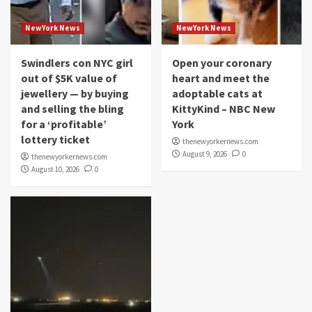
NewYork News
NewYork News
Swindlers con NYC girl
Open your coronary
out of $5K value of
heart and meet the
jewellery — by buying
adoptable cats at
and selling the bling
KittyKind – NBC New
for a ‘profitable’
York
lottery ticket
thenewyorkernews.com
August 9, 2026
0
thenewyorkernews.com
August 10, 2026
0