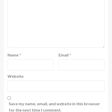
Name
*
Email
*
Website
Save my name, email, and website in this browser
for the next time I comment.