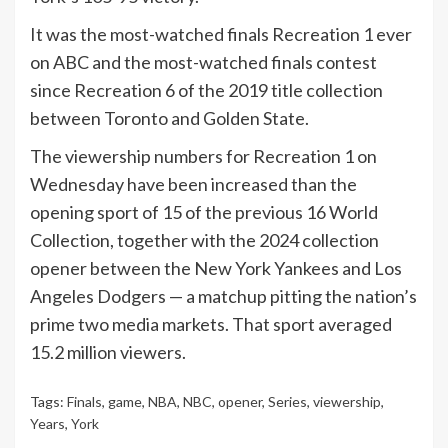
It was the most-watched finals Recreation 1 ever
on ABC and the most-watched finals contest
since Recreation 6 of the 2019 title collection
between Toronto and Golden State.
The viewership numbers for Recreation 1 on
Wednesday have been increased than the
opening sport of 15 of the previous 16 World
Collection, together with the 2024 collection
opener between the New York Yankees and Los
Angeles Dodgers — a matchup pitting the nation’s
prime two media markets. That sport averaged
15.2 million viewers.
Tags:
Finals
,
game
,
NBA
,
NBC
,
opener
,
Series
,
viewership
,
Years
,
York