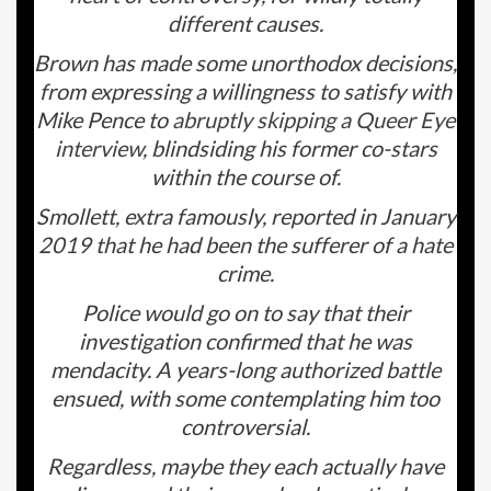
different causes.
Brown has made some unorthodox decisions,
from expressing a willingness to satisfy with
Mike Pence to
abruptly skipping a
Queer Eye
interview
, blindsiding his former co-stars
within the course of.
Smollett, extra famously, reported in January
2019 that he had been the sufferer of a hate
crime.
Police would go on to say that their
investigation confirmed that he was
mendacity. A years-long authorized battle
ensued, with some contemplating him too
controversial.
Regardless, maybe they each actually have