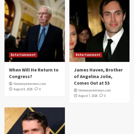
Entertainment
Entertainment
When Will He Return to
James Haven, Brother
Congress?
of Angelina Jolie,
Comes Out at 53
thenewyorkernews.com
August 8, 2026
0
thenewyorkernews.com
August 7, 2026
0