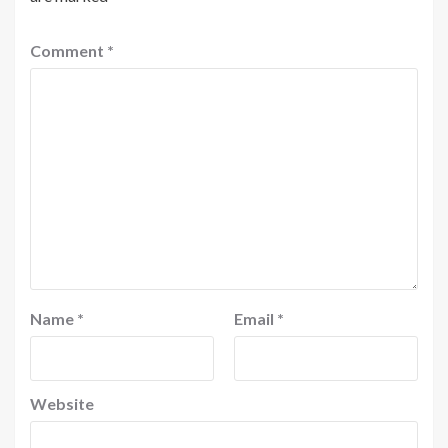
Comment
*
Name
*
Email
*
Website