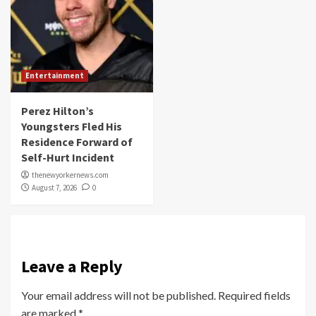
Entertainment
Perez Hilton’s
Youngsters Fled His
Residence Forward of
Self-Hurt Incident
thenewyorkernews.com
August 7, 2026
0
Leave a Reply
Your email address will not be published.
Required fields
are marked
*