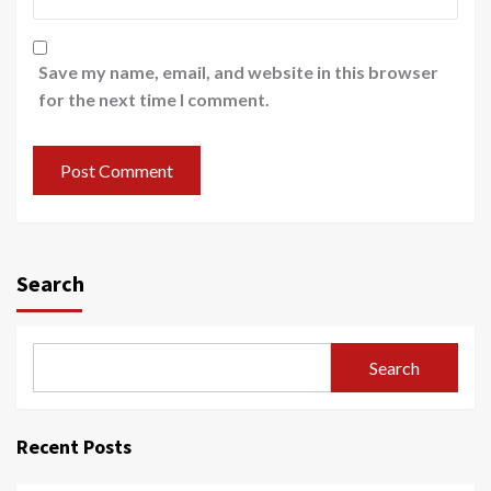
Save my name, email, and website in this browser
for the next time I comment.
Search
Search
Recent Posts