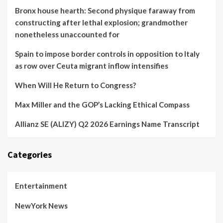
Bronx house hearth: Second physique faraway from
constructing after lethal explosion; grandmother
nonetheless unaccounted for
Spain to impose border controls in opposition to Italy
as row over Ceuta migrant inflow intensifies
When Will He Return to Congress?
Max Miller and the GOP’s Lacking Ethical Compass
Allianz SE (ALIZY) Q2 2026 Earnings Name Transcript
Categories
Entertainment
NewYork News