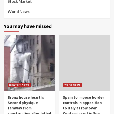
Stock Market
World News
You may have missed
NewYork News
World News
Bronx house hearth:
Spain to impose border
Second physique
controls in opposition
faraway from
to Italy as row over
constructing after lethal
Ceuta migrant inflow