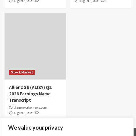
August 8, 2026
0
August 8, 2026
0
Stock Market
Allianz SE (ALIZY) Q2
2026 Earnings Name
Transcript
thenewyorkernews.com
August 8, 2026
0
We value your privacy
Home
Contact Us
Disclaimer
Privacy Policy