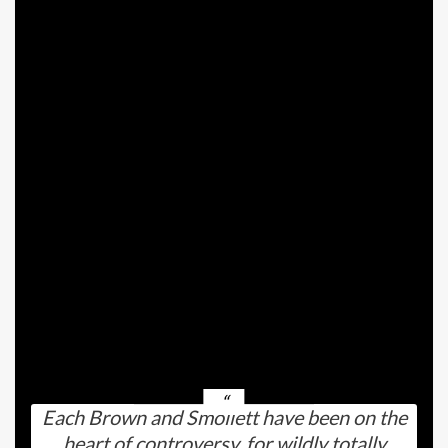
Smollett and his former fiance, Jabari Redd, had
been collectively for nearly three years.
Nevertheless, they not too long ago referred to
as off their engagement and broke up altogether.
In the meantime, Brown’s final relationship was
with photographer Carlos Medel.
These two obtained collectively again in 2021,
solely to interrupt up over a 12 months in the past
— in February 2025.
It sounds just like the timing (and personalities,
and extra) had been excellent for them to seek
out one another.
Each Brown and Smollett have been on the
heart of controversy, for wildly totally