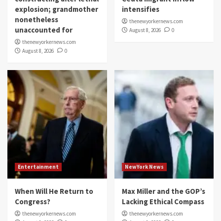
explosion; grandmother
intensifies
nonetheless
thenewyorkernews.com
unaccounted for
August 8, 2026
0
thenewyorkernews.com
August 8, 2026
0
Entertainment
NewYork News
When Will He Return to
Max Miller and the GOP’s
Congress?
Lacking Ethical Compass
thenewyorkernews.com
thenewyorkernews.com