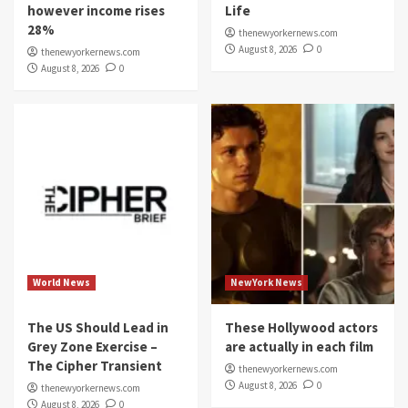
however income rises
Life
28%
thenewyorkernews.com
August 8, 2026
0
thenewyorkernews.com
August 8, 2026
0
World News
NewYork News
The US Should Lead in
These Hollywood actors
Grey Zone Exercise –
are actually in each film
The Cipher Transient
thenewyorkernews.com
August 8, 2026
0
thenewyorkernews.com
August 8, 2026
0