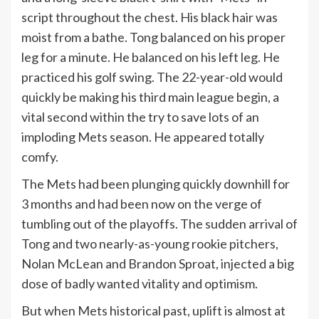
script throughout the chest. His black hair was
moist from a bathe. Tong balanced on his proper
leg for a minute. He balanced on his left leg. He
practiced his golf swing. The 22-year-old would
quickly be making his third main league begin, a
vital second within the try to save lots of an
imploding Mets season. He appeared totally
comfy.
The Mets had been plunging quickly downhill for
3 months and had been now on the verge of
tumbling out of the playoffs. The sudden arrival of
Tong and two nearly-as-young rookie pitchers,
Nolan McLean and Brandon Sproat, injected a big
dose of badly wanted vitality and optimism.
But when Mets historical past, uplift is almost at