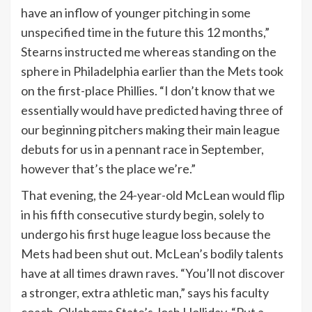
have an inflow of younger pitching in some
unspecified time in the future this 12 months,”
Stearns instructed me whereas standing on the
sphere in Philadelphia earlier than the Mets took
on the first-place Phillies. “I don’t know that we
essentially would have predicted having three of
our beginning pitchers making their main league
debuts for us in a pennant race in September,
however that’s the place we’re.”
That evening, the 24-year-old McLean would flip
in his fifth consecutive sturdy begin, solely to
undergo his first huge league loss because the
Mets had been shut out. McLean’s bodily talents
have at all times drawn raves. “You’ll not discover
a stronger, extra athletic man,” says his faculty