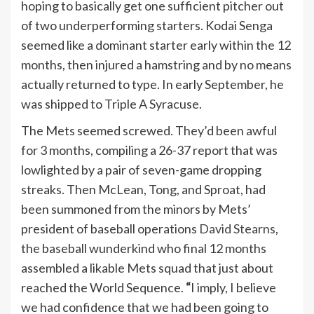
hoping to basically get one sufficient pitcher out
of two underperforming starters. Kodai Senga
seemed like a dominant starter early within the 12
months, then injured a hamstring and by no means
actually returned to type. In early September, he
was shipped to Triple A Syracuse.
The Mets seemed screwed. They’d been awful
for 3 months, compiling a 26-37 report that was
lowlighted by a pair of seven-game dropping
streaks. Then McLean, Tong, and Sproat, had
been summoned from the minors by Mets’
president of baseball operations
David Stearns
,
the baseball wunderkind who final 12 months
assembled a likable Mets squad that just about
reached the World Sequence.
“
I imply, I believe
we had confidence that we had been going to