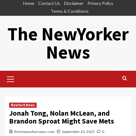
Skip
Home
Contact Us
Disclaimer
Privacy Policy
to
Terms & Conditions
content
The NewYorker
News
Primary
Menu
NewYork News
Jonah Tong, Nolan McLean, and
Brandon Sproat Might Save Mets
thenewyorkernews.com
September 20, 2025
0