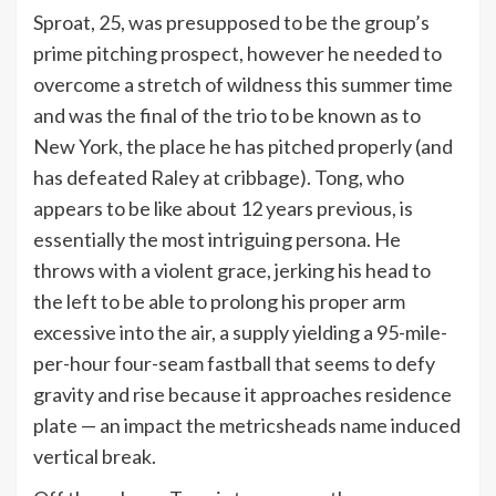
Sproat, 25, was presupposed to be the group’s
prime pitching prospect, however he needed to
overcome a stretch of wildness this summer time
and was the final of the trio to be known as to
New York, the place he has pitched properly (and
has defeated Raley at cribbage). Tong, who
appears to be like about 12 years previous, is
essentially the most intriguing persona. He
throws with a violent grace, jerking his head to
the left to be able to prolong his proper arm
excessive into the air, a supply yielding a 95-mile-
per-hour four-seam fastball that seems to defy
gravity and rise because it approaches residence
plate — an impact the metricsheads name induced
vertical break.