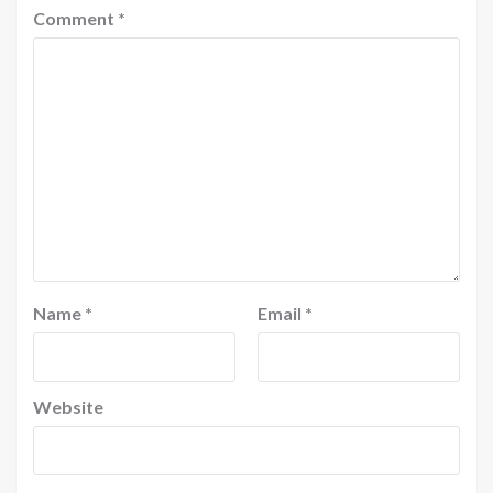
Comment
*
Name
*
Email
*
Website