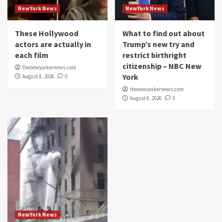
NewYork News
NewYork News
These Hollywood
What to find out about
actors are actually in
Trump’s new try and
each film
restrict birthright
citizenship – NBC New
thenewyorkernews.com
York
August 8, 2026
0
thenewyorkernews.com
August 8, 2026
0
NewYork News