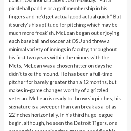
coach, Oklahoma State’s Josh Holliday. “Put a
pickleball paddle or a golf membership in his
fingers and he’d get actual good actual quick.” But
it surely’s his aptitude for pitching which may be
much more freakish. McLean began out enjoying
each baseball and soccer at OSU and threw a
minimal variety of innings in faculty; throughout
his first two years within the minors with the
Mets, McLean was a chosen hitter on days he
didn’t take the mound. He has been a full-time
pitcher for barely greater than a 12 months, but
makes in-game changes worthy of a grizzled
veteran. McLean is ready to throw six pitches; his
signature is a sweeper than can break as a lot as
22 inches horizontally. In his third huge league
begin, although, he seen the Detroit Tigers, one