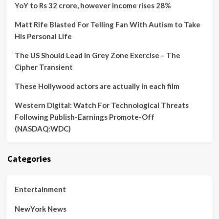
YoY to Rs 32 crore, however income rises 28%
Matt Rife Blasted For Telling Fan With Autism to Take
His Personal Life
The US Should Lead in Grey Zone Exercise – The
Cipher Transient
These Hollywood actors are actually in each film
Western Digital: Watch For Technological Threats
Following Publish-Earnings Promote-Off
(NASDAQ:WDC)
Categories
Entertainment
NewYork News