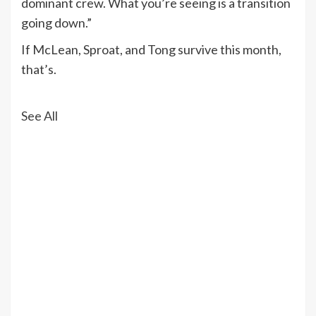
dominant crew. What you’re seeing is a transition
going down.”
If McLean, Sproat, and Tong survive this month,
that’s.
See All