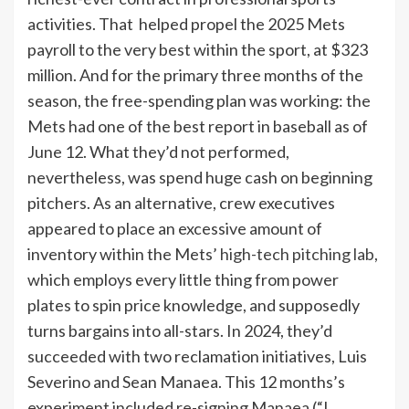
activities. That helped propel the 2025 Mets
payroll to the very best within the sport, at $323
million. And for the primary three months of the
season, the free-spending plan was working: the
Mets had one of the best report in baseball as of
June 12. What they’d not performed,
nevertheless, was spend huge cash on beginning
pitchers. As an alternative, crew executives
appeared to place an excessive amount of
inventory within the Mets’
high-tech pitching lab
,
which employs every little thing from power
plates to spin price knowledge, and supposedly
turns bargains into all-stars. In 2024, they’d
succeeded with two reclamation initiatives, Luis
Severino and Sean Manaea. This 12 months’s
experiment included re-signing Manaea (“I