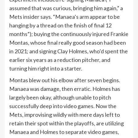
assumed that was curious, bringing him again,” a
Mets insider says. “Manaea’s arm appear to be
hanging by a thread on the finish of final 12
months”); buying the continuously injured Frankie
Montas, whose final really good season had been
in 2021; and signing Clay Holmes, who’d spent the
earlier six years as a reduction pitcher, and
turning him right into a starter.
Montas blew out his elbow after seven begins.
Manaea was damage, then erratic. Holmes has
largely been okay, although unable to pitch
successfully deep into video games. Now the
Mets, improvising wildly with mere days left to
retain their spot within the playoffs, are utilizing
Manaea and Holmes to separate video games,