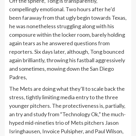
Off the sphere, Tong is transparently,
compellingly emotional. Two hours after he’d
been faraway from that ugly begin towards Texas,
he was nonetheless struggling along with his
composure within the locker room, barely holding
again tears as he answered questions from
reporters. Six days later, although, Tong bounced
again brilliantly, throwing his fastball aggressively
and sometimes, mowing down the San Diego
Padres,
The Mets are doing what they’ll to scale back the
stress, tightly limiting media entry to the three
younger pitchers. The protectiveness is, partially,
an try and study from “Technology Ok,” the much-
hyped mid-nineties trio of Mets pitchers Jason
Isringhausen, Invoice Pulsipher, and Paul Wilson,