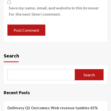
Save my name, email, and website in this browser
for the next time I comment.
Search
Search
Recent Posts
Delhivery Q1 Outcomes: Web revenue tumbles 65%