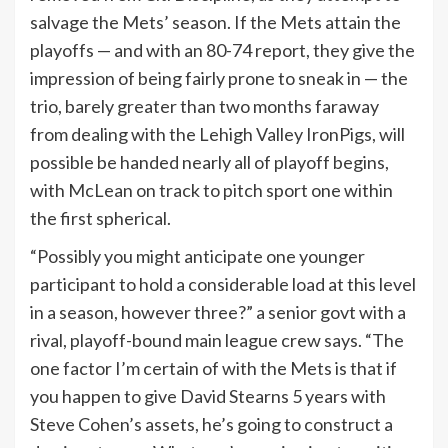
salvage the Mets’ season. If the Mets attain the
playoffs — and with an 80-74 report, they give the
impression of being fairly prone to sneak in — the
trio, barely greater than two months faraway
from dealing with the Lehigh Valley IronPigs, will
possible be handed nearly all of playoff begins,
with McLean on track to pitch sport one within
the first spherical.
“Possibly you might anticipate one younger
participant to hold a considerable load at this level
in a season, however three?” a senior govt with a
rival, playoff-bound main league crew says. “The
one factor I’m certain of with the Mets is that if
you happen to give David Stearns 5 years with
Steve Cohen’s assets, he’s going to construct a