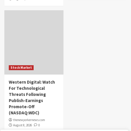
Stock Market
Western Digital: Watch
For Technological
Threats Following
Publish-Earnings
Promote-Off
(NASDAQ:WDC)
thenewyorkernews.com
August 8, 2026
0