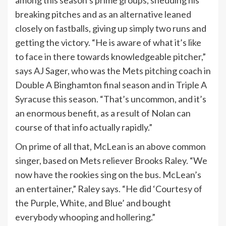
among this season’s prime groups, shedding his
breaking pitches and as an alternative leaned
closely on fastballs, giving up simply two runs and
getting the victory. “He is aware of what it’s like
to face in there towards knowledgeable pitcher,”
says AJ Sager, who was the Mets pitching coach in
Double A Binghamton final season and in Triple A
Syracuse this season. “That’s uncommon, and it’s
an enormous benefit, as a result of Nolan can
course of that info actually rapidly.”
On prime of all that, McLean is an above common
singer, based on Mets reliever Brooks Raley. “We
now have the rookies sing on the bus. McLean’s
an entertainer,” Raley says. “He did ‘Courtesy of
the Purple, White, and Blue’ and bought
everybody whooping and hollering.”