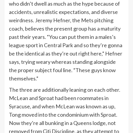
who didn’t dwell as much as the hype because of
accidents, unrealistic expectations, and diverse
weirdness. Jeremy Hefner, the Mets pitching
coach, believes the present group has a maturity
past their years. “You can put them in a males’s
league sport in Central Park and so they’re gonna
be the identical as they’re out right here,” Hefner
says, trying weary whereas standing alongside
the proper subject foul line. “These guys know
themselves.”
The three are additionally leaning on each other.
McLean and Sproat had been roommates in
Syracuse, and when McLean was known as up,
Tong moved into the condominium with Sproat.
Now they’re all bunking in a Queens lodge, not
removed from Citi Discipline, as they attempt to