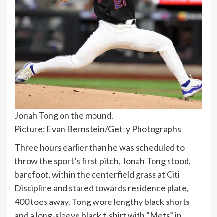
Jonah Tong on the mound.
Picture: Evan Bernstein/Getty Photographs
Three hours earlier than he was scheduled to
throw the sport’s first pitch, Jonah Tong stood,
barefoot, within the centerfield grass at Citi
Discipline and stared towards residence plate,
400 toes away. Tong wore lengthy black shorts
and a long-sleeve black t-shirt with “Mets” in