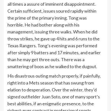
all times a assure of imminent disappointment.
Certain sufficient, issues soured rapidly within
the prime of the primary inning. Tong was
horrible. He had bother along with his
management, issuing three walks. When he did
throw strikes, he gave up 4 hits and 6 runs to the
Texas Rangers. Tong’s evening was performed
after simply 9 batters and 17 minutes, and earlier
than he may get three outs. There was a
smattering of boos as he walked to the dugout.
His disastrous outing match properly, if painfully,
right into a Mets season that has swung from
elation to desperation. Over the winter, they’d
signed outfielder Juan Soto
, one of many sport’s
best abilities, if an enigmatic presence, to the
richest-ever contract in professional sports