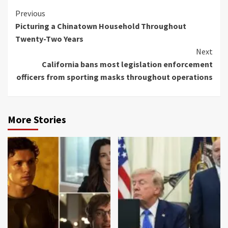
Continue
Previous
Picturing a Chinatown Household Throughout
Reading
Twenty-Two Years
Next
California bans most legislation enforcement
officers from sporting masks throughout operations
More Stories