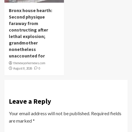
Bronx house hearth:
Second physique
faraway from
constructing after
lethal explosion;
grandmother
nonetheless
unaccounted for
thenewyorkernews.com
August 8, 2026
0
Leave a Reply
Your email address will not be published.
Required fields
are marked
*