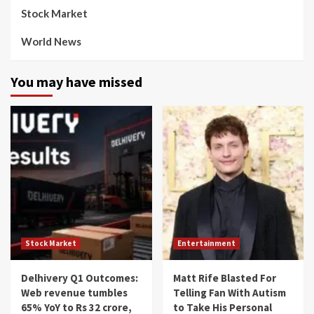
Stock Market
World News
You may have missed
Stock Market
Entertainment
Delhivery Q1 Outcomes:
Matt Rife Blasted For
Web revenue tumbles
Telling Fan With Autism
65% YoY to Rs 32 crore,
to Take His Personal