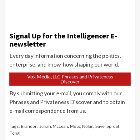
Signal Up for the Intelligencer E-
newsletter
Every day information concerning the politics,
enterprise, and know-how shaping our world.
Vox Media, LLC Phrases and Privateness
Discover
By submitting your e-mail, you comply with our
Phrases
and
Privateness Discover
and to obtain
e-mail correspondence from us.
Tags:
Brandon
,
Jonah
,
McLean
,
Mets
,
Nolan
,
Save
,
Sproat
,
Tong