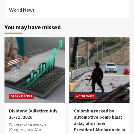
World News
You may have missed
Stock Market
World News
Dividend Bulletins: July
Colombia rocked by
25-31, 2026
automotive bomb blast
a day after new
thenewyorkernews.com
President Abelardo de la
August 9, 2026
0