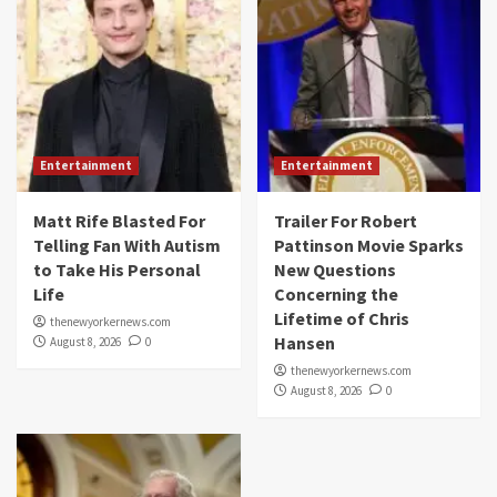
Entertainment
Entertainment
Matt Rife Blasted For
Trailer For Robert
Telling Fan With Autism
Pattinson Movie Sparks
to Take His Personal
New Questions
Life
Concerning the
Lifetime of Chris
thenewyorkernews.com
Hansen
August 8, 2026
0
thenewyorkernews.com
August 8, 2026
0