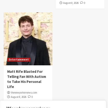
August 8, 2026
0
Entertainment
Matt Rife Blasted For
Telling Fan With Autism
to Take His Personal
Life
thenewyorkernews.com
August 8, 2026
0