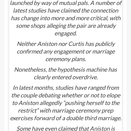
launched by way of mutual pals. A number of
latest studies have claimed the connection
has change into more and more critical, with
some shops alleging the pair are already
engaged.
Neither Aniston nor Curtis has publicly
confirmed any engagement or marriage
ceremony plans.
Nonetheless, the hypothesis machine has
clearly entered overdrive.
In latest months, studies have ranged from
the couple debating whether or not to elope
to Aniston allegedly “pushing herself to the
restrict” with marriage ceremony prep
exercises forward of a doable third marriage.
Some have even claimed that
Aniston is