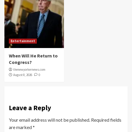
Entertainment
When Will He Return to
Congress?
thenewyorkernews.com
August 8, 2026
0
Leave a Reply
Your email address will not be published.
Required fields
are marked
*