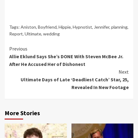
Tags:
Aniston
,
Boyfriend
,
Hippie
,
Hypnotist
,
Jennifer
,
planning
,
Report
,
Ultimate
,
wedding
Continue
Previous
Allie Eklund Says She’s DONE With Steven McBee Jr.
Reading
After He Accused Her of Dishonest
Next
Ultimate Days of Late ‘Deadliest Catch’ Star, 25,
Revealed In New Footage
More Stories