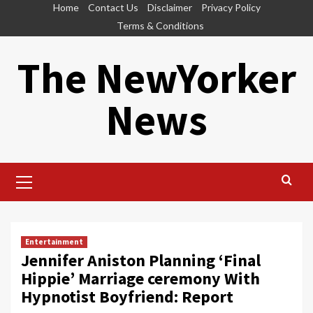
Skip
Home
Contact Us
Disclaimer
Privacy Policy
to
Terms & Conditions
content
The NewYorker
News
Primary
Menu
Entertainment
Jennifer Aniston Planning ‘Final
Hippie’ Marriage ceremony With
Hypnotist Boyfriend: Report