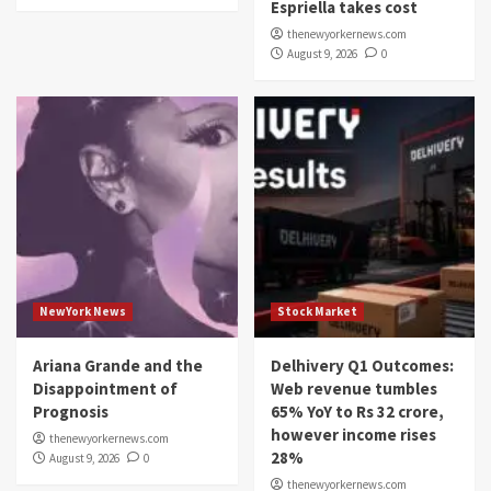
Espriella takes cost
thenewyorkernews.com
August 9, 2026
0
NewYork News
Stock Market
Ariana Grande and the
Delhivery Q1 Outcomes:
Disappointment of
Web revenue tumbles
Prognosis
65% YoY to Rs 32 crore,
however income rises
thenewyorkernews.com
28%
August 9, 2026
0
thenewyorkernews.com