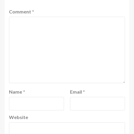
Comment
*
Name
*
Email
*
Website