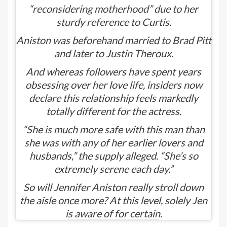
“reconsidering motherhood”
due to her
sturdy reference to Curtis.
Aniston was beforehand married to Brad Pitt
and later to Justin Theroux.
And whereas followers have spent years
obsessing over her love life, insiders now
declare this relationship feels markedly
totally different for the actress.
“She is much more safe with this man than
she was with any of her earlier lovers and
husbands,” the supply alleged. “She’s so
extremely serene each day.”
So will Jennifer Aniston really stroll down
the aisle once more? At this level, solely Jen
is aware of for certain.