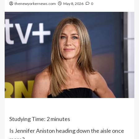
thenewyorkernews.com
May 8, 2026
0
Studying Time:
2
minutes
Is Jennifer Aniston heading down the aisle once