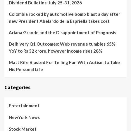
Dividend Bulletins: July 25-31, 2026
Colombia rocked by automotive bomb blast a day after
new President Abelardo de la Espriella takes cost
Ariana Grande and the Disappointment of Prognosis
Delhivery Q1 Outcomes: Web revenue tumbles 65%
YoY to Rs 32 crore, however income rises 28%
Matt Rife Blasted For Telling Fan With Autism to Take
His Personal Life
Categories
Entertainment
NewYork News
Stock Market