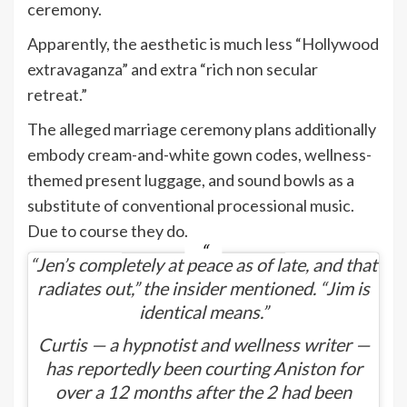
ceremony.
Apparently, the aesthetic is much less “Hollywood
extravaganza” and extra “rich non secular
retreat.”
The alleged marriage ceremony plans additionally
embody cream-and-white gown codes, wellness-
themed present luggage, and sound bowls as a
substitute of conventional processional music.
Due to course they do.
“Jen’s completely at peace as of late, and that
radiates out,” the insider mentioned. “Jim is
identical means.”
Curtis — a hypnotist and wellness writer —
has reportedly been courting Aniston for
over a 12 months after the 2 had been