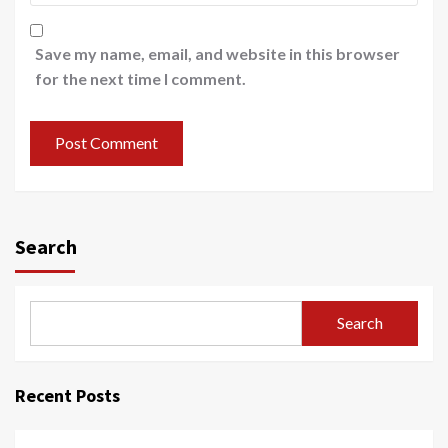
Save my name, email, and website in this browser
for the next time I comment.
Search
Search
Recent Posts