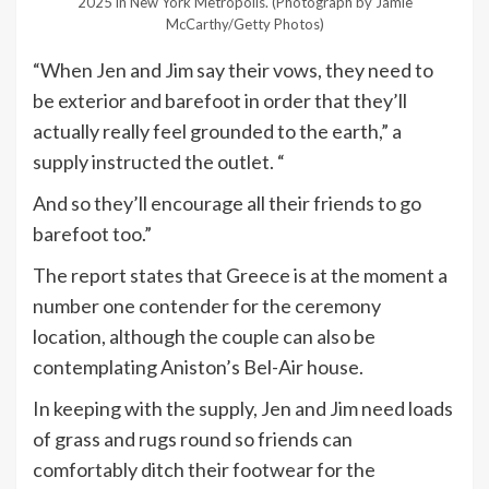
2025 in New York Metropolis.
(Photograph by Jamie
McCarthy/Getty Photos)
“When Jen and Jim say their vows, they need to
be exterior and barefoot in order that they’ll
actually really feel grounded to the earth,” a
supply instructed the outlet. “
And so they’ll encourage all their friends to go
barefoot too.”
The report states that Greece is at the moment a
number one contender for the ceremony
location, although the couple can also be
contemplating Aniston’s Bel-Air house.
In keeping with the supply, Jen and Jim need loads
of grass and rugs round so friends can
comfortably ditch their footwear for the