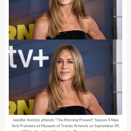
Jennifer Aniston attends “The Morning Present” Season 4 New
York Premiere at Museum of Trendy Artwork on September 09,