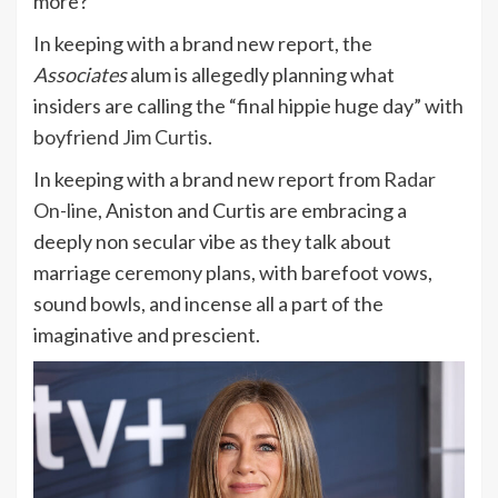
more?
In keeping with a brand new report, the
Associates
alum is allegedly planning what
insiders are calling the “final hippie huge day” with
boyfriend Jim Curtis
.
In keeping with a brand new report from
Radar
On-line
, Aniston and Curtis are embracing a
deeply non secular vibe as they talk about
marriage ceremony plans, with barefoot vows,
sound bowls, and incense all a part of the
imaginative and prescient.