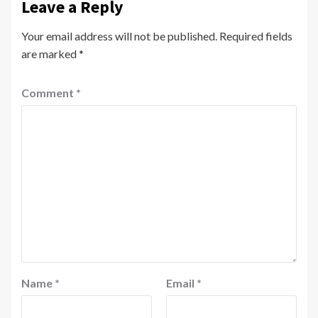
Leave a Reply
Your email address will not be published.
Required fields
are marked
*
Comment
*
Name
*
Email
*