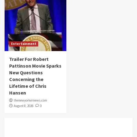
Entertainment
Trailer For Robert
Pattinson Movie Sparks
New Questions
Concerning the
Lifetime of Chris
Hansen
thenewyorkernews.com
August 8, 2026
0