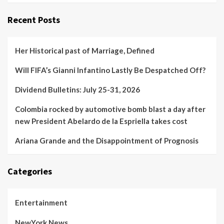
Recent Posts
Her Historical past of Marriage, Defined
Will FIFA’s Gianni Infantino Lastly Be Despatched Off?
Dividend Bulletins: July 25-31, 2026
Colombia rocked by automotive bomb blast a day after
new President Abelardo de la Espriella takes cost
Ariana Grande and the Disappointment of Prognosis
Categories
Entertainment
NewYork News