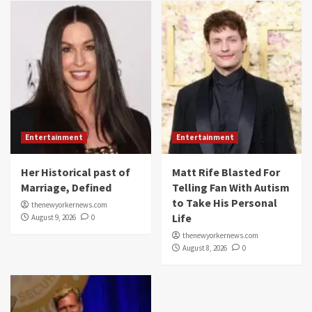
Entertainment
Entertainment
Her Historical past of
Matt Rife Blasted For
Marriage, Defined
Telling Fan With Autism
to Take His Personal
thenewyorkernews.com
Life
August 9, 2026
0
thenewyorkernews.com
August 8, 2026
0