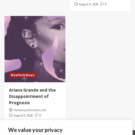
August 9, 2026
0
NewYork News
Ariana Grande and the
Disappointment of
Prognosis
thenewyorkernews.com
August 9, 2026
0
We value your privacy