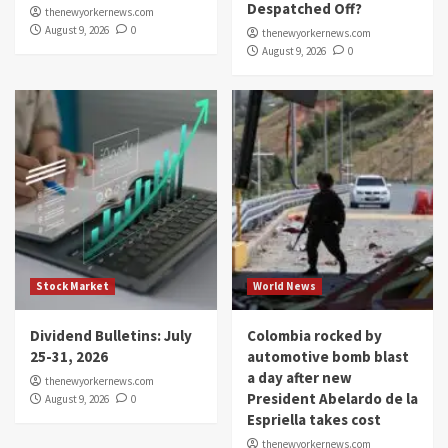
Despatched Off?
thenewyorkernews.com
August 9, 2026
0
thenewyorkernews.com
August 9, 2026
0
Stock Market
World News
Dividend Bulletins: July
Colombia rocked by
25-31, 2026
automotive bomb blast
a day after new
thenewyorkernews.com
President Abelardo de la
August 9, 2026
0
Espriella takes cost
thenewyorkernews.com