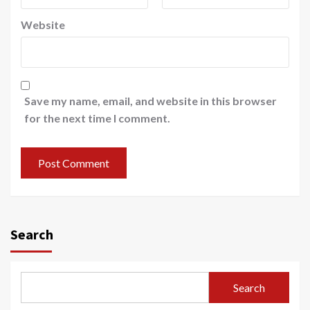
Website
Save my name, email, and website in this browser
for the next time I comment.
Search
Search