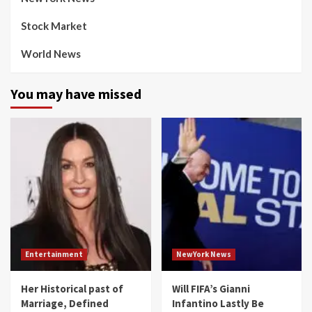
Stock Market
World News
You may have missed
Entertainment
NewYork News
Her Historical past of
Will FIFA’s Gianni
Marriage, Defined
Infantino Lastly Be