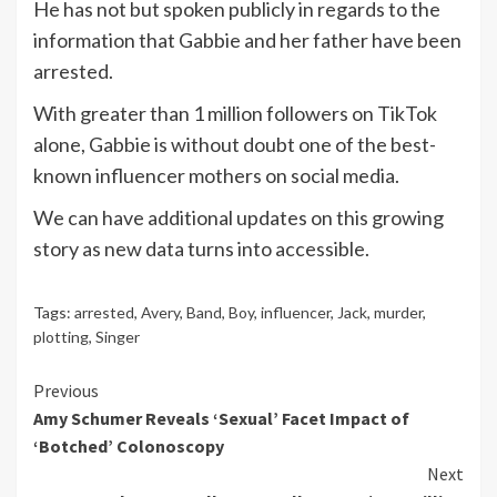
He has not but spoken publicly in regards to the
information that Gabbie and her father have been
arrested.
With greater than 1 million followers on TikTok
alone, Gabbie is without doubt one of the best-
known influencer mothers on social media.
We can have additional updates on this growing
story as new data turns into accessible.
Tags:
arrested
,
Avery
,
Band
,
Boy
,
influencer
,
Jack
,
murder
,
plotting
,
Singer
Continue
Previous
Amy Schumer Reveals ‘Sexual’ Facet Impact of
Reading
‘Botched’ Colonoscopy
Next