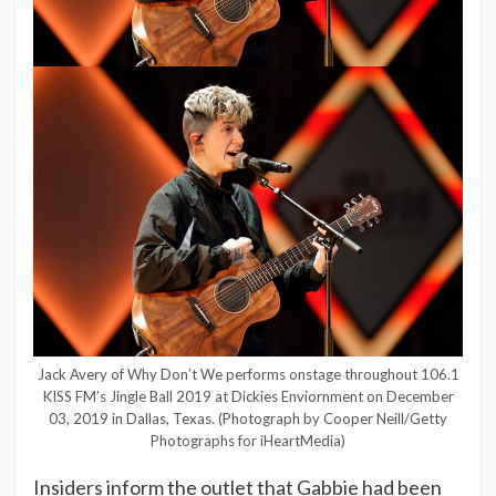
Jack Avery of Why Don’t We performs onstage throughout 106.1
KISS FM’s Jingle Ball 2019 at Dickies Enviornment on December
03, 2019 in Dallas, Texas.
(Photograph by Cooper Neill/Getty
Photographs for iHeartMedia)
Insiders inform the outlet that Gabbie had been