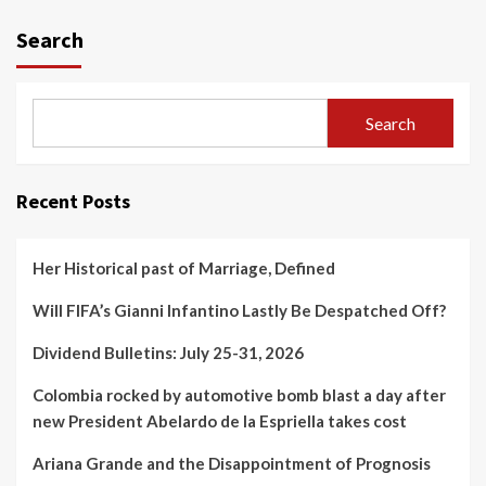
Search
Search
Recent Posts
Her Historical past of Marriage, Defined
Will FIFA’s Gianni Infantino Lastly Be Despatched Off?
Dividend Bulletins: July 25-31, 2026
Colombia rocked by automotive bomb blast a day after
new President Abelardo de la Espriella takes cost
Ariana Grande and the Disappointment of Prognosis