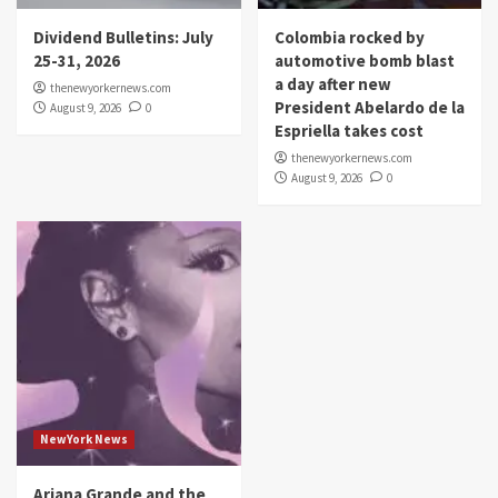
Dividend Bulletins: July
Colombia rocked by
25-31, 2026
automotive bomb blast
a day after new
thenewyorkernews.com
President Abelardo de la
August 9, 2026
0
Espriella takes cost
thenewyorkernews.com
August 9, 2026
0
NewYork News
Ariana Grande and the