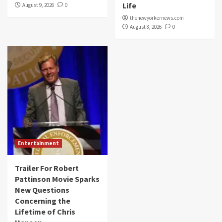
Life
August 9, 2026
0
thenewyorkernews.com
August 8, 2026
0
Entertainment
Trailer For Robert
Pattinson Movie Sparks
New Questions
Concerning the
Lifetime of Chris