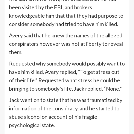
been visited by the FBI, and brokers
knowledgeable him that that they had purpose to
consider somebody had tried to have him killed.
Avery said that he knew the names of the alleged
conspirators however was not at liberty to reveal
them.
Requested why somebody would possibly want to
have him killed, Avery replied, “To get stress out
of their life.” Requested what stress he could be
bringing to somebody’s life, Jack replied, “None.”
Jack went on to state that he was traumatized by
information of the conspiracy, and he started to
abuse alcohol on account of his fragile
psychological state.