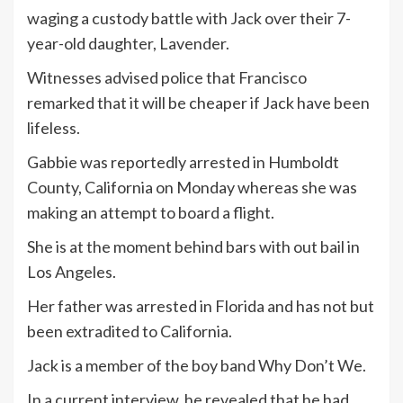
waging a custody battle with Jack over their 7-
year-old daughter, Lavender.
Witnesses advised police that Francisco
remarked that it will be cheaper if Jack have been
lifeless.
Gabbie was reportedly arrested in Humboldt
County, California on Monday whereas she was
making an attempt to board a flight.
She is at the moment behind bars with out bail in
Los Angeles.
Her father was arrested in Florida and has not but
been extradited to California.
Jack is a member of the boy band Why Don’t We.
In a current interview, he revealed that he had