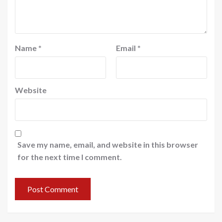
Name
*
Email
*
Website
Save my name, email, and website in this browser
for the next time I comment.