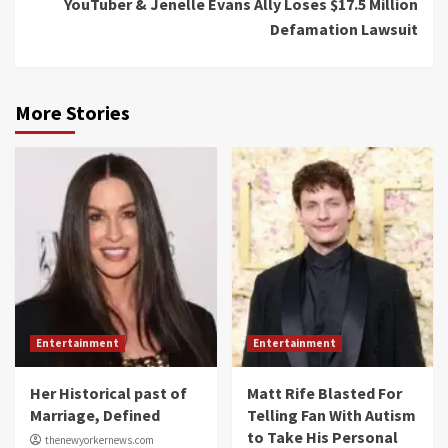
YouTuber & Jenelle Evans Ally Loses $17.5 Million
Defamation Lawsuit
More Stories
Entertainment
Entertainment
Her Historical past of
Matt Rife Blasted For
Marriage, Defined
Telling Fan With Autism
to Take His Personal
thenewyorkernews.com