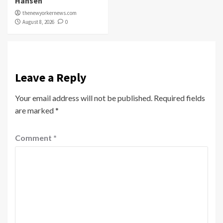
Hansen
thenewyorkernews.com
August 8, 2026
0
Leave a Reply
Your email address will not be published.
Required fields
are marked
*
Comment
*