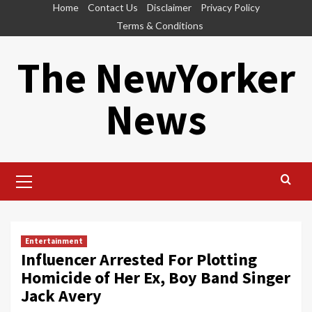
Skip
Home
Contact Us
Disclaimer
Privacy Policy
to
Terms & Conditions
content
The NewYorker
News
Primary
Menu
Entertainment
Influencer Arrested For Plotting
Homicide of Her Ex, Boy Band Singer
Jack Avery