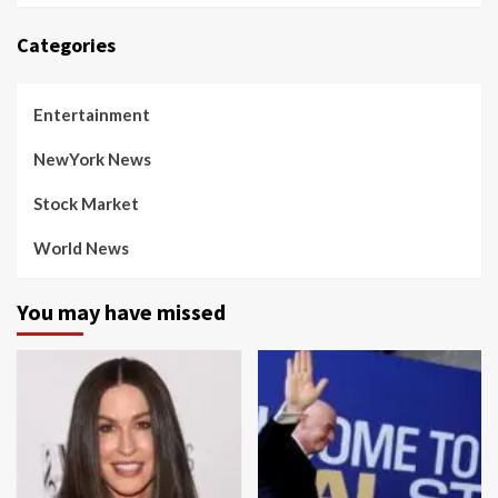
Categories
Entertainment
NewYork News
Stock Market
World News
You may have missed