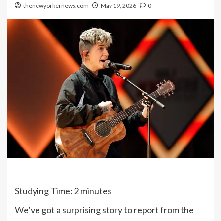
thenewyorkernews.com
May 19, 2026
0
Studying Time:
2
minutes
We’ve got a surprising story to report from the