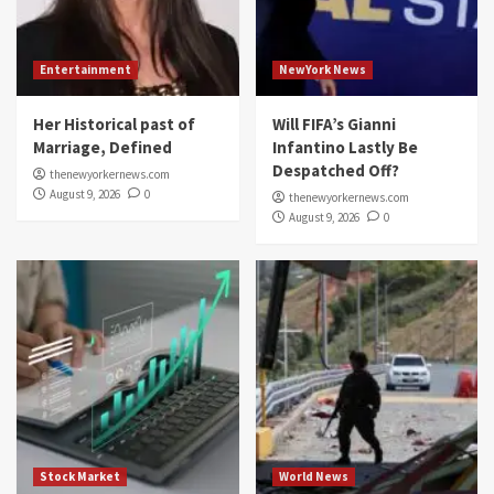
Entertainment
NewYork News
Her Historical past of
Will FIFA’s Gianni
Marriage, Defined
Infantino Lastly Be
Despatched Off?
thenewyorkernews.com
August 9, 2026
0
thenewyorkernews.com
August 9, 2026
0
Stock Market
World News