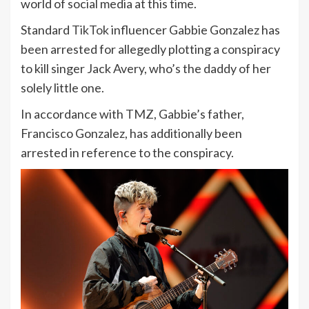
world of social media at this time.
Standard
TikTok
influencer Gabbie Gonzalez has
been arrested for allegedly plotting a conspiracy
to kill singer Jack Avery, who’s the daddy of her
solely little one.
In accordance with
TMZ
, Gabbie’s father,
Francisco Gonzalez, has additionally been
arrested in reference to the conspiracy.