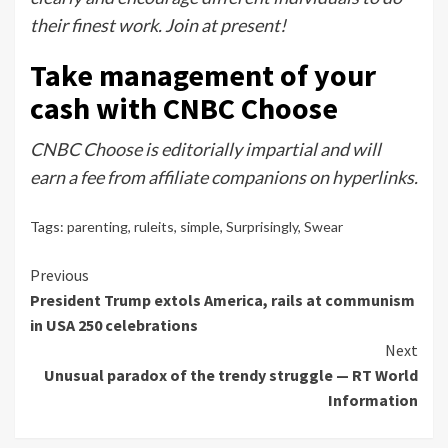
their finest work. Join at present!
Take management of your
cash with CNBC Choose
CNBC Choose is editorially impartial and will
earn a fee from affiliate companions on hyperlinks.
Tags:
parenting
,
ruleits
,
simple
,
Surprisingly
,
Swear
Continue
Previous
President Trump extols America, rails at communism
Reading
in USA 250 celebrations
Next
Unusual paradox of the trendy struggle — RT World
Information