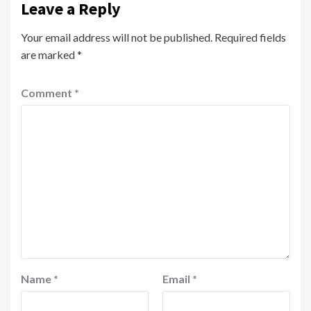
Leave a Reply
Your email address will not be published.
Required fields
are marked
*
Comment
*
Name
*
Email
*