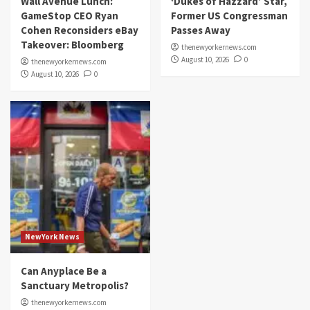
Wall Avenue Lunch:
‘Dukes of Hazzard’ Star,
GameStop CEO Ryan
Former US Congressman
Cohen Reconsiders eBay
Passes Away
Takeover: Bloomberg
thenewyorkernews.com
August 10, 2026
0
thenewyorkernews.com
August 10, 2026
0
NewYork News
Can Anyplace Be a
Sanctuary Metropolis?
thenewyorkernews.com