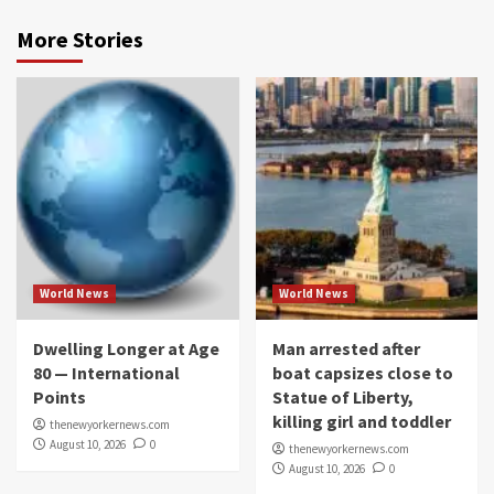
More Stories
World News
World News
Dwelling Longer at Age
Man arrested after
80 — International
boat capsizes close to
Points
Statue of Liberty,
killing girl and toddler
thenewyorkernews.com
August 10, 2026
0
thenewyorkernews.com
August 10, 2026
0