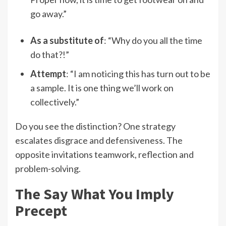
go away.”
As a substitute of
: “Why do you all the time
do that?!”
Attempt
: “I am noticing this has turn out to be
a sample. It is one thing we’ll work on
collectively.”
Do you see the distinction? One strategy
escalates disgrace and defensiveness. The
opposite invitations teamwork, reflection and
problem-solving.
The Say What You Imply
Precept