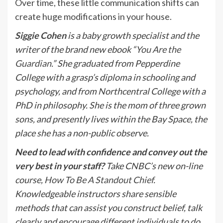
Over time, these little communication shifts can
create huge modifications in your house.
Siggie Cohen
is a baby growth specialist and the
writer of the brand new ebook “
You Are the
Guardian
.” She graduated from Pepperdine
College with a grasp’s diploma in schooling and
psychology, and from Northcentral College with a
PhD in philosophy. She is the mom of three grown
sons, and presently lives within the Bay Space, the
place she has a non-public observe.
Need to lead with confidence and convey out the
very best in your staff?
Take CNBC’s new on-line
course,
How To Be A Standout Chief
.
Knowledgeable instructors share sensible
methods that can assist you construct belief, talk
clearly and encourage different individuals to do