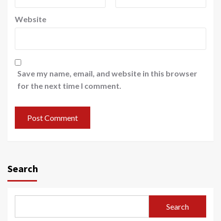
Website
Save my name, email, and website in this browser
for the next time I comment.
Search
Search