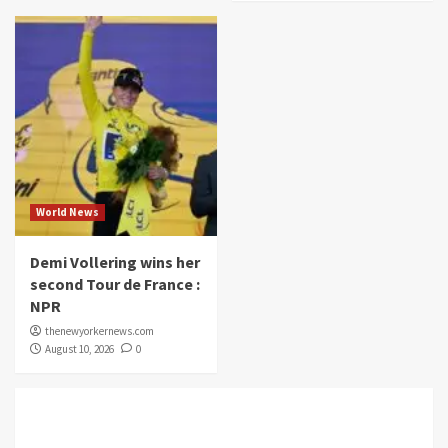
World News
Demi Vollering wins her
second Tour de France :
NPR
thenewyorkernews.com
August 10, 2026
0