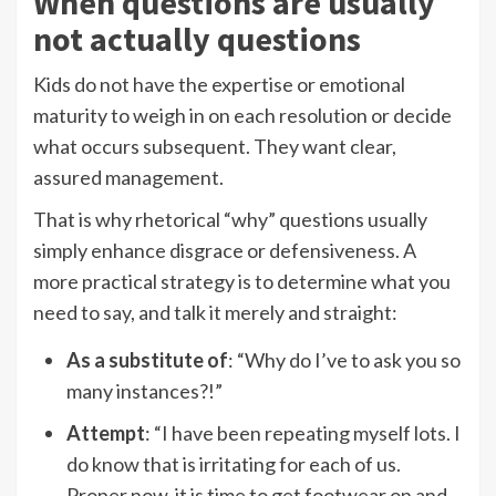
When questions are usually
not actually questions
Kids do not have the expertise or emotional
maturity to weigh in on each resolution or decide
what occurs subsequent. They want clear,
assured management.
That is why rhetorical “why” questions usually
simply enhance disgrace or defensiveness. A
more practical strategy is to determine what you
need to say, and talk it merely and straight:
As a substitute of
: “Why do I’ve to ask you so
many instances?!”
Attempt
: “I have been repeating myself lots. I
do know that is irritating for each of us.
Proper now, it is time to get footwear on and