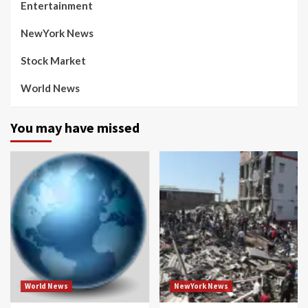
Entertainment
NewYork News
Stock Market
World News
You may have missed
World News
NewYork News