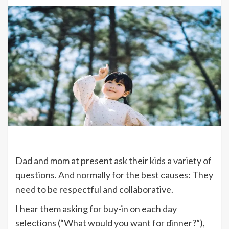
Dad and mom at present ask their kids a variety of
questions. And normally for the best causes: They
need to be respectful and collaborative.
I hear them asking for buy-in on each day
selections (“What would you want for dinner?”),