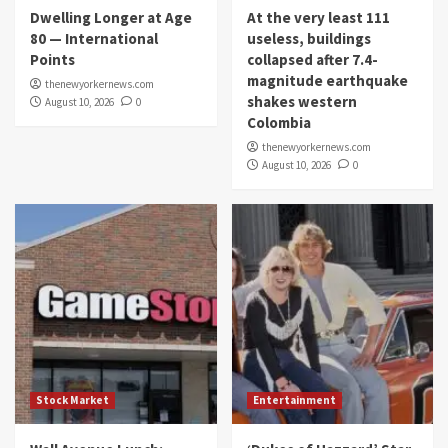
Dwelling Longer at Age
At the very least 111
80 — International
useless, buildings
Points
collapsed after 7.4-
magnitude earthquake
thenewyorkernews.com
shakes western
August 10, 2026
0
Colombia
thenewyorkernews.com
August 10, 2026
0
Stock Market
Entertainment