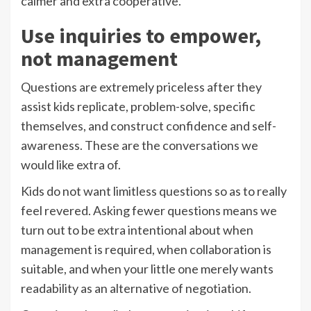
calmer and extra cooperative.
Use inquiries to empower,
not management
Questions are extremely priceless after they
assist kids replicate, problem-solve, specific
themselves, and construct confidence and self-
awareness. These are the conversations we
would like extra of.
Kids do not want limitless questions so as to really
feel revered. Asking fewer questions means we
turn out to be extra intentional about when
management is required, when collaboration is
suitable, and when your little one merely wants
readability as an alternative of negotiation.