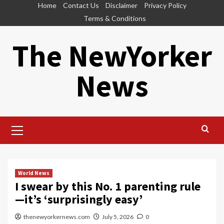
Skip
Home
Contact Us
Disclaimer
Privacy Policy
to
Terms & Conditions
content
The NewYorker
News
Primary
Menu
World News
I swear by this No. 1 parenting rule
—it’s ‘surprisingly easy’
thenewyorkernews.com
July 5, 2026
0