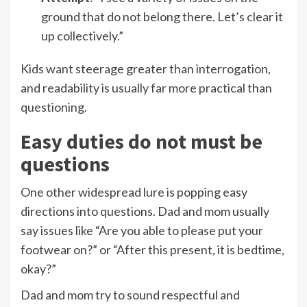
ground that do not belong there. Let’s clear it
up collectively.”
Kids want steerage greater than interrogation,
and readability is usually far more practical than
questioning.
Easy duties do not must be
questions
One other widespread lure is popping easy
directions into questions. Dad and mom usually
say issues like “Are you able to please put your
footwear on?” or “After this present, it is bedtime,
okay?”
Dad and mom try to sound respectful and