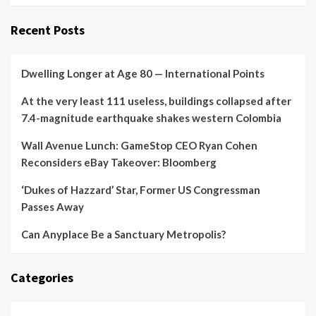
Recent Posts
Dwelling Longer at Age 80 — International Points
At the very least 111 useless, buildings collapsed after
7.4-magnitude earthquake shakes western Colombia
Wall Avenue Lunch: GameStop CEO Ryan Cohen
Reconsiders eBay Takeover: Bloomberg
‘Dukes of Hazzard’ Star, Former US Congressman
Passes Away
Can Anyplace Be a Sanctuary Metropolis?
Categories