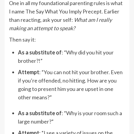
One in all my foundational parenting rules is what
I name The Say What You Imply Precept. Earlier
than reacting, ask your self:
What am I really
making an attempt to speak?
Then say it:
As a substitute of
: “Why did you hit your
brother?!”
Attempt
: “You can not hit your brother. Even
if you’re offended, no hitting. How are you
going to present him you are upset in one
other means?”
As a substitute of
: “Why is your room such a
large number?”
Attempt
: “I see a variety of issues on the