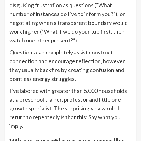
disguising frustration as questions (“What
number of instances do I’ve to inform you?”), or
negotiating when a transparent boundary would
work higher (“What if we do your tub first, then
watch one other present?”).
Questions can completely assist construct
connection and encourage reflection, however
they usually backfire by creating confusion and
pointless energy struggles.
I’ve labored with greater than 5,000 households
as a preschool trainer, professor and little one
growth specialist. The surprisingly easy rule I
return to repeatedly is that this: Say what you
imply.