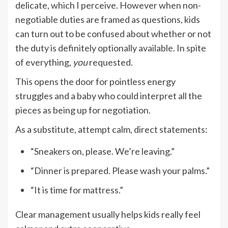
delicate, which I perceive. However when non-
negotiable duties are framed as questions, kids
can turn out to be confused about whether or not
the duty is definitely optionally available. In spite
of everything,
you
requested.
This opens the door for pointless energy
struggles and a baby who could interpret all the
pieces as being up for negotiation.
As a substitute, attempt calm, direct statements:
“Sneakers on, please. We’re leaving.”
“Dinner is prepared. Please wash your palms.”
“It is time for mattress.”
Clear management usually helps kids really feel