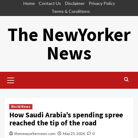
Skip
Home
Contact Us
Disclaimer
Privacy Policy
to
Terms & Conditions
content
The NewYorker
News
Primary
Menu
World News
How Saudi Arabia’s spending spree
reached the tip of the road
thenewyorkernews.com
May 25, 2026
0