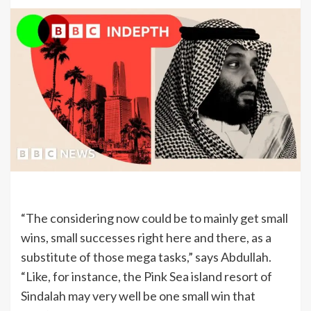
“The considering now could be to mainly get small
wins, small successes right here and there, as a
substitute of those mega tasks,” says Abdullah.
“Like, for instance, the Pink Sea island resort of
Sindalah may very well be one small win that