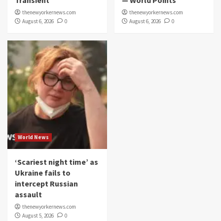
Transient
— World Points
thenewyorkernews.com
thenewyorkernews.com
August 6, 2026
0
August 6, 2026
0
World News
‘Scariest night time’ as
Ukraine fails to
intercept Russian
assault
thenewyorkernews.com
August 5, 2026
0