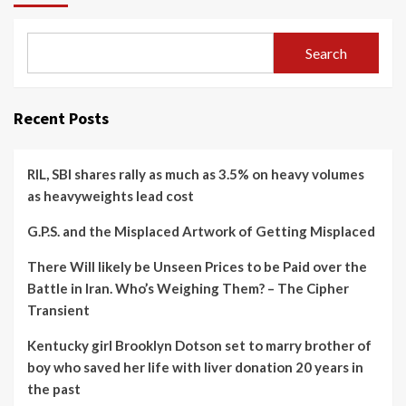
Search
Recent Posts
RIL, SBI shares rally as much as 3.5% on heavy volumes
as heavyweights lead cost
G.P.S. and the Misplaced Artwork of Getting Misplaced
There Will likely be Unseen Prices to be Paid over the
Battle in Iran. Who’s Weighing Them? – The Cipher
Transient
Kentucky girl Brooklyn Dotson set to marry brother of
boy who saved her life with liver donation 20 years in
the past