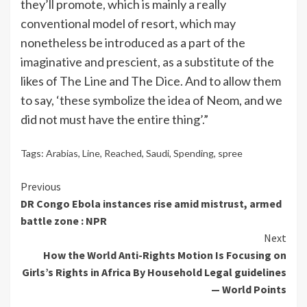
they’ll promote, which is mainly a really
conventional model of resort, which may
nonetheless be introduced as a part of the
imaginative and prescient, as a substitute of the
likes of The Line and The Dice. And to allow them
to say, ‘these symbolize the idea of Neom, and we
did not must have the entire thing’.”
Tags:
Arabias
,
Line
,
Reached
,
Saudi
,
Spending
,
spree
Continue
Previous
DR Congo Ebola instances rise amid mistrust, armed
Reading
battle zone : NPR
Next
How the World Anti-Rights Motion Is Focusing on
Girls’s Rights in Africa By Household Legal guidelines
— World Points