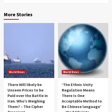
More Stories
World News
World News
There Will likely be
‘The Ethnic Unity
Unseen Prices to be
Regulation Means
Paid over the Battle in
There Is One
Iran. Who’s Weighing
Acceptable Method to
Them? – The Cipher
Be Chinese language’