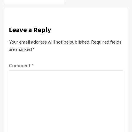
Leave a Reply
Your email address will not be published.
Required fields
are marked
*
Comment
*