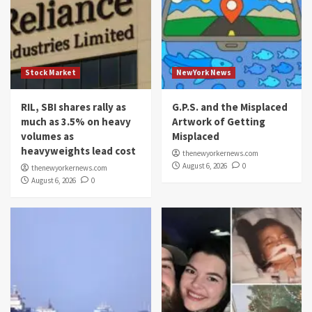
Stock Market
NewYork News
RIL, SBI shares rally as
G.P.S. and the Misplaced
much as 3.5% on heavy
Artwork of Getting
volumes as
Misplaced
heavyweights lead cost
thenewyorkernews.com
August 6, 2026
0
thenewyorkernews.com
August 6, 2026
0