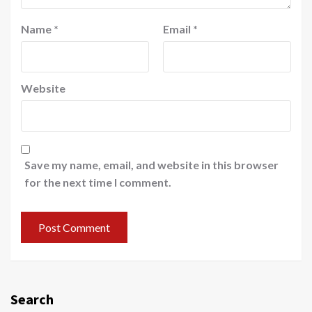
Name
*
Email
*
Website
Save my name, email, and website in this browser
for the next time I comment.
Search