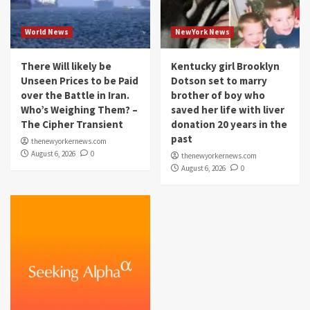
World News
NewYork News
There Will likely be
Kentucky girl Brooklyn
Unseen Prices to be Paid
Dotson set to marry
over the Battle in Iran.
brother of boy who
Who’s Weighing Them? –
saved her life with liver
The Cipher Transient
donation 20 years in the
past
thenewyorkernews.com
August 6, 2026
0
thenewyorkernews.com
August 6, 2026
0