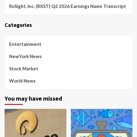
RxSight, Inc. (RXST) Q2 2026 Earnings Name Transcript
Categories
Entertainment
NewYork News
Stock Market
World News
You may have missed