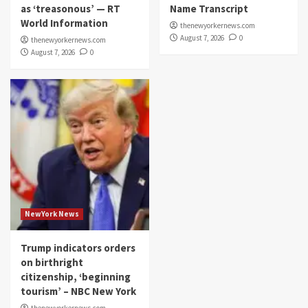
as ‘treasonous’ — RT
Name Transcript
World Information
thenewyorkernews.com
August 7, 2026
0
thenewyorkernews.com
August 7, 2026
0
NewYork News
Trump indicators orders
on birthright
citizenship, ‘beginning
tourism’ – NBC New York