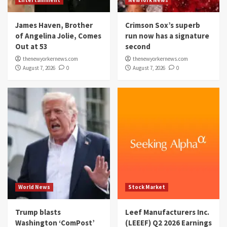
Entertainment
NewYork News
James Haven, Brother
Crimson Sox’s superb
of Angelina Jolie, Comes
run now has a signature
Out at 53
second
thenewyorkernews.com
thenewyorkernews.com
August 7, 2026
0
August 7, 2026
0
World News
Stock Market
Trump blasts
Leef Manufacturers Inc.
Washington ‘ComPost’
(LEEEF) Q2 2026 Earnings