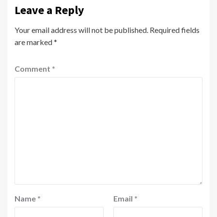
Leave a Reply
Your email address will not be published.
Required fields
are marked
*
Comment
*
Name
*
Email
*