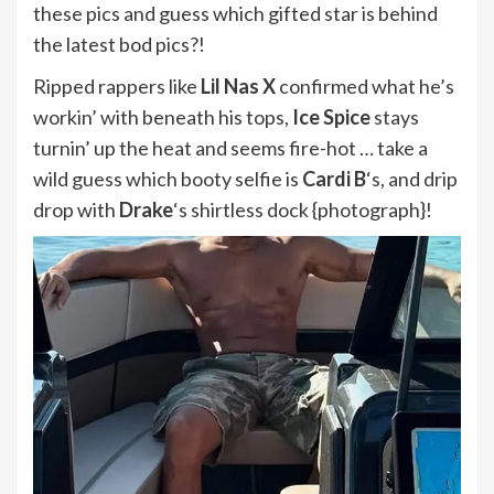
these pics and guess which gifted star is behind
the latest bod pics?!
Ripped rappers like
Lil Nas X
confirmed what he’s
workin’ with beneath his tops,
Ice Spice
stays
turnin’ up the heat and seems fire-hot … take a
wild guess which booty selfie is
Cardi B
‘s, and drip
drop with
Drake
‘s
shirtless dock {photograph}!