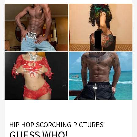
HIP HOP SCORCHING PICTURES
GUESS WHO!