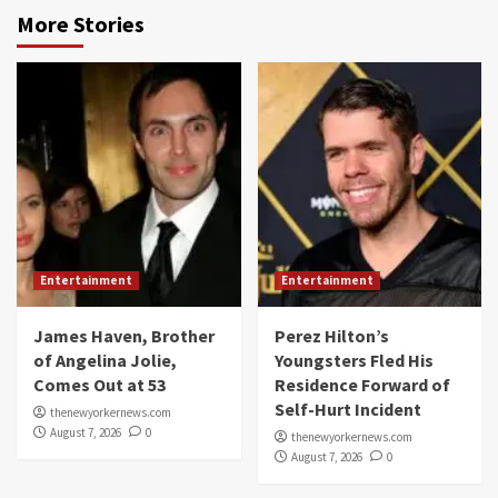
More Stories
Entertainment
Entertainment
James Haven, Brother
Perez Hilton’s
of Angelina Jolie,
Youngsters Fled His
Comes Out at 53
Residence Forward of
Self-Hurt Incident
thenewyorkernews.com
August 7, 2026
0
thenewyorkernews.com
August 7, 2026
0