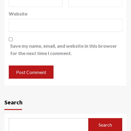
Website
Save my name, email, and website in this browser
for the next time I comment.
Search
Search