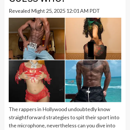
Revealed Might 25, 2025 12:01 AM PDT
The rappers in Hollywood undoubtedly know
straightforward strategies to spit their sport into
the microphone, nevertheless can you dive into