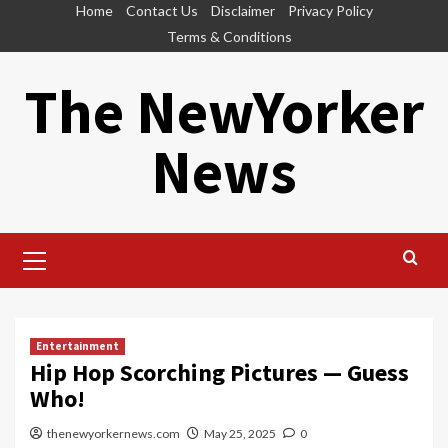
Skip
Home
Contact Us
Disclaimer
Privacy Policy
to
Terms & Conditions
content
The NewYorker
News
Primary
Menu
Entertainment
Hip Hop Scorching Pictures — Guess
Who!
thenewyorkernews.com
May 25, 2025
0