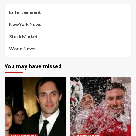
Entertainment
NewYork News
Stock Market
World News
You may have missed