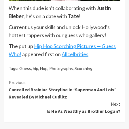
When this dude isn’t collaborating with
Justin
Bieber
, he’s on a date with
Tate
!
Current us your skills and unlock Hollywood’s
hottest rappers with our guess who gallery!
The put up
Hip Hop Scorching Pictures — Guess
Who!
appeared first on
Allcelbrities
.
Tags:
Guess
,
hip
,
Hop
,
Photographs
,
Scorching
Continue
Previous
Cancelled Brainiac Storyline In ‘Superman And Lois’
Reading
Revealed By Michael Cudlitz
Next
Is He As Wealthy as Brother Logan?