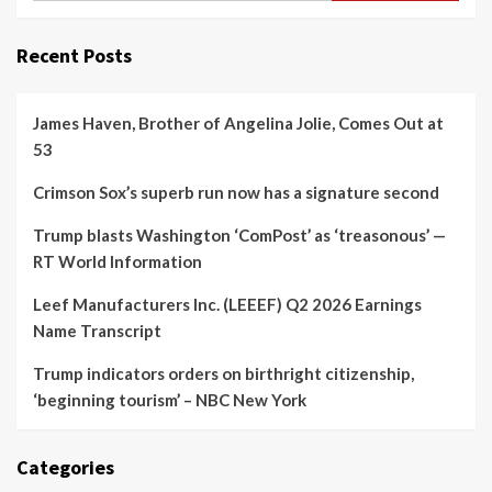
Recent Posts
James Haven, Brother of Angelina Jolie, Comes Out at
53
Crimson Sox’s superb run now has a signature second
Trump blasts Washington ‘ComPost’ as ‘treasonous’ —
RT World Information
Leef Manufacturers Inc. (LEEEF) Q2 2026 Earnings
Name Transcript
Trump indicators orders on birthright citizenship,
‘beginning tourism’ – NBC New York
Categories