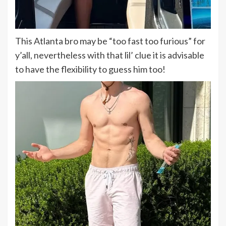
This Atlanta bro may be “too fast too furious” for
y’all, nevertheless with that lil’ clue it is advisable
to have the flexibility to guess him too!