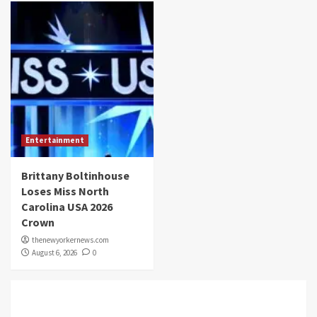
Entertainment
Brittany Boltinhouse
Loses Miss North
Carolina USA 2026
Crown
thenewyorkernews.com
August 6, 2026
0