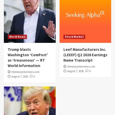
World News
Stock Market
Trump blasts
Leef Manufacturers Inc.
Washington ‘ComPost’
(LEEEF) Q2 2026 Earnings
as ‘treasonous’ — RT
Name Transcript
World Information
thenewyorkernews.com
August 7, 2026
0
thenewyorkernews.com
August 7, 2026
0