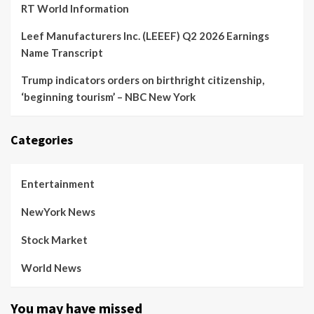
RT World Information
Leef Manufacturers Inc. (LEEEF) Q2 2026 Earnings
Name Transcript
Trump indicators orders on birthright citizenship,
‘beginning tourism’ – NBC New York
Categories
Entertainment
NewYork News
Stock Market
World News
You may have missed