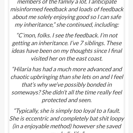
members of the family a lot. I anticipate
misinformed feedback and loads of feedback
about me solely enjoying good so I can safe
my inheritance,” she continued, including:
“C’mon, folks. I see the feedback. I’m not
getting an inheritance. I’ve 7 siblings. These
ideas have been on my thoughts since I final
visited her on the east coast.
“Hilaria has had a much more advanced and
chaotic upbringing than she lets on and I feel
that’s why we’ve possibly bonded in
someways? She didn’t all the time really feel
protected and seen.
“Typically, she is simply too loyal to a fault.
She is eccentric and completely bat shit loopy
(in a enjoyable method) however she saved