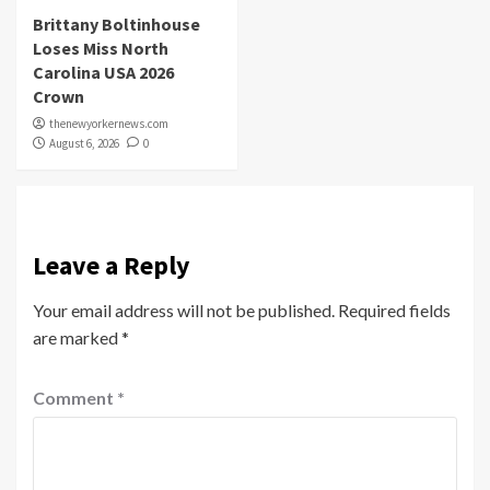
Brittany Boltinhouse
Loses Miss North
Carolina USA 2026
Crown
thenewyorkernews.com
August 6, 2026
0
Leave a Reply
Your email address will not be published.
Required fields
are marked
*
Comment
*