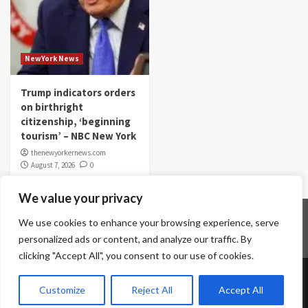
NewYork News
Trump indicators orders
on birthright
citizenship, ‘beginning
tourism’ – NBC New York
thenewyorkernews.com
August 7, 2026
0
We value your privacy
Home
Contact Us
Disclaimer
Privacy Policy
We use cookies to enhance your browsing experience, serve
Terms & Conditions
personalized ads or content, and analyze our traffic. By
clicking "Accept All", you consent to our use of cookies.
Copyright © All rights reserved.
|
CoverNews
by AF
Customize
Reject All
Accept All
themes.