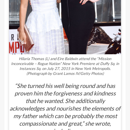
Hilaria Thomas (L) and Eire Baldwin attend the “Mission
Inconceivable – Rogue Nation” New York Premiere at Duffy Sq. in
Instances Sq. on July 27, 2015 in New York Metropolis.
(Photograph by Grant Lamos IV/Getty Photos)
“She turned his well being round and has
proven him the forgiveness and kindness
that he wanted. She additionally
acknowledges and nourishes the elements of
my father which can be probably the most
compassionate and great,” she wrote,