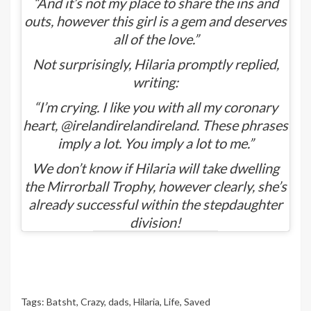
“And it’s not my place to share the ins and
outs, however this girl is a gem and deserves
all of the love.”
Not surprisingly, Hilaria promptly replied,
writing:
“I’m crying. I like you with all my coronary
heart, @irelandirelandireland. These phrases
imply a lot. You imply a lot to me.”
We don’t know if Hilaria will take dwelling
the Mirrorball Trophy, however clearly, she’s
already successful within the stepdaughter
division!
Tags:
Batsht
,
Crazy
,
dads
,
Hilaria
,
Life
,
Saved