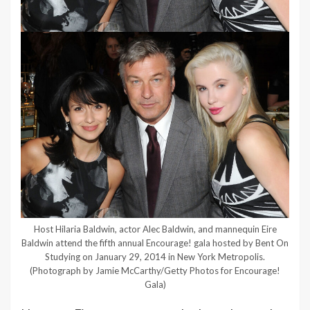
Host Hilaria Baldwin, actor Alec Baldwin, and mannequin Eire
Baldwin attend the fifth annual Encourage! gala hosted by Bent On
Studying on January 29, 2014 in New York Metropolis.
(Photograph by Jamie McCarthy/Getty Photos for Encourage!
Gala)