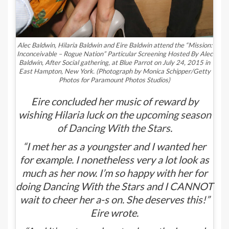
Alec Baldwin, Hilaria Baldwin and Eire Baldwin attend the “Mission:
Inconceivable – Rogue Nation” Particular Screening Hosted By Alec
Baldwin, After Social gathering, at Blue Parrot on July 24, 2015 in
East Hampton, New York.
(Photograph by Monica Schipper/Getty
Photos for Paramount Photos Studios)
Eire concluded her music of reward by
wishing Hilaria luck on the
upcoming season
of
Dancing With the Stars
.
“I met her as a youngster and I wanted her
for example. I nonetheless very a lot look as
much as her now. I’m so happy with her for
doing Dancing With the Stars and I CANNOT
wait to cheer her a-s on. She deserves this!”
Eire wrote.