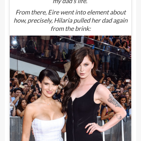
my dad’s life.”
From there, Eire went into element about
how, precisely, Hilaria pulled her dad again
from the brink: