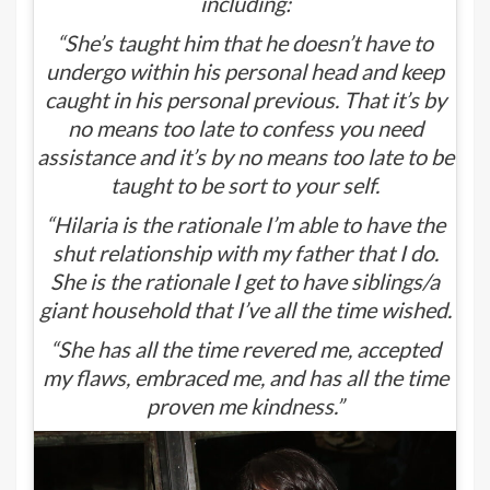
including:
“She’s taught him that he doesn’t have to
undergo within his personal head and keep
caught in his personal previous. That it’s by
no means too late to confess you need
assistance and it’s by no means too late to be
taught to be sort to your self.
“Hilaria is the rationale I’m able to have the
shut relationship with my father that I do.
She is the rationale I get to have siblings/a
giant household that I’ve all the time wished.
“She has all the time revered me, accepted
my flaws, embraced me, and has all the time
proven me kindness.”