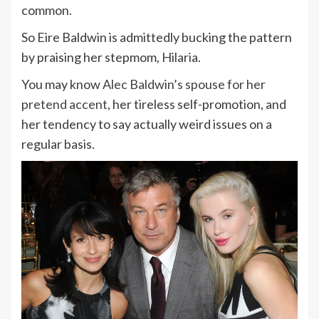
common.
So Eire Baldwin is admittedly bucking the pattern
by praising her stepmom, Hilaria.
You may know
Alec Baldwin’s spouse for her
pretend accent
, her tireless self-promotion, and
her tendency to say actually weird issues on a
regular basis.