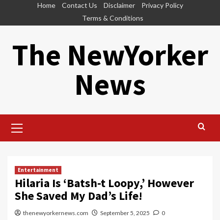
Skip
Home
Contact Us
Disclaimer
Privacy Policy
to
Terms & Conditions
content
The NewYorker
News
Primary
Menu
Entertainment
Hilaria Is ‘Batsh-t Loopy,’ However
She Saved My Dad’s Life!
thenewyorkernews.com
September 5, 2025
0