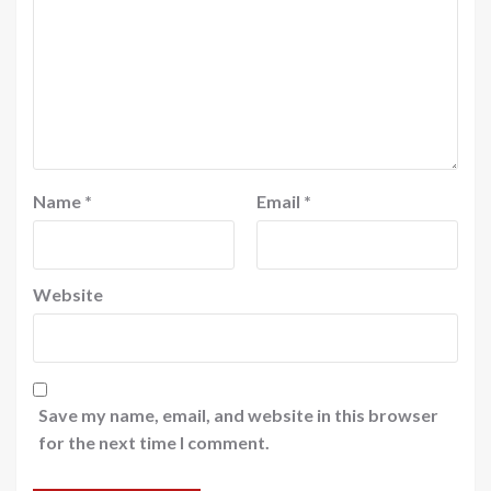
Name
*
Email
*
Website
Save my name, email, and website in this browser
for the next time I comment.