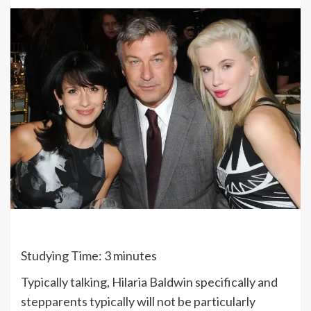
Studying Time:
3
minutes
Typically talking, Hilaria Baldwin specifically and
stepparents typically will not be particularly