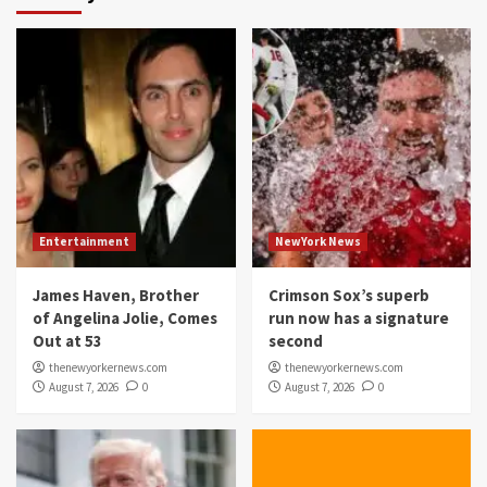
Entertainment
NewYork News
James Haven, Brother
Crimson Sox’s superb
of Angelina Jolie, Comes
run now has a signature
Out at 53
second
thenewyorkernews.com
thenewyorkernews.com
August 7, 2026
0
August 7, 2026
0