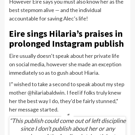
However Eire says you must also know her as the
best stepmom alive — and the individual
accountable for saving Alec’s life!
Eire sings Hilaria’s praises in
prolonged Instagram publish
Eire usually doesn’t speak about her private life
on social media, however she made an exception
immediately so as to gush about Hiaria.
I” wished to take a second to speak about my step
mother @hilariabaldwin. I feel if folks truly knew
her the best way I do, they’d be fairly stunned,”
her message started.
“This publish could come out of left discipline
since I don’t publish about her or any