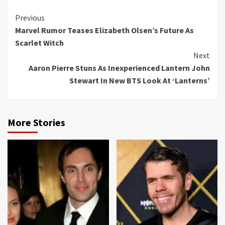
Continue
Previous
Marvel Rumor Teases Elizabeth Olsen’s Future As
Reading
Scarlet Witch
Next
Aaron Pierre Stuns As Inexperienced Lantern John
Stewart In New BTS Look At ‘Lanterns’
More Stories