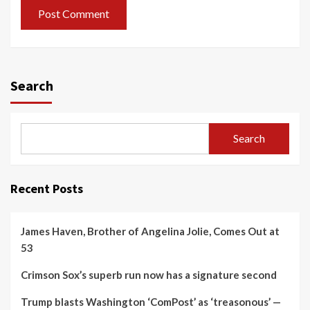
Search
Search
Recent Posts
James Haven, Brother of Angelina Jolie, Comes Out at
53
Crimson Sox’s superb run now has a signature second
Trump blasts Washington ‘ComPost’ as ‘treasonous’ —