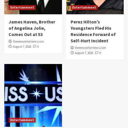
Entertainment
Entertainment
James Haven, Brother
Perez Hilton’s
of Angelina Jolie,
Youngsters Fled His
Comes Out at 53
Residence Forward of
Self-Hurt Incident
thenewyorkernews.com
August 7, 2026
0
thenewyorkernews.com
August 7, 2026
0
Entertainment