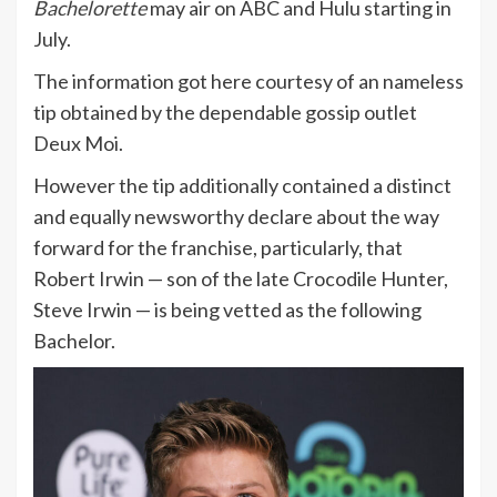
Bachelorette
may air on ABC and Hulu starting in
July.
The information got here courtesy of an nameless
tip obtained by the dependable gossip outlet
Deux Moi.
However the tip additionally contained a distinct
and equally newsworthy declare about the way
forward for the franchise, particularly, that
Robert Irwin — son of the late Crocodile Hunter,
Steve Irwin — is being vetted as the following
Bachelor.