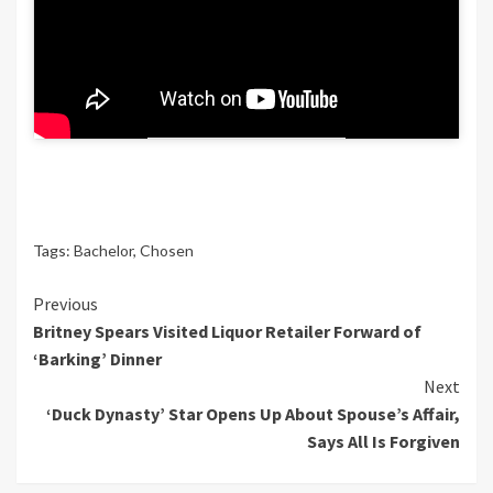
favourite.
We’ll have additional updates on this
creating story as new data turns into
obtainable.
Tags:
Bachelor
,
Chosen
Continue
Previous
Britney Spears Visited Liquor Retailer Forward of
Reading
‘Barking’ Dinner
Next
‘Duck Dynasty’ Star Opens Up About Spouse’s Affair,
Says All Is Forgiven