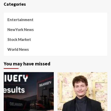
Categories
Entertainment
NewYork News
Stock Market
World News
You may have missed