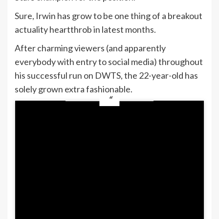
Sure, Irwin has grow to be one thing of a breakout
actuality heartthrob in latest months.
After charming viewers (and apparently
everybody with entry to social media) throughout
his successful run on DWTS, the 22-year-old has
solely grown extra fashionable.
And ABC already has a robust working
relationship with Robert:
Irwin not too long ago introduced he’ll return
to tv as host of
Dancing With the Stars: The
Subsequent Professional
, a brand new
spinoff premiering this summer time on ABC
and Hulu.
After all, there’s one fairly main impediment
to the entire “Robert as Bachelor” fantasy: