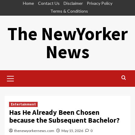
Skip
Home
Contact Us
Disclaimer
Privacy Policy
to
Terms & Conditions
content
The NewYorker
News
Primary
Menu
Entertainment
Has He Already Been Chosen
because the Subsequent Bachelor?
thenewyorkernews.com
May 15, 2026
0