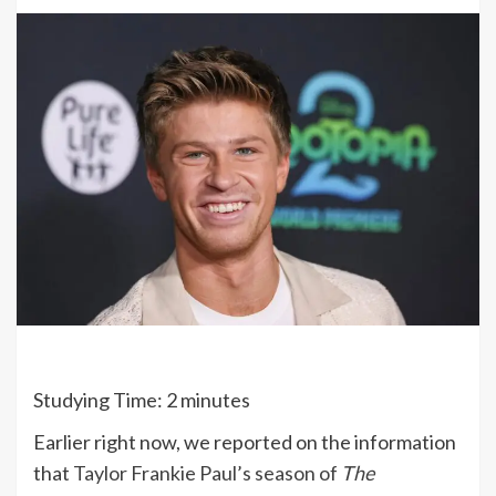
Studying Time:
2
minutes
Earlier right now, we reported on the information
that
Taylor Frankie Paul’s season of
The