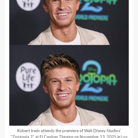
Robert Irwin attends the premiere of Walt Disney Studios’
“Zootopia 2” at El Capitan Theatre on November 13, 2025 in Los