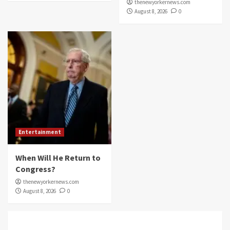
thenewyorkernews.com
August 8, 2026
0
Entertainment
When Will He Return to
Congress?
thenewyorkernews.com
August 8, 2026
0