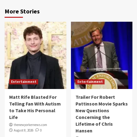
More Stories
Entertainment
Entertainment
Matt Rife Blasted For
Trailer For Robert
Telling Fan With Autism
Pattinson Movie Sparks
to Take His Personal
New Questions
Life
Concerning the
Lifetime of Chris
thenewyorkernews.com
Hansen
August 8, 2026
0