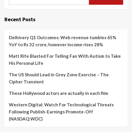
Recent Posts
Delhivery Q1 Outcomes: Web revenue tumbles 65%
YoY to Rs 32 crore, however income rises 28%
Matt Rife Blasted For Telling Fan With Autism to Take
His Personal Life
The US Should Lead in Grey Zone Exercise – The
Cipher Transient
These Hollywood actors are actually in each film
Western Digital: Watch For Technological Threats
Following Publish-Earnings Promote-Off
(NASDAQ:WDC)