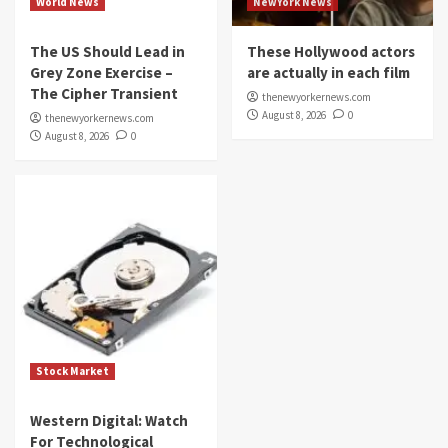
World News
NewYork News
The US Should Lead in
These Hollywood actors
Grey Zone Exercise –
are actually in each film
The Cipher Transient
thenewyorkernews.com
August 8, 2026
0
thenewyorkernews.com
August 8, 2026
0
Stock Market
Western Digital: Watch
For Technological