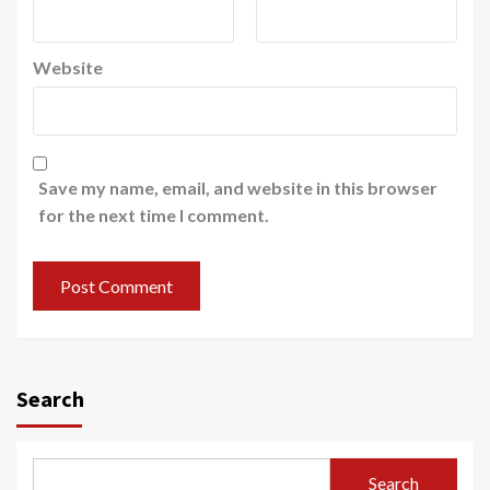
Website
Save my name, email, and website in this browser
for the next time I comment.
Search
Search