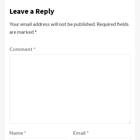
Leave a Reply
Your email address will not be published.
Required fields
are marked
*
Comment
*
Name
*
Email
*