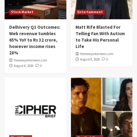
Stock Market
Entertainment
Delhivery Q1 Outcomes:
Matt Rife Blasted For
Web revenue tumbles
Telling Fan With Autism
65% YoY to Rs 32 crore,
to Take His Personal
however income rises
Life
28%
thenewyorkernews.com
August 8, 2026
0
thenewyorkernews.com
August 8, 2026
0