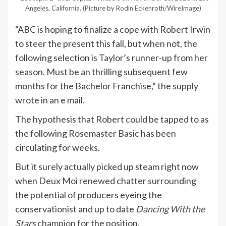
Angeles, California.
(Picture by Rodin Eckenroth/WireImage)
“ABC is hoping to finalize a cope with Robert Irwin
to steer the present this fall, but when not, the
following selection is Taylor’s runner-up from her
season. Must be an thrilling subsequent few
months for the Bachelor Franchise,”
the supply
wrote
in an e mail.
The hypothesis that Robert could be tapped to as
the following Rosemaster Basic has been
circulating for weeks.
But it surely actually picked up steam right now
when Deux Moi renewed chatter surrounding
the potential of producers eyeing the
conservationist and up to date
Dancing With the
Stars
champion
for the position.